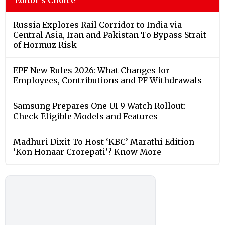
Russia Explores Rail Corridor to India via
Central Asia, Iran and Pakistan To Bypass Strait
of Hormuz Risk
EPF New Rules 2026: What Changes for
Employees, Contributions and PF Withdrawals
Samsung Prepares One UI 9 Watch Rollout:
Check Eligible Models and Features
Madhuri Dixit To Host ‘KBC’ Marathi Edition
‘Kon Honaar Crorepati’? Know More