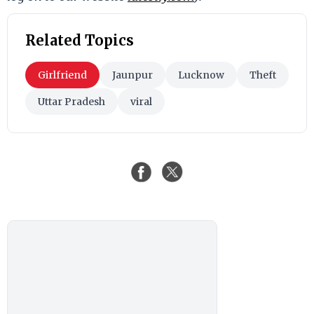
Related Topics
Girlfriend
Jaunpur
Lucknow
Theft
Uttar Pradesh
viral