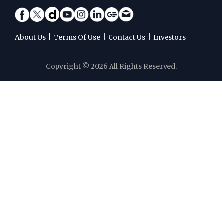
|
|
|
About Us
Terms Of Use
Contact Us
Investors
Copyright © 2026 All Rights Reserved.