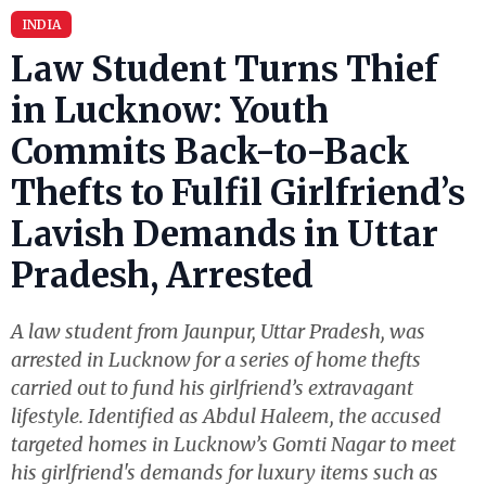
INDIA
Law Student Turns Thief
in Lucknow: Youth
Commits Back-to-Back
Thefts to Fulfil Girlfriend’s
Lavish Demands in Uttar
Pradesh, Arrested
A law student from Jaunpur, Uttar Pradesh, was
arrested in Lucknow for a series of home thefts
carried out to fund his girlfriend’s extravagant
lifestyle. Identified as Abdul Haleem, the accused
targeted homes in Lucknow’s Gomti Nagar to meet
his girlfriend's demands for luxury items such as