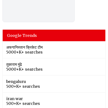
Google Trends
अफगानिस्तान क्रिकेट टीम
5000+K+ searches
तुकाराम मुंढे
5000+K+ searches
bengaluru
500+K+ searches
iran war
500+K+ searches