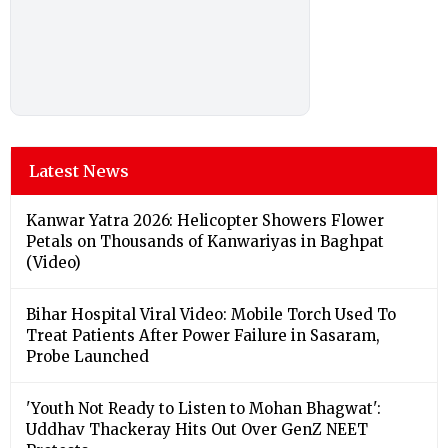
Latest News
Kanwar Yatra 2026: Helicopter Showers Flower
Petals on Thousands of Kanwariyas in Baghpat
(Video)
Bihar Hospital Viral Video: Mobile Torch Used To
Treat Patients After Power Failure in Sasaram,
Probe Launched
'Youth Not Ready to Listen to Mohan Bhagwat':
Uddhav Thackeray Hits Out Over GenZ NEET