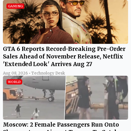
GAMING
GTA 6 Reports Record-Breaking Pre-Order
Sales Ahead of November Release, Netflix
'Extended Look' Arrives Aug 27
Aug 08, 2026 • Technology Desk
WORLD
Moscow: 2 Female Passengers Run Onto