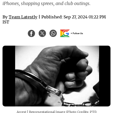
iPhones, shopping sprees, and club outings.
By
Team Latestly
| Published: Sep 27, 2024 01:22 PM
IST
Arrest | Representational Image (Photo Credits: PTI)