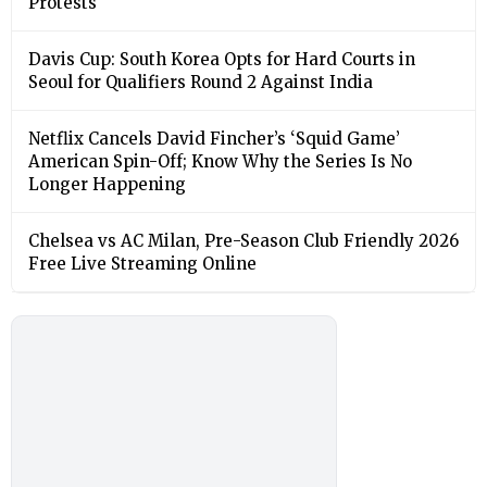
Protests
Davis Cup: South Korea Opts for Hard Courts in
Seoul for Qualifiers Round 2 Against India
Netflix Cancels David Fincher’s ‘Squid Game’
American Spin-Off; Know Why the Series Is No
Longer Happening
Chelsea vs AC Milan, Pre-Season Club Friendly 2026
Free Live Streaming Online