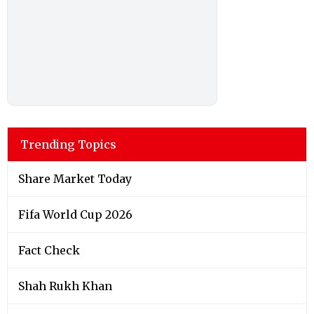
Trending Topics
Share Market Today
Fifa World Cup 2026
Fact Check
Shah Rukh Khan