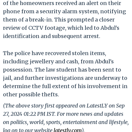
of the homeowners received an alert on their
phone from a security alarm system, notifying
them of a break-in. This prompted a closer
review of CCTV footage, which led to Abdul's
identification and subsequent arrest.
The police have recovered stolen items,
including jewellery and cash, from Abdul's
possession. The law student has been sent to
jail, and further investigations are underway to
determine the full extent of his involvement in
other possible thefts.
(The above story first appeared on LatestLY on Sep
27, 2024 01:22 PM IST. For more news and updates
on politics, world, sports, entertainment and lifestyle,
log on to our website
latestly.com
).