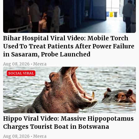
Bihar Hospital Viral Video: Mobile Torch
Used To Treat Patients After Power Failure
in Sasaram, Probe Launched
Aug 08, 2026 • Meera
SOCIAL VIRAL
Hippo Viral Video: Massive Hippopotamus
Charges Tourist Boat in Botswana
Aug 08, 2026 • Meera