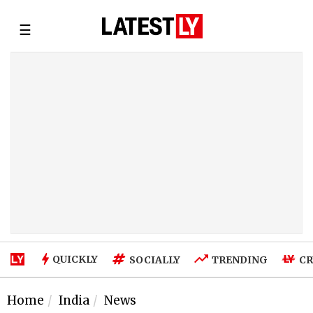
☰
QUICKLY
SOCIALLY
TRENDING
CR
Home
India
News