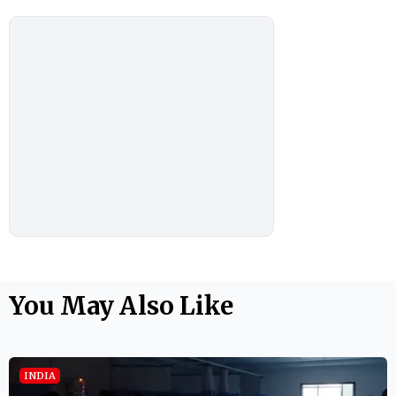
You May Also Like
INDIA