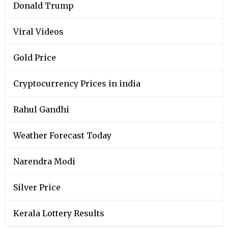
Donald Trump
Viral Videos
Gold Price
Cryptocurrency Prices in india
Rahul Gandhi
Weather Forecast Today
Narendra Modi
Silver Price
Kerala Lottery Results