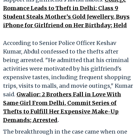
Romance Leads to Theft in Delhi: Class 9
Student Steals Mother’s Gold Jewellery, Buys
iPhone for Girlfriend on Her Birthday; Held
According to Senior Police Officer Keshav
Kumar, Abdul confessed to the thefts after
being arrested. "He admitted that his criminal
activities were motivated by his girlfriend's
expensive tastes, including frequent shopping
trips, visits to malls, and movie outings," Kumar
said.
Gwalior: 2 Brothers Fall in Love With
Same Girl From Delhi, Commit Series of
Thefts to Fulfill Her Expensive Make-Up
Demands; Arrested
.
The breakthrough in the case came when one