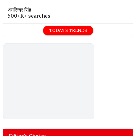
अमरिन्दर सिंह
500+K+ searches
TODAY'S TRENDS
Editor's Choice