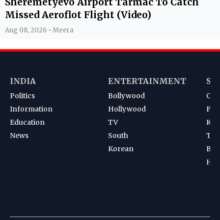
Sheremetyevo Airport Tarmac To Catch
Missed Aeroflot Flight (Video)
Aug 08, 2026 • Meera
INDIA
ENTERTAINMENT
SP
Politics
Bollywood
Cri
Information
Hollywood
Foot
Education
TV
Kab
News
South
Ten
Korean
Bad
Hoc