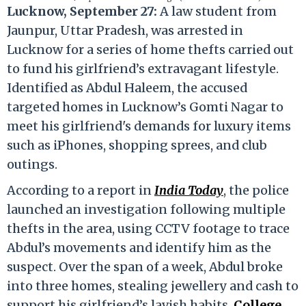
Lucknow, September 27:
A law student from
Jaunpur, Uttar Pradesh, was arrested in
Lucknow for a series of home thefts carried out
to fund his girlfriend’s extravagant lifestyle.
Identified as Abdul Haleem, the accused
targeted homes in Lucknow’s Gomti Nagar to
meet his girlfriend's demands for luxury items
such as iPhones, shopping sprees, and club
outings.
According to a report in
India Today
, the police
launched an investigation following multiple
thefts in the area, using CCTV footage to trace
Abdul’s movements and identify him as the
suspect. Over the span of a week, Abdul broke
into three homes, stealing jewellery and cash to
support his girlfriend’s lavish habits.
College