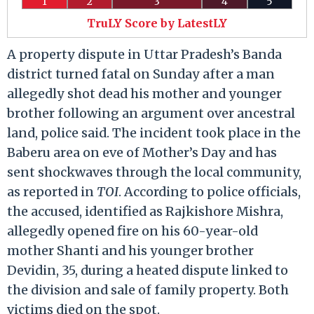
1
2
3
4
5
TruLY Score by LatestLY
A property dispute in Uttar Pradesh’s Banda
district turned fatal on Sunday after a man
allegedly shot dead his mother and younger
brother following an argument over ancestral
land, police said. The incident took place in the
Baberu area on eve of Mother’s Day and has
sent shockwaves through the local community,
as reported in
TOI
. According to police officials,
the accused, identified as Rajkishore Mishra,
allegedly opened fire on his 60-year-old
mother Shanti and his younger brother
Devidin, 35, during a heated dispute linked to
the division and sale of family property. Both
victims died on the spot.