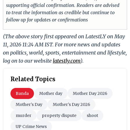
supporting official confirmation. Readers are advised
to treat the information as credible but continue to
follow up for updates or confirmations
(The above story first appeared on LatestLY on May
11, 2026 11:24 AM IST. For more news and updates
on politics, world, sports, entertainment and lifestyle,
log on to our website
latestly.com
).
Related Topics
Banda
Mother day
Mother Day 2026
Mother's Day
Mother's Day 2026
murder
property dispute
shoot
UP Crime News