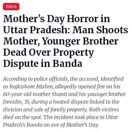
INDIA
Mother’s Day Horror in
Uttar Pradesh: Man Shoots
Mother, Younger Brother
Dead Over Property
Dispute in Banda
According to police officials, the accused, identified
as Rajkishore Mishra, allegedly opened fire on his
60-year-old mother Shanti and his younger brother
Devidin, 35, during a heated dispute linked to the
division and sale of family property. Both victims
died on the spot. The incident took place in Uttar
Pradesh's Banda on eve of Mother’s Day.