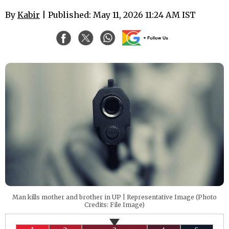
By
Kabir
| Published: May 11, 2026 11:24 AM IST
Man kills mother and brother in UP | Representative Image (Photo
Credits: File Image)