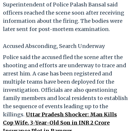
Superintendent of Police Palash Bansal said
officers reached the scene soon after receiving
information about the firing. The bodies were
later sent for post-mortem examination.
Accused Absconding, Search Underway
Police said the accused fled the scene after the
shooting and efforts are underway to trace and
arrest him. A case has been registered and
multiple teams have been deployed for the
investigation. Officials are also questioning
family members and local residents to establish
the sequence of events leading up to the
killings.
Uttar Pradesh Shocker: Man Kills
Cop Wife, 3-Year-Old Son in INR 2 Crore
Insurance Plot in Rampur.