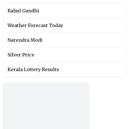
Rahul Gandhi
Weather Forecast Today
Narendra Modi
Silver Price
Kerala Lottery Results