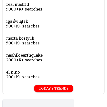
real madrid
5000+K+ searches
iga świątek
500+K+ searches
marta kostyuk
500+K+ searches
nashik earthquake
2000+K+ searches
el niño
200+K+ searches
TODAY'S TRENDS