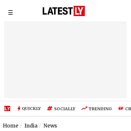
☰
QUICKLY
SOCIALLY
TRENDING
CR
Home
India
News