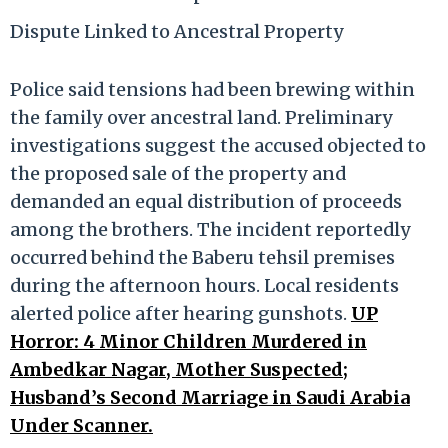
Dispute Linked to Ancestral Property
Police said tensions had been brewing within
the family over ancestral land. Preliminary
investigations suggest the accused objected to
the proposed sale of the property and
demanded an equal distribution of proceeds
among the brothers. The incident reportedly
occurred behind the Baberu tehsil premises
during the afternoon hours. Local residents
alerted police after hearing gunshots.
UP
Horror: 4 Minor Children Murdered in
Ambedkar Nagar, Mother Suspected;
Husband’s Second Marriage in Saudi Arabia
Under Scanner.