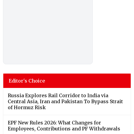
Editor's Choice
Russia Explores Rail Corridor to India via
Central Asia, Iran and Pakistan To Bypass Strait
of Hormuz Risk
EPF New Rules 2026: What Changes for
Employees, Contributions and PF Withdrawals