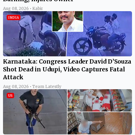
Aug 08, 2026 • Kabir
INDIA
Karnataka: Congress Leader David D’Souza
Shot Dead in Udupi, Video Captures Fatal
Attack
Aug 08, 2026 • Team Latestly
US