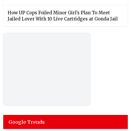
How UP Cops Foiled Minor Girl’s Plan To Meet
Jailed Lover With 10 Live Cartridges at Gonda Jail
Google Trends