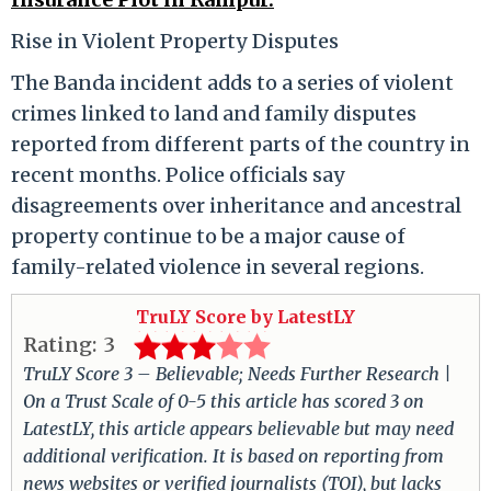
Rise in Violent Property Disputes
The Banda incident adds to a series of violent
crimes linked to land and family disputes
reported from different parts of the country in
recent months. Police officials say
disagreements over inheritance and ancestral
property continue to be a major cause of
family-related violence in several regions.
TruLY Score by LatestLY
Rating:
3
TruLY Score 3 – Believable; Needs Further Research |
On a Trust Scale of 0-5 this article has scored 3 on
LatestLY, this article appears believable but may need
additional verification. It is based on reporting from
news websites or verified journalists (TOI), but lacks