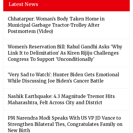
Latest News
Chhatarpur: Woman’s Body Taken Home in
Municipal Garbage Tractor-Trolley After
Postmortem (Video)
Women’s Reservation Bill: Rahul Gandhi Asks ‘Why
Link It to Delimitation’ As Kiren Rijiju Challenges
Congress To Support ‘Unconditionally’
‘Very Sad to Watch’: Hunter Biden Gets Emotional
While Discussing Joe Biden’s Cancer Battle
Nashik Earthquake: 4.3 Magnitude Tremor Hits
Maharashtra, Felt Across City and District
PM Narendra Modi Speaks With US VP JD Vance to
Strengthen Bilateral Ties, Congratulates Family on
New Birth