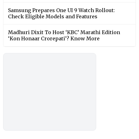
Samsung Prepares One UI 9 Watch Rollout:
Check Eligible Models and Features
Madhuri Dixit To Host ‘KBC’ Marathi Edition
‘Kon Honaar Crorepati’? Know More