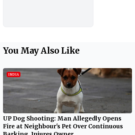
You May Also Like
INDIA
UP Dog Shooting: Man Allegedly Opens
Fire at Neighbour's Pet Over Continuous
Barking, Injures Owner