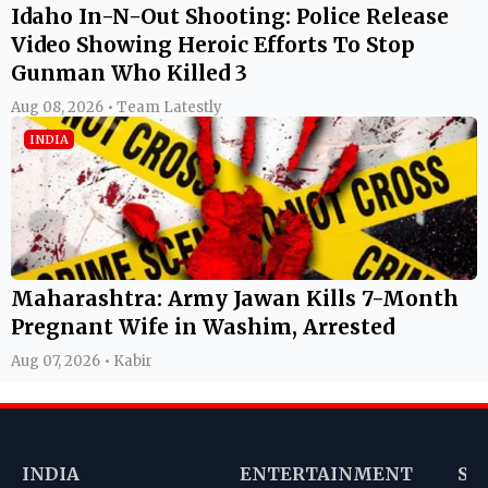
Idaho In-N-Out Shooting: Police Release
Video Showing Heroic Efforts To Stop
Gunman Who Killed 3
Aug 08, 2026 • Team Latestly
INDIA
Maharashtra: Army Jawan Kills 7-Month
Pregnant Wife in Washim, Arrested
Aug 07, 2026 • Kabir
INDIA
ENTERTAINMENT
SP