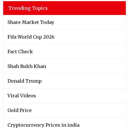
Trending Topics
Share Market Today
Fifa World Cup 2026
Fact Check
Shah Rukh Khan
Donald Trump
Viral Videos
Gold Price
Cryptocurrency Prices in india