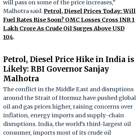
will pass on some of the price increases,”
Malhotra said.
Petrol, Diesel Prices Today: Will
Fuel Rates Rise Soon? OMC Losses Cross INR 1
Lakh Crore As Crude Oil Surges Above USD
104
.
Petrol, Diesel Price Hike in India is
Likely: RBI Governor Sanjay
Malhotra
The conflict in the Middle East and disruptions
around the Strait of Hormuz have pushed global
oil and gas prices higher, raising concerns over
inflation, energy imports and supply-chain
disruptions. India, the world’s third-largest oil
consumer, imports most of its crude oil