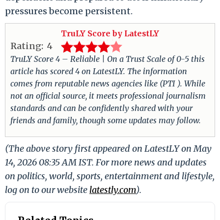
pressures become persistent.
TruLY Score by LatestLY
Rating:
4
TruLY Score 4 – Reliable | On a Trust Scale of 0-5 this
article has scored 4 on LatestLY. The information
comes from reputable news agencies like (PTI ). While
not an official source, it meets professional journalism
standards and can be confidently shared with your
friends and family, though some updates may follow.
(The above story first appeared on LatestLY on May
14, 2026 08:35 AM IST. For more news and updates
on politics, world, sports, entertainment and lifestyle,
log on to our website
latestly.com
).