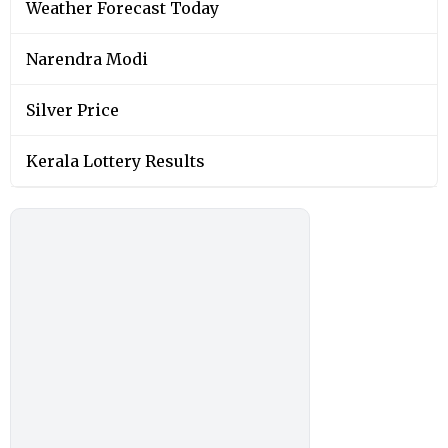
Weather Forecast Today
Narendra Modi
Silver Price
Kerala Lottery Results