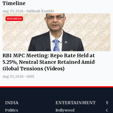
Timeline
Aug 05, 2026 • Subhash Kamble
BUSINESS
RBI MPC Meeting: Repo Rate Held at
5.25%, Neutral Stance Retained Amid
Global Tensions (Videos)
Aug 05, 2026 • IANS
INDIA
ENTERTAINMENT
SP
Politics
Bollywood
Cri