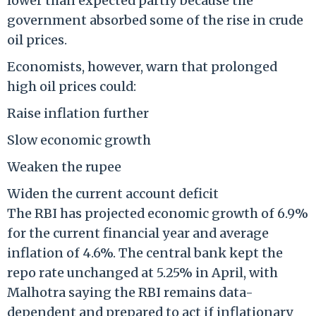
lower than expected partly because the
government absorbed some of the rise in crude
oil prices.
Economists, however, warn that prolonged
high oil prices could:
Raise inflation further
Slow economic growth
Weaken the rupee
Widen the current account deficit
The RBI has projected economic growth of 6.9%
for the current financial year and average
inflation of 4.6%. The central bank kept the
repo rate unchanged at 5.25% in April, with
Malhotra saying the RBI remains data-
dependent and prepared to act if inflationary