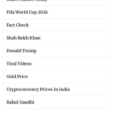
Fifa World Cup 2026
Fact Check
Shah Rukh Khan
Donald Trump
Viral Videos
Gold Price
Cryptocurrency Prices in india
Rahul Gandhi