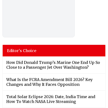
Editor's Choice
How Did Donald Trump’s Marine One End Up So
Close to a Passenger Jet Over Washington?
What Is the FCRA Amendment Bill 2026? Key
Changes and Why It Faces Opposition
Total Solar Eclipse 2026: Date, India Time and
How To Watch NASA Live Streaming