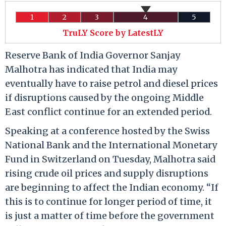
1
2
3
4
5
TruLY Score by LatestLY
Reserve Bank of India Governor Sanjay
Malhotra has indicated that India may
eventually have to raise petrol and diesel prices
if disruptions caused by the ongoing Middle
East conflict continue for an extended period.
Speaking at a conference hosted by the Swiss
National Bank and the International Monetary
Fund in Switzerland on Tuesday, Malhotra said
rising crude oil prices and supply disruptions
are beginning to affect the Indian economy. “If
this is to continue for longer period of time, it
is just a matter of time before the government