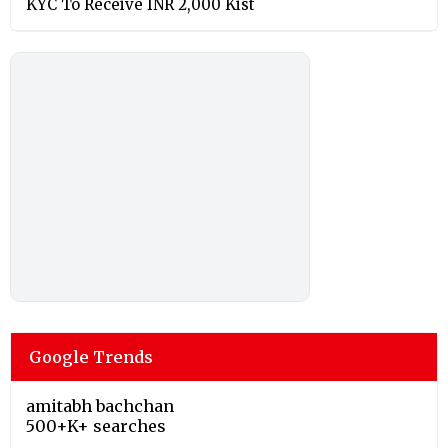
KYC To Receive INR 2,000 Kist
Google Trends
amitabh bachchan
500+K+ searches