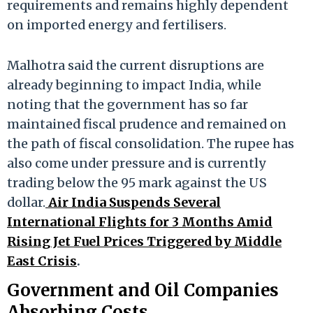
requirements and remains highly dependent
on imported energy and fertilisers.
Malhotra said the current disruptions are
already beginning to impact India, while
noting that the government has so far
maintained fiscal prudence and remained on
the path of fiscal consolidation. The rupee has
also come under pressure and is currently
trading below the 95 mark against the US
dollar.
Air India Suspends Several
International Flights for 3 Months Amid
Rising Jet Fuel Prices Triggered by Middle
East Crisis
.
Government and Oil Companies
Absorbing Costs