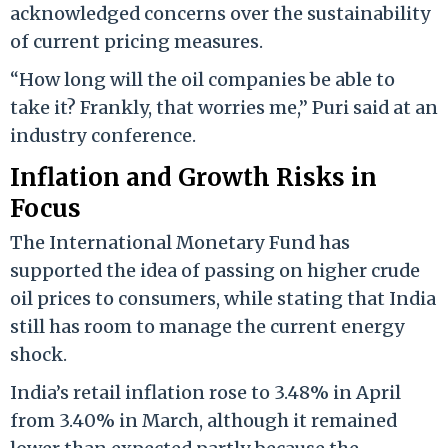
acknowledged concerns over the sustainability
of current pricing measures.
“How long will the oil companies be able to
take it? Frankly, that worries me,” Puri said at an
industry conference.
Inflation and Growth Risks in
Focus
The International Monetary Fund has
supported the idea of passing on higher crude
oil prices to consumers, while stating that India
still has room to manage the current energy
shock.
India’s retail inflation rose to 3.48% in April
from 3.40% in March, although it remained