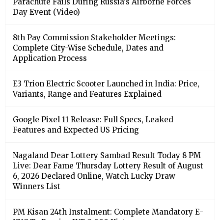
Parachute Fails During Russia's Airborne Forces
Day Event (Video)
8th Pay Commission Stakeholder Meetings:
Complete City-Wise Schedule, Dates and
Application Process
E3 Trion Electric Scooter Launched in India: Price,
Variants, Range and Features Explained
Google Pixel 11 Release: Full Specs, Leaked
Features and Expected US Pricing
Nagaland Dear Lottery Sambad Result Today 8 PM
Live: Dear Fame Thursday Lottery Result of August
6, 2026 Declared Online, Watch Lucky Draw
Winners List
PM Kisan 24th Instalment: Complete Mandatory E-