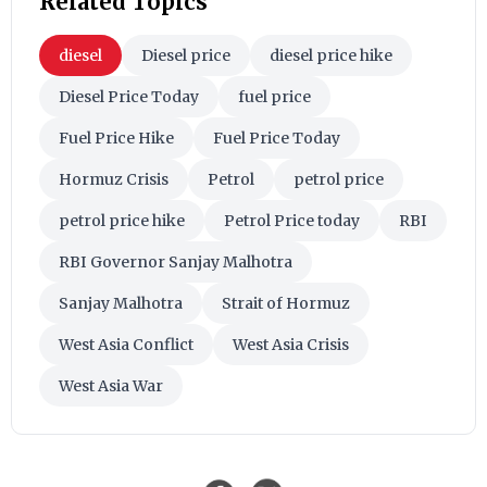
Related Topics
diesel
Diesel price
diesel price hike
Diesel Price Today
fuel price
Fuel Price Hike
Fuel Price Today
Hormuz Crisis
Petrol
petrol price
petrol price hike
Petrol Price today
RBI
RBI Governor Sanjay Malhotra
Sanjay Malhotra
Strait of Hormuz
West Asia Conflict
West Asia Crisis
West Asia War