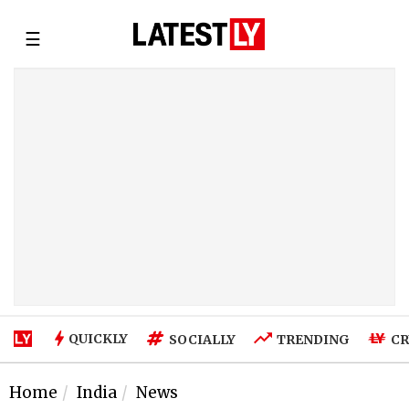
☰
QUICKLY
SOCIALLY
TRENDING
CR
Home
India
News