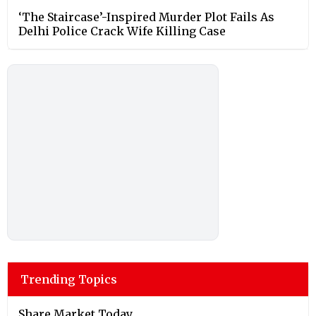
‘The Staircase’-Inspired Murder Plot Fails As
Delhi Police Crack Wife Killing Case
Trending Topics
Share Market Today