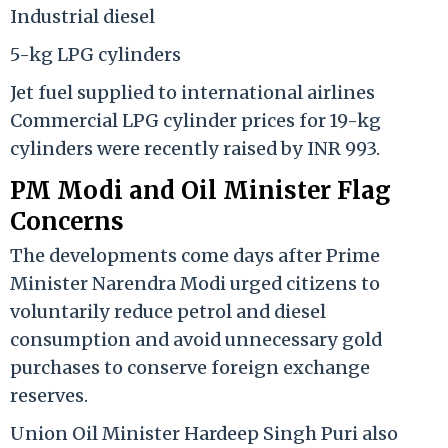
Industrial diesel
5-kg LPG cylinders
Jet fuel supplied to international airlines
Commercial LPG cylinder prices for 19-kg
cylinders were recently raised by INR 993.
PM Modi and Oil Minister Flag
Concerns
The developments come days after Prime
Minister Narendra Modi urged citizens to
voluntarily reduce petrol and diesel
consumption and avoid unnecessary gold
purchases to conserve foreign exchange
reserves.
Union Oil Minister Hardeep Singh Puri also