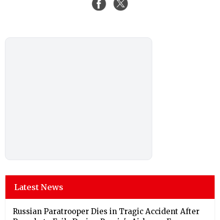
Latest News
Russian Paratrooper Dies in Tragic Accident After