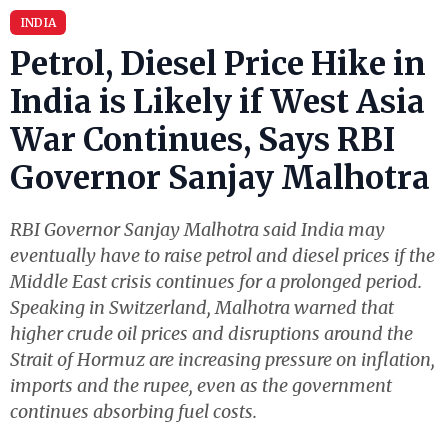
INDIA
Petrol, Diesel Price Hike in
India is Likely if West Asia
War Continues, Says RBI
Governor Sanjay Malhotra
RBI Governor Sanjay Malhotra said India may
eventually have to raise petrol and diesel prices if the
Middle East crisis continues for a prolonged period.
Speaking in Switzerland, Malhotra warned that
higher crude oil prices and disruptions around the
Strait of Hormuz are increasing pressure on inflation,
imports and the rupee, even as the government
continues absorbing fuel costs.