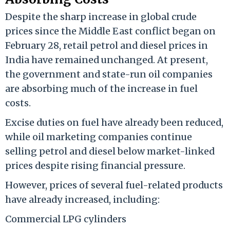
Despite the sharp increase in global crude
prices since the Middle East conflict began on
February 28, retail petrol and diesel prices in
India have remained unchanged. At present,
the government and state-run oil companies
are absorbing much of the increase in fuel
costs.
Excise duties on fuel have already been reduced,
while oil marketing companies continue
selling petrol and diesel below market-linked
prices despite rising financial pressure.
However, prices of several fuel-related products
have already increased, including:
Commercial LPG cylinders