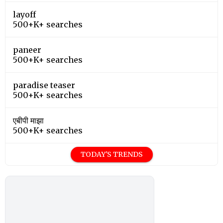
layoff
500+K+ searches
paneer
500+K+ searches
paradise teaser
500+K+ searches
एबीपी माझा
500+K+ searches
TODAY'S TRENDS