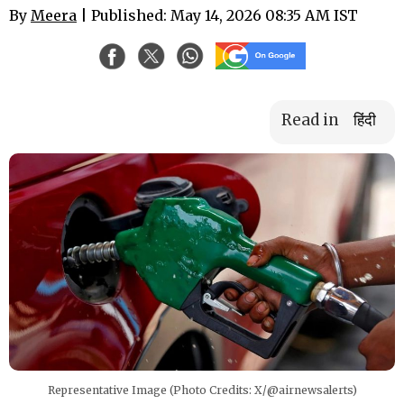
By
Meera
| Published: May 14, 2026 08:35 AM IST
Read in
हिंदी
Representative Image (Photo Credits: X/@airnewsalerts)