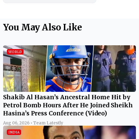
You May Also Like
WORLD
Shakib Al Hasan’s Ancestral Home Hit by
Petrol Bomb Hours After He Joined Sheikh
Hasina’s Press Conference (Video)
Aug 06, 2026 • Team Latestly
INDIA