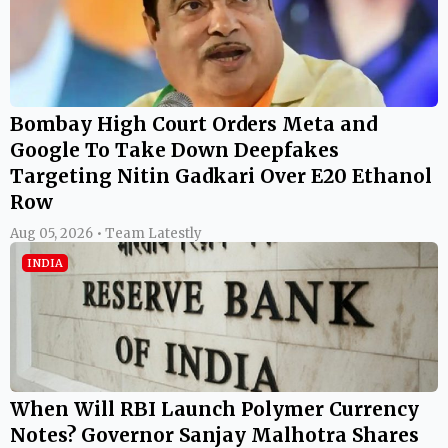
Bombay High Court Orders Meta and
Google To Take Down Deepfakes
Targeting Nitin Gadkari Over E20 Ethanol
Row
Aug 05, 2026 • Team Latestly
INDIA
When Will RBI Launch Polymer Currency
Notes? Governor Sanjay Malhotra Shares