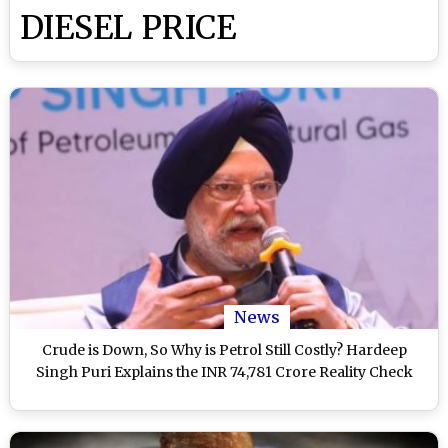
DIESEL PRICE
News
Crude is Down, So Why is Petrol Still Costly? Hardeep
Singh Puri Explains the INR 74,781 Crore Reality Check