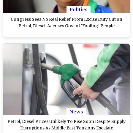
Politics
Congress Sees No Real Relief From Excise Duty Cut on
Petrol, Diesel; Accuses Govt of ‘Fooling’ People
News
Petrol, Diesel Prices Unlikely To Rise Soon Despite Supply
Disruptions As Middle East Tensions Escalate