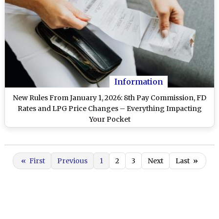
Information
New Rules From January 1, 2026: 8th Pay Commission, FD
Rates and LPG Price Changes – Everything Impacting
Your Pocket
«
First
Previous
1
2
3
Next
Last
»