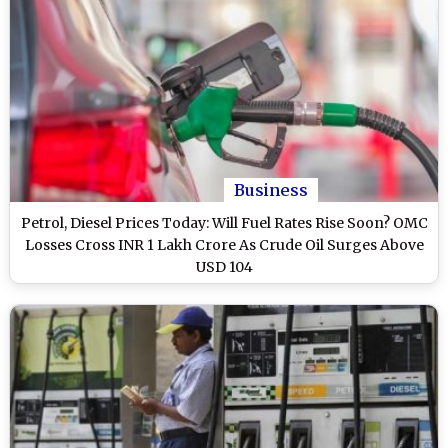
Business
Petrol, Diesel Prices Today: Will Fuel Rates Rise Soon? OMC
Losses Cross INR 1 Lakh Crore As Crude Oil Surges Above
USD 104