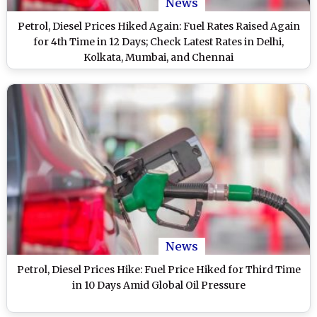
News
Petrol, Diesel Prices Hiked Again: Fuel Rates Raised Again
for 4th Time in 12 Days; Check Latest Rates in Delhi,
Kolkata, Mumbai, and Chennai
News
Petrol, Diesel Prices Hike: Fuel Price Hiked for Third Time
in 10 Days Amid Global Oil Pressure