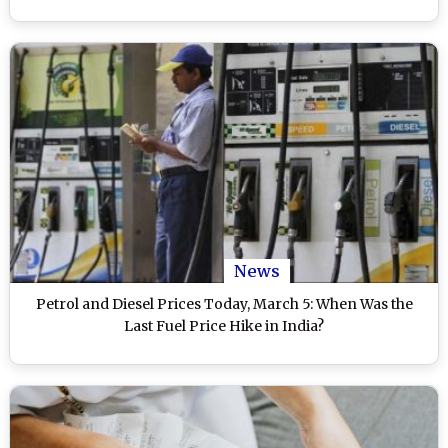
News
Petrol and Diesel Prices Today, March 5: When Was the
Last Fuel Price Hike in India?