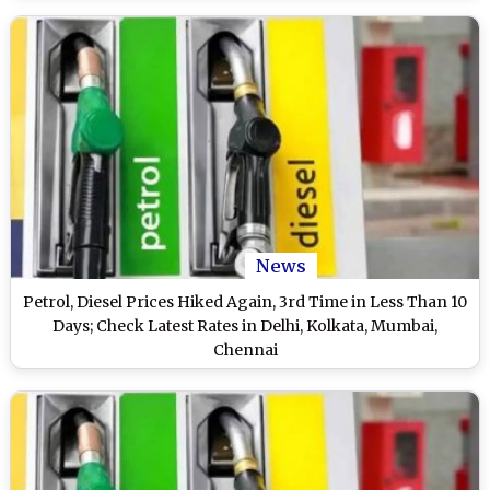
News
Petrol, Diesel Prices Hiked Again, 3rd Time in Less Than 10
Days; Check Latest Rates in Delhi, Kolkata, Mumbai,
Chennai