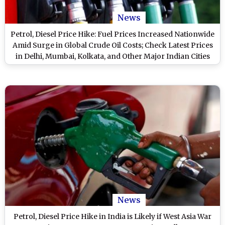
News
Petrol, Diesel Price Hike: Fuel Prices Increased Nationwide
Amid Surge in Global Crude Oil Costs; Check Latest Prices
in Delhi, Mumbai, Kolkata, and Other Major Indian Cities
News
Petrol, Diesel Price Hike in India is Likely if West Asia War