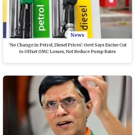
News
'No Change in Petrol, Diesel Prices': Govt Says Excise Cut
to Offset OMC Losses, Not Reduce Pump Rates