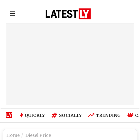
☰
QUICKLY
SOCIALLY
TRENDING
C
Home
Diesel Price