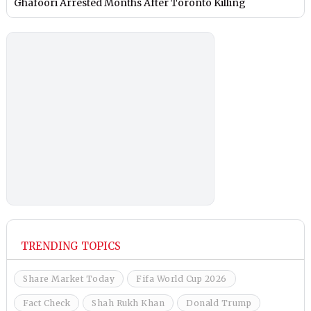
Ghafoori Arrested Months After Toronto Killing
TRENDING TOPICS
Share Market Today
Fifa World Cup 2026
Fact Check
Shah Rukh Khan
Donald Trump