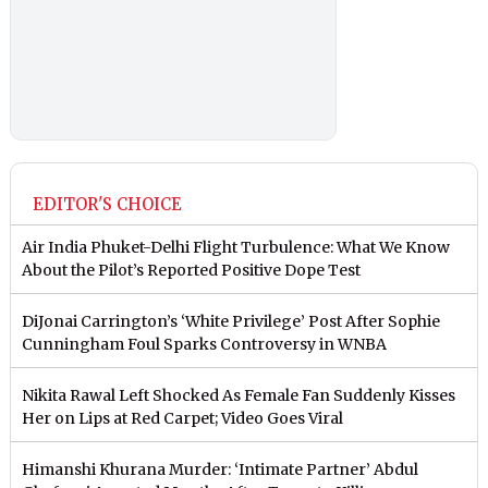
EDITOR'S CHOICE
Air India Phuket-Delhi Flight Turbulence: What We Know
About the Pilot’s Reported Positive Dope Test
DiJonai Carrington’s ‘White Privilege’ Post After Sophie
Cunningham Foul Sparks Controversy in WNBA
Nikita Rawal Left Shocked As Female Fan Suddenly Kisses
Her on Lips at Red Carpet; Video Goes Viral
Himanshi Khurana Murder: ‘Intimate Partner’ Abdul