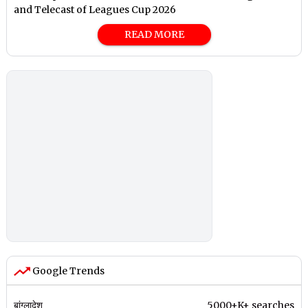
and Telecast of Leagues Cup 2026
READ MORE
Google Trends
बांग्लादेश
5000+K+ searches