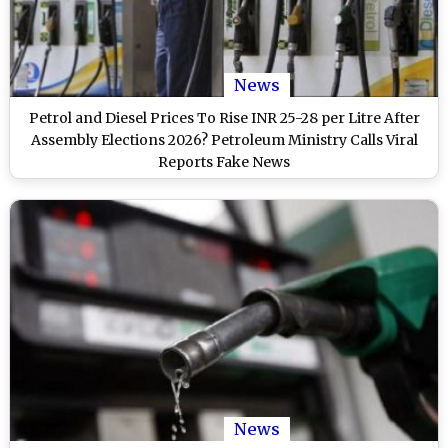
News
Petrol and Diesel Prices To Rise INR 25-28 per Litre After
Assembly Elections 2026? Petroleum Ministry Calls Viral
Reports Fake News
News