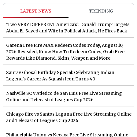
LATEST NEWS
TRENDING
‘Two VERY DIFFERENT America’s’: Donald Trump Targets
Abdul El-Sayed and Wife in Political Attack, He Fires Back
Garena Free Fire MAX Redeem Codes Today, August 10,
2026 Revealed; Know How To Redeem Codes, Grab Free
Rewards Like Diamond, Skins, Weapon and More
Saurav Ghosal Birthday Special: Celebrating Indian
Legend's Career As Squash Icon Turns 40
Nashville SC v Atletico de San Luis Free Live Streaming
Online and Telecast of Leagues Cup 2026
Chicago Fire vs Santos Laguna Free Live Streaming Online
and Telecast of Leagues Cup 2026
Philadelphia Union vs Necaxa Free Live Streaming Online