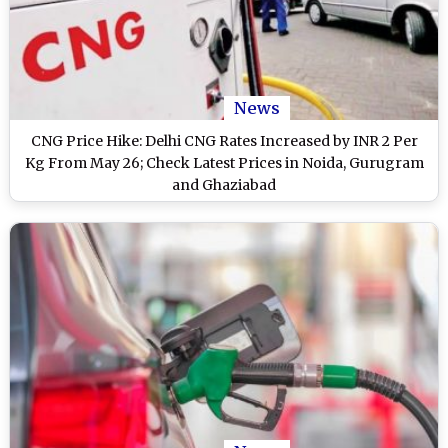
News
CNG Price Hike: Delhi CNG Rates Increased by INR 2 Per
Kg From May 26; Check Latest Prices in Noida, Gurugram
and Ghaziabad