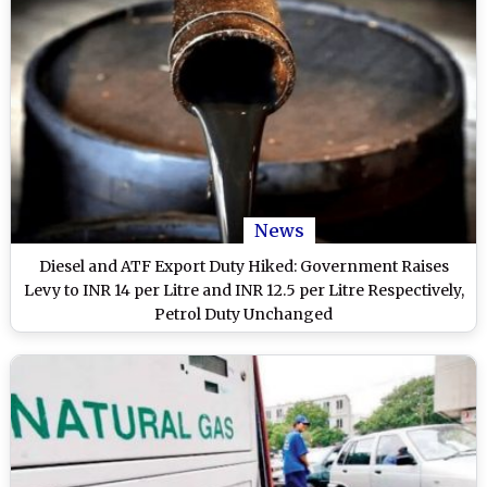
News
Diesel and ATF Export Duty Hiked: Government Raises
Levy to INR 14 per Litre and INR 12.5 per Litre Respectively,
Petrol Duty Unchanged