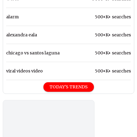
alarm
500+K+ searches
alexandra eala
500+K+ searches
chicago vs santos laguna
500+K+ searches
viral videos video
500+K+ searches
TODAY'S TRENDS