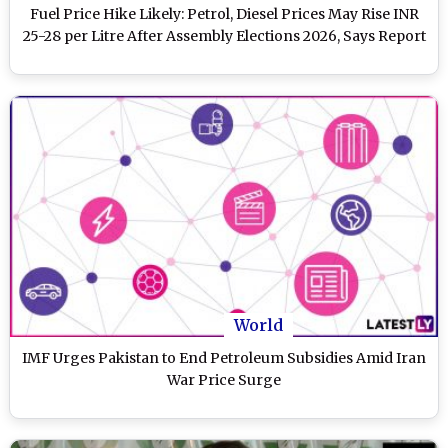
Fuel Price Hike Likely: Petrol, Diesel Prices May Rise INR
25-28 per Litre After Assembly Elections 2026, Says Report
World
IMF Urges Pakistan to End Petroleum Subsidies Amid Iran
War Price Surge