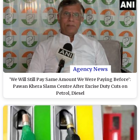
Agency News
‘We Will Still Pay Same Amount We Were Paying Before’:
Pawan Khera Slams Centre After Excise Duty Cuts on
Petrol, Diesel