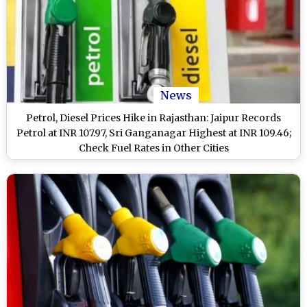
News
Petrol, Diesel Prices Hike in Rajasthan: Jaipur Records
Petrol at INR 107.97, Sri Ganganagar Highest at INR 109.46;
Check Fuel Rates in Other Cities