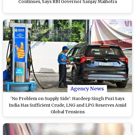
Continues, Says RBI Governor Sanjay Malhotra
Agency News
‘No Problem on Supply Side’: Hardeep Singh Puri Says
India Has Sufficient Crude, LNG and LPG Reserves Amid
Global Tensions