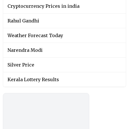
Cryptocurrency Prices in india
Rahul Gandhi
Weather Forecast Today
Narendra Modi
Silver Price
Kerala Lottery Results