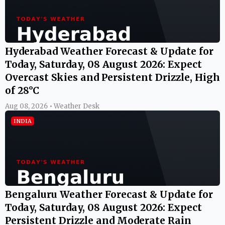
Hyderabad Weather Forecast & Update for
Today, Saturday, 08 August 2026: Expect
Overcast Skies and Persistent Drizzle, High
of 28°C
Aug 08, 2026 • Weather Desk
INDIA
Bengaluru Weather Forecast & Update for
Today, Saturday, 08 August 2026: Expect
Persistent Drizzle and Moderate Rain