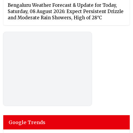
Bengaluru Weather Forecast & Update for Today,
Saturday, 08 August 2026: Expect Persistent Drizzle
and Moderate Rain Showers, High of 28°C
Google Trends