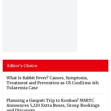
Editor's Choice
What Is Rabbit Fever? Causes, Symptoms,
Treatment and Prevention as US Confirms 4th
Tularemia Case
Planning a Ganpati Trip to Konkan? MSRTC
Announces 5,220 Extra Buses, Group Bookings
and Discounts