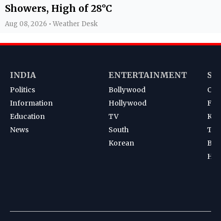
Showers, High of 28°C
Aug 08, 2026 • Weather Desk
INDIA
ENTERTAINMENT
SP
Politics
Bollywood
Cri
Information
Hollywood
Foot
Education
TV
Kab
News
South
Ten
Korean
Bad
Hoc