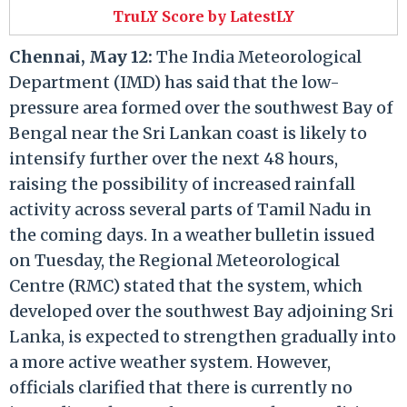
TruLY Score by LatestLY
Chennai, May 12:
The India Meteorological
Department (IMD) has said that the low-
pressure area formed over the southwest Bay of
Bengal near the Sri Lankan coast is likely to
intensify further over the next 48 hours,
raising the possibility of increased rainfall
activity across several parts of Tamil Nadu in
the coming days. In a weather bulletin issued
on Tuesday, the Regional Meteorological
Centre (RMC) stated that the system, which
developed over the southwest Bay adjoining Sri
Lanka, is expected to strengthen gradually into
a more active weather system. However,
officials clarified that there is currently no