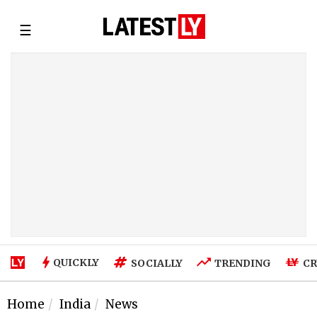
☰
QUICKLY
SOCIALLY
TRENDING
CR
Home
India
News