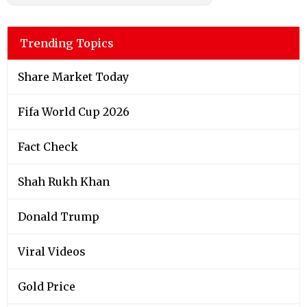
Trending Topics
Share Market Today
Fifa World Cup 2026
Fact Check
Shah Rukh Khan
Donald Trump
Viral Videos
Gold Price