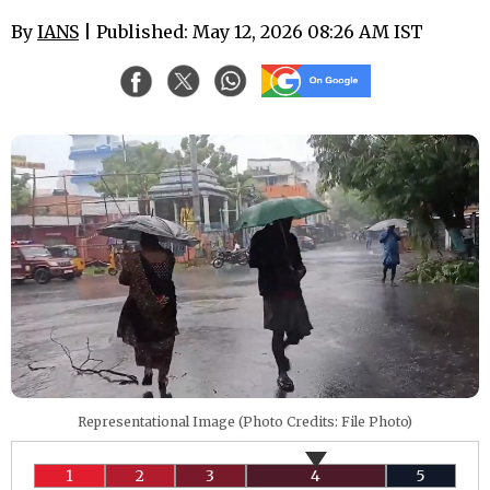
By
IANS
| Published: May 12, 2026 08:26 AM IST
Representational Image (Photo Credits: File Photo)
1
2
3
4
5