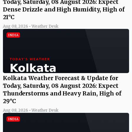
Today, Saturday, 08 August 2026: Expect
Dense Drizzle and High Humidity, High of
21°C
Aug 08, 2026 • Weather Desk
INDIA
Kolkata Weather Forecast & Update for
Today, Saturday, 08 August 2026: Expect
Thunderstorms and Heavy Rain, High of
29°C
Aug 08, 2026 • Weather Desk
INDIA