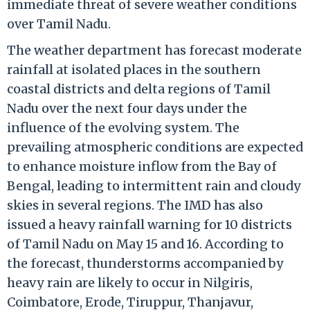
immediate threat of severe weather conditions
over Tamil Nadu.
The weather department has forecast moderate
rainfall at isolated places in the southern
coastal districts and delta regions of Tamil
Nadu over the next four days under the
influence of the evolving system. The
prevailing atmospheric conditions are expected
to enhance moisture inflow from the Bay of
Bengal, leading to intermittent rain and cloudy
skies in several regions. The IMD has also
issued a heavy rainfall warning for 10 districts
of Tamil Nadu on May 15 and 16. According to
the forecast, thunderstorms accompanied by
heavy rain are likely to occur in Nilgiris,
Coimbatore, Erode, Tiruppur, Thanjavur,