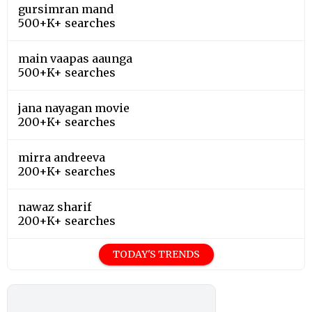
gursimran mand
500+K+ searches
main vaapas aaunga
500+K+ searches
jana nayagan movie
200+K+ searches
mirra andreeva
200+K+ searches
nawaz sharif
200+K+ searches
TODAY'S TRENDS