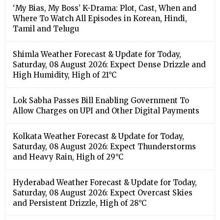
‘My Bias, My Boss’ K-Drama: Plot, Cast, When and
Where To Watch All Episodes in Korean, Hindi,
Tamil and Telugu
Shimla Weather Forecast & Update for Today,
Saturday, 08 August 2026: Expect Dense Drizzle and
High Humidity, High of 21°C
Lok Sabha Passes Bill Enabling Government To
Allow Charges on UPI and Other Digital Payments
Kolkata Weather Forecast & Update for Today,
Saturday, 08 August 2026: Expect Thunderstorms
and Heavy Rain, High of 29°C
Hyderabad Weather Forecast & Update for Today,
Saturday, 08 August 2026: Expect Overcast Skies
and Persistent Drizzle, High of 28°C