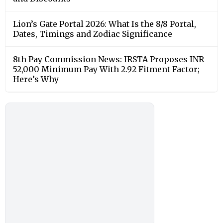
Lion’s Gate Portal 2026: What Is the 8/8 Portal,
Dates, Timings and Zodiac Significance
8th Pay Commission News: IRSTA Proposes INR
52,000 Minimum Pay With 2.92 Fitment Factor;
Here’s Why