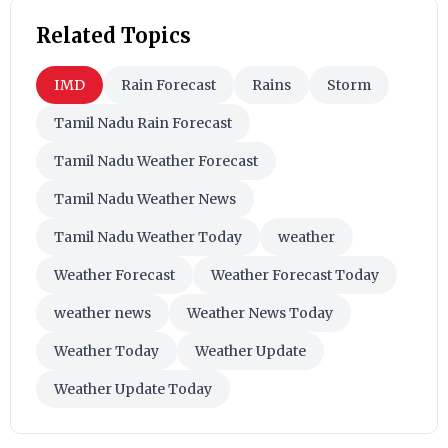
Related Topics
IMD
Rain Forecast
Rains
Storm
Tamil Nadu Rain Forecast
Tamil Nadu Weather Forecast
Tamil Nadu Weather News
Tamil Nadu Weather Today
weather
Weather Forecast
Weather Forecast Today
weather news
Weather News Today
Weather Today
Weather Update
Weather Update Today