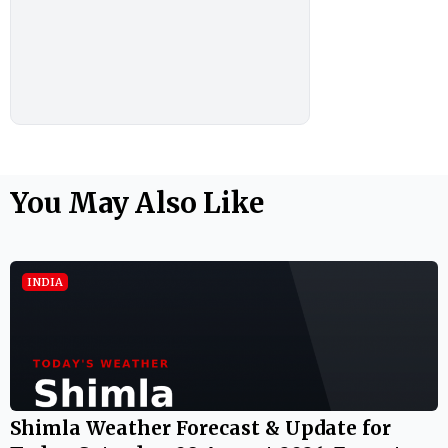
You May Also Like
INDIA
Shimla Weather Forecast & Update for