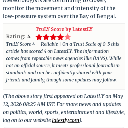
Meteorologists are continuing to closely
monitor the movement and intensity of the
low-pressure system over the Bay of Bengal.
TruLY Score by LatestLY
Rating:
4
TruLY Score 4 – Reliable | On a Trust Scale of 0-5 this
article has scored 4 on LatestLY. The information
comes from reputable news agencies like (IANS). While
not an official source, it meets professional journalism
standards and can be confidently shared with your
friends and family, though some updates may follow.
(The above story first appeared on LatestLY on May
12, 2026 08:25 AM IST. For more news and updates
on politics, world, sports, entertainment and lifestyle,
log on to our website
latestly.com
).