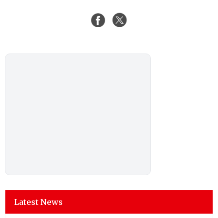
Latest News