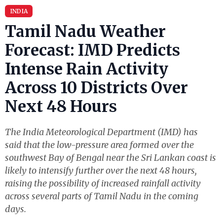
INDIA
Tamil Nadu Weather
Forecast: IMD Predicts
Intense Rain Activity
Across 10 Districts Over
Next 48 Hours
The India Meteorological Department (IMD) has
said that the low-pressure area formed over the
southwest Bay of Bengal near the Sri Lankan coast is
likely to intensify further over the next 48 hours,
raising the possibility of increased rainfall activity
across several parts of Tamil Nadu in the coming
days.