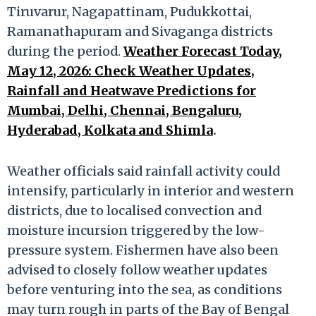
Tiruvarur, Nagapattinam, Pudukkottai,
Ramanathapuram and Sivaganga districts
during the period.
Weather Forecast Today,
May 12, 2026: Check Weather Updates,
Rainfall and Heatwave Predictions for
Mumbai, Delhi, Chennai, Bengaluru,
Hyderabad, Kolkata and Shimla
.
Weather officials said rainfall activity could
intensify, particularly in interior and western
districts, due to localised convection and
moisture incursion triggered by the low-
pressure system. Fishermen have also been
advised to closely follow weather updates
before venturing into the sea, as conditions
may turn rough in parts of the Bay of Bengal