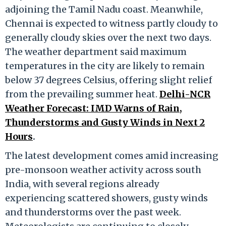
adjoining the Tamil Nadu coast. Meanwhile,
Chennai is expected to witness partly cloudy to
generally cloudy skies over the next two days.
The weather department said maximum
temperatures in the city are likely to remain
below 37 degrees Celsius, offering slight relief
from the prevailing summer heat.
Delhi-NCR
Weather Forecast: IMD Warns of Rain,
Thunderstorms and Gusty Winds in Next 2
Hours
.
The latest development comes amid increasing
pre-monsoon weather activity across south
India, with several regions already
experiencing scattered showers, gusty winds
and thunderstorms over the past week.