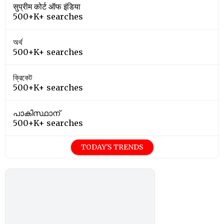
सुप्रीम कोर्ट ऑफ इंडिया
500+K+ searches
অর্থ
500+K+ searches
ক্রিকেট
500+K+ searches
പാകിസ്ഥാന്
500+K+ searches
TODAY'S TRENDS