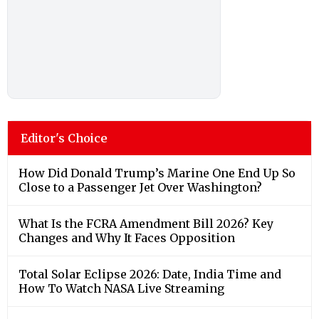
Editor's Choice
How Did Donald Trump’s Marine One End Up So
Close to a Passenger Jet Over Washington?
What Is the FCRA Amendment Bill 2026? Key
Changes and Why It Faces Opposition
Total Solar Eclipse 2026: Date, India Time and
How To Watch NASA Live Streaming