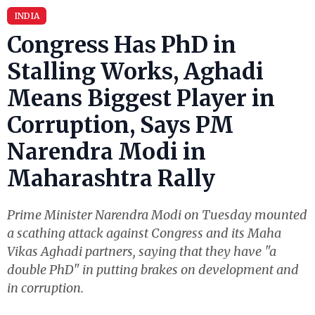
INDIA
Congress Has PhD in
Stalling Works, Aghadi
Means Biggest Player in
Corruption, Says PM
Narendra Modi in
Maharashtra Rally
Prime Minister Narendra Modi on Tuesday mounted
a scathing attack against Congress and its Maha
Vikas Aghadi partners, saying that they have "a
double PhD" in putting brakes on development and
in corruption.