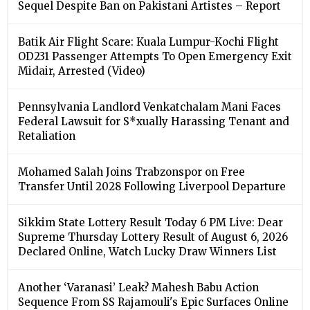
Sequel Despite Ban on Pakistani Artistes – Report
Batik Air Flight Scare: Kuala Lumpur-Kochi Flight
OD231 Passenger Attempts To Open Emergency Exit
Midair, Arrested (Video)
Pennsylvania Landlord Venkatchalam Mani Faces
Federal Lawsuit for S*xually Harassing Tenant and
Retaliation
Mohamed Salah Joins Trabzonspor on Free
Transfer Until 2028 Following Liverpool Departure
Sikkim State Lottery Result Today 6 PM Live: Dear
Supreme Thursday Lottery Result of August 6, 2026
Declared Online, Watch Lucky Draw Winners List
Another ‘Varanasi’ Leak? Mahesh Babu Action
Sequence From SS Rajamouli's Epic Surfaces Online