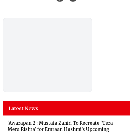
Latest News
‘Awarapan 2’: Mustafa Zahid To Recreate ‘Tera
Mera Rishta’ for Emraan Hashmi’s Upcoming