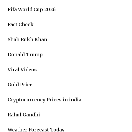
Fifa World Cup 2026
Fact Check
Shah Rukh Khan
Donald Trump
Viral Videos
Gold Price
Cryptocurrency Prices in india
Rahul Gandhi
Weather Forecast Today