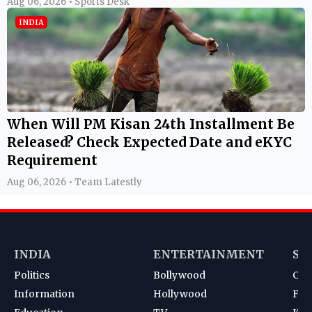
Aug 06, 2026 • Sports Desk
INDIA
When Will PM Kisan 24th Installment Be
Released? Check Expected Date and eKYC
Requirement
Aug 06, 2026 • Team Latestly
INDIA
ENTERTAINMENT
SP
Politics
Bollywood
Cri
Information
Hollywood
Foot