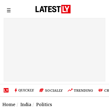
☰
QUICKLY
SOCIALLY
TRENDING
CR
Home
India
Politics