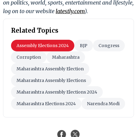
on politics, world, sports, entertainment and lifestyle,
log on to our website
latestly.com
).
Related Topics
Assembly Elections 2024
BJP
Congress
Corruption
Maharashtra
Maharashtra Assembly Election
Maharashtra Assembly Elections
Maharashtra Assembly Elections 2024
Maharashtra Elections 2024
Narendra Modi