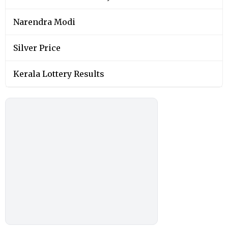
Narendra Modi
Silver Price
Kerala Lottery Results