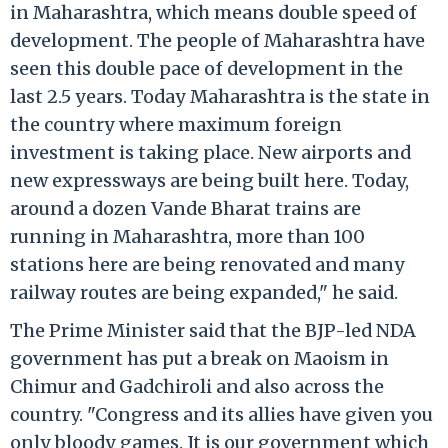
in Maharashtra, which means double speed of
development. The people of Maharashtra have
seen this double pace of development in the
last 2.5 years. Today Maharashtra is the state in
the country where maximum foreign
investment is taking place. New airports and
new expressways are being built here. Today,
around a dozen Vande Bharat trains are
running in Maharashtra, more than 100
stations here are being renovated and many
railway routes are being expanded," he said.
The Prime Minister said that the BJP-led NDA
government has put a break on Maoism in
Chimur and Gadchiroli and also across the
country. "Congress and its allies have given you
only bloody games. It is our government which