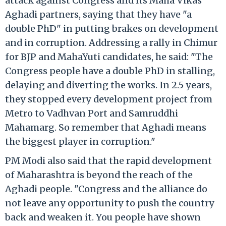
attack against Congress and its Maha Vikas
Aghadi partners, saying that they have "a
double PhD" in putting brakes on development
and in corruption. Addressing a rally in Chimur
for BJP and MahaYuti candidates, he said: "The
Congress people have a double PhD in stalling,
delaying and diverting the works. In 2.5 years,
they stopped every development project from
Metro to Vadhvan Port and Samruddhi
Mahamarg. So remember that Aghadi means
the biggest player in corruption."
PM Modi also said that the rapid development
of Maharashtra is beyond the reach of the
Aghadi people. "Congress and the alliance do
not leave any opportunity to push the country
back and weaken it. You people have shown