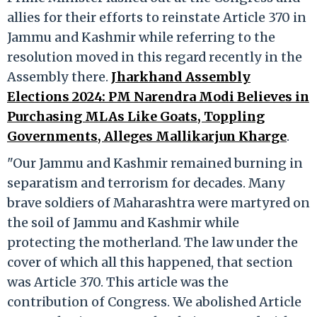
allies for their efforts to reinstate Article 370 in
Jammu and Kashmir while referring to the
resolution moved in this regard recently in the
Assembly there.
Jharkhand Assembly
Elections 2024: PM Narendra Modi Believes in
Purchasing MLAs Like Goats, Toppling
Governments, Alleges Mallikarjun Kharge
.
"Our Jammu and Kashmir remained burning in
separatism and terrorism for decades. Many
brave soldiers of Maharashtra were martyred on
the soil of Jammu and Kashmir while
protecting the motherland. The law under the
cover of which all this happened, that section
was Article 370. This article was the
contribution of Congress. We abolished Article