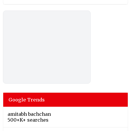
Google Trends
amitabh bachchan
500+K+ searches