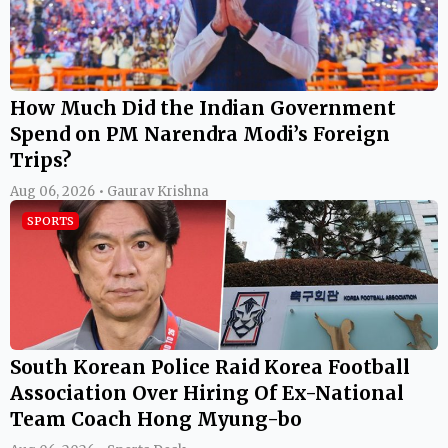
How Much Did the Indian Government
Spend on PM Narendra Modi’s Foreign
Trips?
Aug 06, 2026 • Gaurav Krishna
SPORTS
South Korean Police Raid Korea Football
Association Over Hiring Of Ex-National
Team Coach Hong Myung-bo