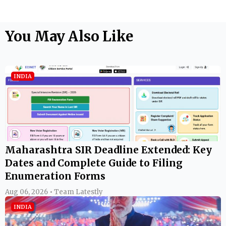
You May Also Like
INDIA
Maharashtra SIR Deadline Extended: Key
Dates and Complete Guide to Filing
Enumeration Forms
Aug 06, 2026 • Team Latestly
INDIA