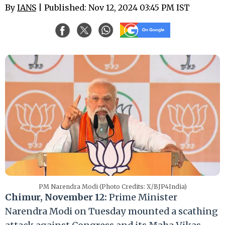
By
IANS
| Published: Nov 12, 2024 03:45 PM IST
PM Narendra Modi (Photo Credits: X/BJP4India)
Chimur, November 12:
Prime Minister
Narendra Modi on Tuesday mounted a scathing