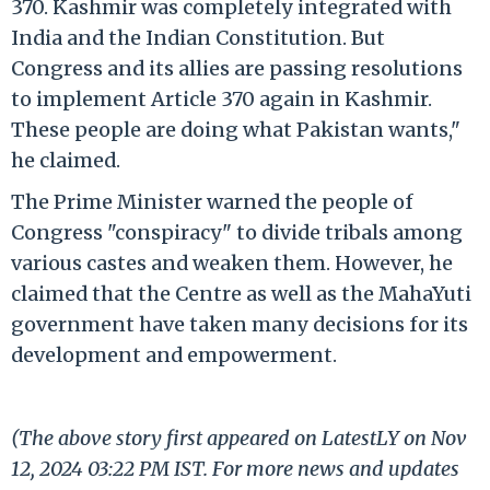
370. Kashmir was completely integrated with
India and the Indian Constitution. But
Congress and its allies are passing resolutions
to implement Article 370 again in Kashmir.
These people are doing what Pakistan wants,"
he claimed.
The Prime Minister warned the people of
Congress "conspiracy" to divide tribals among
various castes and weaken them. However, he
claimed that the Centre as well as the MahaYuti
government have taken many decisions for its
development and empowerment.
(The above story first appeared on LatestLY on Nov
12, 2024 03:22 PM IST. For more news and updates