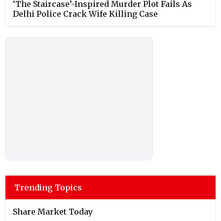
‘The Staircase’-Inspired Murder Plot Fails As
Delhi Police Crack Wife Killing Case
Trending Topics
Share Market Today