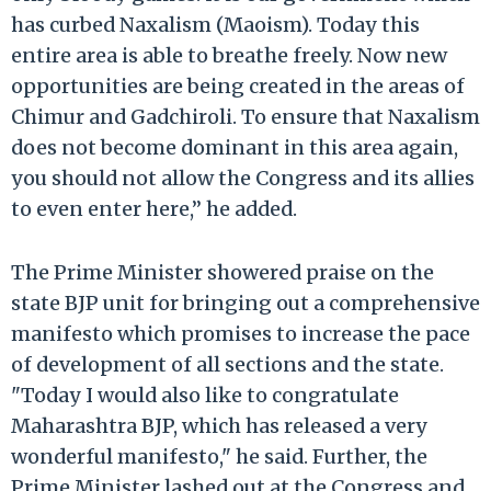
has curbed Naxalism (Maoism). Today this
entire area is able to breathe freely. Now new
opportunities are being created in the areas of
Chimur and Gadchiroli. To ensure that Naxalism
does not become dominant in this area again,
you should not allow the Congress and its allies
to even enter here,’’ he added.
The Prime Minister showered praise on the
state BJP unit for bringing out a comprehensive
manifesto which promises to increase the pace
of development of all sections and the state.
"Today I would also like to congratulate
Maharashtra BJP, which has released a very
wonderful manifesto," he said. Further, the
Prime Minister lashed out at the Congress and