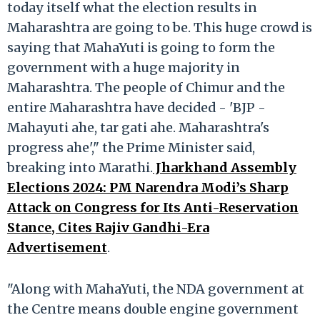
today itself what the election results in
Maharashtra are going to be. This huge crowd is
saying that MahaYuti is going to form the
government with a huge majority in
Maharashtra. The people of Chimur and the
entire Maharashtra have decided - 'BJP -
Mahayuti ahe, tar gati ahe. Maharashtra's
progress ahe'," the Prime Minister said,
breaking into Marathi.
Jharkhand Assembly
Elections 2024: PM Narendra Modi’s Sharp
Attack on Congress for Its Anti-Reservation
Stance, Cites Rajiv Gandhi-Era
Advertisement
.
"Along with MahaYuti, the NDA government at
the Centre means double engine government