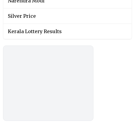
Narendra Modi
Silver Price
Kerala Lottery Results