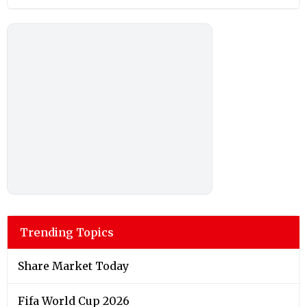
Trending Topics
Share Market Today
Fifa World Cup 2026