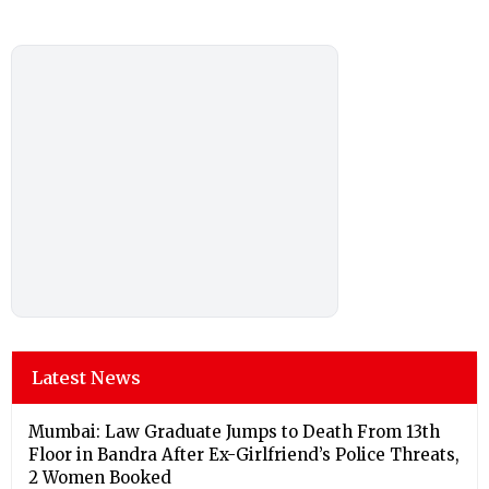
Latest News
Mumbai: Law Graduate Jumps to Death From 13th
Floor in Bandra After Ex-Girlfriend’s Police Threats,
2 Women Booked