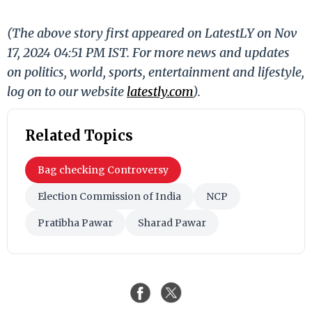
(The above story first appeared on LatestLY on Nov
17, 2024 04:51 PM IST. For more news and updates
on politics, world, sports, entertainment and lifestyle,
log on to our website
latestly.com
).
Related Topics
Bag checking Controversy
Election Commission of India
NCP
Pratibha Pawar
Sharad Pawar