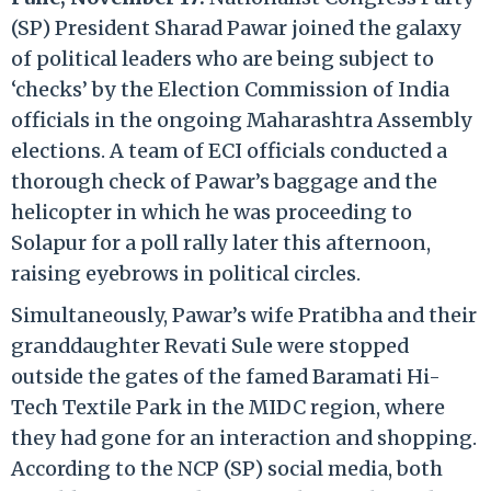
(SP) President Sharad Pawar joined the galaxy
of political leaders who are being subject to
‘checks’ by the Election Commission of India
officials in the ongoing Maharashtra Assembly
elections. A team of ECI officials conducted a
thorough check of Pawar’s baggage and the
helicopter in which he was proceeding to
Solapur for a poll rally later this afternoon,
raising eyebrows in political circles.
Simultaneously, Pawar’s wife Pratibha and their
granddaughter Revati Sule were stopped
outside the gates of the famed Baramati Hi-
Tech Textile Park in the MIDC region, where
they had gone for an interaction and shopping.
According to the NCP (SP) social media, both