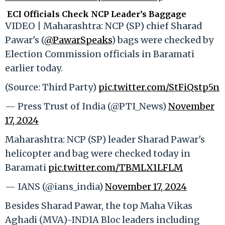
ECI Officials Check NCP Leader’s Baggage
VIDEO | Maharashtra: NCP (SP) chief Sharad
Pawar's (
@PawarSpeaks
) bags were checked by
Election Commission officials in Baramati
earlier today.
(Source: Third Party)
pic.twitter.com/StFiQstp5n
— Press Trust of India (@PTI_News)
November
17, 2024
Maharashtra: NCP (SP) leader Sharad Pawar's
helicopter and bag were checked today in
Baramati
pic.twitter.com/TBMLX1LFLM
— IANS (@ians_india)
November 17, 2024
Besides Sharad Pawar, the top Maha Vikas
Aghadi (MVA)-INDIA Bloc leaders including