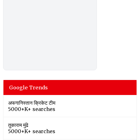
Google Trends
अफगानिस्तान क्रिकेट टीम
5000+K+ searches
तुकाराम मुंढे
5000+K+ searches