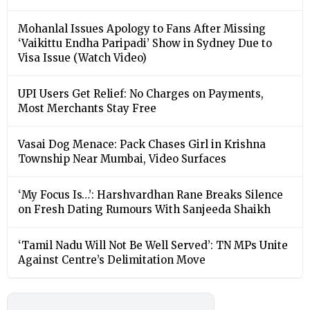
Mohanlal Issues Apology to Fans After Missing
‘Vaikittu Endha Paripadi’ Show in Sydney Due to
Visa Issue (Watch Video)
UPI Users Get Relief: No Charges on Payments,
Most Merchants Stay Free
Vasai Dog Menace: Pack Chases Girl in Krishna
Township Near Mumbai, Video Surfaces
‘My Focus Is…’: Harshvardhan Rane Breaks Silence
on Fresh Dating Rumours With Sanjeeda Shaikh
‘Tamil Nadu Will Not Be Well Served’: TN MPs Unite
Against Centre’s Delimitation Move