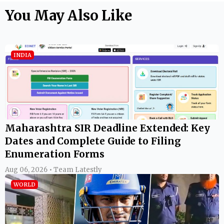
You May Also Like
INDIA
Maharashtra SIR Deadline Extended: Key
Dates and Complete Guide to Filing
Enumeration Forms
Aug 06, 2026 • Team Latestly
WORLD