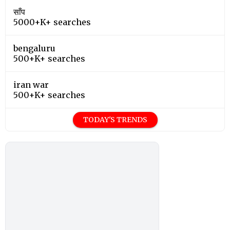
साँप
5000+K+ searches
bengaluru
500+K+ searches
iran war
500+K+ searches
TODAY'S TRENDS