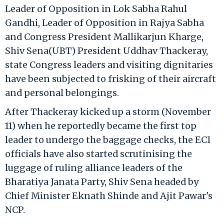
Leader of Opposition in Lok Sabha Rahul
Gandhi, Leader of Opposition in Rajya Sabha
and Congress President Mallikarjun Kharge,
Shiv Sena(UBT) President Uddhav Thackeray,
state Congress leaders and visiting dignitaries
have been subjected to frisking of their aircraft
and personal belongings.
After Thackeray kicked up a storm (November
11) when he reportedly became the first top
leader to undergo the baggage checks, the ECI
officials have also started scrutinising the
luggage of ruling alliance leaders of the
Bharatiya Janata Party, Shiv Sena headed by
Chief Minister Eknath Shinde and Ajit Pawar's
NCP.