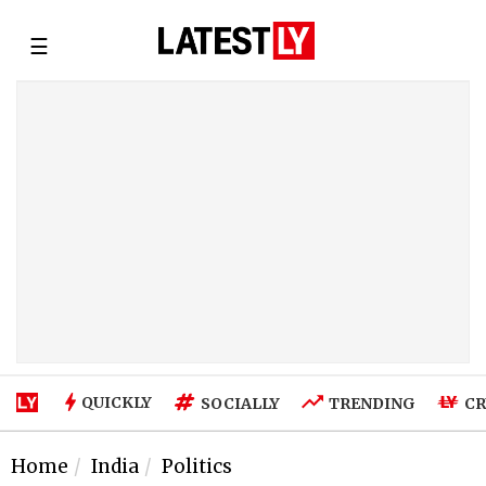
☰
QUICKLY
SOCIALLY
TRENDING
CR
Home
India
Politics