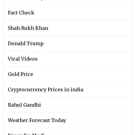
Fact Check
Shah Rukh Khan
Donald Trump
Viral Videos
Gold Price
Cryptocurrency Prices in india
Rahul Gandhi
Weather Forecast Today