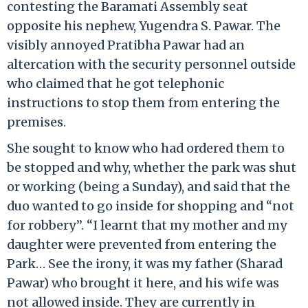
contesting the Baramati Assembly seat
opposite his nephew, Yugendra S. Pawar. The
visibly annoyed Pratibha Pawar had an
altercation with the security personnel outside
who claimed that he got telephonic
instructions to stop them from entering the
premises.
She sought to know who had ordered them to
be stopped and why, whether the park was shut
or working (being a Sunday), and said that the
duo wanted to go inside for shopping and “not
for robbery”. “I learnt that my mother and my
daughter were prevented from entering the
Park… See the irony, it was my father (Sharad
Pawar) who brought it here, and his wife was
not allowed inside. They are currently in