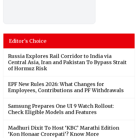
Editor's Choice
Russia Explores Rail Corridor to India via
Central Asia, Iran and Pakistan To Bypass Strait
of Hormuz Risk
EPF New Rules 2026: What Changes for
Employees, Contributions and PF Withdrawals
Samsung Prepares One UI 9 Watch Rollout:
Check Eligible Models and Features
Madhuri Dixit To Host ‘KBC’ Marathi Edition
‘Kon Honaar Crorepati’? Know More