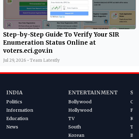
Step-by-Step Guide To Verify Your SIR
Enumeration Status Online at
voters.eci.gov.in
Jul 29, 2026 • Team Latestly
INDIA
ENTERTAINMENT
SP
Politics
Bollywood
Cri
Information
Hollywood
Foot
Education
TV
Kab
News
South
Ten
Korean
Bad