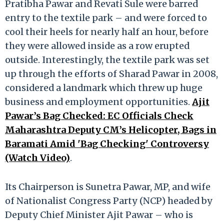
Pratibha Pawar and Revati Sule were barred
entry to the textile park – and were forced to
cool their heels for nearly half an hour, before
they were allowed inside as a row erupted
outside. Interestingly, the textile park was set
up through the efforts of Sharad Pawar in 2008,
considered a landmark which threw up huge
business and employment opportunities.
Ajit
Pawar’s Bag Checked: EC Officials Check
Maharashtra Deputy CM’s Helicopter, Bags in
Baramati Amid 'Bag Checking' Controversy
(Watch Video)
.
Its Chairperson is Sunetra Pawar, MP, and wife
of Nationalist Congress Party (NCP) headed by
Deputy Chief Minister Ajit Pawar – who is