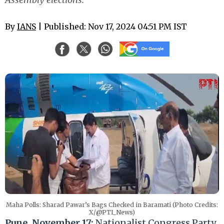
By
IANS
| Published: Nov 17, 2024 04:51 PM IST
Maha Polls: Sharad Pawar’s Bags Checked in Baramati (Photo Credits:
X/@PTI_News)
Pune, November 17:
Nationalist Congress Party