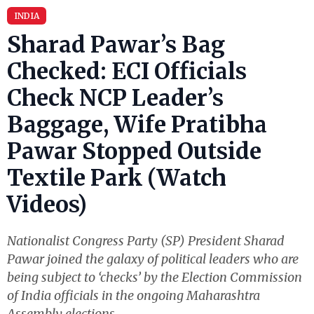
INDIA
Sharad Pawar’s Bag
Checked: ECI Officials
Check NCP Leader’s
Baggage, Wife Pratibha
Pawar Stopped Outside
Textile Park (Watch
Videos)
Nationalist Congress Party (SP) President Sharad
Pawar joined the galaxy of political leaders who are
being subject to ‘checks’ by the Election Commission
of India officials in the ongoing Maharashtra
Assembly elections.