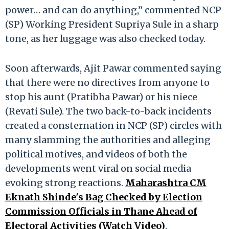
power… and can do anything,” commented NCP
(SP) Working President Supriya Sule in a sharp
tone, as her luggage was also checked today.
Soon afterwards, Ajit Pawar commented saying
that there were no directives from anyone to
stop his aunt (Pratibha Pawar) or his niece
(Revati Sule). The two back-to-back incidents
created a consternation in NCP (SP) circles with
many slamming the authorities and alleging
political motives, and videos of both the
developments went viral on social media
evoking strong reactions.
Maharashtra CM
Eknath Shinde's Bag Checked by Election
Commission Officials in Thane Ahead of
Electoral Activities (Watch Video)
.