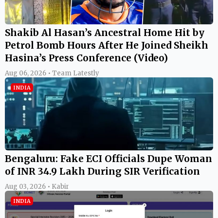
Shakib Al Hasan’s Ancestral Home Hit by
Petrol Bomb Hours After He Joined Sheikh
Hasina’s Press Conference (Video)
Aug 06, 2026 • Team Latestly
INDIA
Bengaluru: Fake ECI Officials Dupe Woman
of INR 34.9 Lakh During SIR Verification
Aug 03, 2026 • Kabir
INDIA