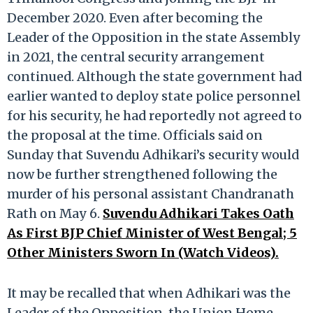
December 2020. Even after becoming the
Leader of the Opposition in the state Assembly
in 2021, the central security arrangement
continued. Although the state government had
earlier wanted to deploy state police personnel
for his security, he had reportedly not agreed to
the proposal at the time. Officials said on
Sunday that Suvendu Adhikari’s security would
now be further strengthened following the
murder of his personal assistant Chandranath
Rath on May 6.
Suvendu Adhikari Takes Oath
As First BJP Chief Minister of West Bengal; 5
Other Ministers Sworn In (Watch Videos).
It may be recalled that when Adhikari was the
Leader of the Opposition, the Union Home