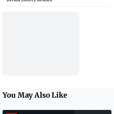
You May Also Like