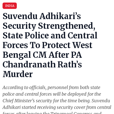
INDIA
Suvendu Adhikari’s
Security Strengthened,
State Police and Central
Forces To Protect West
Bengal CM After PA
Chandranath Rath’s
Murder
According to officials, personnel from both state
police and central forces will be deployed for the
Chief Minister’s security for the time being. Suvendu
Adhikari started receiving security cover from central
forces after leaving the Trinamool Congress and