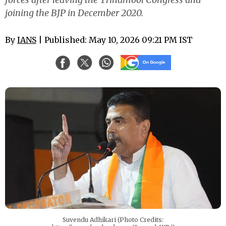
joining the BJP in December 2020.
By
IANS
| Published: May 10, 2026 09:21 PM IST
Suvendu Adhikari (Photo Credits: