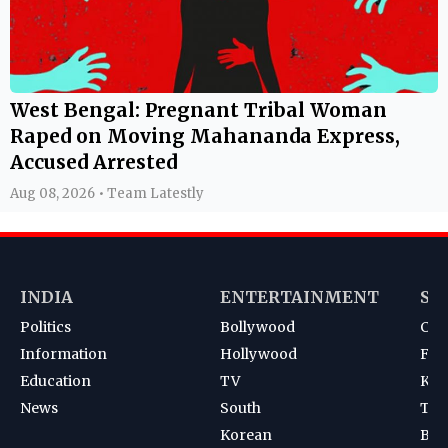
West Bengal: Pregnant Tribal Woman
Raped on Moving Mahananda Express,
Accused Arrested
Aug 08, 2026 • Team Latestly
INDIA
ENTERTAINMENT
SP
Politics
Bollywood
Cri
Information
Hollywood
Foot
Education
TV
Kab
News
South
Ten
Korean
Bad