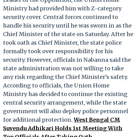
Ministry had provided him with Z-category
security cover. Central forces continued to
handle his security until he was sworn in as the
Chief Minister of the state on Saturday. After he
took oath as Chief Minister, the state police
formally took over responsibility for his
security. However, officials in Nabanna said the
state administration was not willing to take
any risk regarding the Chief Minister’s safety.
According to officials, the Union Home
Ministry has decided to continue the existing
central security arrangement, while the state
government will also deploy police personnel
for additional protection.
West Bengal CM
Suvendu Adhikari Holds 1st Meeting With
Top Officials After Taking Oath.