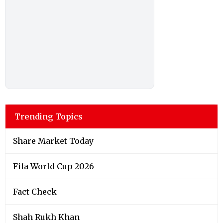
Trending Topics
Share Market Today
Fifa World Cup 2026
Fact Check
Shah Rukh Khan