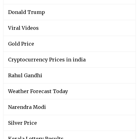
Donald Trump
Viral Videos
Gold Price
Cryptocurrency Prices in india
Rahul Gandhi
Weather Forecast Today
Narendra Modi
Silver Price
Kerala Lottery Results