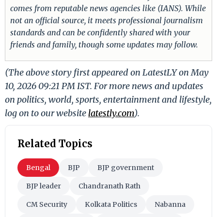
comes from reputable news agencies like (IANS). While
not an official source, it meets professional journalism
standards and can be confidently shared with your
friends and family, though some updates may follow.
(The above story first appeared on LatestLY on May
10, 2026 09:21 PM IST. For more news and updates
on politics, world, sports, entertainment and lifestyle,
log on to our website
latestly.com
).
Related Topics
Bengal
BJP
BJP government
BJP leader
Chandranath Rath
CM Security
Kolkata Politics
Nabanna