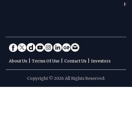
Hoc
|
|
|
About Us
Terms Of Use
Contact Us
Investors
Copyright © 2026 All Rights Reserved.