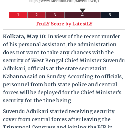
https://www.facebook.com/SuvenduWB/)
1
2
3
4
5
TruLY Score by LatestLY
Kolkata, May 10:
In view of the recent murder
of his personal assistant, the administration
does not want to take any chances with the
security of West Bengal Chief Minister Suvendu
Adhikari, officials at the state secretariat
Nabanna said on Sunday. According to officials,
personnel from both state police and central
forces will be deployed for the Chief Minister’s
security for the time being.
Suvendu Adhikari started receiving security
cover from central forces after leaving the
Trinamool Congress and joining the BJP in