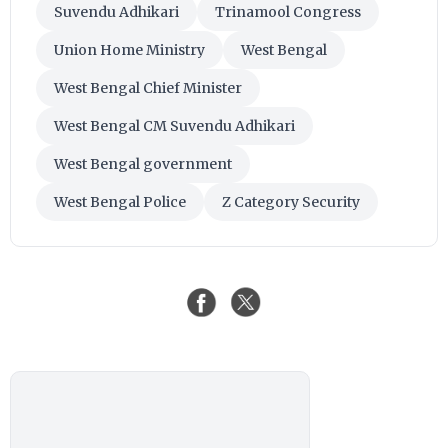
Suvendu Adhikari
Trinamool Congress
Union Home Ministry
West Bengal
West Bengal Chief Minister
West Bengal CM Suvendu Adhikari
West Bengal government
West Bengal Police
Z Category Security