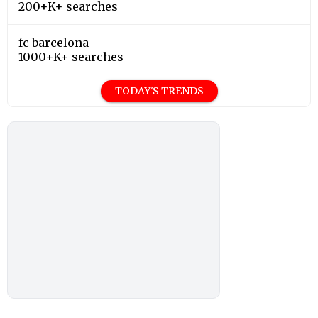
200+K+ searches
fc barcelona
1000+K+ searches
TODAY'S TRENDS