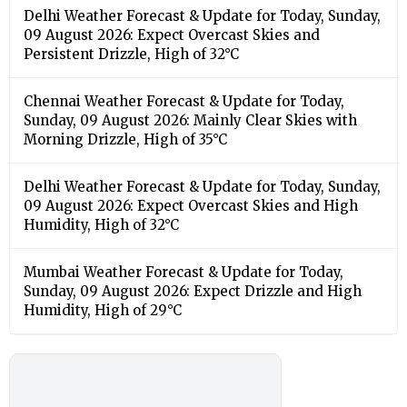
Delhi Weather Forecast & Update for Today, Sunday,
09 August 2026: Expect Overcast Skies and
Persistent Drizzle, High of 32°C
Chennai Weather Forecast & Update for Today,
Sunday, 09 August 2026: Mainly Clear Skies with
Morning Drizzle, High of 35°C
Delhi Weather Forecast & Update for Today, Sunday,
09 August 2026: Expect Overcast Skies and High
Humidity, High of 32°C
Mumbai Weather Forecast & Update for Today,
Sunday, 09 August 2026: Expect Drizzle and High
Humidity, High of 29°C