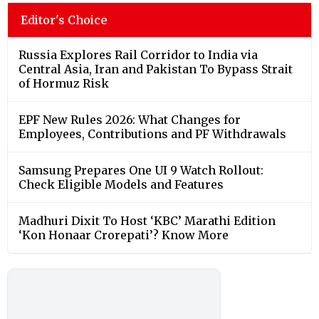
Editor's Choice
Russia Explores Rail Corridor to India via
Central Asia, Iran and Pakistan To Bypass Strait
of Hormuz Risk
EPF New Rules 2026: What Changes for
Employees, Contributions and PF Withdrawals
Samsung Prepares One UI 9 Watch Rollout:
Check Eligible Models and Features
Madhuri Dixit To Host ‘KBC’ Marathi Edition
‘Kon Honaar Crorepati’? Know More