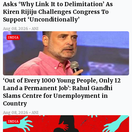
Asks ‘Why Link It to Delimitation’ As
Kiren Rijiju Challenges Congress To
Support ‘Unconditionally’
Aug 08, 2026 • ANI
INDIA
‘Out of Every 1000 Young People, Only 12
Land a Permanent Job’: Rahul Gandhi
Slams Centre for Unemployment in
Country
Aug 08, 2026 • ANI
INDIA