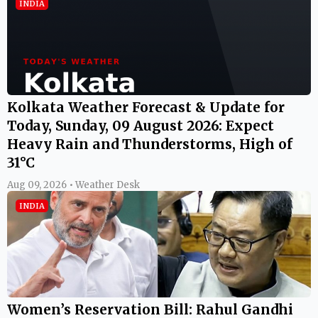
INDIA
Kolkata Weather Forecast & Update for
Today, Sunday, 09 August 2026: Expect
Heavy Rain and Thunderstorms, High of
31°C
Aug 09, 2026 • Weather Desk
INDIA
Women’s Reservation Bill: Rahul Gandhi