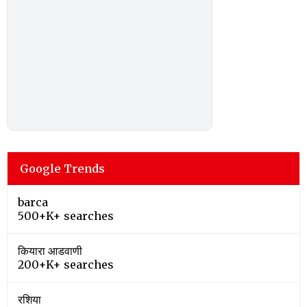
Google Trends
barca
500+K+ searches
कियारा आडवाणी
200+K+ searches
रशिया