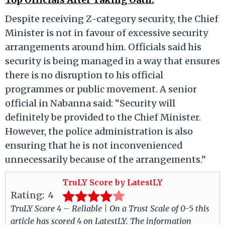
Despite receiving Z-category security, the Chief
Minister is not in favour of excessive security
arrangements around him. Officials said his
security is being managed in a way that ensures
there is no disruption to his official
programmes or public movement. A senior
official in Nabanna said: “Security will
definitely be provided to the Chief Minister.
However, the police administration is also
ensuring that he is not inconvenienced
unnecessarily because of the arrangements.”
TruLY Score by LatestLY
Rating:
4
TruLY Score 4 – Reliable | On a Trust Scale of 0-5 this
article has scored 4 on LatestLY. The information