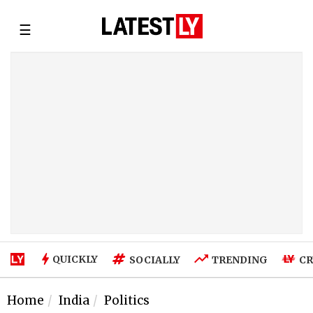
☰
QUICKLY
SOCIALLY
TRENDING
CR
Home
India
Politics