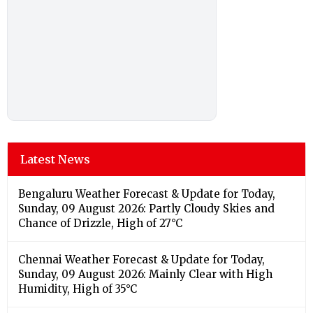
Latest News
Bengaluru Weather Forecast & Update for Today,
Sunday, 09 August 2026: Partly Cloudy Skies and
Chance of Drizzle, High of 27°C
Chennai Weather Forecast & Update for Today,
Sunday, 09 August 2026: Mainly Clear with High
Humidity, High of 35°C