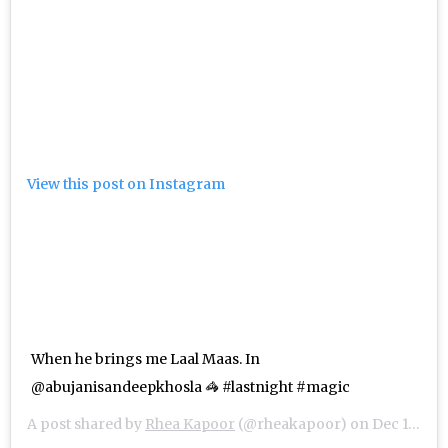
View this post on Instagram
When he brings me Laal Maas. In
@abujanisandeepkhosla 🦓 #lastnight #magic
A post shared by
Rhea Kapoor
(@rheakapoor) on
Dec 10, 2018 at 4:51am PST