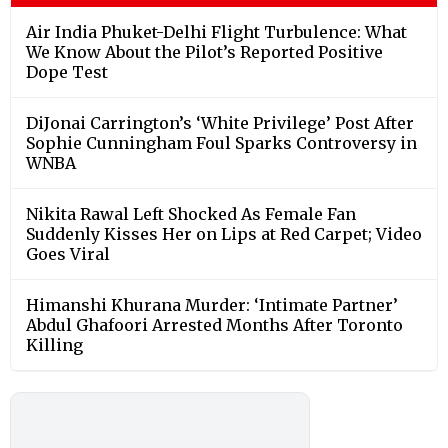
Air India Phuket-Delhi Flight Turbulence: What
We Know About the Pilot’s Reported Positive
Dope Test
DiJonai Carrington’s ‘White Privilege’ Post After
Sophie Cunningham Foul Sparks Controversy in
WNBA
Nikita Rawal Left Shocked As Female Fan
Suddenly Kisses Her on Lips at Red Carpet; Video
Goes Viral
Himanshi Khurana Murder: ‘Intimate Partner’
Abdul Ghafoori Arrested Months After Toronto
Killing