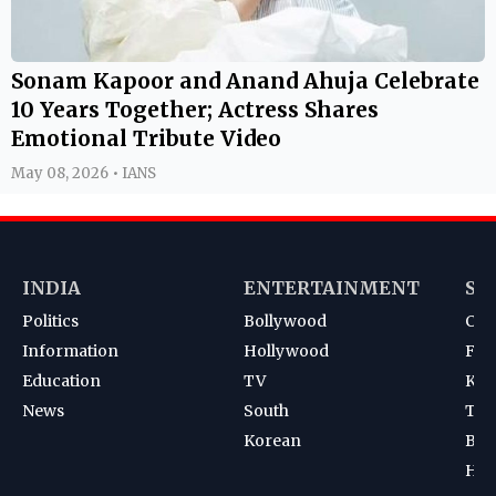
Sonam Kapoor and Anand Ahuja Celebrate
10 Years Together; Actress Shares
Emotional Tribute Video
May 08, 2026 • IANS
INDIA
ENTERTAINMENT
SP
Politics
Bollywood
Cri
Information
Hollywood
Foot
Education
TV
Kab
News
South
Ten
Korean
Bad
Hoc