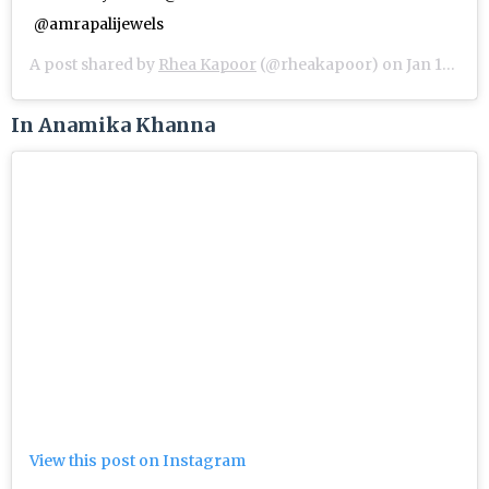
@amrapalijewels
A post shared by
Rhea Kapoor
(@rheakapoor) on
Jan 11, 2019 at 2:19am PST
In Anamika Khanna
View this post on Instagram