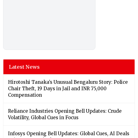
Latest News
Hirotoshi Tanaka’s Unusual Bengaluru Story: Police
Chair Theft, 19 Days in Jail and INR 75,000
Compensation
Reliance Industries Opening Bell Updates: Crude
Volatility, Global Cues in Focus
Infosys Opening Bell Updates: Global Cues, AI Deals