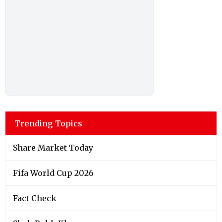
Trending Topics
Share Market Today
Fifa World Cup 2026
Fact Check