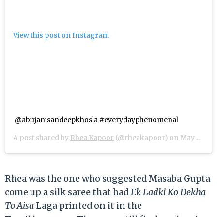
View this post on Instagram
@abujanisandeepkhosla #everydayphenomenal
A post shared by
Rhea Kapoor
(@rheakapoor) on
May 8, 2018 at 4:15am PDT
Rhea was the one who suggested Masaba Gupta
come up a silk saree that had
Ek Ladki Ko Dekha
To Aisa
Laga printed on it in the