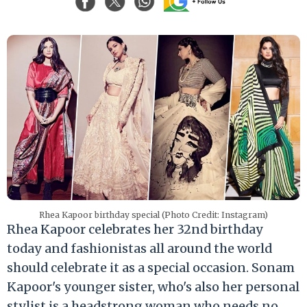
Rhea Kapoor birthday special (Photo Credit: Instagram)
Rhea Kapoor celebrates her 32nd birthday
today and fashionistas all around the world
should celebrate it as a special occasion. Sonam
Kapoor's younger sister, who's also her personal
stylist is a headstrong woman who needs no