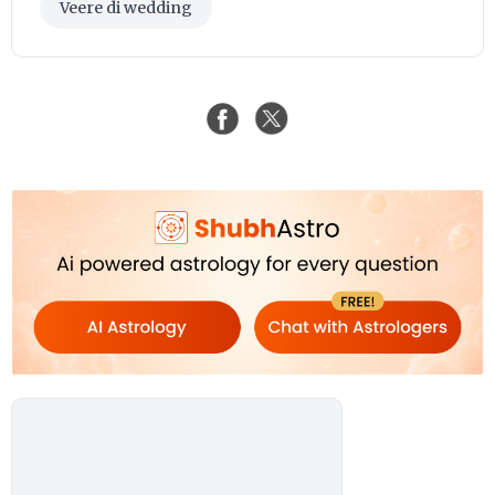
Veere di wedding