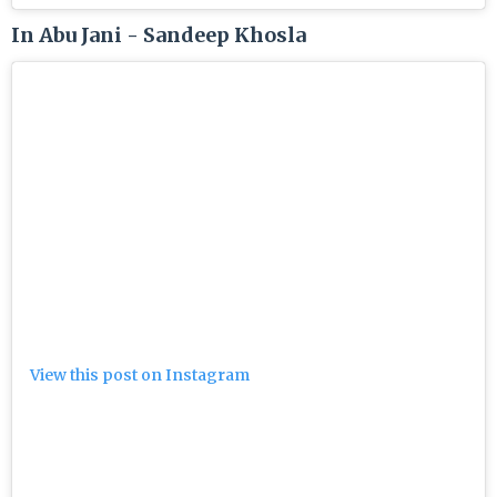
In Abu Jani - Sandeep Khosla
View this post on Instagram