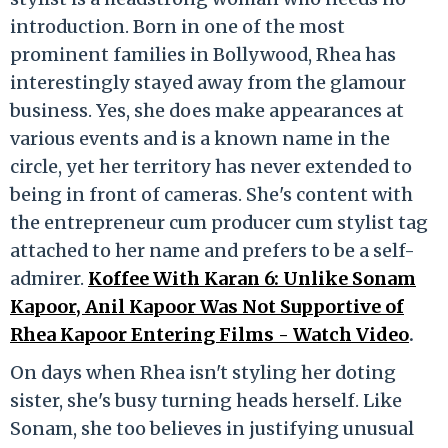
introduction. Born in one of the most
prominent families in Bollywood, Rhea has
interestingly stayed away from the glamour
business. Yes, she does make appearances at
various events and is a known name in the
circle, yet her territory has never extended to
being in front of cameras. She's content with
the entrepreneur cum producer cum stylist tag
attached to her name and prefers to be a self-
admirer.
Koffee With Karan 6: Unlike Sonam
Kapoor, Anil Kapoor Was Not Supportive of
Rhea Kapoor Entering Films - Watch Video
.
On days when Rhea isn't styling her doting
sister, she's busy turning heads herself. Like
Sonam, she too believes in justifying unusual