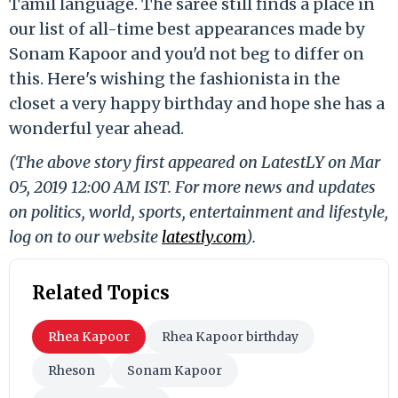
Tamil language. The saree still finds a place in
our list of all-time best appearances made by
Sonam Kapoor and you'd not beg to differ on
this. Here's wishing the fashionista in the
closet a very happy birthday and hope she has a
wonderful year ahead.
(The above story first appeared on LatestLY on Mar
05, 2019 12:00 AM IST. For more news and updates
on politics, world, sports, entertainment and lifestyle,
log on to our website
latestly.com
).
Related Topics
Rhea Kapoor
Rhea Kapoor birthday
Rheson
Sonam Kapoor