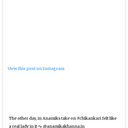
View this post on Instagram
The other day, in Anamiks take on #chikankari felt like
a real lady in it 👡 @anamikakhanna.in