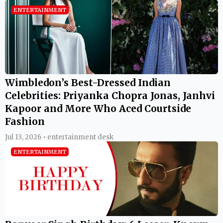
ENTERTAINMENT
Wimbledon’s Best-Dressed Indian
Celebrities: Priyanka Chopra Jonas, Janhvi
Kapoor and More Who Aced Courtside
Fashion
Jul 13, 2026 • entertainment desk
ENTERTAINMENT