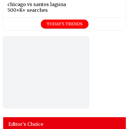
chicago vs santos laguna
500+K+ searches
TODAY'S TRENDS
Editor's Choice