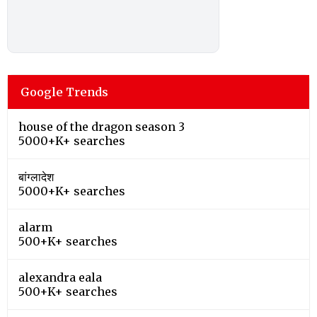
Google Trends
house of the dragon season 3
5000+K+ searches
बांग्लादेश
5000+K+ searches
alarm
500+K+ searches
alexandra eala
500+K+ searches