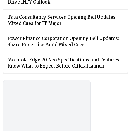
Drive INFY Outlook
Tata Consultancy Services Opening Bell Updates:
Mixed Cues for IT Major
Power Finance Corporation Opening Bell Updates:
Share Price Dips Amid Mixed Cues
Motorola Edge 70 Neo Specifications and Features;
Know What to Expect Before Official launch