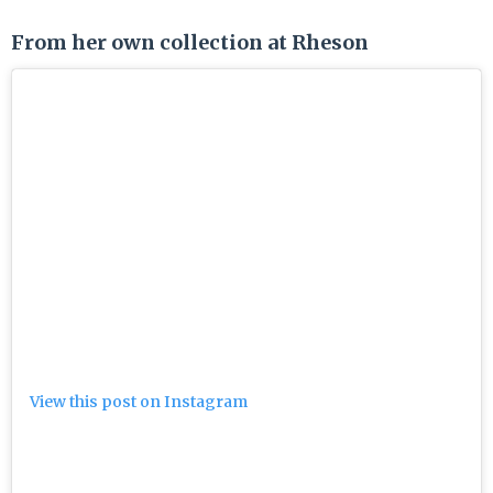
From her own collection at Rheson
View this post on Instagram