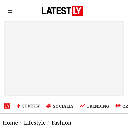
☰
QUICKLY
SOCIALLY
TRENDING
CR
Home
Lifestyle
Fashion