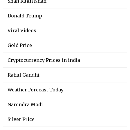
Shah Rukh Khan
Donald Trump
Viral Videos
Gold Price
Cryptocurrency Prices in india
Rahul Gandhi
Weather Forecast Today
Narendra Modi
Silver Price