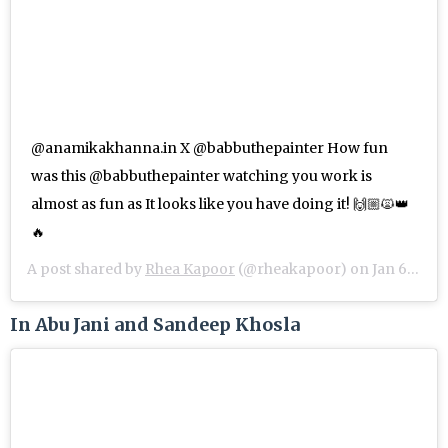
@anamikakhanna.in X @babbuthepainter How fun
was this @babbuthepainter watching you work is
almost as fun as It looks like you have doing it! 🙌🏼🙀👑
🔥
A post shared by
Rhea Kapoor
(@rheakapoor) on
Jan 6, 2019 at 8:00am PST
In Abu Jani and Sandeep Khosla