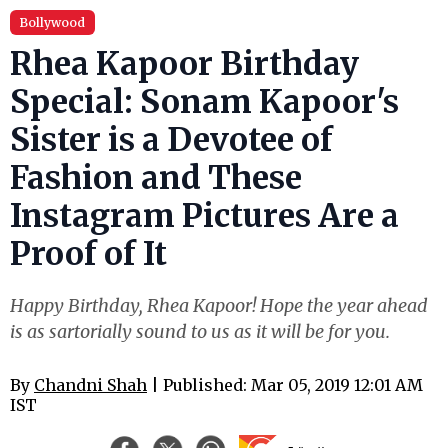
Bollywood
Rhea Kapoor Birthday
Special: Sonam Kapoor's
Sister is a Devotee of
Fashion and These
Instagram Pictures Are a
Proof of It
Happy Birthday, Rhea Kapoor! Hope the year ahead
is as sartorially sound to us as it will be for you.
By
Chandni Shah
| Published: Mar 05, 2019 12:01 AM
IST