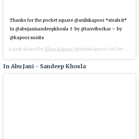
Thanks for the pocket square @anilskapoor *steals it*
In @abujanisandeepkhosla 💄 by @tanviborkar ✨ by
@kapoor.sunita
A post shared by
Rhea Kapoor
(@rheakapoor) on
Dec 8, 2018 at 9:57pm PST
In Abu Jani - Sandeep Khosla