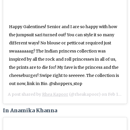
Happy Galentines! Senior and I are so happy with how
the jumpsuit sari turned out! You can style it so many
different ways! No blouse or petticoat required just
swaaaaaaag! The Indian princess collection was
inspired by all the rock and roll princesses in all of us,
the prints are to die for! My fave is the princess and the
cheeseburger! Swipe right to seeeeee. The collection is
out now, link in Bio. @shoppers_stop
A post shared by
Rhea Kapoor
(@rheakapoor) on
Feb 13, 2019 at 10:14pm PST
In Anamika Khanna