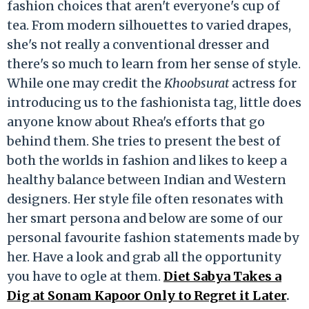
fashion choices that aren't everyone's cup of
tea. From modern silhouettes to varied drapes,
she's not really a conventional dresser and
there's so much to learn from her sense of style.
While one may credit the
Khoobsurat
actress for
introducing us to the fashionista tag, little does
anyone know about Rhea's efforts that go
behind them. She tries to present the best of
both the worlds in fashion and likes to keep a
healthy balance between Indian and Western
designers. Her style file often resonates with
her smart persona and below are some of our
personal favourite fashion statements made by
her. Have a look and grab all the opportunity
you have to ogle at them.
Diet Sabya Takes a
Dig at Sonam Kapoor Only to Regret it Later
.