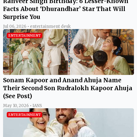
Ranveer Singh Birthday: 6 Lesser-Known
Facts About ‘Dhurandhar’ Star That Will
Surprise You
Jul 06, 2026 • entertainment desk
ENTERTAINMENT
Sonam Kapoor and Anand Ahuja Name
Their Second Son Rudralokh Kapoor Ahuja
(See Post)
May 10, 2026 • IANS
ENTERTAINMENT