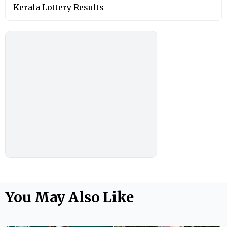
Kerala Lottery Results
You May Also Like