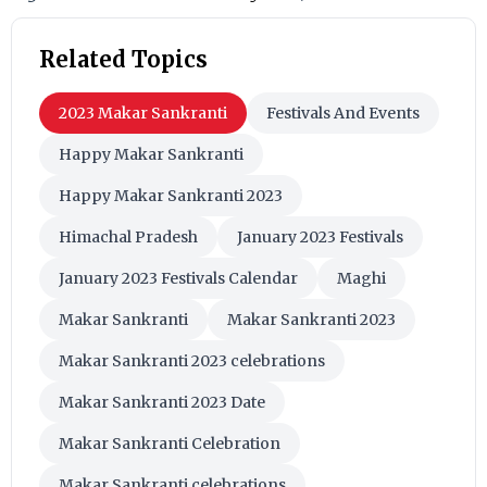
Related Topics
2023 Makar Sankranti
Festivals And Events
Happy Makar Sankranti
Happy Makar Sankranti 2023
Himachal Pradesh
January 2023 Festivals
January 2023 Festivals Calendar
Maghi
Makar Sankranti
Makar Sankranti 2023
Makar Sankranti 2023 celebrations
Makar Sankranti 2023 Date
Makar Sankranti Celebration
Makar Sankranti celebrations