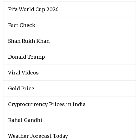
Fifa World Cup 2026
Fact Check
Shah Rukh Khan
Donald Trump
Viral Videos
Gold Price
Cryptocurrency Prices in india
Rahul Gandhi
Weather Forecast Today