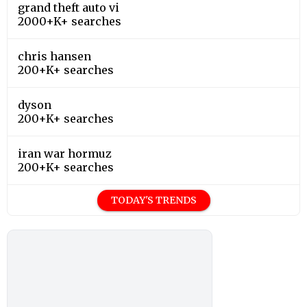
grand theft auto vi
2000+K+ searches
chris hansen
200+K+ searches
dyson
200+K+ searches
iran war hormuz
200+K+ searches
TODAY'S TRENDS