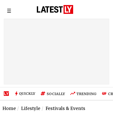
☰
QUICKLY
SOCIALLY
TRENDING
CR
Home
Lifestyle
Festivals & Events