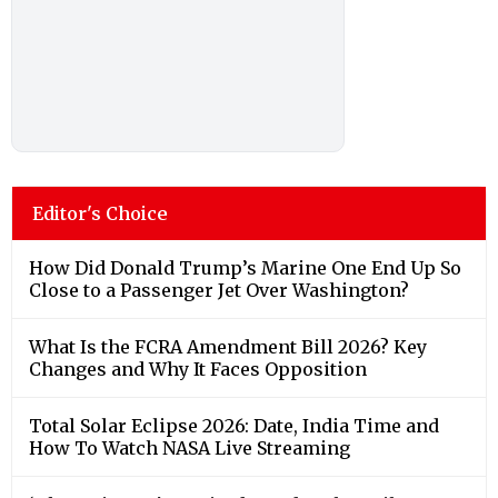
Editor's Choice
How Did Donald Trump’s Marine One End Up So
Close to a Passenger Jet Over Washington?
What Is the FCRA Amendment Bill 2026? Key
Changes and Why It Faces Opposition
Total Solar Eclipse 2026: Date, India Time and
How To Watch NASA Live Streaming