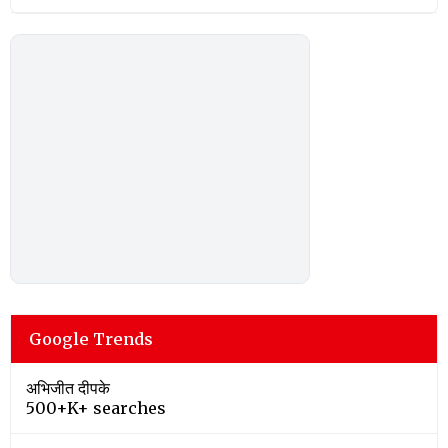
Google Trends
अभिजीत दीपके
500+K+ searches