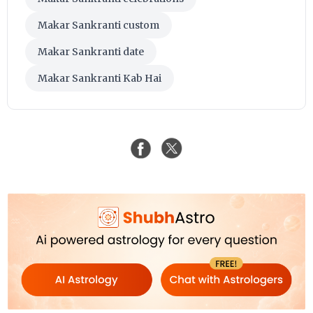
Makar Sankranti custom
Makar Sankranti date
Makar Sankranti Kab Hai