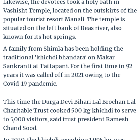
Likewise, the devotees took a holy bath in
Vashisht Temple, located on the outskirts of the
popular tourist resort Manali. The temple is
situated on the left bank of Beas river, also
known for its hot springs.
A family from Shimla has been holding the
traditional 'khichdi bhandara' on Makar
Sankranti at Tattapani. For the first time in 92
years it was called off in 2021 owing to the
Covid-19 pandemic.
This time the Durga Devi Bihari Lal Brochan Lal
Charitable Trust cooked 500 kg khichdi to serve
to 5,000 visitors, said trust president Ramesh
Chand Sood.
In 2020, the khichdi, weighing 1,995 kg, was