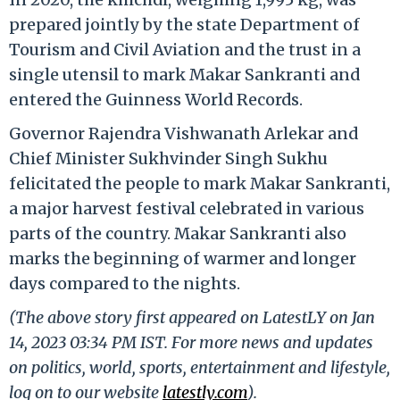
prepared jointly by the state Department of
Tourism and Civil Aviation and the trust in a
single utensil to mark Makar Sankranti and
entered the Guinness World Records.
Governor Rajendra Vishwanath Arlekar and
Chief Minister Sukhvinder Singh Sukhu
felicitated the people to mark Makar Sankranti,
a major harvest festival celebrated in various
parts of the country. Makar Sankranti also
marks the beginning of warmer and longer
days compared to the nights.
(The above story first appeared on LatestLY on Jan
14, 2023 03:34 PM IST. For more news and updates
on politics, world, sports, entertainment and lifestyle,
log on to our website
latestly.com
).