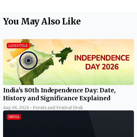
You May Also Like
LIFESTYLE
India's 80th Independence Day: Date,
History and Significance Explained
Aug 06, 2026 • Events and Festival Desk
INDIA