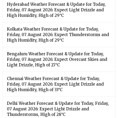
Hyderabad Weather Forecast & Update for Today,
Friday, 07 August 2026: Expect Light Drizzle and
High Humidity, High of 29°C
Kolkata Weather Forecast & Update for Today,
Friday, 07 August 2026: Expect Thunderstorms and
High Humidity, High of 29°C
Bengaluru Weather Forecast & Update for Today,
Friday, 07 August 2026: Expect Overcast Skies and
Light Drizzle, High of 27°C
Chennai Weather Forecast & Update for Today,
Friday, 07 August 2026: Expect Light Drizzle and
High Humidity, High of 33°C
Delhi Weather Forecast & Update for Today, Friday,
07 August 2026: Expect Light Drizzle and
Thunderstorms, High of 28°C