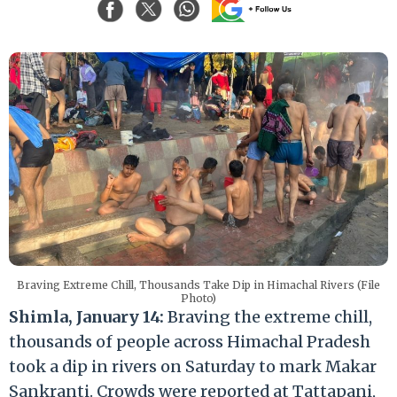
Braving Extreme Chill, Thousands Take Dip in Himachal Rivers (File
Photo)
Shimla, January 14:
Braving the extreme chill,
thousands of people across Himachal Pradesh
took a dip in rivers on Saturday to mark Makar
Sankranti. Crowds were reported at Tattapani,