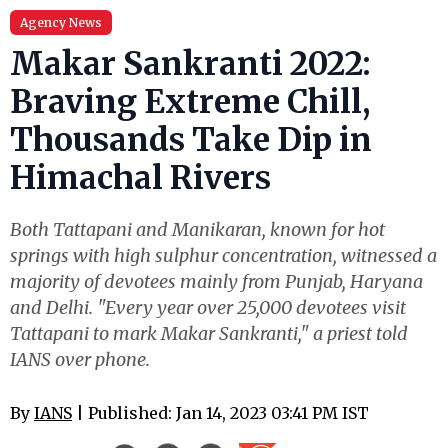
Agency News
Makar Sankranti 2022:
Braving Extreme Chill,
Thousands Take Dip in
Himachal Rivers
Both Tattapani and Manikaran, known for hot
springs with high sulphur concentration, witnessed a
majority of devotees mainly from Punjab, Haryana
and Delhi. "Every year over 25,000 devotees visit
Tattapani to mark Makar Sankranti," a priest told
IANS over phone.
By
IANS
| Published: Jan 14, 2023 03:41 PM IST