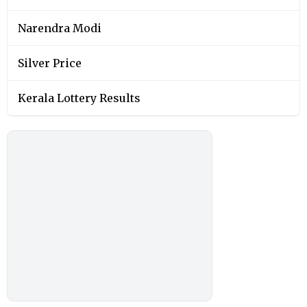
Narendra Modi
Silver Price
Kerala Lottery Results