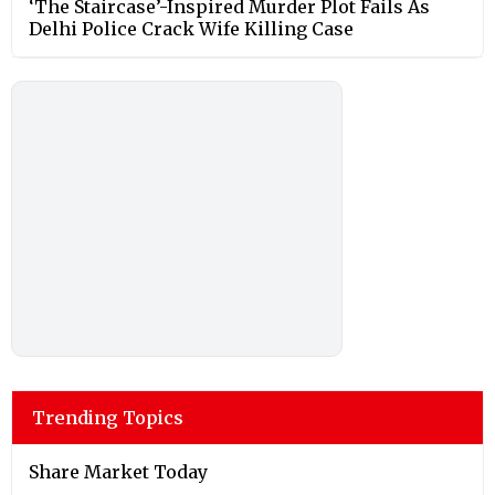
‘The Staircase’-Inspired Murder Plot Fails As
Delhi Police Crack Wife Killing Case
Trending Topics
Share Market Today