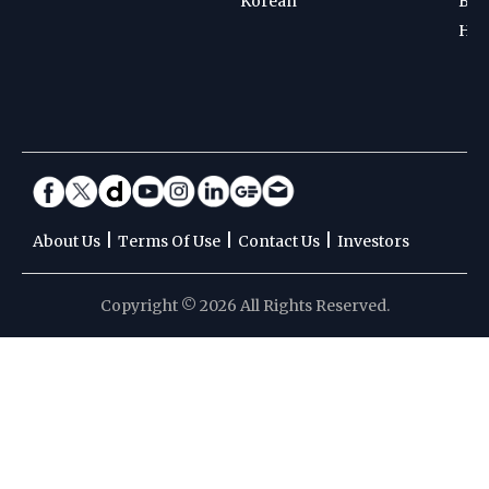
Korean
Bad
Hoc
|
|
|
About Us
Terms Of Use
Contact Us
Investors
Copyright © 2026 All Rights Reserved.