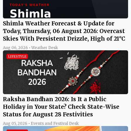
Shimla Weather Forecast & Update for
Today, Thursday, 06 August 2026: Overcast
Skies With Persistent Drizzle, High of 21°C
Aug 06, 2026 • Weather Desk
LIFESTYLE
Raksha Bandhan 2026: Is It a Public
Holiday in Your State? Check State-Wise
Status for August 28 Festivities
Aug 05, 2026 • Events and Festival Desk