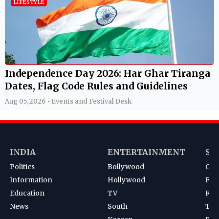
LIFESTYLE
Independence Day 2026: Har Ghar Tiranga
Dates, Flag Code Rules and Guidelines
Aug 05, 2026 • Events and Festival Desk
INDIA
ENTERTAINMENT
SP
Politics
Bollywood
Cri
Information
Hollywood
Foot
Education
TV
Kab
News
South
Ten