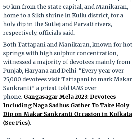
50 km from the state capital, and Manikaran,
home to a Sikh shrine in Kullu district, for a
holy dip in the Sutlej and Parvati rivers,
respectively, officials said.
Both Tattapani and Manikaran, known for hot
springs with high sulphur concentration,
witnessed a majority of devotees mainly from
Punjab, Haryana and Delhi. "Every year over
25,000 devotees visit Tattapani to mark Makar
Sankranti," a priest told
IANS
over
phone.
Gangasagar Mela 2023: Devotees
Including Naga Sadhus Gather To Take Holy
Dip on Makar Sankranti Occasion in Kolkata
(See Pics)
.