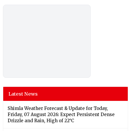
Latest News
Shimla Weather Forecast & Update for Today,
Friday, 07 August 2026: Expect Persistent Dense
Drizzle and Rain, High of 22°C