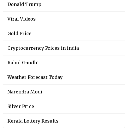
Donald Trump
Viral Videos
Gold Price
Cryptocurrency Prices in india
Rahul Gandhi
Weather Forecast Today
Narendra Modi
Silver Price
Kerala Lottery Results