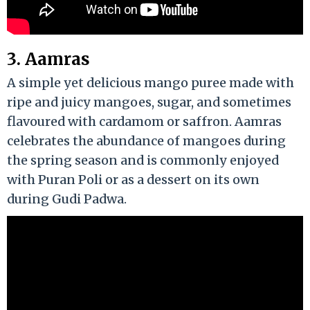
3. Aamras
A simple yet delicious mango puree made with
ripe and juicy mangoes, sugar, and sometimes
flavoured with cardamom or saffron. Aamras
celebrates the abundance of mangoes during
the spring season and is commonly enjoyed
with Puran Poli or as a dessert on its own
during Gudi Padwa.