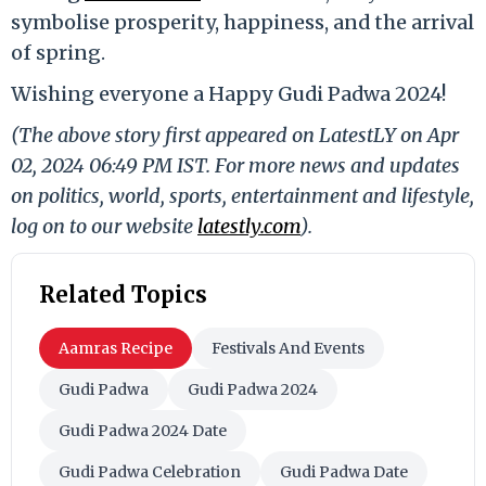
symbolise prosperity, happiness, and the arrival
of spring.
Wishing everyone a Happy Gudi Padwa 2024!
(The above story first appeared on LatestLY on Apr
02, 2024 06:49 PM IST. For more news and updates
on politics, world, sports, entertainment and lifestyle,
log on to our website
latestly.com
).
Related Topics
Aamras Recipe
Festivals And Events
Gudi Padwa
Gudi Padwa 2024
Gudi Padwa 2024 Date
Gudi Padwa Celebration
Gudi Padwa Date