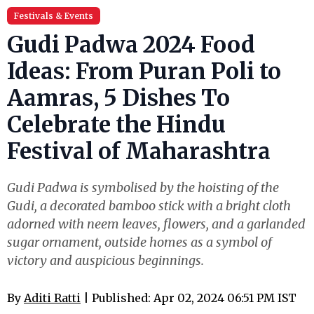
Festivals & Events
Gudi Padwa 2024 Food
Ideas: From Puran Poli to
Aamras, 5 Dishes To
Celebrate the Hindu
Festival of Maharashtra
Gudi Padwa is symbolised by the hoisting of the
Gudi, a decorated bamboo stick with a bright cloth
adorned with neem leaves, flowers, and a garlanded
sugar ornament, outside homes as a symbol of
victory and auspicious beginnings.
By
Aditi Ratti
| Published: Apr 02, 2024 06:51 PM IST