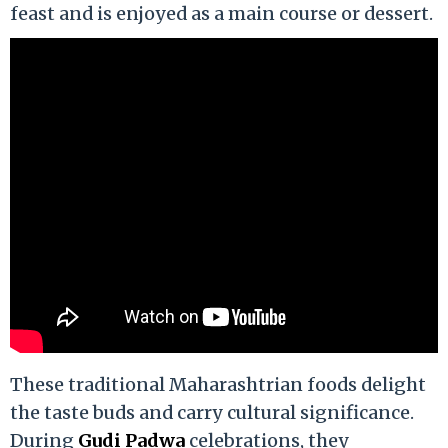
feast and is enjoyed as a main course or dessert.
These traditional Maharashtrian foods delight
the taste buds and carry cultural significance.
During
Gudi Padwa
celebrations, they