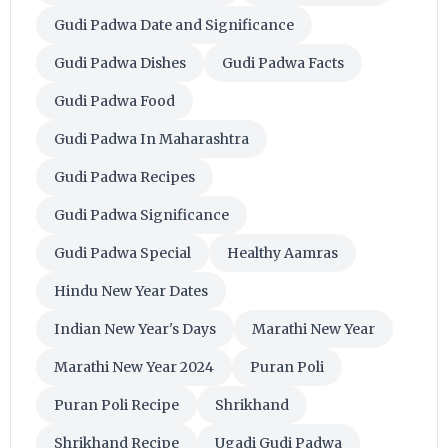
Gudi Padwa Date and Significance
Gudi Padwa Dishes
Gudi Padwa Facts
Gudi Padwa Food
Gudi Padwa In Maharashtra
Gudi Padwa Recipes
Gudi Padwa Significance
Gudi Padwa Special
Healthy Aamras
Hindu New Year Dates
Indian New Year's Days
Marathi New Year
Marathi New Year 2024
Puran Poli
Puran Poli Recipe
Shrikhand
Shrikhand Recipe
Ugadi Gudi Padwa