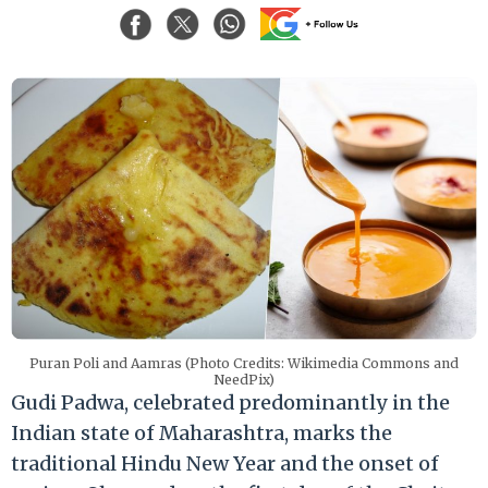
Puran Poli and Aamras (Photo Credits: Wikimedia Commons and
NeedPix)
Gudi Padwa, celebrated predominantly in the
Indian state of Maharashtra, marks the
traditional Hindu New Year and the onset of