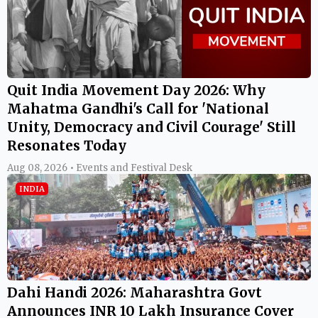
Quit India Movement Day 2026: Why
Mahatma Gandhi's Call for 'National
Unity, Democracy and Civil Courage' Still
Resonates Today
Aug 08, 2026 • Events and Festival Desk
INDIA
Dahi Handi 2026: Maharashtra Govt
Announces INR 10 Lakh Insurance Cover