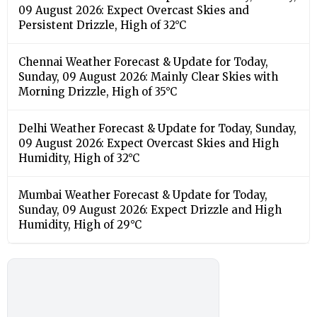
09 August 2026: Expect Overcast Skies and
Persistent Drizzle, High of 32°C
Chennai Weather Forecast & Update for Today,
Sunday, 09 August 2026: Mainly Clear Skies with
Morning Drizzle, High of 35°C
Delhi Weather Forecast & Update for Today, Sunday,
09 August 2026: Expect Overcast Skies and High
Humidity, High of 32°C
Mumbai Weather Forecast & Update for Today,
Sunday, 09 August 2026: Expect Drizzle and High
Humidity, High of 29°C