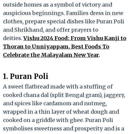
outside homes as a symbol of victory and
auspicious beginnings. Families dress in new
clothes, prepare special dishes like Puran Poli
and Shrikhand, and offer prayers to
deities.
Vishu 2024 Food: From Vishu Kanji to
Thoran to Unniyappam, Best Foods To
Celebrate the Malayalam New Year
.
1. Puran Poli
A sweet flatbread made with a stuffing of
cooked chana dal (split Bengal gram), jaggery,
and spices like cardamom and nutmeg,
wrapped in a thin layer of wheat dough and
cooked on a griddle with ghee. Puran Poli
symbolises sweetness and prosperity and is a