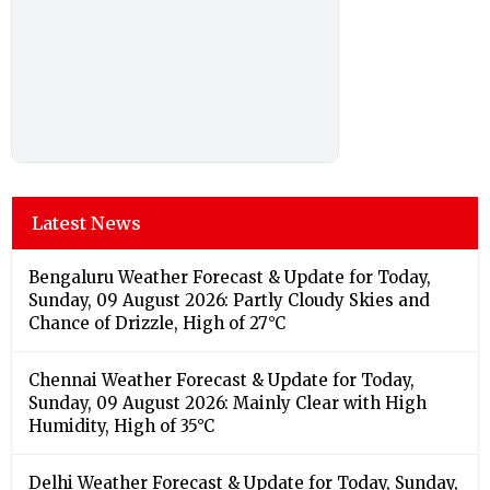
Latest News
Bengaluru Weather Forecast & Update for Today,
Sunday, 09 August 2026: Partly Cloudy Skies and
Chance of Drizzle, High of 27°C
Chennai Weather Forecast & Update for Today,
Sunday, 09 August 2026: Mainly Clear with High
Humidity, High of 35°C
Delhi Weather Forecast & Update for Today, Sunday,