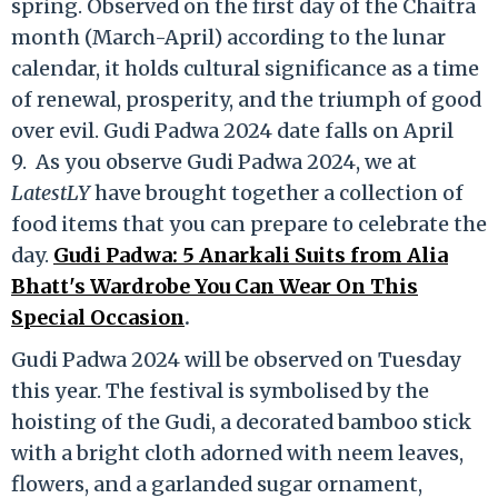
spring. Observed on the first day of the Chaitra
month (March-April) according to the lunar
calendar, it holds cultural significance as a time
of renewal, prosperity, and the triumph of good
over evil. Gudi Padwa 2024 date falls on April
9. As you observe Gudi Padwa 2024, we at
LatestLY
have brought together a collection of
food items that you can prepare to celebrate the
day.
Gudi Padwa: 5 Anarkali Suits from Alia
Bhatt's Wardrobe You Can Wear On This
Special Occasion
.
Gudi Padwa 2024 will be observed on Tuesday
this year. The festival is symbolised by the
hoisting of the Gudi, a decorated bamboo stick
with a bright cloth adorned with neem leaves,
flowers, and a garlanded sugar ornament,