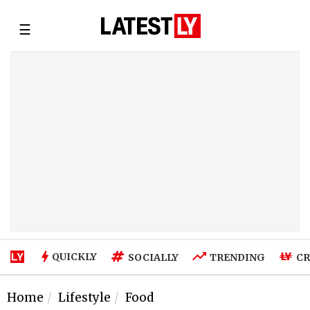
☰
QUICKLY
SOCIALLY
TRENDING
CR
Home
Lifestyle
Food