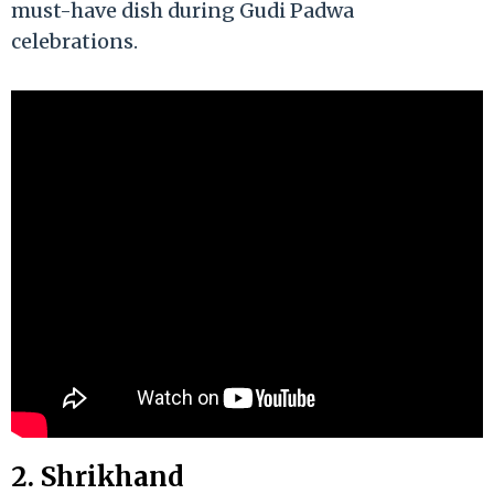
must-have dish during Gudi Padwa
celebrations.
2. Shrikhand