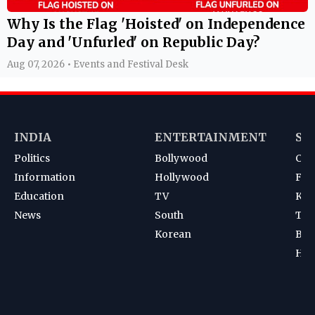
Why Is the Flag 'Hoisted' on Independence
Day and 'Unfurled' on Republic Day?
Aug 07, 2026 • Events and Festival Desk
INDIA
ENTERTAINMENT
SP
Politics
Bollywood
Cri
Information
Hollywood
Foot
Education
TV
Kab
News
South
Ten
Korean
Bad
Hoc