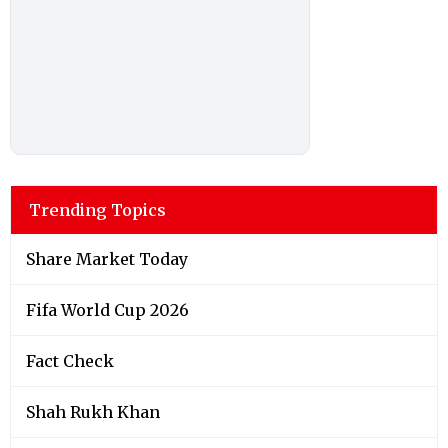
Trending Topics
Share Market Today
Fifa World Cup 2026
Fact Check
Shah Rukh Khan