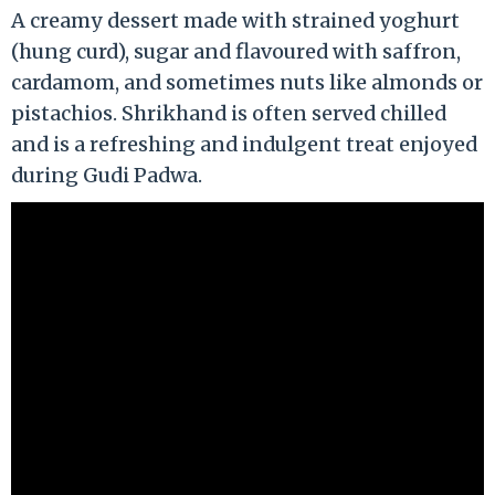
A creamy dessert made with strained yoghurt
(hung curd), sugar and flavoured with saffron,
cardamom, and sometimes nuts like almonds or
pistachios. Shrikhand is often served chilled
and is a refreshing and indulgent treat enjoyed
during Gudi Padwa.