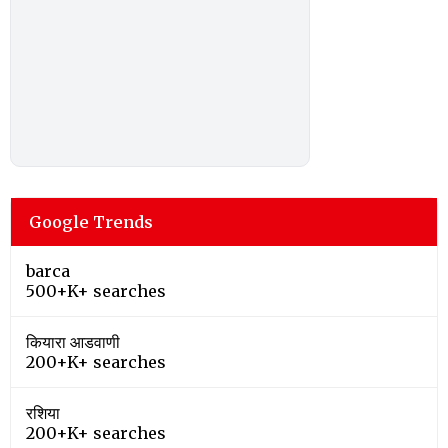
Google Trends
barca
500+K+ searches
कियारा आडवाणी
200+K+ searches
रशिया
200+K+ searches