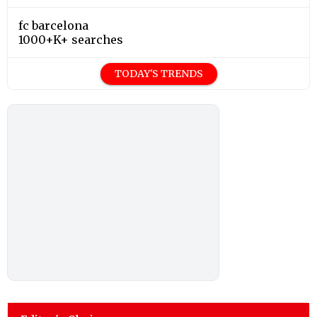
fc barcelona
1000+K+ searches
TODAY'S TRENDS