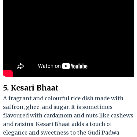
5. Kesari Bhaat
A fragrant and colourful rice dish made with
saffron, ghee, and sugar. It is sometimes
flavoured with cardamom and nuts like cashews
and raisins. Kesari Bhaat adds a touch of
elegance and sweetness to the Gudi Padwa