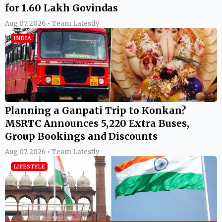
for 1.60 Lakh Govindas
Aug 07, 2026 • Team Latestly
INDIA
Planning a Ganpati Trip to Konkan?
MSRTC Announces 5,220 Extra Buses,
Group Bookings and Discounts
Aug 07, 2026 • Team Latestly
LIFESTYLE