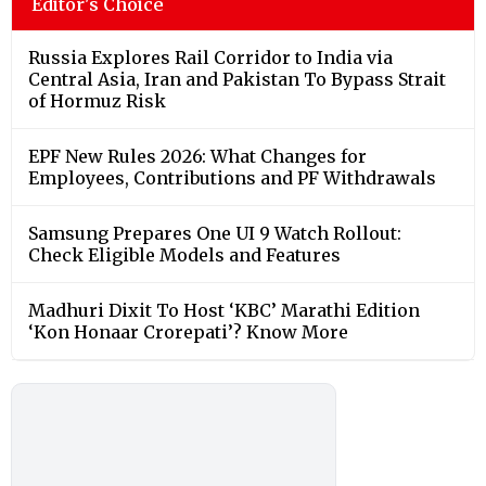
Editor's Choice
Russia Explores Rail Corridor to India via
Central Asia, Iran and Pakistan To Bypass Strait
of Hormuz Risk
EPF New Rules 2026: What Changes for
Employees, Contributions and PF Withdrawals
Samsung Prepares One UI 9 Watch Rollout:
Check Eligible Models and Features
Madhuri Dixit To Host ‘KBC’ Marathi Edition
‘Kon Honaar Crorepati’? Know More