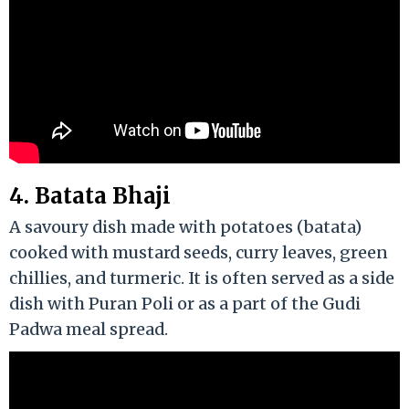
4. Batata Bhaji
A savoury dish made with potatoes (batata)
cooked with mustard seeds, curry leaves, green
chillies, and turmeric. It is often served as a side
dish with Puran Poli or as a part of the Gudi
Padwa meal spread.