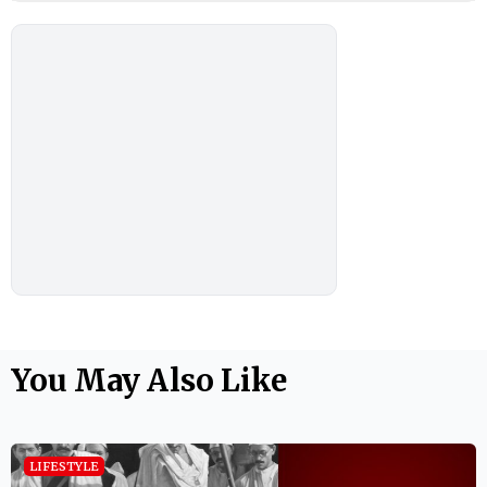
You May Also Like
LIFESTYLE