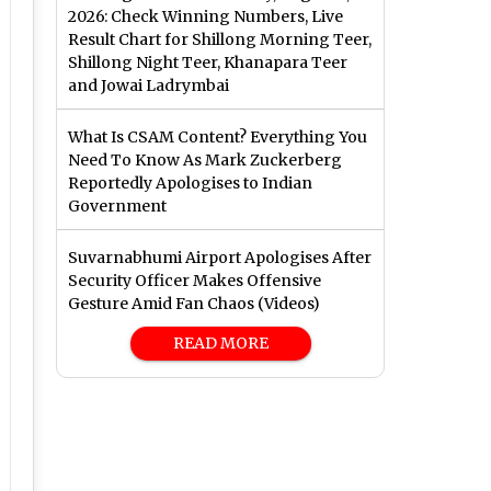
2026: Check Winning Numbers, Live
Result Chart for Shillong Morning Teer,
Shillong Night Teer, Khanapara Teer
and Jowai Ladrymbai
What Is CSAM Content? Everything You
Need To Know As Mark Zuckerberg
Reportedly Apologises to Indian
Government
Suvarnabhumi Airport Apologises After
Security Officer Makes Offensive
Gesture Amid Fan Chaos (Videos)
READ MORE