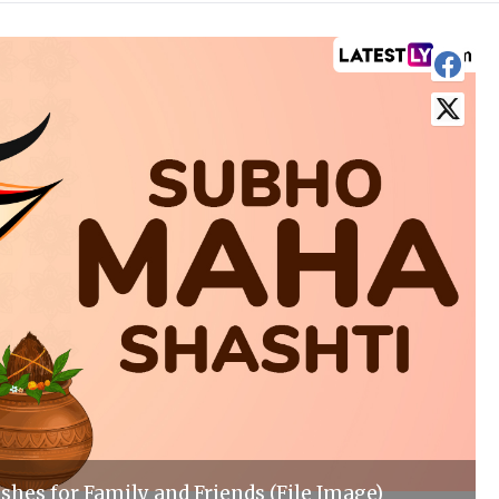
shes for Family and Friends (File Image)