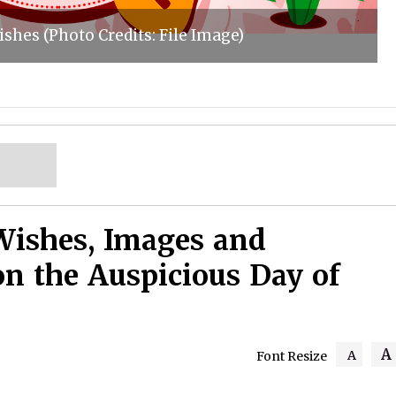
shes (Photo Credits: File Image)
Wishes, Images and
on the Auspicious Day of
A
A
Font Resize