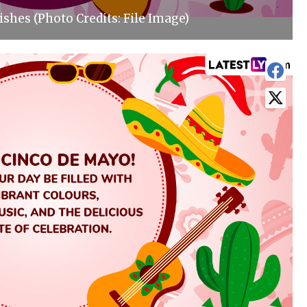
shes (Photo Credits: File Image)