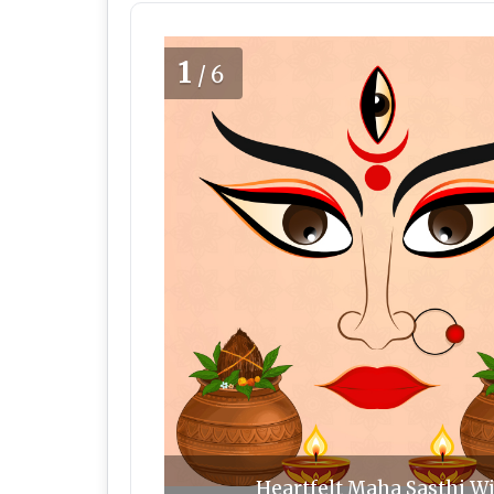
1
/6
Heartfelt Maha Sasthi Wi