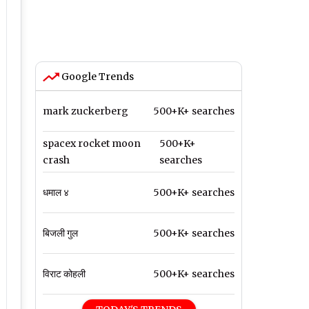
Google Trends
mark zuckerberg
500+K+ searches
spacex rocket moon
500+K+
crash
searches
धमाल ४
500+K+ searches
बिजली गुल
500+K+ searches
विराट कोहली
500+K+ searches