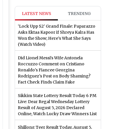
LATEST NEWS
TRENDING
‘Lock Upp S2’ Grand Finale: Paparazzo
Asks Ektaa Kapoor if Shreya Kalra Has
Won the Show; Here’s What She Says
(Watch Video)
Did Lionel Messi's Wife Antonela
Roccuzzo Comment on Cristiano
Ronaldo's Fiancee Georgina
Rodriguez's Post on Body Shaming?
Fact Check Finds Claim Fake
Sikkim State Lottery Result Today 6 PM
Live: Dear Regal Wednesday Lottery
Result of August 5, 2026 Declared
Online, Watch Lucky Draw Winners List
Shillong Teer Result Today, August 5,