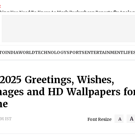
:
o Know As Mark Zuckerberg Reportedly Apologises to Indian 
TO
INDIA
WORLD
TECHNOLOGY
SPORTS
ENTERTAINMENT
LIFE
2025 Greetings, Wishes,
mages and HD Wallpapers fo
ne
A
AM IST
A
Font Resize