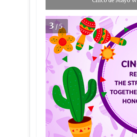
Cinco de Mayo Wi
3
/5