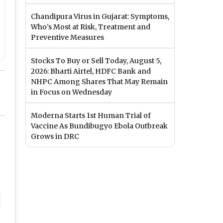
Chandipura Virus in Gujarat: Symptoms,
Who’s Most at Risk, Treatment and
Preventive Measures
Stocks To Buy or Sell Today, August 5,
2026: Bharti Airtel, HDFC Bank and
NHPC Among Shares That May Remain
in Focus on Wednesday
Moderna Starts 1st Human Trial of
Vaccine As Bundibugyo Ebola Outbreak
Grows in DRC