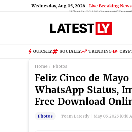
Wednesday, Aug 05, 2026
Live Breaking News
What Is CSAM Content? Everything You Need T
QUICKLY
SOCIALLY
TRENDING
CRYP
Home
Photos
Feliz Cinco de Mayo 
WhatsApp Status, I
Free Download Onli
Photos
Team Latestly
|
May 05, 2025 10:10 