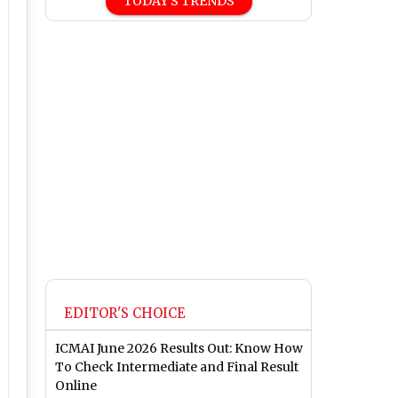
TODAY'S TRENDS
EDITOR'S CHOICE
ICMAI June 2026 Results Out: Know How
To Check Intermediate and Final Result
Online