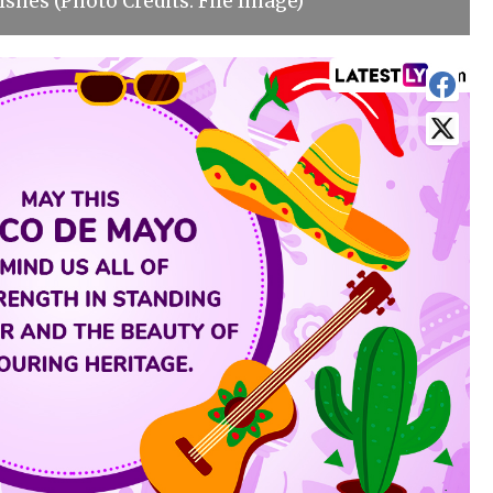
shes (Photo Credits: File Image)