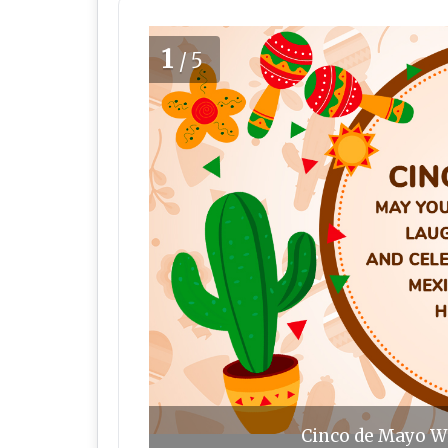
1
/5
Cinco de Mayo Wi