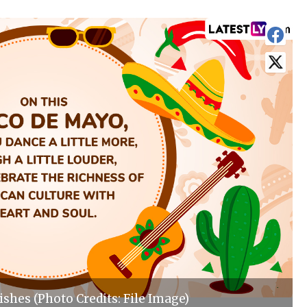
shes (Photo Credits: File Image)