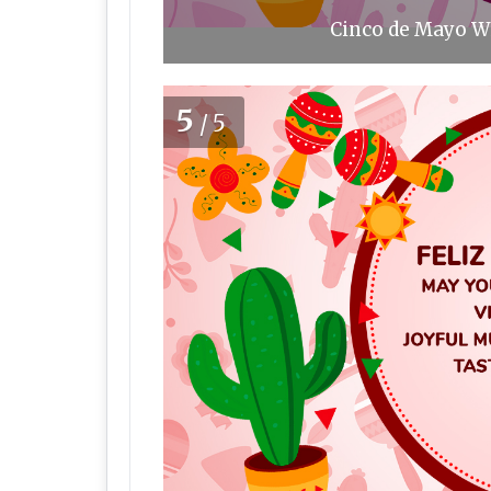
Cinco de Mayo Wi
5
/5