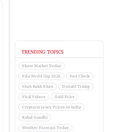
TRENDING TOPICS
Share Market Today
Fifa World Cup 2026
Fact Check
Shah Rukh Khan
Donald Trump
Viral Videos
Gold Price
Cryptocurrency Prices in india
Rahul Gandhi
Weather Forecast Today