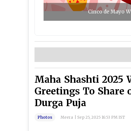
Cinco de Mayo Wi
Maha Shashti 2025 
Greetings To Share 
Durga Puja
Photos
Meera
|
Sep 25, 2025 16:53 PM IST