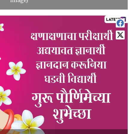
Image)