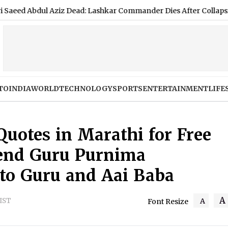
ziz Dead: Lashkar Commander Dies After Collapsing at Islamaba
TO
INDIA
WORLD
TECHNOLOGY
SPORTS
ENTERTAINMENT
LIFE
uotes in Marathi for Free
end Guru Purnima
to Guru and Aai Baba
A
 IST
A
Font Resize