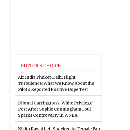
EDITOR'S CHOICE
Air India Phuket-Delhi Flight
Turbulence: What We Know About the
Pilot’s Reported Positive Dope Test
DiJonai Carrington’s ‘White Privilege’
Post After Sophie Cunningham Foul
Sparks Controversy in WNBA
Nikita Rawal Left Shocked As Female Fan