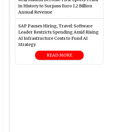
in History to Surpass Euro 1.2 Billion
Annual Revenue
SAP Pauses Hiring, Travel: Software
Leader Restricts Spending Amid Rising
AI Infrastructure Costs to Fund AI
Strategy
READ MORE