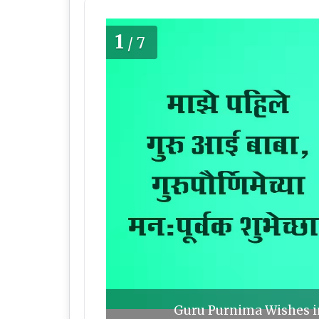
1
/7
Guru Purnima Wishes in