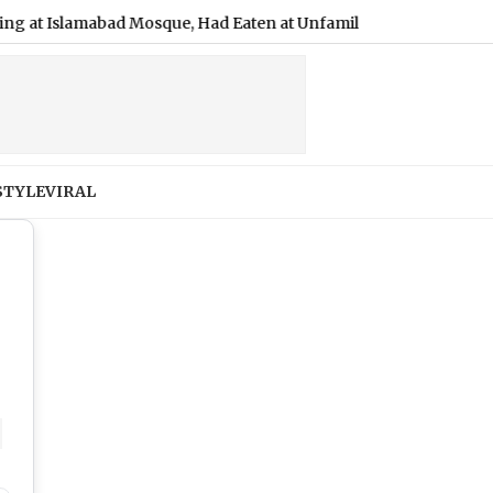
d Mosque, Had Eaten at Unfamiliar Eatery
|
Students Lock Sc
STYLE
VIRAL