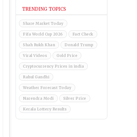
TRENDING TOPICS
Share Market Today
Fifa World Cup 2026
Fact Check
Shah Rukh Khan
Donald Trump
Viral Videos
Gold Price
Cryptocurrency Prices in india
Rahul Gandhi
Weather Forecast Today
Narendra Modi
Silver Price
Kerala Lottery Results