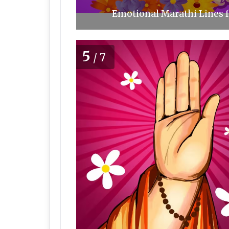
Emotional Marathi Lines f
5
/7