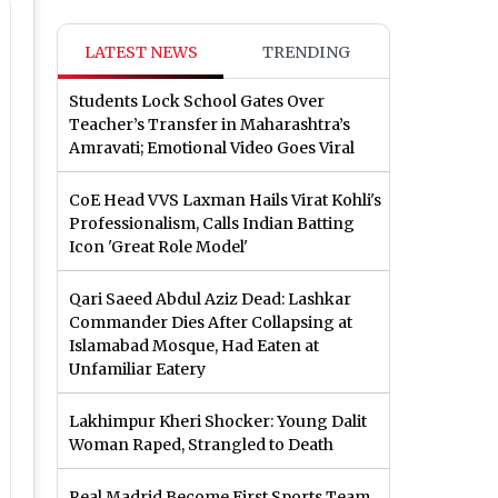
LATEST NEWS
TRENDING
Students Lock School Gates Over
Teacher’s Transfer in Maharashtra’s
Amravati; Emotional Video Goes Viral
CoE Head VVS Laxman Hails Virat Kohli's
Professionalism, Calls Indian Batting
Icon 'Great Role Model'
Qari Saeed Abdul Aziz Dead: Lashkar
Commander Dies After Collapsing at
Islamabad Mosque, Had Eaten at
Unfamiliar Eatery
Lakhimpur Kheri Shocker: Young Dalit
Woman Raped, Strangled to Death
Real Madrid Become First Sports Team