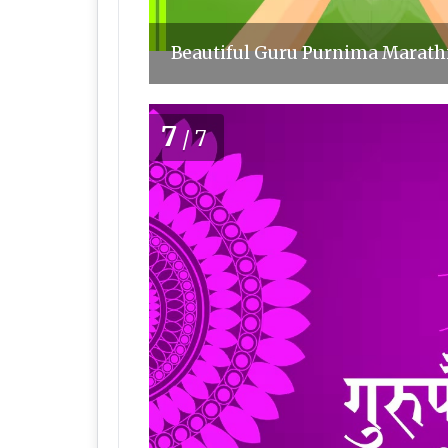
Beautiful Guru Purnima Marathi
7
/7