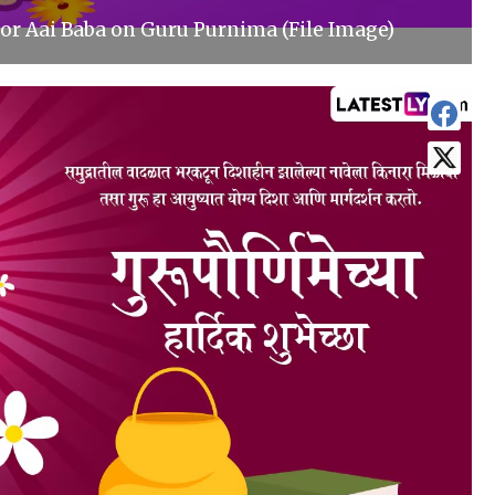
or Aai Baba on Guru Purnima (File Image)