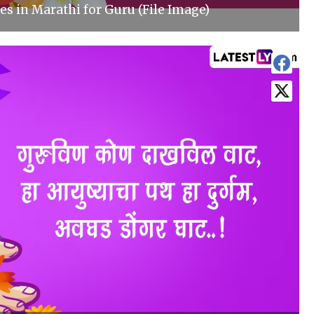
s in Marathi for Guru (File Image)