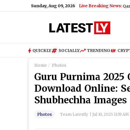
Sunday, Aug 09, 2026
Live Breaking News:
Qari Saeed Abdul A
QUICKLY
SOCIALLY
TRENDING
CRYP
Home
Photos
Guru Purnima 2025 Q
Download Online: S
Shubhechha Images 
Photos
Team Latestly
|
Jul 10, 2025 11:19 AM