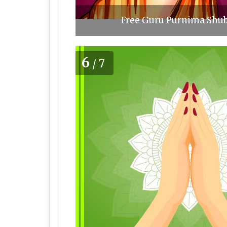
Free Guru Purnima Shub
6
/7