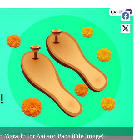
 Marathi for Aai and Baba (File Image)