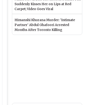
Suddenly Kisses Her on Lips at Red
Carpet; Video Goes Viral
Himanshi Khurana Murder: ‘Intimate
Partner’ Abdul Ghafoori Arrested
Months After Toronto Killing