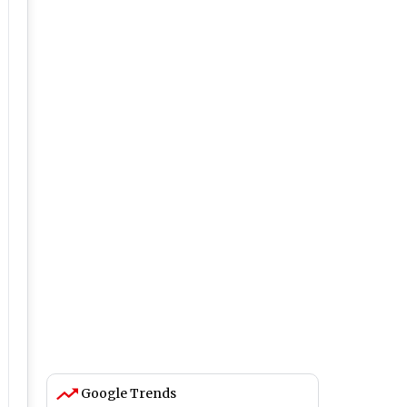
Google Trends