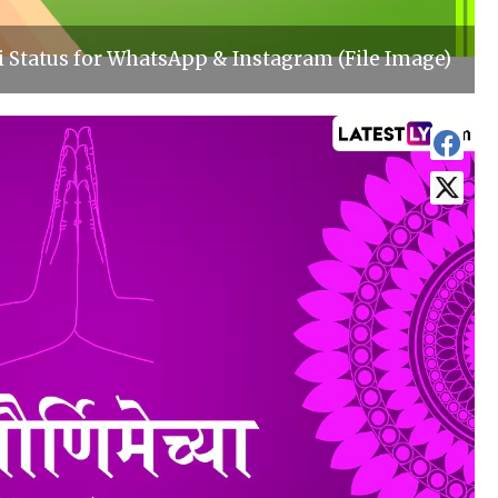
 Status for WhatsApp & Instagram (File Image)