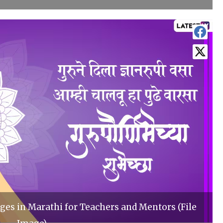
es in Marathi for Teachers and Mentors (File