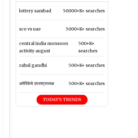
lottery sambad
50000+K+ searches
sco vs uae
5000+K+ searches
central india monsoon
500+K+
activity august
searches
rahul gandhi
500+K+ searches
अमेरिकेचे उपराष्ट्राध्यक्ष
500+K+ searches
TODAY'S TRENDS