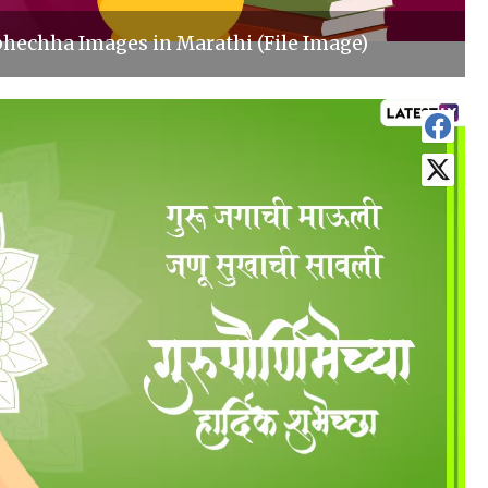
hechha Images in Marathi (File Image)