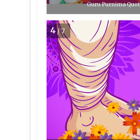
Guru Purnima Quote
4
/7