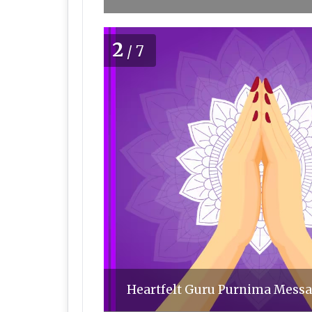
2
/7
Heartfelt Guru Purnima Messag