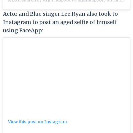
Actor and Blue singer Lee Ryan also took to
Instagram to post an aged selfie of himself
using FaceApp:
View this post on Instagram