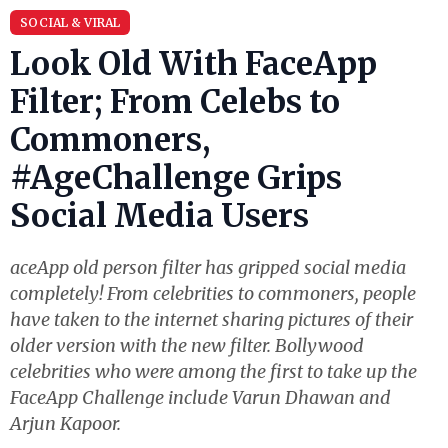
SOCIAL & VIRAL
Look Old With FaceApp
Filter; From Celebs to
Commoners,
#AgeChallenge Grips
Social Media Users
aceApp old person filter has gripped social media
completely! From celebrities to commoners, people
have taken to the internet sharing pictures of their
older version with the new filter. Bollywood
celebrities who were among the first to take up the
FaceApp Challenge include Varun Dhawan and
Arjun Kapoor.