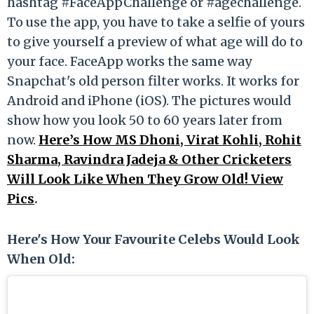
hashtag #FaceAppChallenge or #agechallenge.
To use the app, you have to take a selfie of yours
to give yourself a preview of what age will do to
your face. FaceApp works the same way
Snapchat's old person filter works. It works for
Android and iPhone (iOS). The pictures would
show how you look 50 to 60 years later from
now.
Here’s How MS Dhoni, Virat Kohli, Rohit
Sharma, Ravindra Jadeja & Other Cricketers
Will Look Like When They Grow Old! View
Pics
.
Here's How Your Favourite Celebs Would Look
When Old: