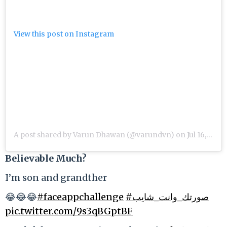
View this post on Instagram
A post shared by Varun Dhawan (@varundvn)
on
Jul 16, 2019 at 2:23am PDT
Believable Much?
I’m son and grandther
😂😂😂
#faceappchallenge
#صورتك_وانت_شايب
pic.twitter.com/9s3qBGptBF