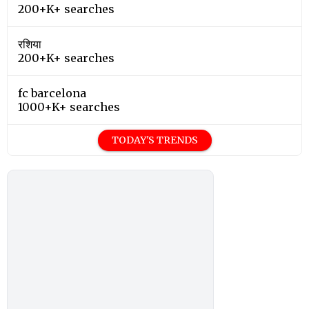
200+K+ searches
रशिया
200+K+ searches
fc barcelona
1000+K+ searches
TODAY'S TRENDS