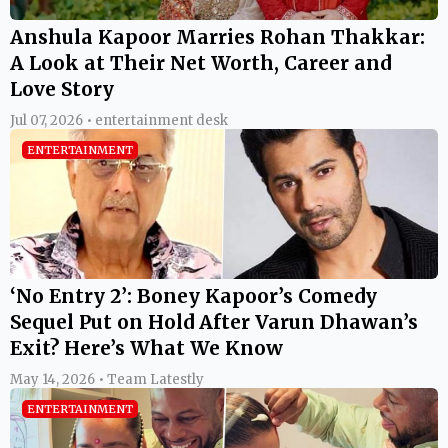
Anshula Kapoor Marries Rohan Thakkar:
A Look at Their Net Worth, Career and
Love Story
Jul 07, 2026 • entertainment desk
ENTERTAINMENT
‘No Entry 2’: Boney Kapoor’s Comedy
Sequel Put on Hold After Varun Dhawan’s
Exit? Here’s What We Know
May 14, 2026 • Team Latestly
ENTERTAINMENT