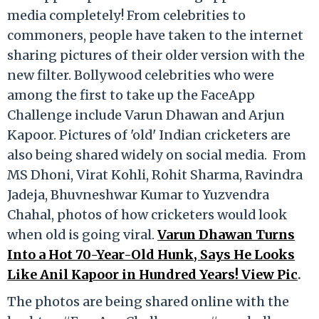
media completely! From celebrities to
commoners, people have taken to the internet
sharing pictures of their older version with the
new filter. Bollywood celebrities who were
among the first to take up the FaceApp
Challenge include Varun Dhawan and Arjun
Kapoor. Pictures of 'old' Indian cricketers are
also being shared widely on social media. From
MS Dhoni, Virat Kohli, Rohit Sharma, Ravindra
Jadeja, Bhuvneshwar Kumar to Yuzvendra
Chahal, photos of how cricketers would look
when old is going viral.
Varun Dhawan Turns
Into a Hot 70-Year-Old Hunk, Says He Looks
Like Anil Kapoor in Hundred Years! View Pic
.
The photos are being shared online with the