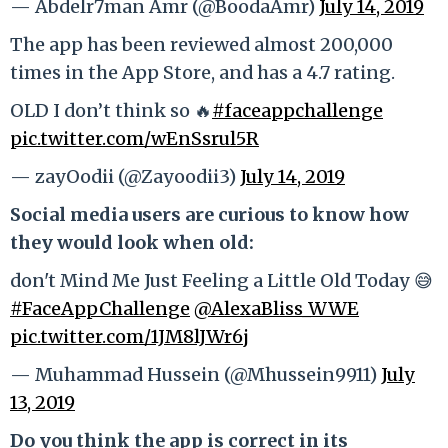
— Abdelr7man Amr (@BoodaAmr)
July 14, 2019
The app has been reviewed almost 200,000
times in the App Store, and has a 4.7 rating.
OLD I don’t think so 🔥
#faceappchallenge
pic.twitter.com/wEnSsrul5R
— zayOodii (@Zayoodii3)
July 14, 2019
Social media users are curious to know how
they would look when old:
don't Mind Me Just Feeling a Little Old Today 😅
#FaceAppChallenge
@AlexaBliss_WWE
pic.twitter.com/1JM8lJWr6j
— Muhammad Hussein (@Mhussein9911)
July
13, 2019
Do you think the app is correct in its