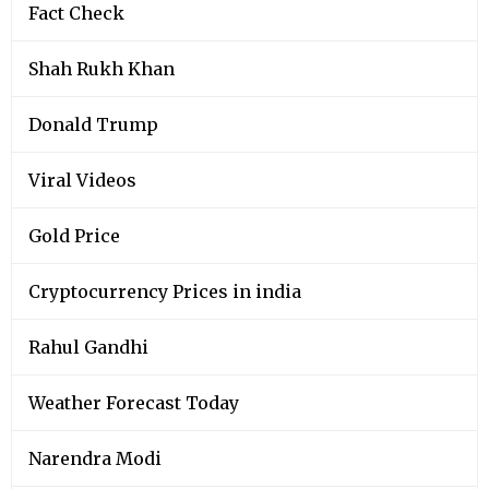
Fact Check
Shah Rukh Khan
Donald Trump
Viral Videos
Gold Price
Cryptocurrency Prices in india
Rahul Gandhi
Weather Forecast Today
Narendra Modi