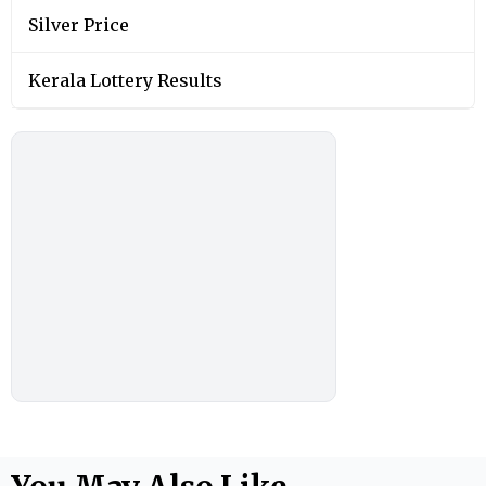
Silver Price
Kerala Lottery Results