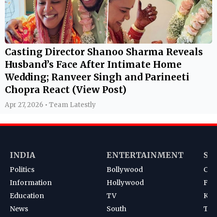
Casting Director Shanoo Sharma Reveals
Husband’s Face After Intimate Home
Wedding; Ranveer Singh and Parineeti
Chopra React (View Post)
Apr 27, 2026 • Team Latestly
INDIA
ENTERTAINMENT
SP
Politics
Bollywood
Cri
Information
Hollywood
Foot
Education
TV
Kab
News
South
Ten