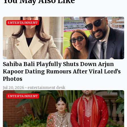
You May Also Like
ENTERTAINMENT
Sahiba Bali Playfully Shuts Down Arjun
Kapoor Dating Rumours After Viral Lord’s
Photos
Jul 20, 2026 • entertainment desk
ENTERTAINMENT