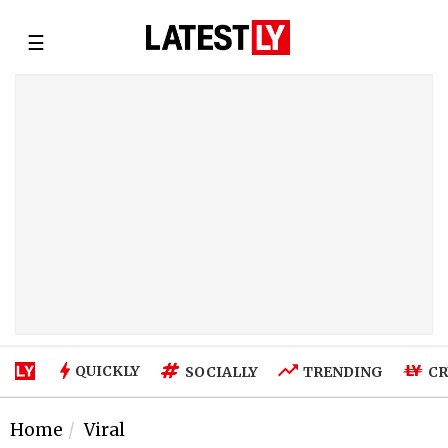
☰
QUICKLY
SOCIALLY
TRENDING
CR
Home
Viral