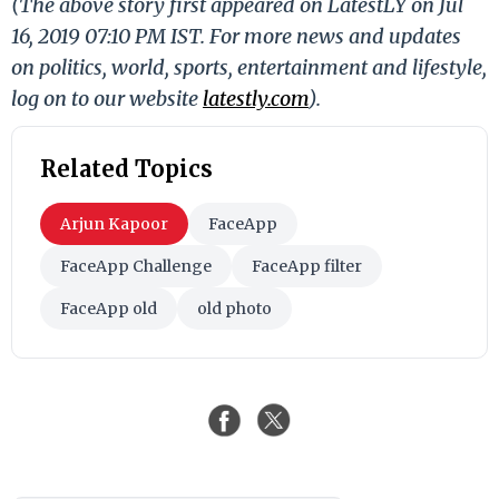
(The above story first appeared on LatestLY on Jul
16, 2019 07:10 PM IST. For more news and updates
on politics, world, sports, entertainment and lifestyle,
log on to our website
latestly.com
).
Related Topics
Arjun Kapoor
FaceApp
FaceApp Challenge
FaceApp filter
FaceApp old
old photo