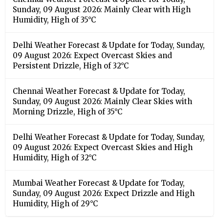
Sunday, 09 August 2026: Mainly Clear with High
Humidity, High of 35°C
Delhi Weather Forecast & Update for Today, Sunday,
09 August 2026: Expect Overcast Skies and
Persistent Drizzle, High of 32°C
Chennai Weather Forecast & Update for Today,
Sunday, 09 August 2026: Mainly Clear Skies with
Morning Drizzle, High of 35°C
Delhi Weather Forecast & Update for Today, Sunday,
09 August 2026: Expect Overcast Skies and High
Humidity, High of 32°C
Mumbai Weather Forecast & Update for Today,
Sunday, 09 August 2026: Expect Drizzle and High
Humidity, High of 29°C