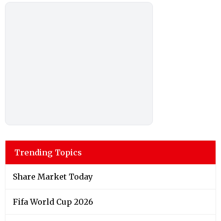
Trending Topics
Share Market Today
Fifa World Cup 2026