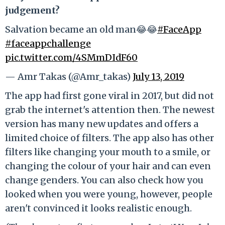
judgement?
Salvation became an old man😂😂
#FaceApp
#faceappchallenge
pic.twitter.com/4SMmDIdF60
— Amr Takas (@Amr_takas)
July 13, 2019
The app had first gone viral in 2017, but did not
grab the internet's attention then. The newest
version has many new updates and offers a
limited choice of filters. The app also has other
filters like changing your mouth to a smile, or
changing the colour of your hair and can even
change genders. You can also check how you
looked when you were young, however, people
aren't convinced it looks realistic enough.