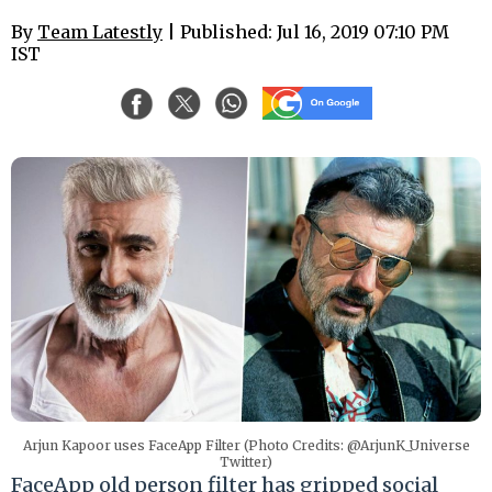
By
Team Latestly
| Published: Jul 16, 2019 07:10 PM
IST
Arjun Kapoor uses FaceApp Filter (Photo Credits: @ArjunK_Universe
Twitter)
FaceApp old person filter has gripped social