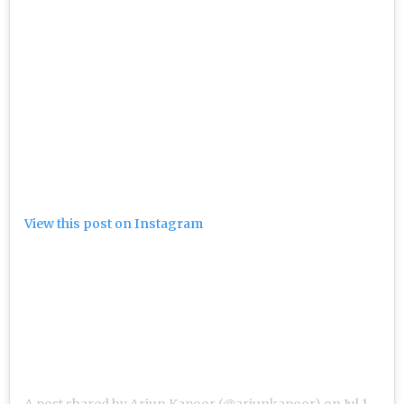
View this post on Instagram
A post shared by Arjun Kapoor (@arjunkapoor)
on
Jul 16, 2019 at 3:52am PDT