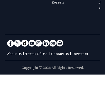
Korean
Bad
Hoc
|
|
|
About Us
Terms Of Use
Contact Us
Investors
Copyright © 2026 All Rights Reserved.