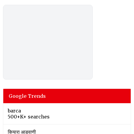
Google Trends
barca
500+K+ searches
कियारा आडवाणी