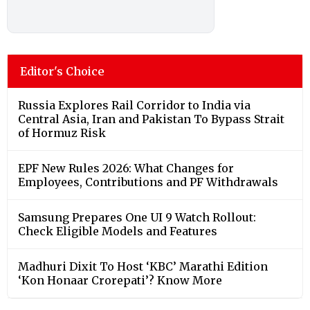
Editor's Choice
Russia Explores Rail Corridor to India via
Central Asia, Iran and Pakistan To Bypass Strait
of Hormuz Risk
EPF New Rules 2026: What Changes for
Employees, Contributions and PF Withdrawals
Samsung Prepares One UI 9 Watch Rollout:
Check Eligible Models and Features
Madhuri Dixit To Host ‘KBC’ Marathi Edition
‘Kon Honaar Crorepati’? Know More