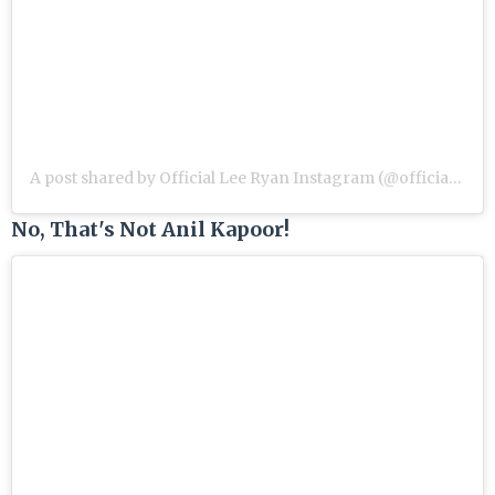
A post shared by Official Lee Ryan Instagram (@officialleeryan)
No, That's Not Anil Kapoor!