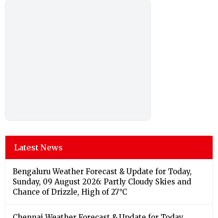
Latest News
Bengaluru Weather Forecast & Update for Today,
Sunday, 09 August 2026: Partly Cloudy Skies and
Chance of Drizzle, High of 27°C
Chennai Weather Forecast & Update for Today,