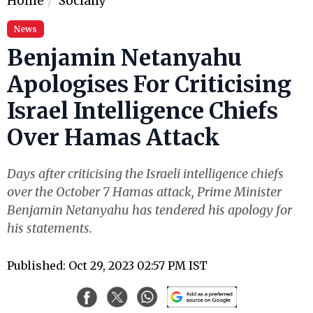
Home
Socially
News
Benjamin Netanyahu
Apologises For Criticising
Israel Intelligence Chiefs
Over Hamas Attack
Days after criticising the Israeli intelligence chiefs
over the October 7 Hamas attack, Prime Minister
Benjamin Netanyahu has tendered his apology for
his statements.
Published: Oct 29, 2023 02:57 PM IST