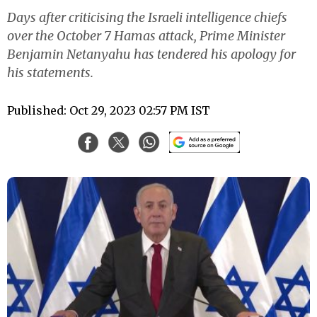
Days after criticising the Israeli intelligence chiefs
over the October 7 Hamas attack, Prime Minister
Benjamin Netanyahu has tendered his apology for
his statements.
Published: Oct 29, 2023 02:57 PM IST