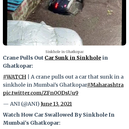
Sinkhole in Ghatkopar
Crane Pulls Out
Car Sunk in Sinkhole
in
Ghatkopar:
#WATCH
| A crane pulls out a car that sunk in a
sinkhole in Mumbai's Ghatkopar
#Maharashtra
pic.twitter.com/ZFn0ODsUu9
— ANI (@ANI)
June 13, 2021
Watch How Car Swallowed By Sinkhole In
Mumbai's Ghatkopar: