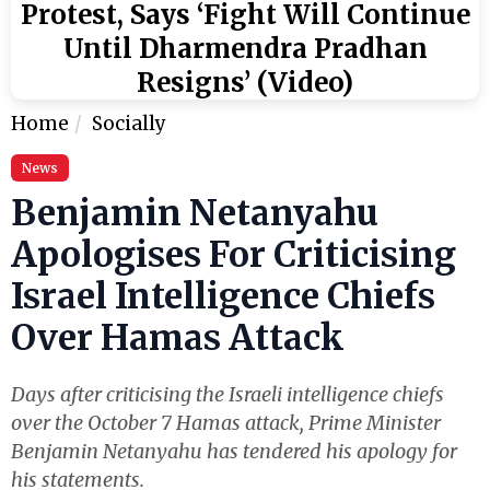
Protest, Says ‘Fight Will Continue
Until Dharmendra Pradhan
Resigns’ (Video)
Home
Socially
News
Benjamin Netanyahu
Apologises For Criticising
Israel Intelligence Chiefs
Over Hamas Attack
Days after criticising the Israeli intelligence chiefs
over the October 7 Hamas attack, Prime Minister
Benjamin Netanyahu has tendered his apology for
his statements.