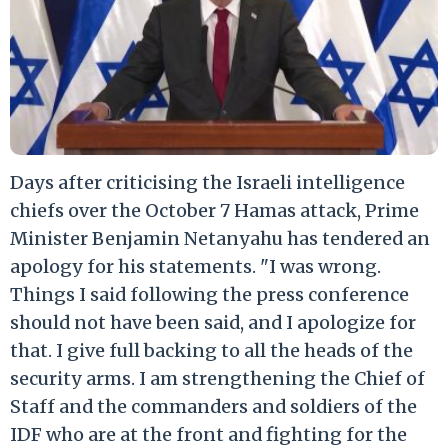
Days after criticising the Israeli intelligence
chiefs over the October 7 Hamas attack, Prime
Minister Benjamin Netanyahu has tendered an
apology for his statements. "I was wrong.
Things I said following the press conference
should not have been said, and I apologize for
that. I give full backing to all the heads of the
security arms. I am strengthening the Chief of
Staff and the commanders and soldiers of the
IDF who are at the front and fighting for the