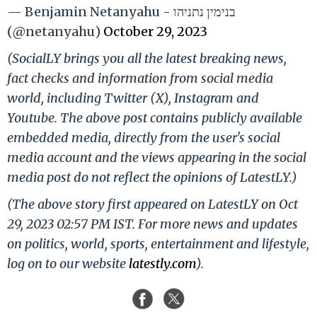
— Benjamin Netanyahu - בנימין נתניהו
(@netanyahu)
October 29, 2023
(SocialLY brings you all the latest breaking news,
fact checks and information from social media
world, including Twitter (X), Instagram and
Youtube. The above post contains publicly available
embedded media, directly from the user's social
media account and the views appearing in the social
media post do not reflect the opinions of LatestLY.)
(The above story first appeared on LatestLY on Oct
29, 2023 02:57 PM IST. For more news and updates
on politics, world, sports, entertainment and lifestyle,
log on to our website
latestly.com
).