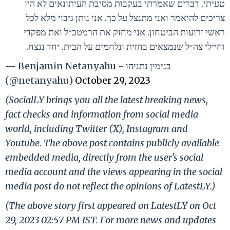
טעיתי. דברים שאמרתי בעקבות מסיבת העיתונאים לא היו
צריכים להיאמר ואני מתנצל על כך. אני נותן גיבוי מלא לכל
ראשי זרועות הביטחון. אני מחזק את הרמטכ״ל ואת מפקדי
וחיילי צה״ל שנמצאים בחזית ונלחמים על הבית. יחד ננצח.
— Benjamin Netanyahu - בנימין נתניהו
(@netanyahu)
October 29, 2023
(SocialLY brings you all the latest breaking news,
fact checks and information from social media
world, including Twitter (X), Instagram and
Youtube. The above post contains publicly available
embedded media, directly from the user's social
media account and the views appearing in the social
media post do not reflect the opinions of LatestLY.)
(The above story first appeared on LatestLY on Oct
29, 2023 02:57 PM IST. For more news and updates