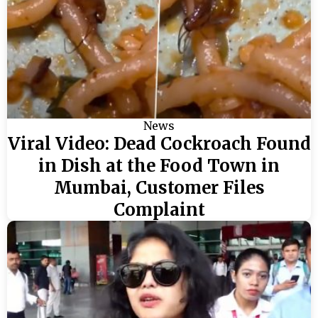
News
Viral Video: Dead Cockroach Found
in Dish at the Food Town in
Mumbai, Customer Files
Complaint