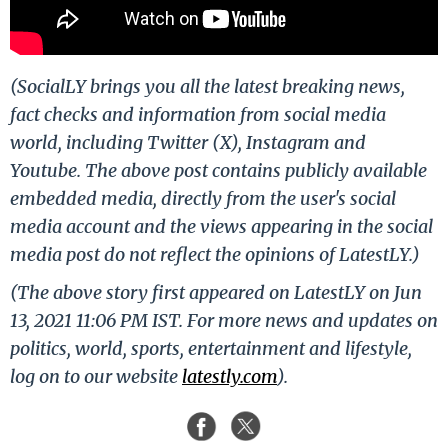
(SocialLY brings you all the latest breaking news,
fact checks and information from social media
world, including Twitter (X), Instagram and
Youtube. The above post contains publicly available
embedded media, directly from the user's social
media account and the views appearing in the social
media post do not reflect the opinions of LatestLY.)
(The above story first appeared on LatestLY on Jun
13, 2021 11:06 PM IST. For more news and updates on
politics, world, sports, entertainment and lifestyle,
log on to our website
latestly.com
).