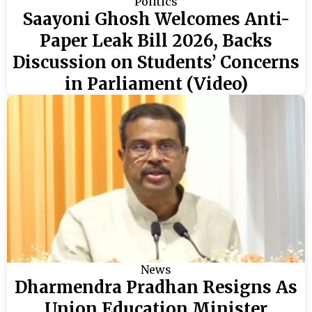
Politics
Saayoni Ghosh Welcomes Anti-
Paper Leak Bill 2026, Backs
Discussion on Students’ Concerns
in Parliament (Video)
News
Dharmendra Pradhan Resigns As
Union Education Minister