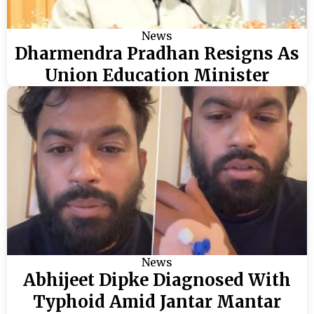
News
Dharmendra Pradhan Resigns As
Union Education Minister
News
Abhijeet Dipke Diagnosed With
Typhoid Amid Jantar Mantar