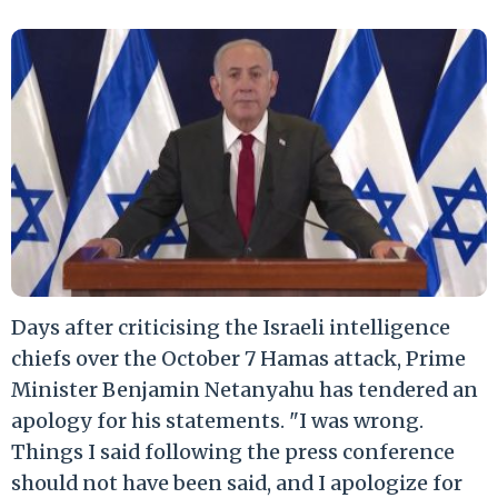
Days after criticising the Israeli intelligence
chiefs over the October 7 Hamas attack, Prime
Minister Benjamin Netanyahu has tendered an
apology for his statements. "I was wrong.
Things I said following the press conference
should not have been said, and I apologize for