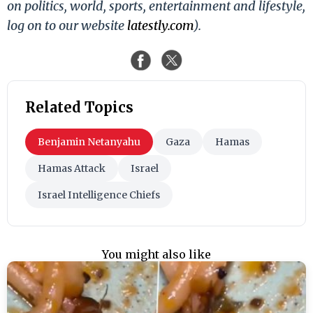
on politics, world, sports, entertainment and lifestyle,
log on to our website
latestly.com
).
Related Topics
Benjamin Netanyahu
Gaza
Hamas
Hamas Attack
Israel
Israel Intelligence Chiefs
You might also like