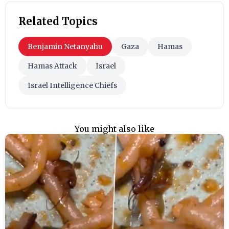
Related Topics
Benjamin Netanyahu
Gaza
Hamas
Hamas Attack
Israel
Israel Intelligence Chiefs
You might also like