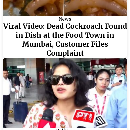
News
Viral Video: Dead Cockroach Found
in Dish at the Food Town in
Mumbai, Customer Files
Complaint