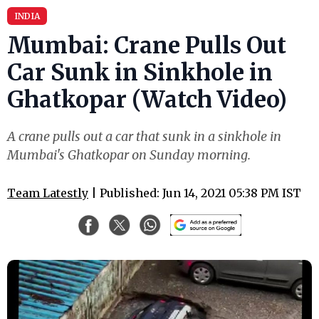
INDIA
Mumbai: Crane Pulls Out
Car Sunk in Sinkhole in
Ghatkopar (Watch Video)
A crane pulls out a car that sunk in a sinkhole in
Mumbai's Ghatkopar on Sunday morning.
Team Latestly
| Published: Jun 14, 2021 05:38 PM IST