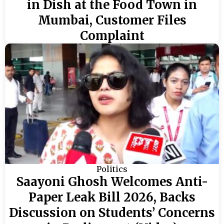
in Dish at the Food Town in
Mumbai, Customer Files
Complaint
Politics
Saayoni Ghosh Welcomes Anti-
Paper Leak Bill 2026, Backs
Discussion on Students’ Concerns