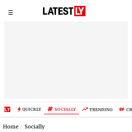
☰
SOCIALLY
QUICKLY
TRENDING
CR
Home
Socially