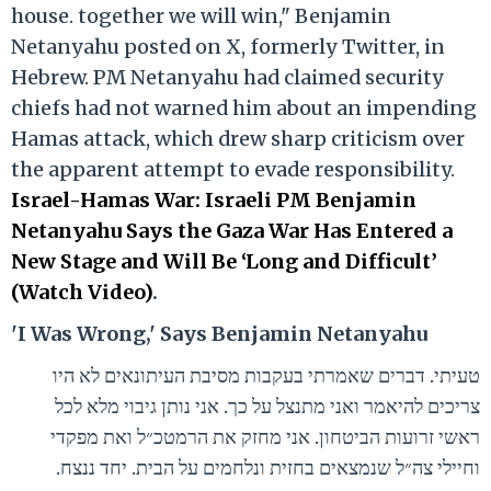
house. together we will win," Benjamin
Netanyahu posted on X, formerly Twitter, in
Hebrew. PM Netanyahu had claimed security
chiefs had not warned him about an impending
Hamas attack, which drew sharp criticism over
the apparent attempt to evade responsibility.
Israel-Hamas War: Israeli PM Benjamin
Netanyahu Says the Gaza War Has Entered a
New Stage and Will Be ‘Long and Difficult’
(Watch Video)
.
'I Was Wrong,' Says Benjamin Netanyahu
טעיתי. דברים שאמרתי בעקבות מסיבת העיתונאים לא היו
צריכים להיאמר ואני מתנצל על כך. אני נותן גיבוי מלא לכל
ראשי זרועות הביטחון. אני מחזק את הרמטכ״ל ואת מפקדי
וחיילי צה״ל שנמצאים בחזית ונלחמים על הבית. יחד ננצח.