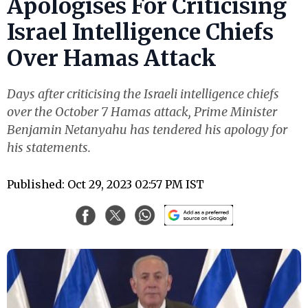
Apologises For Criticising
Israel Intelligence Chiefs
Over Hamas Attack
Days after criticising the Israeli intelligence chiefs
over the October 7 Hamas attack, Prime Minister
Benjamin Netanyahu has tendered his apology for
his statements.
Published: Oct 29, 2023 02:57 PM IST