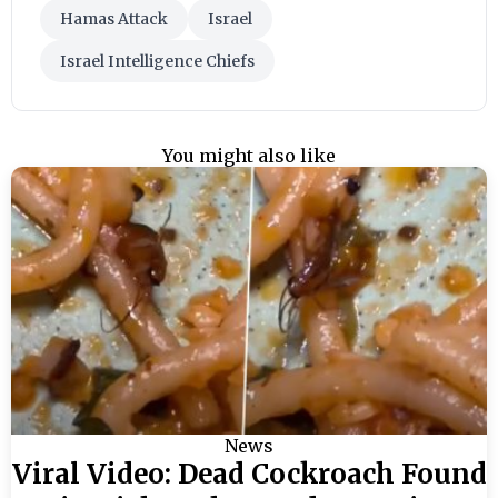
Hamas Attack
Israel
Israel Intelligence Chiefs
You might also like
News
Viral Video: Dead Cockroach Found