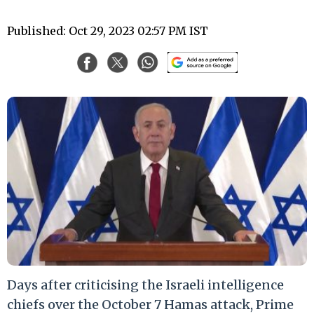
Published: Oct 29, 2023 02:57 PM IST
Days after criticising the Israeli intelligence
chiefs over the October 7 Hamas attack, Prime