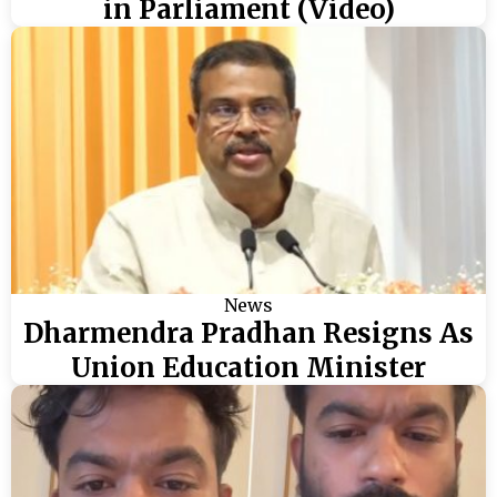
in Parliament (Video)
News
Dharmendra Pradhan Resigns As
Union Education Minister