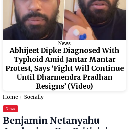
News
Abhijeet Dipke Diagnosed With
Typhoid Amid Jantar Mantar
Protest, Says ‘Fight Will Continue
Until Dharmendra Pradhan
Resigns’ (Video)
Home
Socially
News
Benjamin Netanyahu