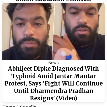
News
Abhijeet Dipke Diagnosed With
Typhoid Amid Jantar Mantar
Protest, Says ‘Fight Will Continue
Until Dharmendra Pradhan
Resigns’ (Video)