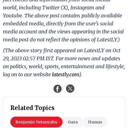
world, including Twitter (X), Instagram and
Youtube. The above post contains publicly available
embedded media, directly from the user's social
media account and the views appearing in the social
media post do not reflect the opinions of LatestLY.)
(The above story first appeared on LatestLY on Oct
29, 2023 02:57 PM IST. For more news and updates
on politics, world, sports, entertainment and lifestyle,
log on to our website
latestly.com
).
Related Topics
Benjamin Netanyahu
Gaza
Hamas