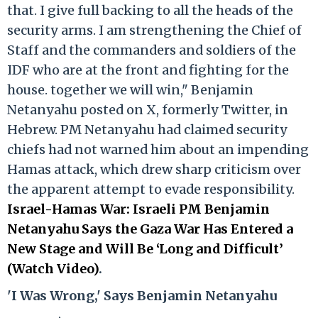
that. I give full backing to all the heads of the
security arms. I am strengthening the Chief of
Staff and the commanders and soldiers of the
IDF who are at the front and fighting for the
house. together we will win," Benjamin
Netanyahu posted on X, formerly Twitter, in
Hebrew. PM Netanyahu had claimed security
chiefs had not warned him about an impending
Hamas attack, which drew sharp criticism over
the apparent attempt to evade responsibility.
Israel-Hamas War: Israeli PM Benjamin
Netanyahu Says the Gaza War Has Entered a
New Stage and Will Be ‘Long and Difficult’
(Watch Video)
.
'I Was Wrong,' Says Benjamin Netanyahu