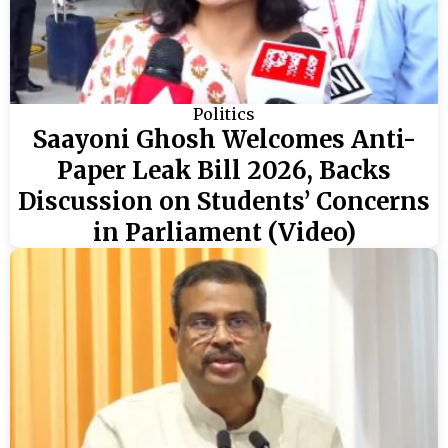
Politics
Saayoni Ghosh Welcomes Anti-
Paper Leak Bill 2026, Backs
Discussion on Students’ Concerns
in Parliament (Video)