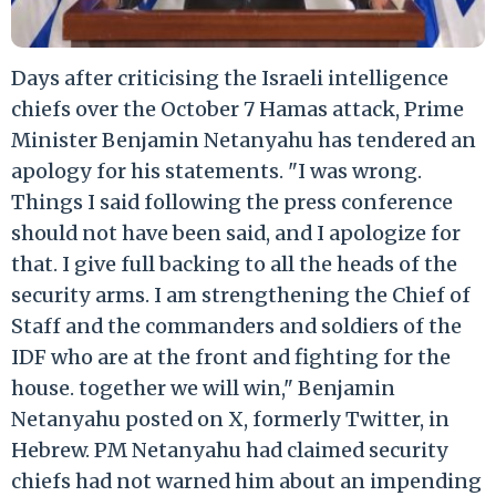
Days after criticising the Israeli intelligence
chiefs over the October 7 Hamas attack, Prime
Minister Benjamin Netanyahu has tendered an
apology for his statements. "I was wrong.
Things I said following the press conference
should not have been said, and I apologize for
that. I give full backing to all the heads of the
security arms. I am strengthening the Chief of
Staff and the commanders and soldiers of the
IDF who are at the front and fighting for the
house. together we will win," Benjamin
Netanyahu posted on X, formerly Twitter, in
Hebrew. PM Netanyahu had claimed security
chiefs had not warned him about an impending