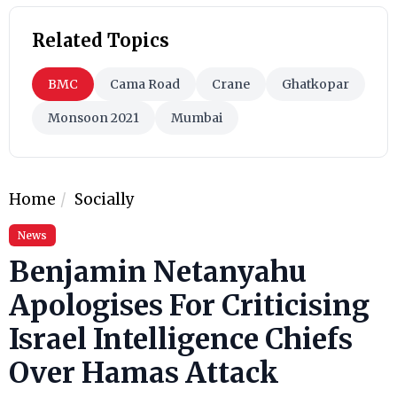
Related Topics
BMC
Cama Road
Crane
Ghatkopar
Monsoon 2021
Mumbai
Home
Socially
News
Benjamin Netanyahu
Apologises For Criticising
Israel Intelligence Chiefs
Over Hamas Attack