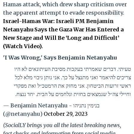
Hamas attack, which drew sharp criticism over
the apparent attempt to evade responsibility.
Israel-Hamas War: Israeli PM Benjamin
Netanyahu Says the Gaza War Has Entered a
New Stage and Will Be ‘Long and Difficult’
(Watch Video)
.
'I Was Wrong,' Says Benjamin Netanyahu
טעיתי. דברים שאמרתי בעקבות מסיבת העיתונאים לא היו
צריכים להיאמר ואני מתנצל על כך. אני נותן גיבוי מלא לכל
ראשי זרועות הביטחון. אני מחזק את הרמטכ״ל ואת מפקדי
וחיילי צה״ל שנמצאים בחזית ונלחמים על הבית. יחד ננצח.
— Benjamin Netanyahu - בנימין נתניהו
(@netanyahu)
October 29, 2023
(SocialLY brings you all the latest breaking news,
fact checks and information from social media