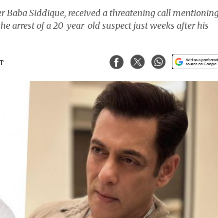
er Baba Siddique, received a threatening call mentionin
 arrest of a 20-year-old suspect just weeks after his
ST