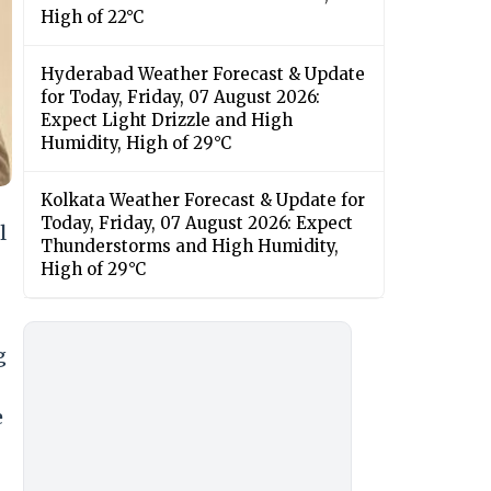
High of 22°C
Hyderabad Weather Forecast & Update
for Today, Friday, 07 August 2026:
Expect Light Drizzle and High
Humidity, High of 29°C
Kolkata Weather Forecast & Update for
Today, Friday, 07 August 2026: Expect
l
Thunderstorms and High Humidity,
High of 29°C
g
e