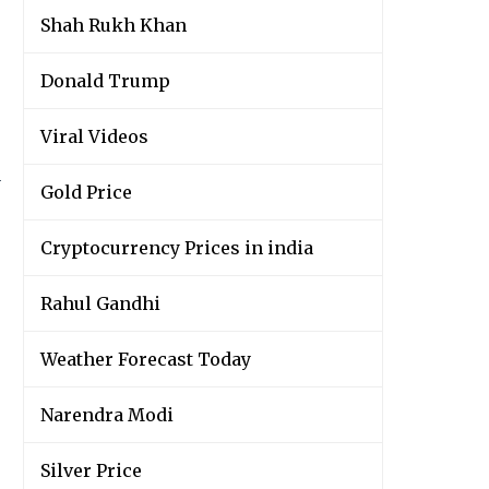
Shah Rukh Khan
Donald Trump
Viral Videos
y
Gold Price
Cryptocurrency Prices in india
Rahul Gandhi
Weather Forecast Today
Narendra Modi
Silver Price