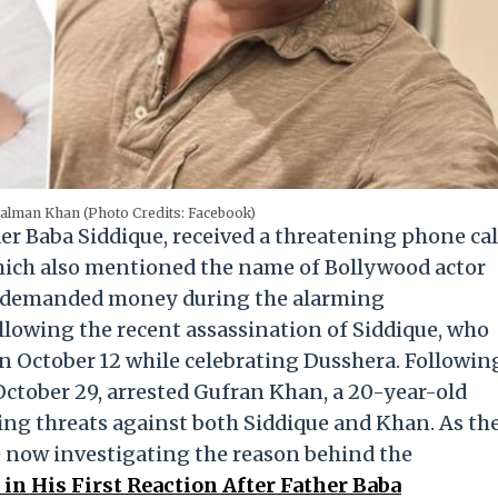
alman Khan (Photo Credits: Facebook)
er Baba Siddique, received a threatening phone cal
which also mentioned the name of Bollywood actor
er demanded money during the alarming
lowing the recent assassination of Siddique, who
on October 12 while celebrating Dusshera. Followin
October 29, arrested Gufran Khan, a 20-year-old
ng threats against both Siddique and Khan. As th
re now investigating the reason behind the
in His First Reaction After Father Baba