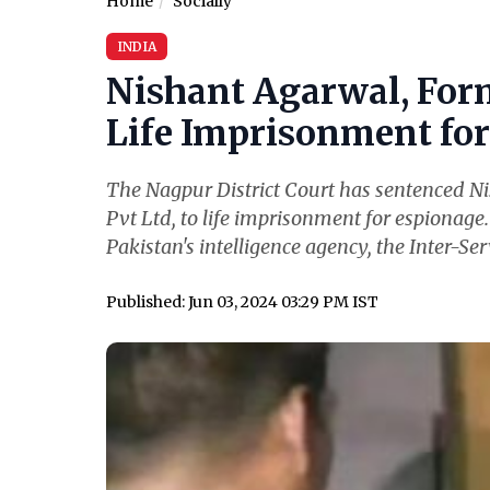
Home
Socially
INDIA
Nishant Agarwal, For
Life Imprisonment for 
The Nagpur District Court has sentenced N
Pvt Ltd, to life imprisonment for espionage
Pakistan's intelligence agency, the Inter-Serv
Published: Jun 03, 2024 03:29 PM IST