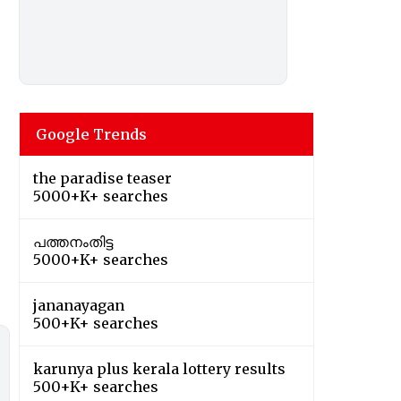
Google Trends
the paradise teaser
5000+K+ searches
പത്തനംതിട്ട
5000+K+ searches
jananayagan
500+K+ searches
karunya plus kerala lottery results
500+K+ searches