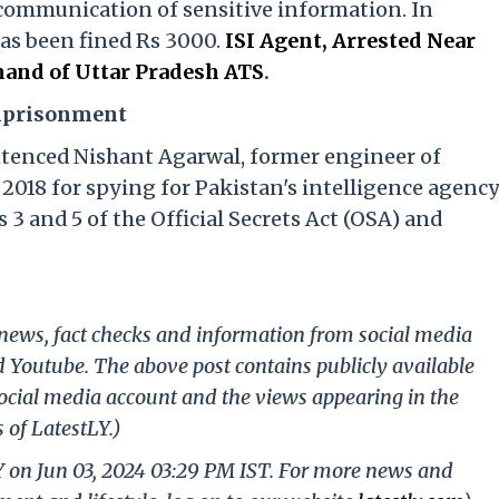
communication of sensitive information. In
has been fined Rs 3000.
ISI Agent, Arrested Near
and of Uttar Pradesh ATS
.
Imprisonment
ntenced Nishant Agarwal, former engineer of
2018 for spying for Pakistan's intelligence agenc
 3 and 5 of the Official Secrets Act (OSA) and
g news, fact checks and information from social media
d Youtube. The above post contains publicly available
ocial media account and the views appearing in the
 of LatestLY.)
Y on Jun 03, 2024 03:29 PM IST. For more news and