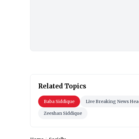
Related Topics
Baba Siddique
Live Breaking News Hea
Zeeshan Siddique