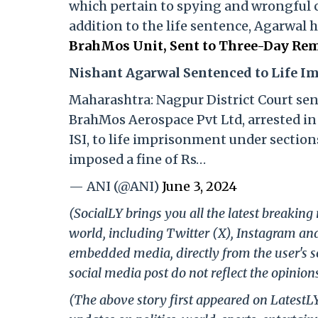
which pertain to spying and wrongful 
addition to the life sentence, Agarwal 
BrahMos Unit, Sent to Three-Day Rem
Nishant Agarwal Sentenced to Life 
Maharashtra: Nagpur District Court se
BrahMos Aerospace Pvt Ltd, arrested in 
ISI, to life imprisonment under sections
imposed a fine of Rs…
— ANI (@ANI)
June 3, 2024
(SocialLY brings you all the latest breakin
world, including Twitter (X), Instagram an
embedded media, directly from the user's s
social media post do not reflect the opinions
(The above story first appeared on LatestL