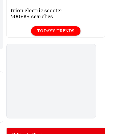
trion electric scooter
500+K+ searches
TODAY'S TRENDS