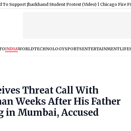
harkhand Student Protest (Video)
|
Chicago Fire FC vs Necaxa Fr
TO
INDIA
WORLD
TECHNOLOGY
SPORTS
ENTERTAINMENT
LIFE
ives Threat Call With
an Weeks After His Father
ng in Mumbai, Accused