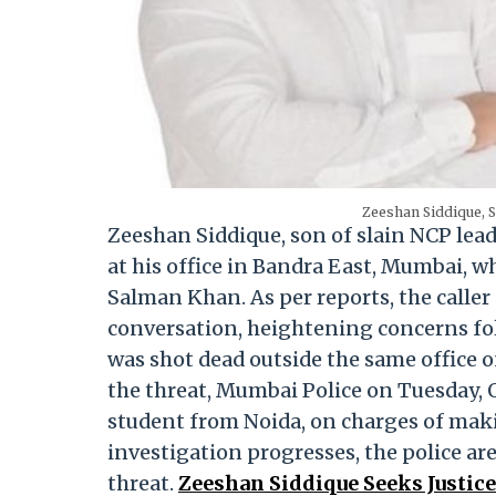
Zeeshan Siddique, S
Zeeshan Siddique, son of slain NCP lead
at his office in Bandra East, Mumbai, 
Salman Khan. As per reports, the call
conversation, heightening concerns fol
was shot dead outside the same office 
the threat, Mumbai Police on Tuesday, 
student from Noida, on charges of maki
investigation progresses, the police a
threat.
Zeeshan Siddique Seeks Justice 