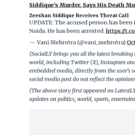
Siddique’s Murder, Says His Death Mus
Zeeshan Siddique Receives Threat Call
UPDATE: The accused person has been i
Noida. He has been arrested.
https://t.
— Vani Mehrotra (@vani_mehrotra)
Oc
(SocialLY brings you all the latest breakin
world, including Twitter (X), Instagram an
embedded media, directly from the user's s
social media post do not reflect the opinions
(The above story first appeared on LatestL
updates on politics, world, sports, entertai