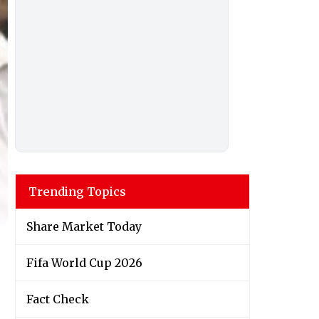
Trending Topics
Share Market Today
Fifa World Cup 2026
Fact Check