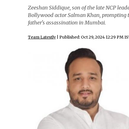
Zeeshan Siddique, son of the late NCP lead
Bollywood actor Salman Khan, prompting the
father's assassination in Mumbai.
Team Latestly
| Published: Oct 29, 2024 12:29 PM I