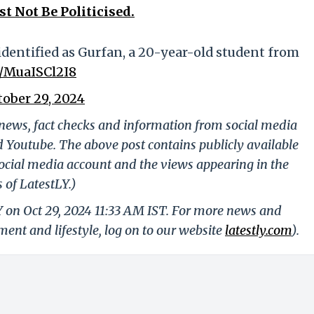
t Not Be Politicised.
dentified as Gurfan, a 20-year-old student from
co/MuaISCl2I8
tober 29, 2024
g news, fact checks and information from social media
d Youtube. The above post contains publicly available
ocial media account and the views appearing in the
 of LatestLY.)
Y on Oct 29, 2024 11:33 AM IST. For more news and
nment and lifestyle, log on to our website
latestly.com
).