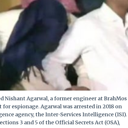
ed Nishant Agarwal, a former engineer at BrahMos
t for espionage. Agarwal was arrested in 2018 on
gence agency, the Inter-Services Intelligence (ISI).
tions 3 and 5 of the Official Secrets Act (OSA),