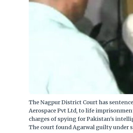
The Nagpur District Court has sentenc
Aerospace Pvt Ltd, to life imprisonmen
charges of spying for Pakistan's intelli
The court found Agarwal guilty under sec