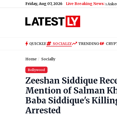
Friday, Aug 07, 2026
Live Breaking News:
What Rahul Gandhi Said When Asked To Support J
QUICKLY
SOCIALLY
TRENDING
CRYP
Home
Socially
Bollywood
Zeeshan Siddique Rece
Mention of Salman Kh
Baba Siddique's Killi
Arrested