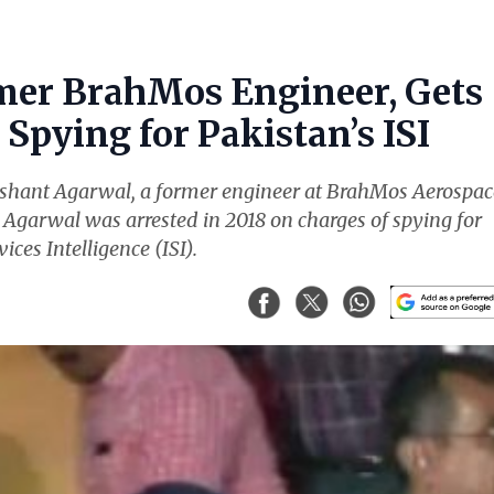
mer BrahMos Engineer, Gets
Spying for Pakistan’s ISI
ishant Agarwal, a former engineer at BrahMos Aerospac
. Agarwal was arrested in 2018 on charges of spying for
ices Intelligence (ISI).