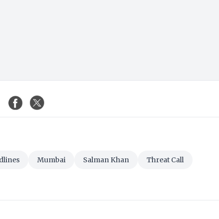
dlines
Mumbai
Salman Khan
Threat Call