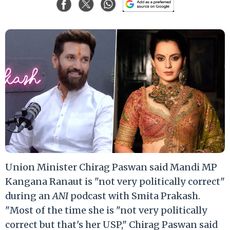
Union Minister Chirag Paswan said Mandi MP
Kangana Ranaut is "not very politically correct"
during an
ANI
podcast with Smita Prakash.
"Most of the time she is "not very politically
correct but that's her USP," Chirag Paswan said