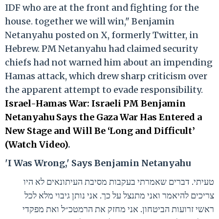
IDF who are at the front and fighting for the
house. together we will win," Benjamin
Netanyahu posted on X, formerly Twitter, in
Hebrew. PM Netanyahu had claimed security
chiefs had not warned him about an impending
Hamas attack, which drew sharp criticism over
the apparent attempt to evade responsibility.
Israel-Hamas War: Israeli PM Benjamin
Netanyahu Says the Gaza War Has Entered a
New Stage and Will Be ‘Long and Difficult’
(Watch Video)
.
'I Was Wrong,' Says Benjamin Netanyahu
טעיתי. דברים שאמרתי בעקבות מסיבת העיתונאים לא היו
צריכים להיאמר ואני מתנצל על כך. אני נותן גיבוי מלא לכל
ראשי זרועות הביטחון. אני מחזק את הרמטכ״ל ואת מפקדי