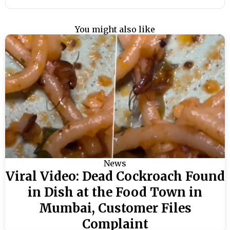
You might also like
News
Viral Video: Dead Cockroach Found
in Dish at the Food Town in
Mumbai, Customer Files
Complaint