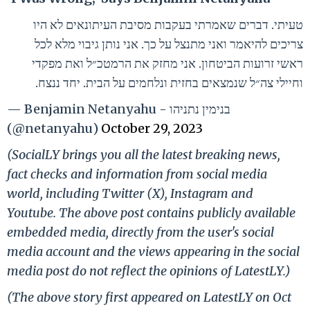
טעיתי. דברים שאמרתי בעקבות מסיבת העיתונאים לא היו
צריכים להיאמר ואני מתנצל על כך. אני נותן גיבוי מלא לכל
ראשי זרועות הביטחון. אני מחזק את הרמטכ״ל ואת מפקדי
וחיילי צה״ל שנמצאים בחזית ונלחמים על הבית. יחד ננצח.
— Benjamin Netanyahu - בנימין נתניהו
(@netanyahu)
October 29, 2023
(SocialLY brings you all the latest breaking news,
fact checks and information from social media
world, including Twitter (X), Instagram and
Youtube. The above post contains publicly available
embedded media, directly from the user's social
media account and the views appearing in the social
media post do not reflect the opinions of LatestLY.)
(The above story first appeared on LatestLY on Oct