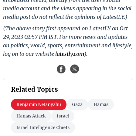
media account and the views appearing in the social
media post do not reflect the opinions of LatestLY.)
(The above story first appeared on LatestLY on Oct
29, 2023 02:57 PM IST. For more news and updates
on politics, world, sports, entertainment and lifestyle,
log on to our website
latestly.com
).
Related Topics
Benjamin Netanyahu
Gaza
Hamas
Hamas Attack
Israel
Israel Intelligence Chiefs