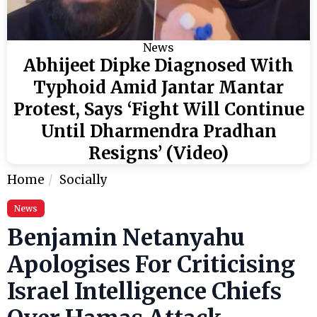
News
Abhijeet Dipke Diagnosed With
Typhoid Amid Jantar Mantar
Protest, Says ‘Fight Will Continue
Until Dharmendra Pradhan
Resigns’ (Video)
Home
Socially
News
Benjamin Netanyahu
Apologises For Criticising
Israel Intelligence Chiefs