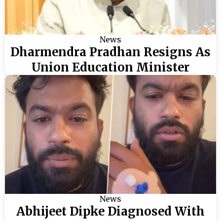
News
Dharmendra Pradhan Resigns As
Union Education Minister
News
Abhijeet Dipke Diagnosed With