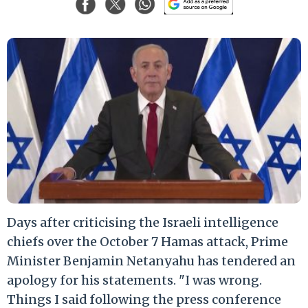
Days after criticising the Israeli intelligence
chiefs over the October 7 Hamas attack, Prime
Minister Benjamin Netanyahu has tendered an
apology for his statements. "I was wrong.
Things I said following the press conference