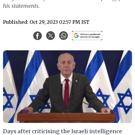
his statements.
Published: Oct 29, 2023 02:57 PM IST
Days after criticising the Israeli intelligence