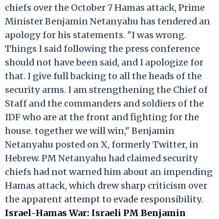
chiefs over the October 7 Hamas attack, Prime
Minister Benjamin Netanyahu has tendered an
apology for his statements. "I was wrong.
Things I said following the press conference
should not have been said, and I apologize for
that. I give full backing to all the heads of the
security arms. I am strengthening the Chief of
Staff and the commanders and soldiers of the
IDF who are at the front and fighting for the
house. together we will win," Benjamin
Netanyahu posted on X, formerly Twitter, in
Hebrew. PM Netanyahu had claimed security
chiefs had not warned him about an impending
Hamas attack, which drew sharp criticism over
the apparent attempt to evade responsibility.
Israel-Hamas War: Israeli PM Benjamin