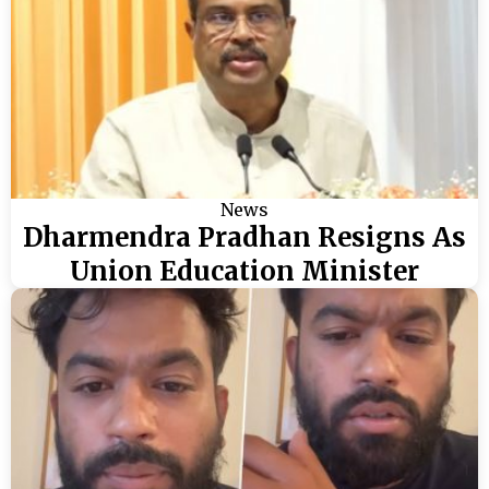
News
Dharmendra Pradhan Resigns As
Union Education Minister