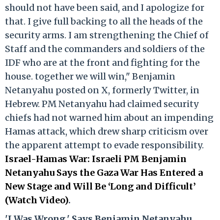
should not have been said, and I apologize for
that. I give full backing to all the heads of the
security arms. I am strengthening the Chief of
Staff and the commanders and soldiers of the
IDF who are at the front and fighting for the
house. together we will win," Benjamin
Netanyahu posted on X, formerly Twitter, in
Hebrew. PM Netanyahu had claimed security
chiefs had not warned him about an impending
Hamas attack, which drew sharp criticism over
the apparent attempt to evade responsibility.
Israel-Hamas War: Israeli PM Benjamin
Netanyahu Says the Gaza War Has Entered a
New Stage and Will Be ‘Long and Difficult’
(Watch Video)
.
'I Was Wrong,' Says Benjamin Netanyahu