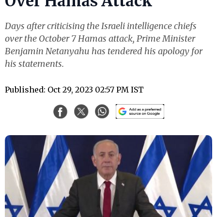
Over Hamas Attack
Days after criticising the Israeli intelligence chiefs
over the October 7 Hamas attack, Prime Minister
Benjamin Netanyahu has tendered his apology for
his statements.
Published: Oct 29, 2023 02:57 PM IST