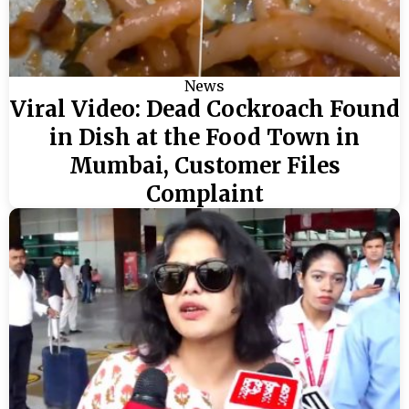
News
Viral Video: Dead Cockroach Found
in Dish at the Food Town in
Mumbai, Customer Files
Complaint