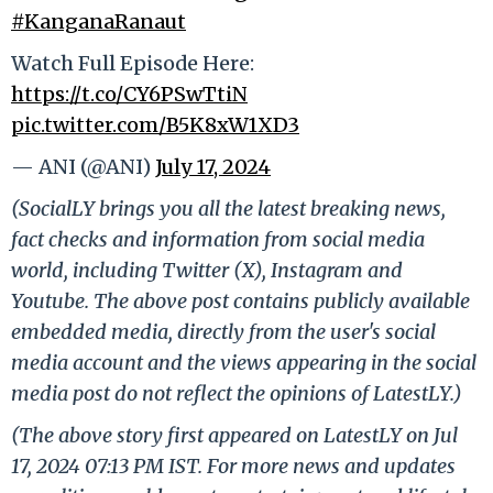
#KanganaRanaut
Watch Full Episode Here:
https://t.co/CY6PSwTtiN
pic.twitter.com/B5K8xW1XD3
— ANI (@ANI)
July 17, 2024
(SocialLY brings you all the latest breaking news,
fact checks and information from social media
world, including Twitter (X), Instagram and
Youtube. The above post contains publicly available
embedded media, directly from the user's social
media account and the views appearing in the social
media post do not reflect the opinions of LatestLY.)
(The above story first appeared on LatestLY on Jul
17, 2024 07:13 PM IST. For more news and updates