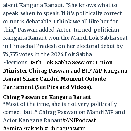
about Kangana Ranaut. "She knows what to
speak...when to speak. If it's politically correct
or not is debatable. I think we all like her for
this," Paswan added. Actor-turned-politician
Kangana Ranaut won the Mandi Lok Sabha seat
in Himachal Pradesh on her electoral debut by
74,755 votes in the 2024 Lok Sabha
Elections.
18th Lok Sabha Session: Union
Minister Chirag Paswan and BJP MP Kangana
Ranaut Share Candid Moment Outside
Parliament (See Pics and Videos)
.
Chirag Paswan on Kangana Ranaut
"Most of the time, she is not very politically
correct, but..." Chirag Paswan on Mandi MP and
Actor Kangana Ranaut
#ANIPodcast
#SmitaPrakash
#ChiragPaswan