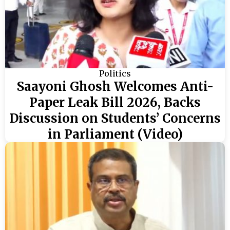
Politics
Saayoni Ghosh Welcomes Anti-
Paper Leak Bill 2026, Backs
Discussion on Students’ Concerns
in Parliament (Video)