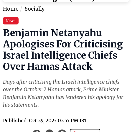
Home
Socially
News
Benjamin Netanyahu
Apologises For Criticising
Israel Intelligence Chiefs
Over Hamas Attack
Days after criticising the Israeli intelligence chiefs
over the October 7 Hamas attack, Prime Minister
Benjamin Netanyahu has tendered his apology for
his statements.
Published: Oct 29, 2023 02:57 PM IST