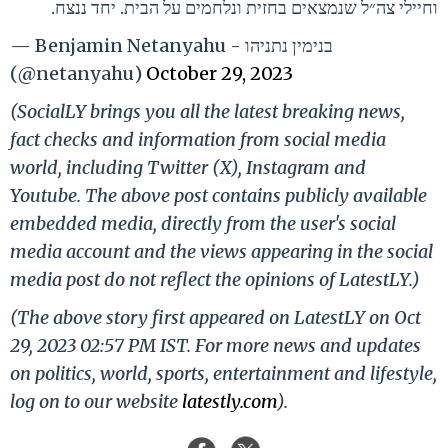
וחיילי צה״ל שנמצאים בחזית ונלחמים על הבית. יחד ננצח.
— Benjamin Netanyahu - בנימין נתניהו
(@netanyahu)
October 29, 2023
(SocialLY brings you all the latest breaking news,
fact checks and information from social media
world, including Twitter (X), Instagram and
Youtube. The above post contains publicly available
embedded media, directly from the user's social
media account and the views appearing in the social
media post do not reflect the opinions of LatestLY.)
(The above story first appeared on LatestLY on Oct
29, 2023 02:57 PM IST. For more news and updates
on politics, world, sports, entertainment and lifestyle,
log on to our website
latestly.com
).