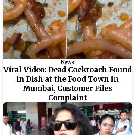
News
Viral Video: Dead Cockroach Found
in Dish at the Food Town in
Mumbai, Customer Files
Complaint