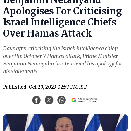
Apologises For Criticising
Israel Intelligence Chiefs
Over Hamas Attack
Days after criticising the Israeli intelligence chiefs
over the October 7 Hamas attack, Prime Minister
Benjamin Netanyahu has tendered his apology for
his statements.
Published: Oct 29, 2023 02:57 PM IST