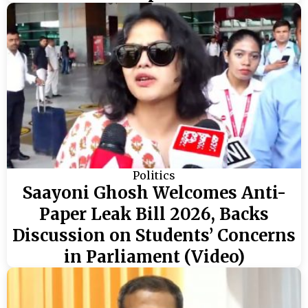
Politics
Saayoni Ghosh Welcomes Anti-
Paper Leak Bill 2026, Backs
Discussion on Students’ Concerns
in Parliament (Video)