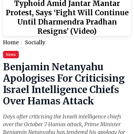
Typhoid Amid Jantar Mantar
Protest, Says ‘Fight Will Continue
Until Dharmendra Pradhan
Resigns’ (Video)
Home
Socially
News
Benjamin Netanyahu
Apologises For Criticising
Israel Intelligence Chiefs
Over Hamas Attack
Days after criticising the Israeli intelligence chiefs
over the October 7 Hamas attack, Prime Minister
Benjamin Netanyahu has tendered his apology for