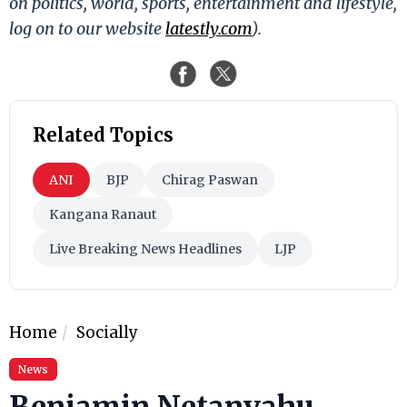
on politics, world, sports, entertainment and lifestyle,
log on to our website
latestly.com
).
Related Topics
ANI
BJP
Chirag Paswan
Kangana Ranaut
Live Breaking News Headlines
LJP
Home
Socially
News
Benjamin Netanyahu