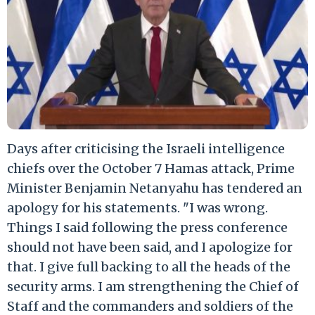
Days after criticising the Israeli intelligence
chiefs over the October 7 Hamas attack, Prime
Minister Benjamin Netanyahu has tendered an
apology for his statements. "I was wrong.
Things I said following the press conference
should not have been said, and I apologize for
that. I give full backing to all the heads of the
security arms. I am strengthening the Chief of
Staff and the commanders and soldiers of the