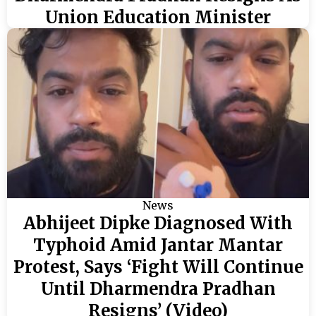
Union Education Minister
News
Abhijeet Dipke Diagnosed With
Typhoid Amid Jantar Mantar
Protest, Says ‘Fight Will Continue
Until Dharmendra Pradhan
Resigns’ (Video)