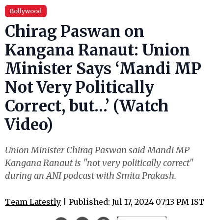
Bollywood
Chirag Paswan on
Kangana Ranaut: Union
Minister Says ‘Mandi MP
Not Very Politically
Correct, but…’ (Watch
Video)
Union Minister Chirag Paswan said Mandi MP
Kangana Ranaut is "not very politically correct"
during an ANI podcast with Smita Prakash.
Team Latestly
| Published: Jul 17, 2024 07:13 PM IST