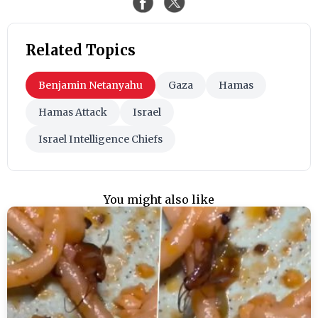
Related Topics
Benjamin Netanyahu
Gaza
Hamas
Hamas Attack
Israel
Israel Intelligence Chiefs
You might also like