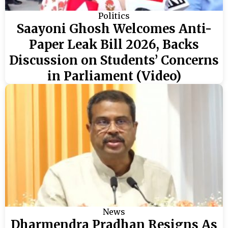
Politics
Saayoni Ghosh Welcomes Anti-
Paper Leak Bill 2026, Backs
Discussion on Students’ Concerns
in Parliament (Video)
News
Dharmendra Pradhan Resigns As