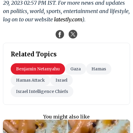
29, 2023 02:57 PM IST. For more news and updates
on politics, world, sports, entertainment and lifestyle,
log on to our website
latestly.com
).
Related Topics
Benjamin Netanyahu
Gaza
Hamas
Hamas Attack
Israel
Israel Intelligence Chiefs
You might also like