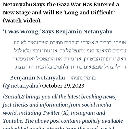
Netanyahu Says the Gaza War Has Entered a
New Stage and Will Be ‘Long and Difficult’
(Watch Video)
.
'I Was Wrong,' Says Benjamin Netanyahu
טעיתי. דברים שאמרתי בעקבות מסיבת העיתונאים לא היו
צריכים להיאמר ואני מתנצל על כך. אני נותן גיבוי מלא לכל
ראשי זרועות הביטחון. אני מחזק את הרמטכ״ל ואת מפקדי
וחיילי צה״ל שנמצאים בחזית ונלחמים על הבית. יחד ננצח.
— Benjamin Netanyahu - בנימין נתניהו
(@netanyahu)
October 29, 2023
(SocialLY brings you all the latest breaking news,
fact checks and information from social media
world, including Twitter (X), Instagram and
Youtube. The above post contains publicly available
embedded media, directly from the user's social