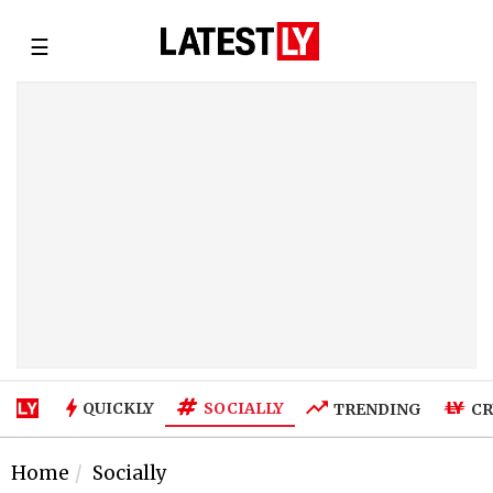
☰
SOCIALLY
QUICKLY
TRENDING
CR
Home
Socially