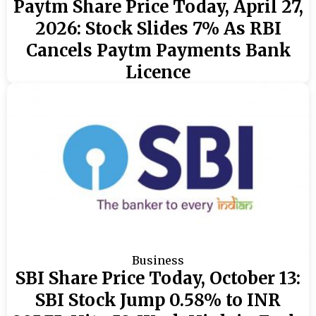
Paytm Share Price Today, April 27,
2026: Stock Slides 7% As RBI
Cancels Paytm Payments Bank
Licence
Business
SBI Share Price Today, October 13:
SBI Stock Jump 0.58% to INR