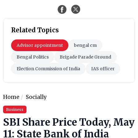
Related Topics
Advisor appointment
bengal cm
Bengal Politics
Brigade Parade Ground
Election Commission of India
IAS officer
Home
Socially
Business
SBI Share Price Today, May
11: State Bank of India