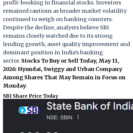
profit-booking in financial stocks. Investors
remained cautious as broader market volatility
continued to weigh on banking counters.
Despite the decline, analysts believe SBI
remains closely watched due to its strong
lending growth, asset quality improvement and
dominant position in India’s banking
sector.
Stocks To Buy or Sell Today, May 11,
2026: Hyundai, Swiggy and Urban Company
Among Shares That May Remain in Focus on
Monday
.
SBI Share Price Today