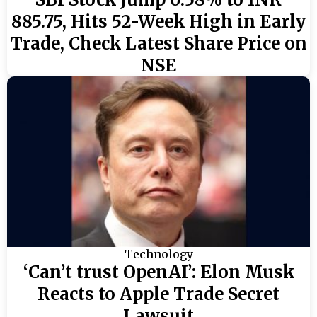
885.75, Hits 52-Week High in Early
Trade, Check Latest Share Price on
NSE
Technology
‘Can’t trust OpenAI’: Elon Musk
Reacts to Apple Trade Secret
Lawsuit