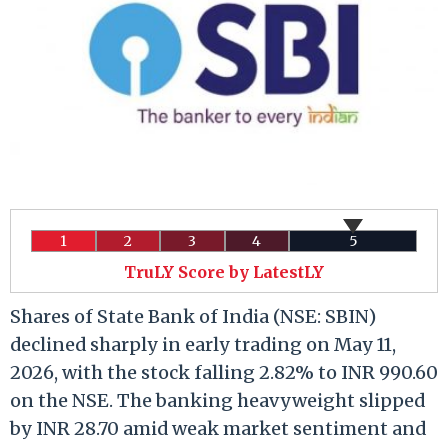
1
2
3
4
5
TruLY Score by LatestLY
Shares of State Bank of India (NSE: SBIN)
declined sharply in early trading on May 11,
2026, with the stock falling 2.82% to INR 990.60
on the NSE. The banking heavyweight slipped
by INR 28.70 amid weak market sentiment and