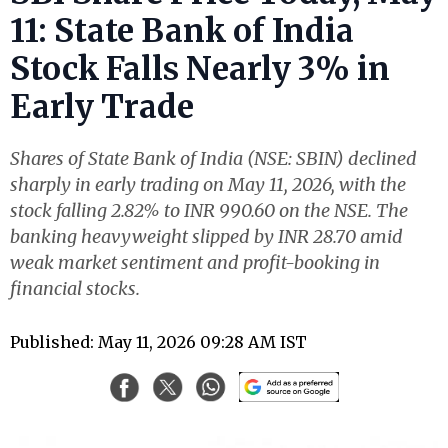
11: State Bank of India
Stock Falls Nearly 3% in
Early Trade
Shares of State Bank of India (NSE: SBIN) declined
sharply in early trading on May 11, 2026, with the
stock falling 2.82% to INR 990.60 on the NSE. The
banking heavyweight slipped by INR 28.70 amid
weak market sentiment and profit-booking in
financial stocks.
Published: May 11, 2026 09:28 AM IST