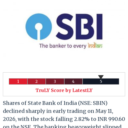
1
2
3
4
5
TruLY Score by LatestLY
Shares of State Bank of India (NSE: SBIN)
declined sharply in early trading on May 11,
2026, with the stock falling 2.82% to INR 990.60
on the NSE. The banking heavyweight slipped