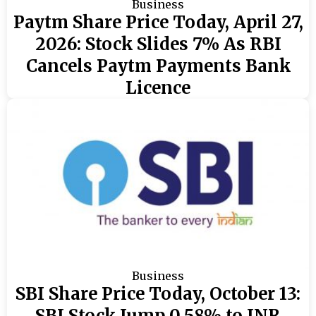
Business
Paytm Share Price Today, April 27,
2026: Stock Slides 7% As RBI
Cancels Paytm Payments Bank
Licence
Business
SBI Share Price Today, October 13:
SBI Stock Jump 0.58% to INR