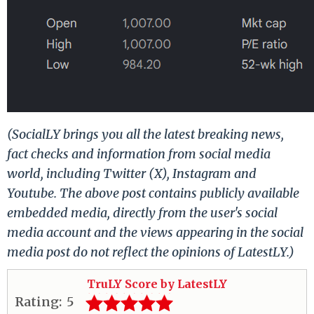
(SocialLY brings you all the latest breaking news,
fact checks and information from social media
world, including Twitter (X), Instagram and
Youtube. The above post contains publicly available
embedded media, directly from the user's social
media account and the views appearing in the social
media post do not reflect the opinions of LatestLY.)
TruLY Score by LatestLY
Rating:
5