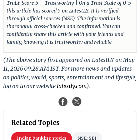
TruLY Score 5 – Trustworthy | On a Trust Scale of 0-5
this article has scored 5 on LatestLY. It is verified
through official sources (NSE). The information is
thoroughly cross-checked and confirmed. You can
confidently share this article with your friends and
family, knowing it is trustworthy and reliable.
(The above story first appeared on LatestLY on May
11, 2026 09:28 AM IST. For more news and updates
on politics, world, sports, entertainment and lifestyle,
log on to our website
latestly.com
).
Related Topics
Indian banking stocks
NSE: SBI