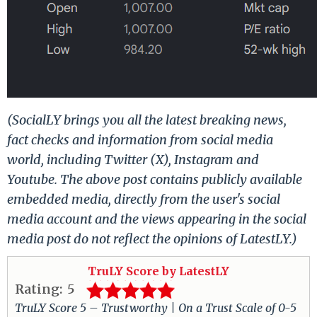
(SocialLY brings you all the latest breaking news,
fact checks and information from social media
world, including Twitter (X), Instagram and
Youtube. The above post contains publicly available
embedded media, directly from the user's social
media account and the views appearing in the social
media post do not reflect the opinions of LatestLY.)
TruLY Score by LatestLY
Rating:
5
TruLY Score 5 – Trustworthy | On a Trust Scale of 0-5