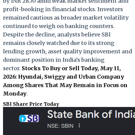
by INR 28.70 amid weak market sentiment and
profit-booking in financial stocks. Investors
remained cautious as broader market volatility
continued to weigh on banking counters.
Despite the decline, analysts believe SBI
remains closely watched due to its strong
lending growth, asset quality improvement and
dominant position in India’s banking
sector.
Stocks To Buy or Sell Today, May 11,
2026: Hyundai, Swiggy and Urban Company
Among Shares That May Remain in Focus on
Monday
.
SBI Share Price Today