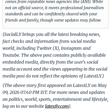
comes from reputable news agencies like (ANI). While
not an official source, it meets professional journalism
standards and can be confidently shared with your
friends and family, though some updates may follow.
(SocialLY brings you all the latest breaking news,
fact checks and information from social media
world, including Twitter (X), Instagram and
Youtube. The above post contains publicly available
embedded media, directly from the user's social
media account and the views appearing in the social
media post do not reflect the opinions of LatestLY.)
(The above story first appeared on LatestLY on May
09, 2026 07:40 PM IST. For more news and updates
on politics, world, sports, entertainment and lifestyle,
log on to our website
latestly.com
).