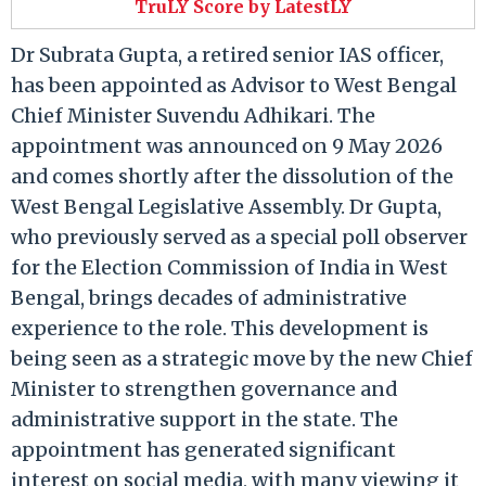
TruLY Score by LatestLY
Dr Subrata Gupta, a retired senior IAS officer,
has been appointed as Advisor to West Bengal
Chief Minister Suvendu Adhikari. The
appointment was announced on 9 May 2026
and comes shortly after the dissolution of the
West Bengal Legislative Assembly. Dr Gupta,
who previously served as a special poll observer
for the Election Commission of India in West
Bengal, brings decades of administrative
experience to the role. This development is
being seen as a strategic move by the new Chief
Minister to strengthen governance and
administrative support in the state. The
appointment has generated significant
interest on social media, with many viewing it