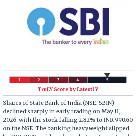
1
2
3
4
5
TruLY Score by LatestLY
Shares of State Bank of India (NSE: SBIN)
declined sharply in early trading on May 11,
2026, with the stock falling 2.82% to INR 990.60
on the NSE. The banking heavyweight slipped