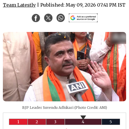
Team Latestly
| Published: May 09, 2026 07:41 PM IST
BJP Leader Suvendu Adhikari (Photo Credit: ANI)
1
2
3
4
5