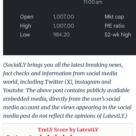
(SocialLY brings you all the latest breaking news,
fact checks and information from social media
world, including Twitter (X), Instagram and
Youtube. The above post contains publicly available
embedded media, directly from the user's social
media account and the views appearing in the social
media post do not reflect the opinions of LatestLY.)
TruLY Score by LatestLY