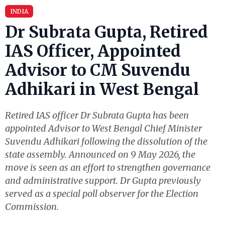
INDIA
Dr Subrata Gupta, Retired
IAS Officer, Appointed
Advisor to CM Suvendu
Adhikari in West Bengal
Retired IAS officer Dr Subrata Gupta has been
appointed Advisor to West Bengal Chief Minister
Suvendu Adhikari following the dissolution of the
state assembly. Announced on 9 May 2026, the
move is seen as an effort to strengthen governance
and administrative support. Dr Gupta previously
served as a special poll observer for the Election
Commission.