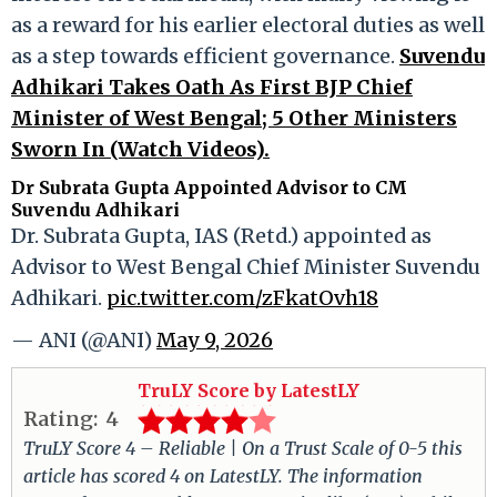
as a reward for his earlier electoral duties as well
as a step towards efficient governance.
Suvendu
Adhikari Takes Oath As First BJP Chief
Minister of West Bengal; 5 Other Ministers
Sworn In (Watch Videos).
Dr Subrata Gupta Appointed Advisor to CM
Suvendu Adhikari
Dr. Subrata Gupta, IAS (Retd.) appointed as
Advisor to West Bengal Chief Minister Suvendu
Adhikari.
pic.twitter.com/zFkatOvh18
— ANI (@ANI)
May 9, 2026
TruLY Score by LatestLY
Rating:
4
TruLY Score 4 – Reliable | On a Trust Scale of 0-5 this
article has scored 4 on LatestLY. The information