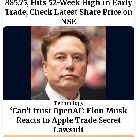
885.75, Hits 52-Week High in Early
Trade, Check Latest Share Price on
NSE
Technology
‘Can’t trust OpenAI’: Elon Musk
Reacts to Apple Trade Secret
Lawsuit