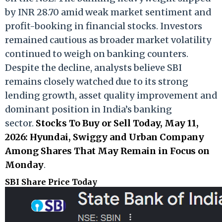
by INR 28.70 amid weak market sentiment and
profit-booking in financial stocks. Investors
remained cautious as broader market volatility
continued to weigh on banking counters.
Despite the decline, analysts believe SBI
remains closely watched due to its strong
lending growth, asset quality improvement and
dominant position in India’s banking
sector.
Stocks To Buy or Sell Today, May 11,
2026: Hyundai, Swiggy and Urban Company
Among Shares That May Remain in Focus on
Monday
.
SBI Share Price Today