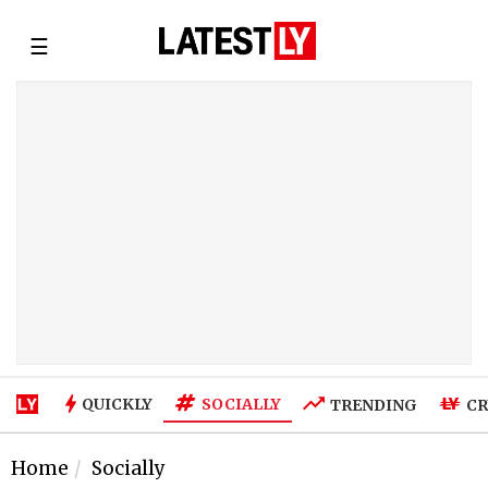
☰
SOCIALLY
QUICKLY
TRENDING
CR
Home
Socially