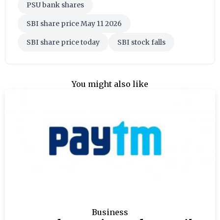
PSU bank shares
SBI share price May 11 2026
SBI share price today
SBI stock falls
You might also like
Business