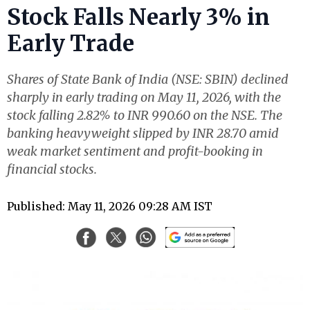
Stock Falls Nearly 3% in
Early Trade
Shares of State Bank of India (NSE: SBIN) declined
sharply in early trading on May 11, 2026, with the
stock falling 2.82% to INR 990.60 on the NSE. The
banking heavyweight slipped by INR 28.70 amid
weak market sentiment and profit-booking in
financial stocks.
Published: May 11, 2026 09:28 AM IST