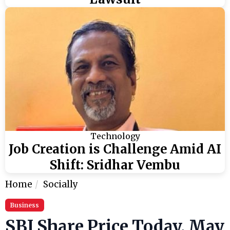
Technology
Job Creation is Challenge Amid AI
Shift: Sridhar Vembu
Home
Socially
Business
SBI Share Price Today, May