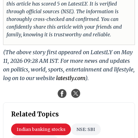
this article has scored 5 on LatestLY. It is verified
through official sources (NSE). The information is
thoroughly cross-checked and confirmed. You can
confidently share this article with your friends and
family, knowing it is trustworthy and reliable.
(The above story first appeared on LatestLY on May
11, 2026 09:28 AM IST. For more news and updates
on politics, world, sports, entertainment and lifestyle,
log on to our website
latestly.com
).
Related Topics
Indian banking stocks
NSE: SBI