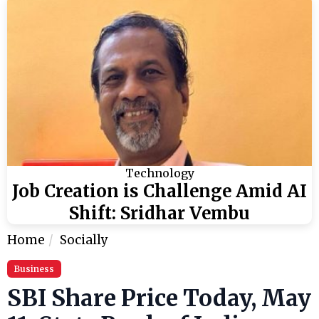
Technology
Job Creation is Challenge Amid AI
Shift: Sridhar Vembu
Home
Socially
Business
SBI Share Price Today, May