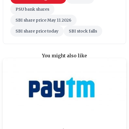
PSU bank shares
SBI share price May 11 2026
SBI share price today
SBI stock falls
You might also like