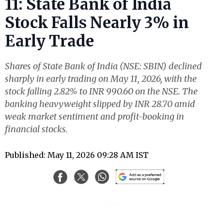
11: State Bank of India
Stock Falls Nearly 3% in
Early Trade
Shares of State Bank of India (NSE: SBIN) declined
sharply in early trading on May 11, 2026, with the
stock falling 2.82% to INR 990.60 on the NSE. The
banking heavyweight slipped by INR 28.70 amid
weak market sentiment and profit-booking in
financial stocks.
Published: May 11, 2026 09:28 AM IST