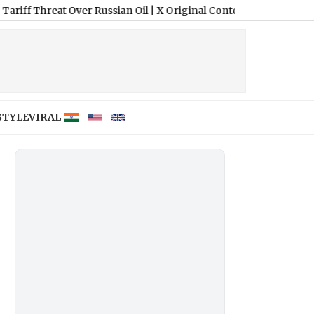
 Over Russian Oil
|
X Original Content Rewards Program: Know Wh
STYLE
VIRAL