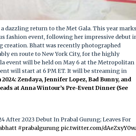
e a dazzling return to the Met Gala. This year mark
us fashion event, following her impressive debut i
g creation. Bhatt was recently photographed
ly en route to New York City, for the highly
la event will be held on May 6 at the Metropolitan
t will start at 6 PM ET. It will be streaming in
 2024: Zendaya, Jennifer Lopez, Bad Bunny, and
ads at Anna Wintour’s Pre-Event Dinner (See
24 After 2023 Debut In Prabal Gurung; Leaves For
abhatt
#prabalgurung
pic.twitter.com/dAeZxyY0