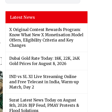
Latest News
X Original Content Rewards Program:
Know What New X Monetisation Model
Offers, Eligibility Criteria and Key
4
Changes
Dubai Gold Rate Today: 18K, 22K, 24K
Gold Prices for August 8, 2026
IND vs SL XI Live Streaming Online
and Free Telecast in India, Warm-up
Match, Day 2
Surat Latest News Today on August
8th, 2026: BJP Feud, PMAY Protests &
Flood Solutions