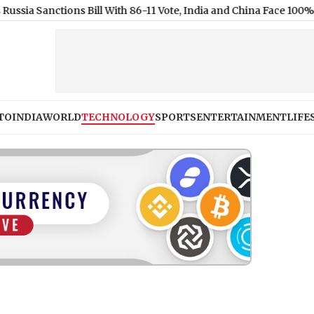
ons Bill With 86-11 Vote, India and China Face 100% Tariff Threat
TO
INDIA
WORLD
TECHNOLOGY
SPORTS
ENTERTAINMENT
LIFE