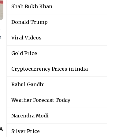
Shah Rukh Khan
Donald Trump
s
n
Viral Videos
Gold Price
Cryptocurrency Prices in india
Rahul Gandhi
Weather Forecast Today
Narendra Modi
wA
Silver Price