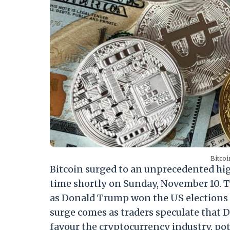
Bitcoi
Bitcoin surged to an unprecedented hig
time shortly on Sunday, November 10. T
as Donald Trump won the US elections in
surge comes as traders speculate that 
favour the cryptocurrency industry, pot