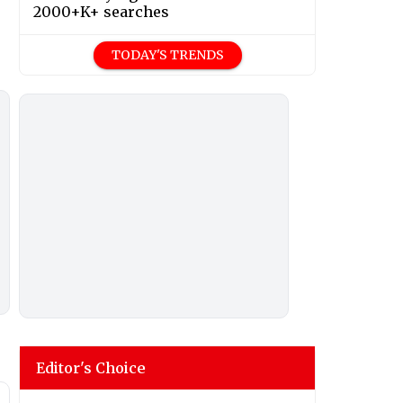
2000+K+ searches
TODAY'S TRENDS
Editor's Choice