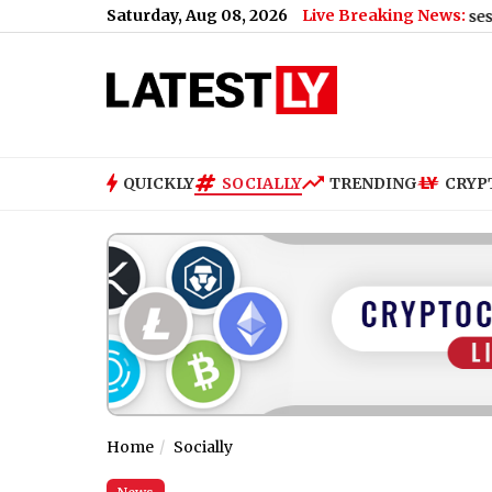
Saturday, Aug 08, 2026
Live Breaking News:
US Senate Passes Russia Sancti
QUICKLY
SOCIALLY
TRENDING
CRYP
Home
Socially