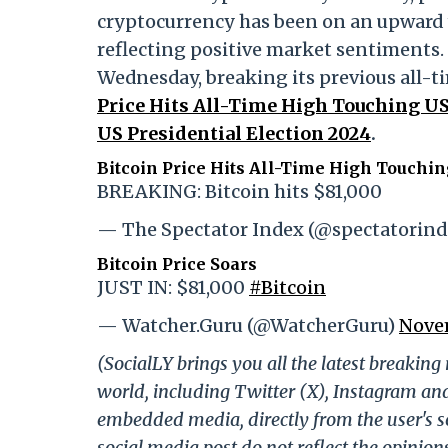
cryptocurrency has been on an upward t
reflecting positive market sentiments. 
Wednesday, breaking its previous all-t
Price Hits All-Time High Touching U
US Presidential Election 2024
.
Bitcoin Price Hits All-Time High Touchi
BREAKING: Bitcoin hits $81,000
— The Spectator Index (@spectatorin
Bitcoin Price Soars
JUST IN: $81,000
#Bitcoin
— Watcher.Guru (@WatcherGuru)
Novem
(SocialLY brings you all the latest breakin
world, including Twitter (X), Instagram an
embedded media, directly from the user's s
social media post do not reflect the opinions