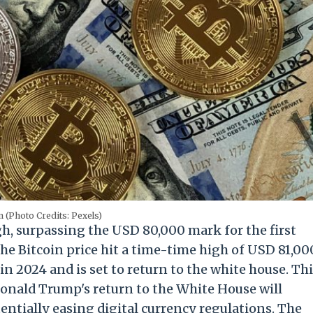
n (Photo Credits: Pexels)
h, surpassing the USD 80,000 mark for the first
he Bitcoin price hit a time-time high of USD 81,00
 2024 and is set to return to the white house. Th
Donald Trump's return to the White House will
entially easing digital currency regulations. The