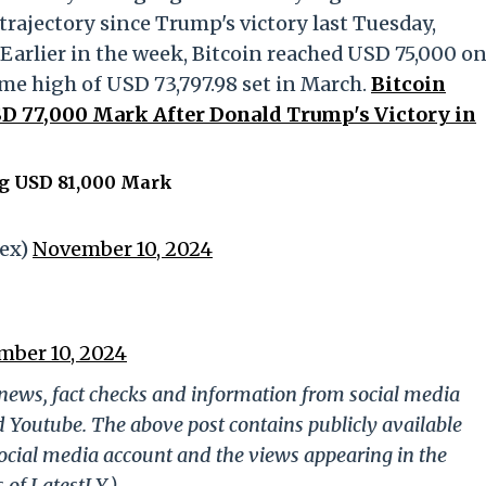
rajectory since Trump's victory last Tuesday,
Earlier in the week, Bitcoin reached USD 75,000 o
ime high of USD 73,797.98 set in March.
Bitcoin
SD 77,000 Mark After Donald Trump's Victory in
ng USD 81,000 Mark
dex)
November 10, 2024
ber 10, 2024
g news, fact checks and information from social media
d Youtube. The above post contains publicly available
ocial media account and the views appearing in the
 of LatestLY.)