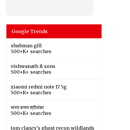
n
Google Trends
shubman gill
500+K+ searches
vishwanath & sons
500+K+ searches
xiaomi redmi note 17 5g
500+K+ searches
भारत बनाम श्रीलंका
500+K+ searches
tom clancy's ghost recon wildlands