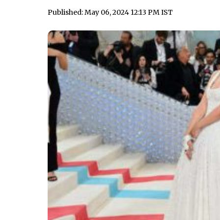
Published: May 06, 2024 12:13 PM IST