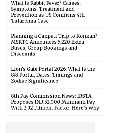
What Is Rabbit Fever? Causes,
Symptoms, Treatment and
Prevention as US Confirms 4th
Tularemia Case
Planning a Ganpati Trip to Konkan?
MSRTC Announces 5,220 Extra
Buses, Group Bookings and
Discounts
Lion’s Gate Portal 2026: What Is the
8/8 Portal, Dates, Timings and
Zodiac Significance
8th Pay Commission News: IRSTA
Proposes INR 52,000 Minimum Pay
With 2.92 Fitment Factor; Here’s Why