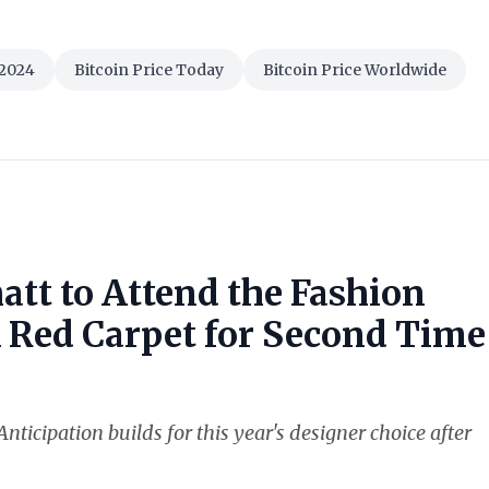
 2024
Bitcoin Price Today
Bitcoin Price Worldwide
att to Attend the Fashion
k Red Carpet for Second Time
nticipation builds for this year's designer choice after