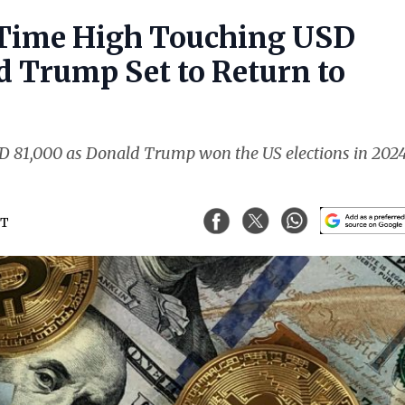
l-Time High Touching USD
 Trump Set to Return to
USD 81,000 as Donald Trump won the US elections in 202
ST