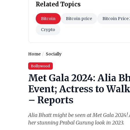
Related Topics
Bitcoin
Bitcoin price
Bitcoin Price
Crypto
Home
Socially
Bollywood
Met Gala 2024: Alia Bh
Event; Actress to Wal
– Reports
Alia Bhatt might be seen at Met Gala 2024! A
her stunning Prabal Gurung look in 2023.