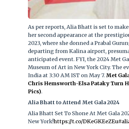
As per reports, Alia Bhatt is set to mak
her second appearance at the prestigio
2023, where she donned a Prabal Gurun
departing from Kalina airport, presumab
anticipated event. FYI, the 2024 Met Ga
Museum of Art in New York City. The even
India at 3:30 AM IST on May 7.
Met Gala
Chris Hemsworth-Elsa Pataky Turn He
Pics)
.
Alia Bhatt to Attend Met Gala 2024
Alia Bhatt Set To Shone At Met Gala 20
New York!
https://t.co/DKeGKEeZEu
#ali