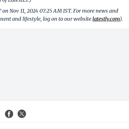
LY on Nov 11, 2024 07:25 AM IST. For more news and
nment and lifestyle, log on to our website
latestly.com
).