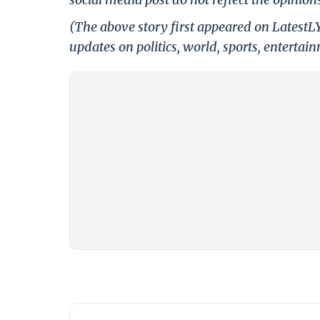
(The above story first appeared on Latest
updates on politics, world, sports, entertai