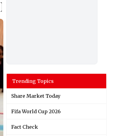
Trending Topics
Share Market Today
Fifa World Cup 2026
Fact Check