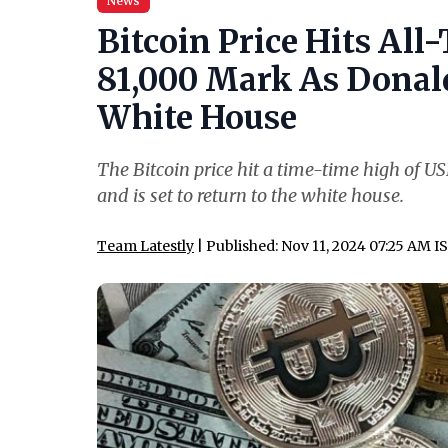
News
Bitcoin Price Hits Al
81,000 Mark As Donald
White House
The Bitcoin price hit a time-time high of 
and is set to return to the white house.
Team Latestly
| Published: Nov 11, 2024 07:25 AM I