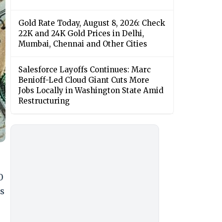
Gold Rate Today, August 8, 2026: Check
22K and 24K Gold Prices in Delhi,
Mumbai, Chennai and Other Cities
Salesforce Layoffs Continues: Marc
Benioff-Led Cloud Giant Cuts More
Jobs Locally in Washington State Amid
Restructuring
0
is