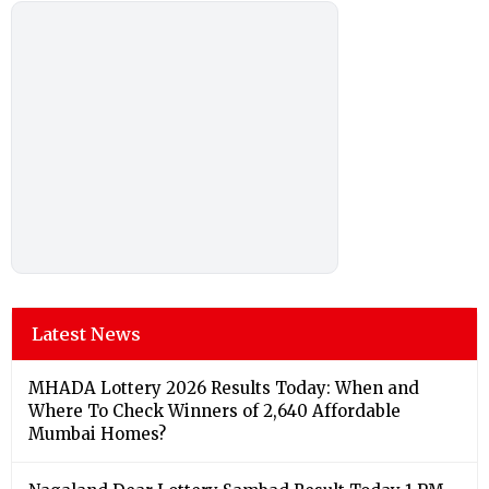
Latest News
MHADA Lottery 2026 Results Today: When and
Where To Check Winners of 2,640 Affordable
Mumbai Homes?