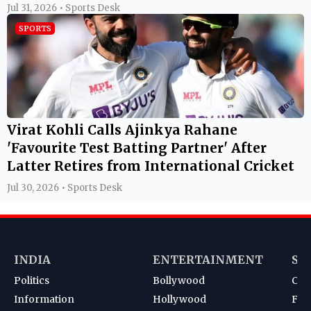
Jul 31, 2026 • Sports Desk
SPORTS
Virat Kohli Calls Ajinkya Rahane
'Favourite Test Batting Partner' After
Latter Retires from International Cricket
Jul 30, 2026 • Sports Desk
INDIA
ENTERTAINMENT
SP
Politics
Bollywood
Cri
Information
Hollywood
Foot