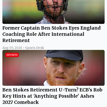
Former Captain Ben Stokes Eyes England
Coaching Role After International
Retirement
Aug 05, 2026 • Sports Desk
SPORTS
Ben Stokes Retirement U-Turn? ECB’s Rob
Key Hints at 'Anything Possible' Ashes
2027 Comeback