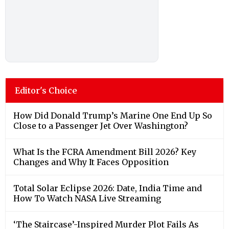
Editor's Choice
How Did Donald Trump’s Marine One End Up So
Close to a Passenger Jet Over Washington?
What Is the FCRA Amendment Bill 2026? Key
Changes and Why It Faces Opposition
Total Solar Eclipse 2026: Date, India Time and
How To Watch NASA Live Streaming
‘The Staircase’-Inspired Murder Plot Fails As