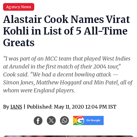
Agency News
Alastair Cook Names Virat
Kohli in List of 5 All-Time
Greats
"I was part of an MCC team that played West Indies
at Arundel in the first match of their 2004 tour,"
Cook said. "We had a decent bowling attack —
Simon Jones, Matthew Hoggard and Min Patel, all of
whom were England players.
By
IANS
| Published: May 11, 2020 12:04 PM IST