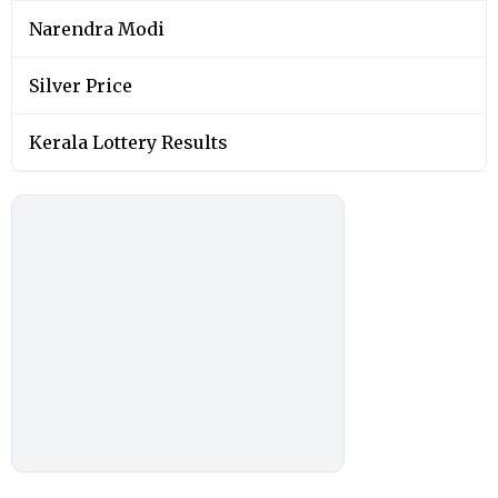
Narendra Modi
Silver Price
Kerala Lottery Results