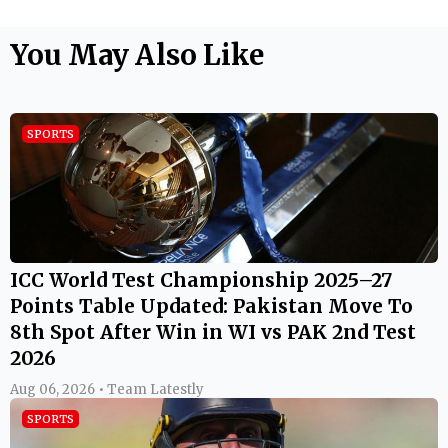
You May Also Like
SPORTS
ICC World Test Championship 2025–27
Points Table Updated: Pakistan Move To
8th Spot After Win in WI vs PAK 2nd Test
2026
Aug 06, 2026 • Team Latestly
SPORTS