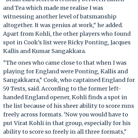
and Tea which made me realise I was
witnessing another level of batsmanship
altogether. It was genius at work," he added.
Apart from Kohli, the other players who found
spot in Cook's list were Ricky Ponting, Jacques
Kallis and Kumar Sangakkara.
"The ones who came close to that when I was
playing for England were Ponting, Kallis and
Sangakkarra," Cook, who captained England for
59 Tests, said. According to the former left-
handed England opener, Kohli finds a spot in
the list because of his sheer ability to score runs
freely across formats. ‘Now you would have to
put Virat Kohli in that group, especially for his
ability to score so freely in all three formats,"