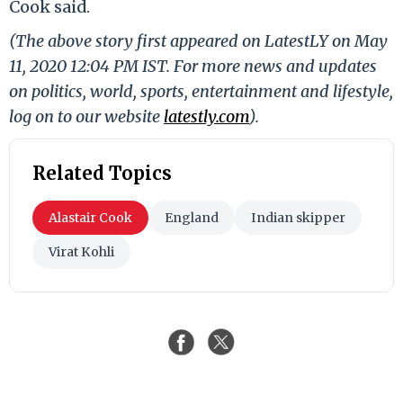
Cook said.
(The above story first appeared on LatestLY on May
11, 2020 12:04 PM IST. For more news and updates
on politics, world, sports, entertainment and lifestyle,
log on to our website
latestly.com
).
Related Topics
Alastair Cook
England
Indian skipper
Virat Kohli