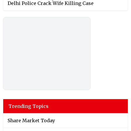
Delhi Police Crack Wife Killing Case
Trending Topics
Share Market Today