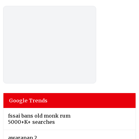
Google Trends
fssai bans old monk rum
5000+K+ searches
awarapan 2