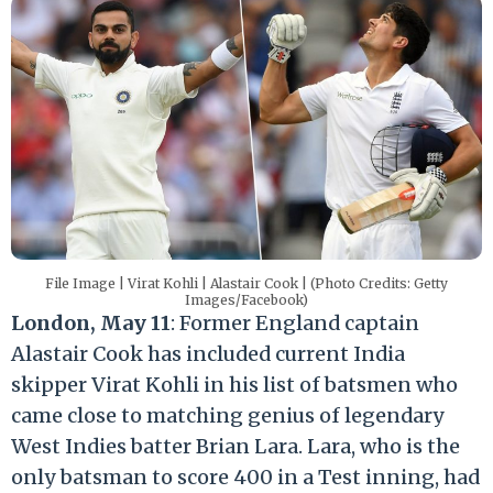
File Image | Virat Kohli | Alastair Cook | (Photo Credits: Getty
Images/Facebook)
London, May 11
: Former England captain
Alastair Cook has included current India
skipper Virat Kohli in his list of batsmen who
came close to matching genius of legendary
West Indies batter Brian Lara. Lara, who is the
only batsman to score 400 in a Test inning, had