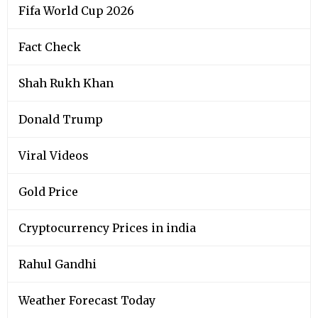
Fifa World Cup 2026
Fact Check
Shah Rukh Khan
Donald Trump
Viral Videos
Gold Price
Cryptocurrency Prices in india
Rahul Gandhi
Weather Forecast Today