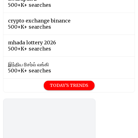
500+K+ searches
crypto exchange binance
500+K+ searches
mhada lottery 2026
500+K+ searches
இந்திய ரிசர்வ் வங்கி
500+K+ searches
TODAY'S TRENDS