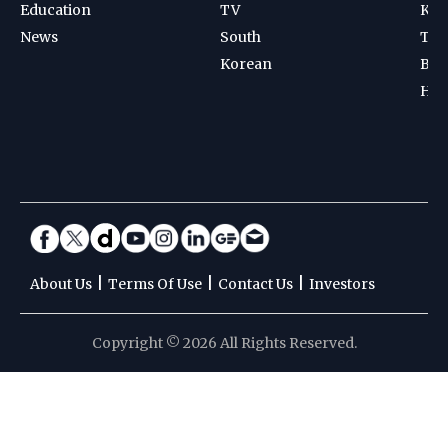
Education
TV
Kab
News
South
Ten
Korean
Bad
Hoc
|
|
|
About Us
Terms Of Use
Contact Us
Investors
Copyright © 2026 All Rights Reserved.