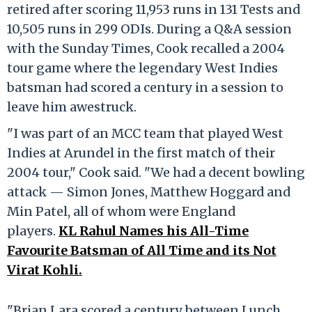
retired after scoring 11,953 runs in 131 Tests and
10,505 runs in 299 ODIs. During a Q&A session
with the Sunday Times, Cook recalled a 2004
tour game where the legendary West Indies
batsman had scored a century in a session to
leave him awestruck.
"I was part of an MCC team that played West
Indies at Arundel in the first match of their
2004 tour," Cook said. "We had a decent bowling
attack — Simon Jones, Matthew Hoggard and
Min Patel, all of whom were England
players.
KL Rahul Names his All-Time
Favourite Batsman of All Time and its Not
Virat Kohli.
"Brian Lara scored a century between Lunch