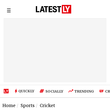
☰
QUICKLY
SOCIALLY
TRENDING
CR
Home
Sports
Cricket