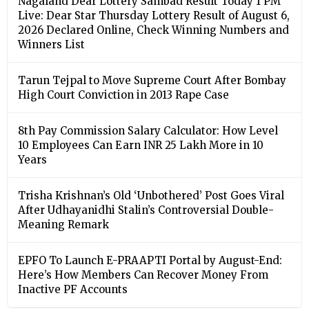
Nagaland Dear Lottery Sambad Result Today 1 PM
Live: Dear Star Thursday Lottery Result of August 6,
2026 Declared Online, Check Winning Numbers and
Winners List
Tarun Tejpal to Move Supreme Court After Bombay
High Court Conviction in 2013 Rape Case
8th Pay Commission Salary Calculator: How Level
10 Employees Can Earn INR 25 Lakh More in 10
Years
Trisha Krishnan’s Old ‘Unbothered’ Post Goes Viral
After Udhayanidhi Stalin’s Controversial Double-
Meaning Remark
EPFO To Launch E-PRAAPTI Portal by August-End:
Here’s How Members Can Recover Money From
Inactive PF Accounts