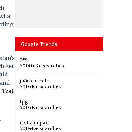
ch
 what
owling
Google Trends
stan's
రైతు
ricket
5000+K+ searches
hid
joão cancelo
land
500+K+ searches
 Test
lpg
500+K+ searches
a
rishabh pant
500+K+ searches