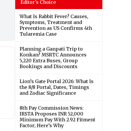
Editor's Choice
What Is Rabbit Fever? Causes,
Symptoms, Treatment and
Prevention as US Confirms 4th
Tularemia Case
Planning a Ganpati Trip to
Konkan? MSRTC Announces
5,220 Extra Buses, Group
Bookings and Discounts
Lion’s Gate Portal 2026: What Is
the 8/8 Portal, Dates, Timings
and Zodiac Significance
8th Pay Commission News:
IRSTA Proposes INR 52,000
Minimum Pay With 2.92 Fitment
Factor; Here’s Why