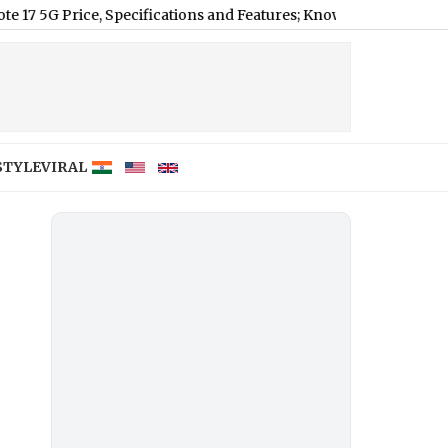
ce, Specifications and Features; Know Full Review of New Redm
STYLE
VIRAL