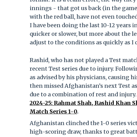
innings - that got us back (in the game
with the red ball, have not even touched 
I have been doing the last 10-12 years i
quicker or slower, but more about the len
adjust to the conditions as quickly as I 
Rashid, who has not played a Test matc
recent Test series due to injury. Followi
as advised by his physicians, causing h
then missed Afghanistan’s next Test a
due to a combination of rest and injury
2024-25: Rahmat Shah, Rashid Khan 
Match Series 1-0
.
Afghanistan clinched the 1-0 series vic
high-scoring draw, thanks to great ba