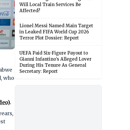
Will Local Train Services Be
Affected?
Lionel Messi Named Main Target
in Leaked FIFA World Cup 2026
Terror Plot Dossier: Report
UEFA Paid Six-Figure Payout to
Gianni Infantino’s Alleged Lover
During His Tenure As General
babwe
Secretary: Report
d, who
deo)
.
years,
est