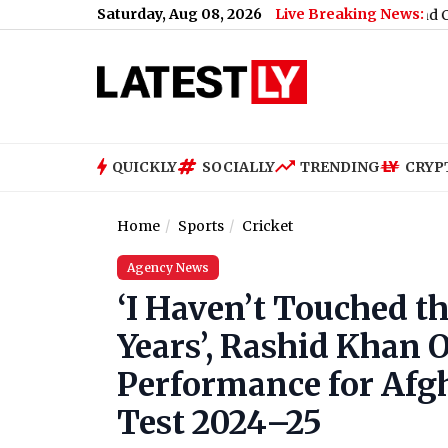
Saturday, Aug 08, 2026
Live Breaking News:
ses Russia Sanctions Bill With 86-11 Vote, India and China Face 
QUICKLY
SOCIALLY
TRENDING
CRYP
Home
Sports
Cricket
Agency News
‘I Haven’t Touched th
Years’, Rashid Khan
Performance for Afg
Test 2024–25