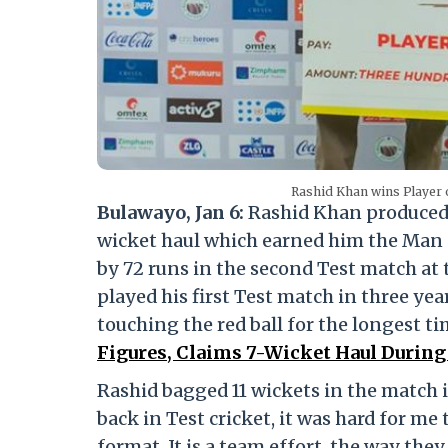
Rashid Khan wins Player o
Bulawayo, Jan 6:
Rashid Khan produced a
wicket haul which earned him the Man
by 72 runs in the second Test match at
played his first Test match in three year
touching the red ball for the longest ti
Figures, Claims 7-Wicket Haul During
Rashid bagged 11 wickets in the match i
back in Test cricket, it was hard for m
format. It is a team effort, the way they