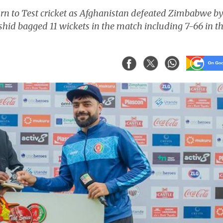
n to Test cricket as Afghanistan defeated Zimbabwe by
hid bagged 11 wickets in the match including 7-66 in t