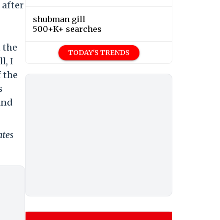
 after
shubman gill
500+K+ searches
 the
TODAY'S TRENDS
l, I
 the
s
and
ates