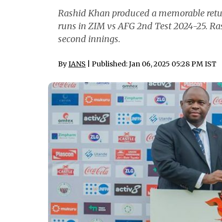
Rashid Khan produced a memorable retur
runs in ZIM vs AFG 2nd Test 2024-25. Ras
second innings.
By
IANS
| Published: Jan 06, 2025 05:28 PM IST