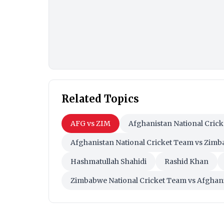
Related Topics
AFG vs ZIM
Afghanistan National Cric
Afghanistan National Cricket Team vs Zimb
Hashmatullah Shahidi
Rashid Khan
Zimbabwe National Cricket Team vs Afghani