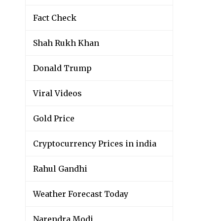
Fact Check
Shah Rukh Khan
Donald Trump
Viral Videos
Gold Price
Cryptocurrency Prices in india
Rahul Gandhi
Weather Forecast Today
Narendra Modi