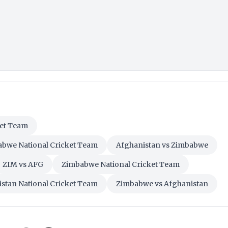
ket Team
abwe National Cricket Team
Afghanistan vs Zimbabwe
ZIM vs AFG
Zimbabwe National Cricket Team
stan National Cricket Team
Zimbabwe vs Afghanistan