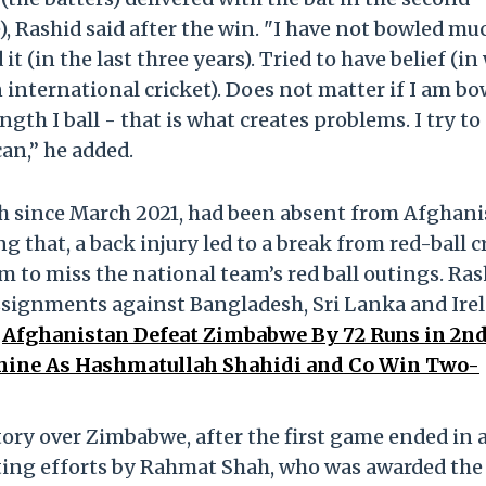
), Rashid said after the win. "I have not bowled mu
it (in the last three years). Tried to have belief (in
n international cricket). Does not matter if I am b
gth I ball - that is what creates problems. I try to
can,” he added.
h since March 2021, had been absent from Afghani
ng that, a back injury led to a break from red-ball c
im to miss the national team’s red ball outings. Ras
ssignments against Bangladesh, Sri Lanka and Ire
.
Afghanistan Defeat Zimbabwe By 72 Runs in 2nd
Shine As Hashmatullah Shahidi and Co Win Two-
tory over Zimbabwe, after the first game ended in 
tting efforts by Rahmat Shah, who was awarded the