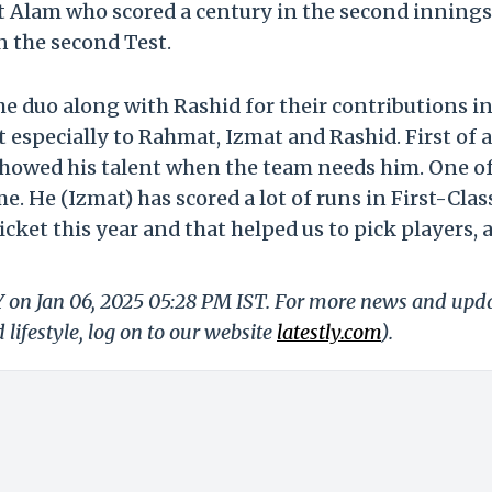
at Alam who scored a century in the second innings
in the second Test.
e duo along with Rashid for their contributions in
 especially to Rahmat, Izmat and Rashid. First of al
showed his talent when the team needs him. One of
e. He (Izmat) has scored a lot of runs in First-Clas
ricket this year and that helped us to pick players, 
Y on Jan 06, 2025 05:28 PM IST. For more news and upd
 lifestyle, log on to our website
latestly.com
).