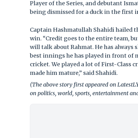
Player of the Series, and debutant Ism
being dismissed for a duck in the first 
Captain Hashmatullah Shahidi hailed th
win. “Credit goes to the entire team, but
will talk about Rahmat. He has always 
best innings he has played in front of m
cricket. We played a lot of First-Class c
made him mature,” said Shahidi.
(The above story first appeared on LatestL
on politics, world, sports, entertainment and