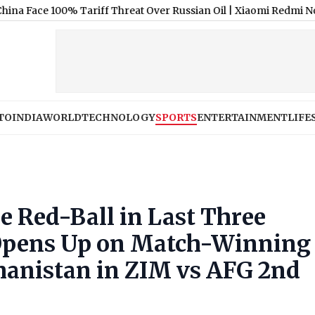
100% Tariff Threat Over Russian Oil
|
Xiaomi Redmi Note 17 5G Pri
TO
INDIA
WORLD
TECHNOLOGY
SPORTS
ENTERTAINMENT
LIFE
e Red-Ball in Last Three
 Opens Up on Match-Winning
hanistan in ZIM vs AFG 2nd