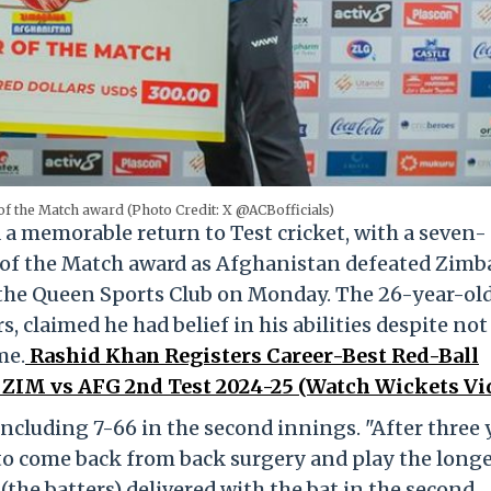
f the Match award (Photo Credit: X @ACBofficials)
 memorable return to Test cricket, with a seven-
 of the Match award as Afghanistan defeated Zim
 the Queen Sports Club on Monday. The 26-year-ol
s, claimed he had belief in his abilities despite not
me.
Rashid Khan Registers Career-Best Red-Ball
 ZIM vs AFG 2nd Test 2024-25 (Watch Wickets Vi
ncluding 7-66 in the second innings. "After three 
e to come back from back surgery and play the long
 (the batters) delivered with the bat in the second