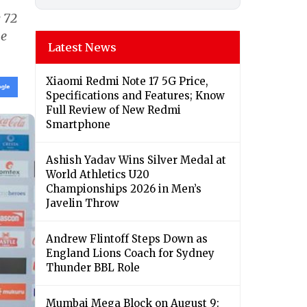
 72
he
Latest News
Xiaomi Redmi Note 17 5G Price,
Specifications and Features; Know
Full Review of New Redmi
Smartphone
Ashish Yadav Wins Silver Medal at
World Athletics U20
Championships 2026 in Men’s
Javelin Throw
Andrew Flintoff Steps Down as
England Lions Coach for Sydney
Thunder BBL Role
Mumbai Mega Block on August 9: