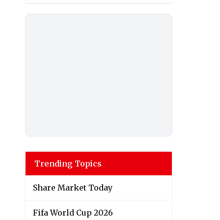
Trending Topics
Share Market Today
Fifa World Cup 2026