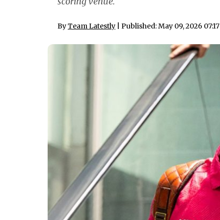
scoring venue.
By
Team Latestly
| Published: May 09, 2026 07:1