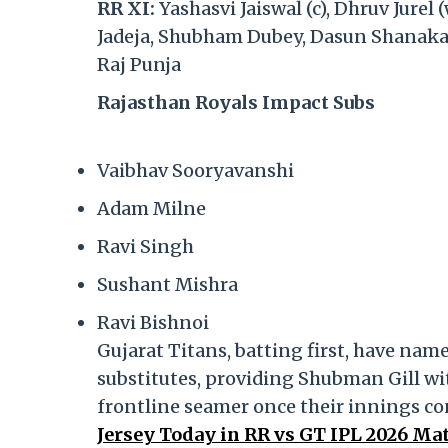
RR XI:
Yashasvi Jaiswal (c), Dhruv Jure
Jadeja, Shubham Dubey, Dasun Shanaka,
Raj Punja
Rajasthan Royals Impact Subs
Vaibhav Sooryavanshi
Adam Milne
Ravi Singh
Sushant Mishra
Ravi Bishnoi
Gujarat Titans, batting first, have na
substitutes, providing Shubman Gill with
frontline seamer once their innings co
Jersey Today in RR vs GT IPL 2026 Ma