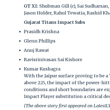
GT XI:
Shubman Gill (c), Sai Sudharsan,
Jason Holder, Rahul Tewatia, Rashid K
Gujarat Titans Impact Subs
Prasidh Krishna
Glenn Phillips
Anuj Rawat
Ravisrinivasan Sai Kishore
Kumar Kushagra
With the Jaipur surface proving to be a 
above 225, the impact of the power-hitt
conditions and short boundaries are ex
Impact Player substitution a critical dec
(The above story first appeared on Latest