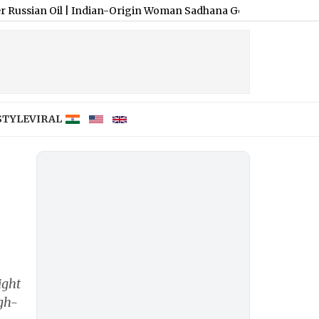
il
|
Indian-Origin Woman Sadhana Gollapudi Falsely Accused of ‘Vis
STYLE
VIRAL
ight
igh-