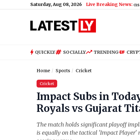
Saturday, Aug 08, 2026
Live Breaking News:
US Senate Passes Russia Sanctions Bill With 86
QUICKLY
SOCIALLY
TRENDING
CRYP
Home
Sports
Cricket
Cricket
Impact Subs in Today
Royals vs Gujarat Ti
The match holds significant playoff impli
is equally on the tactical 'Impact Playe