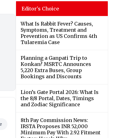
Editor's Choice
What Is Rabbit Fever? Causes,
Symptoms, Treatment and
Prevention as US Confirms 4th
Tularemia Case
Planning a Ganpati Trip to
Konkan? MSRTC Announces
5,220 Extra Buses, Group
Bookings and Discounts
Lion’s Gate Portal 2026: What Is
the 8/8 Portal, Dates, Timings
and Zodiac Significance
8th Pay Commission News:
e
IRSTA Proposes INR 52,000
Minimum Pay With 2.92 Fitment