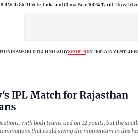
-11 Vote, India and China Face 100% Tariff Threat Over Russian O
TO
INDIA
WORLD
TECHNOLOGY
SPORTS
ENTERTAINMENT
LIFE
's IPL Match for Rajasthan
tans
cations, with both teams tied on 12 points, but the spotl
r' nominations that could swing the momentum in this h