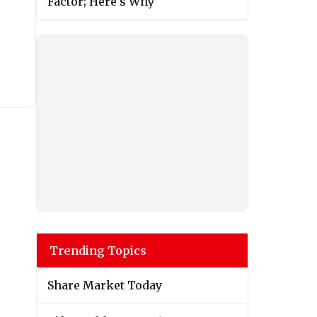
Factor; Here’s Why
Trending Topics
Share Market Today