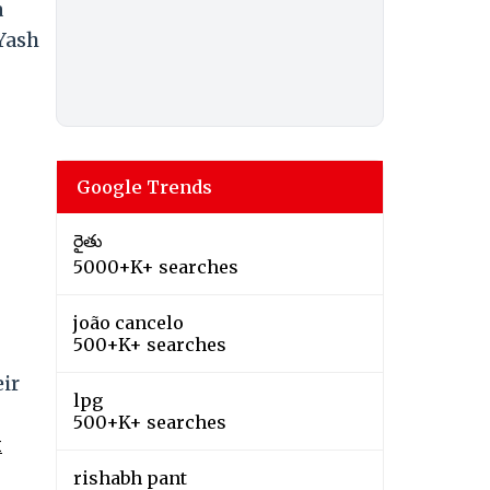
a
Yash
Google Trends
రైతు
5000+K+ searches
joão cancelo
500+K+ searches
ir
lpg
500+K+ searches
k
rishabh pant