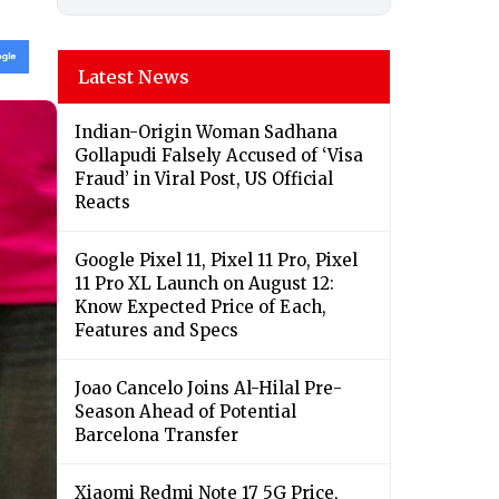
Latest News
Indian-Origin Woman Sadhana
Gollapudi Falsely Accused of ‘Visa
Fraud’ in Viral Post, US Official
Reacts
Google Pixel 11, Pixel 11 Pro, Pixel
11 Pro XL Launch on August 12:
Know Expected Price of Each,
Features and Specs
Joao Cancelo Joins Al-Hilal Pre-
Season Ahead of Potential
Barcelona Transfer
Xiaomi Redmi Note 17 5G Price,