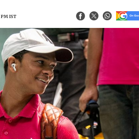
7 PM IST