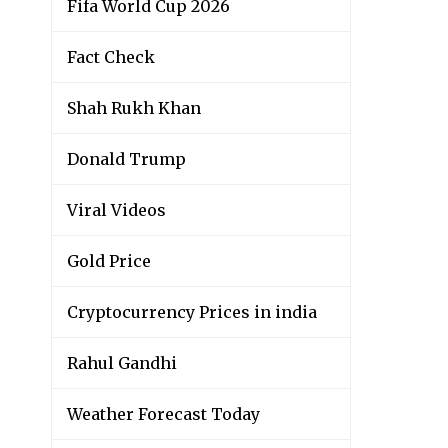
Fifa World Cup 2026
Fact Check
Shah Rukh Khan
Donald Trump
Viral Videos
Gold Price
Cryptocurrency Prices in india
Rahul Gandhi
Weather Forecast Today