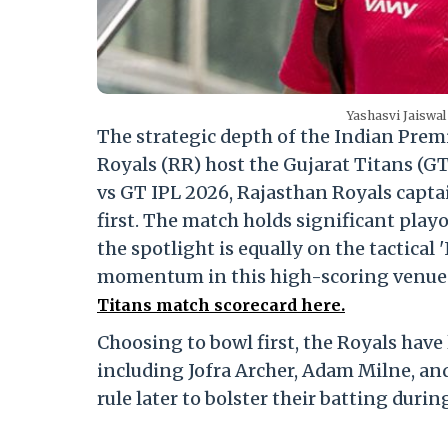
Yashasvi Jaiswal
The strategic depth of the Indian Premi
Royals (RR) host the Gujarat Titans (G
vs GT IPL 2026, Rajasthan Royals captai
first.
The match holds significant playof
the spotlight is equally on the tactica
momentum in this high-scoring venue
Titans match scorecard here.
Choosing to bowl first, the Royals have
including Jofra Archer, Adam Milne, and
rule later to bolster their batting durin