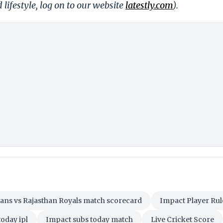
 lifestyle, log on to our website
latestly.com
).
tans vs Rajasthan Royals match scorecard
Impact Player Rul
oday ipl
Impact subs today match
Live Cricket Score