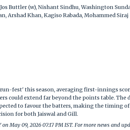
 Jos Buttler (w), Nishant Sindhu, Washington Sunda
han, Arshad Khan, Kagiso Rabada, Mohammed Siraj
'run-fest' this season, averaging first-innings sco
ers could extend far beyond the points table. The 
pected to favour the batters, making the timing of
ision for both Jaiswal and Gill.
LY on May 09, 2026 07:17 PM IST. For more news and up