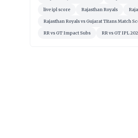
live ipl score
Rajasthan Royals
Raja
Rajasthan Royals vs Gujarat Titans Match S
RR vs GT Impact Subs
RR vs GT IPL 20