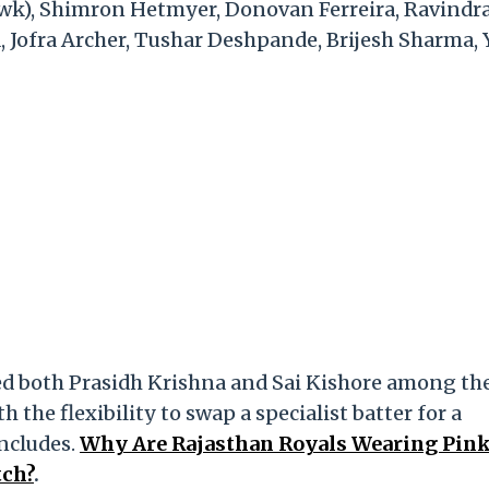
l (wk), Shimron Hetmyer, Donovan Ferreira, Ravindr
 Jofra Archer, Tushar Deshpande, Brijesh Sharma, 
med both Prasidh Krishna and Sai Kishore among the
 the flexibility to swap a specialist batter for a
ncludes.
Why Are Rajasthan Royals Wearing Pin
tch?
.