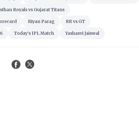
sthan Royals vs Gujarat Titans
corecard
Riyan Parag
RR vs GT
26
Today’s IPL Match
Yashasvi Jaiswal