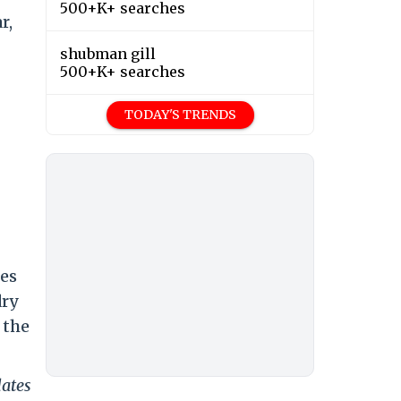
500+K+ searches
r,
shubman gill
500+K+ searches
TODAY'S TRENDS
res
dry
 the
dates