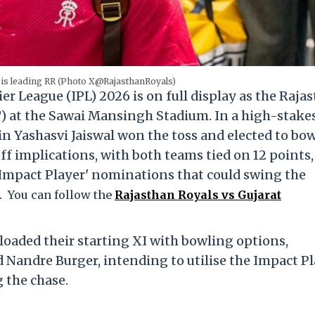
 is leading RR (Photo X@RajasthanRoyals)
er League (IPL) 2026 is on full display as the Raja
T) at the Sawai Mansingh Stadium.
In a high-stake
n Yashasvi Jaiswal won the toss and elected to bo
f implications, with both teams tied on 12 points,
l 'Impact Player' nominations that could swing the
.
You can follow the
Rajasthan Royals vs Gujarat
 loaded their starting XI with bowling options,
 Nandre Burger, intending to utilise the Impact P
g the chase.