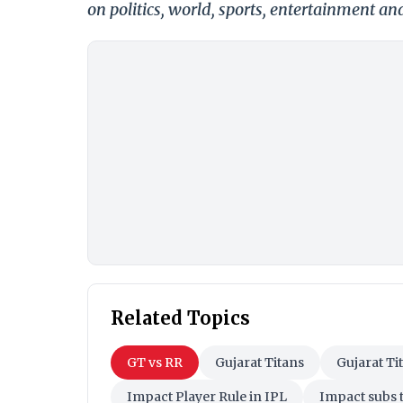
on politics, world, sports, entertainment and
Related Topics
GT vs RR
Gujarat Titans
Gujarat Ti
Impact Player Rule in IPL
Impact subs t