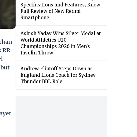
Specifications and Features; Know
Full Review of New Redmi
Smartphone
Ashish Yadav Wins Silver Medal at
World Athletics U20
sthan
Championships 2026 in Men’s
s RR
Javelin Throw
wl
 but
Andrew Flintoff Steps Down as
England Lions Coach for Sydney
Thunder BBL Role
layer