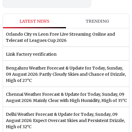
LATEST NEWS
TRENDING
Orlando City vs Leon Free Live Streaming Online and
Telecast of Leagues Cup 2026
Link Factory verification
Bengaluru Weather Forecast & Update for Today, Sunday,
09 August 2026: Partly Cloudy Skies and Chance of Drizzle,
High of 27°C
Chennai Weather Forecast & Update for Today, Sunday, 09
August 2026: Mainly Clear with High Humidity, High of 35°C
Delhi Weather Forecast & Update for Today, Sunday, 09
August 2026: Expect Overcast Skies and Persistent Drizzle,
High of 32°C