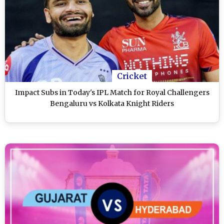
Cricket
Impact Subs in Today's IPL Match for Royal Challengers
Bengaluru vs Kolkata Knight Riders