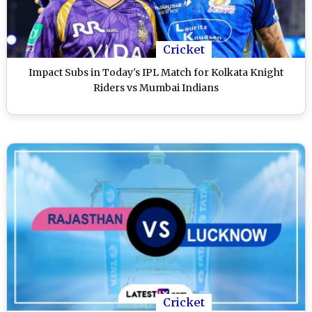
Cricket
Impact Subs in Today's IPL Match for Kolkata Knight
Riders vs Mumbai Indians
Cricket