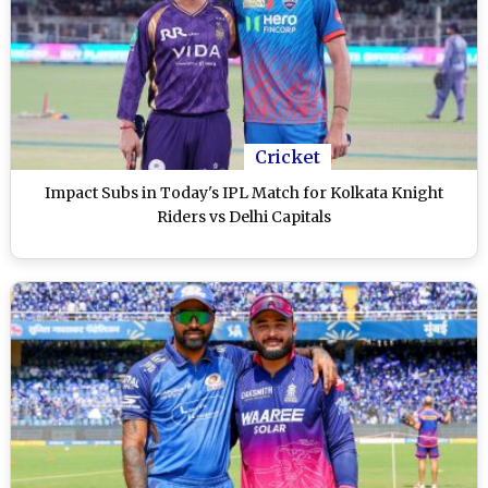
Cricket
Impact Subs in Today's IPL Match for Kolkata Knight
Riders vs Delhi Capitals