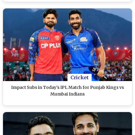
Cricket
Impact Subs in Today's IPL Match for Punjab Kings vs
Mumbai Indians