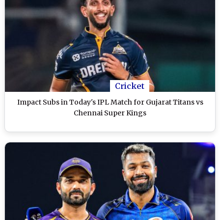
Cricket
Impact Subs in Today's IPL Match for Gujarat Titans vs
Chennai Super Kings