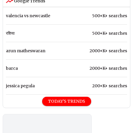
Google Trends
valencia vs newcastle
500+K+ searches
रशिया
500+K+ searches
arun matheswaran
2000+K+ searches
barca
2000+K+ searches
jessica pegula
200+K+ searches
TODAY'S TRENDS