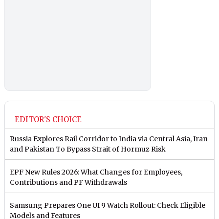
EDITOR'S CHOICE
Russia Explores Rail Corridor to India via Central Asia, Iran
and Pakistan To Bypass Strait of Hormuz Risk
EPF New Rules 2026: What Changes for Employees,
Contributions and PF Withdrawals
Samsung Prepares One UI 9 Watch Rollout: Check Eligible
Models and Features