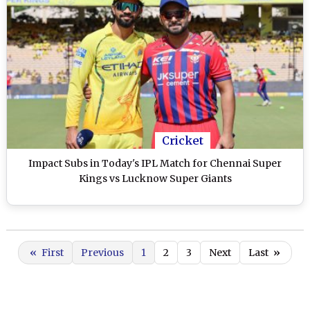
Cricket
Impact Subs in Today's IPL Match for Chennai Super
Kings vs Lucknow Super Giants
«
First
Previous
1
2
3
Next
Last
»