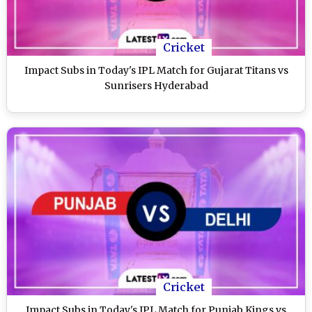
Cricket
Impact Subs in Today's IPL Match for Gujarat Titans vs
Sunrisers Hyderabad
Cricket
Impact Subs in Today's IPL Match for Punjab Kings vs