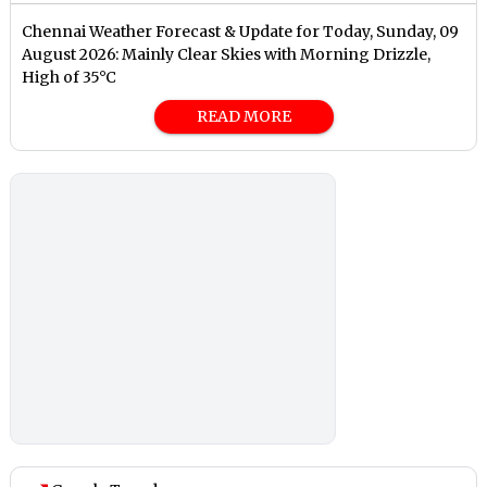
Chennai Weather Forecast & Update for Today, Sunday, 09
August 2026: Mainly Clear Skies with Morning Drizzle,
High of 35°C
READ MORE