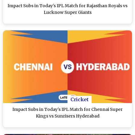
Impact Subs in Today's IPL Match for Rajasthan Royals vs
Lucknow Super Giants
Cricket
Impact Subs in Today's IPL Match for Chennai Super
Kings vs Sunrisers Hyderabad