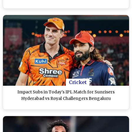
Cricket
Impact Subs in Today's IPL Match for Sunrisers
Hyderabad vs Royal Challengers Bengaluru