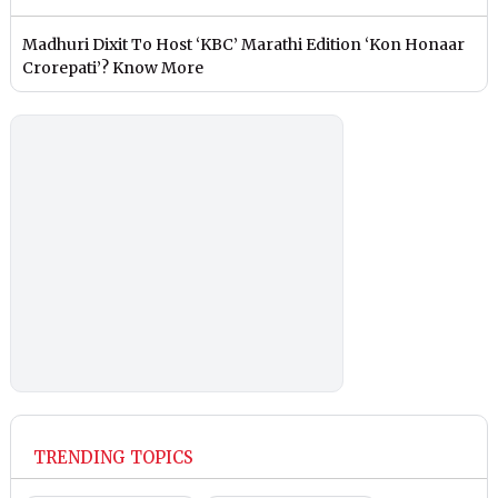
Madhuri Dixit To Host ‘KBC’ Marathi Edition ‘Kon Honaar
Crorepati’? Know More
TRENDING TOPICS