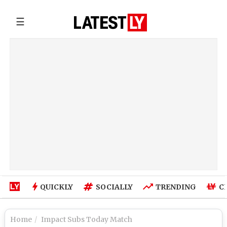
☰
QUICKLY
SOCIALLY
TRENDING
C
Home
Impact Subs Today Match