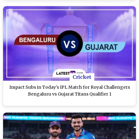
Cricket
Impact Subs in Today's IPL Match for Royal Challengers
Bengaluru vs Gujarat Titans Qualifier 1