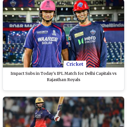
Cricket
Impact Subs in Today's IPL Match for Delhi Capitals vs
Rajasthan Royals