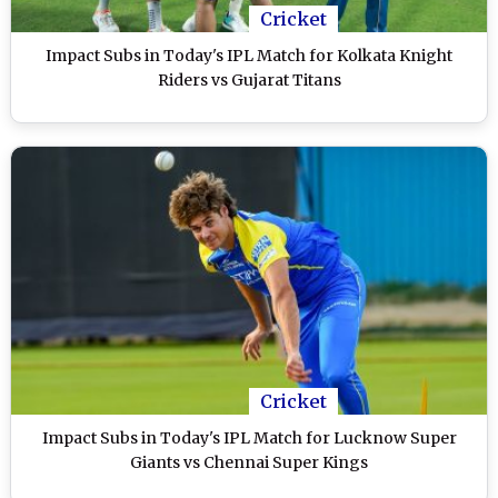
Cricket
Impact Subs in Today's IPL Match for Kolkata Knight
Riders vs Gujarat Titans
Cricket
Impact Subs in Today's IPL Match for Lucknow Super
Giants vs Chennai Super Kings