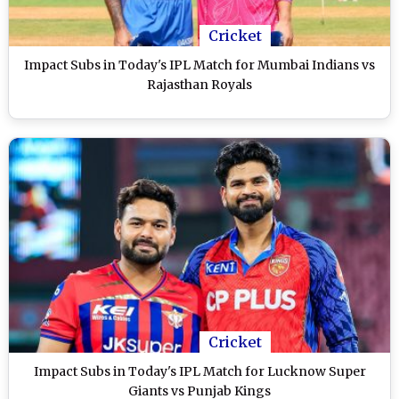
Cricket
Impact Subs in Today's IPL Match for Mumbai Indians vs
Rajasthan Royals
Cricket
Impact Subs in Today's IPL Match for Lucknow Super
Giants vs Punjab Kings