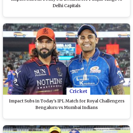
Delhi Capitals
Cricket
Impact Subs in Today's IPL Match for Royal Challengers
Bengaluru vs Mumbai Indians