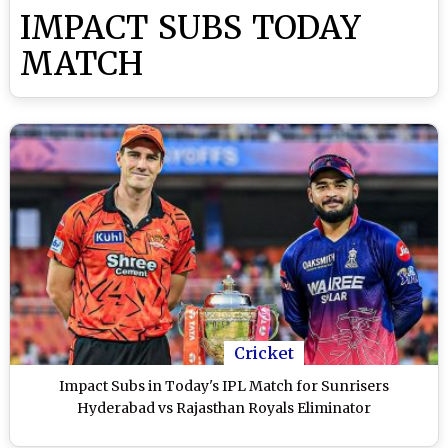
IMPACT SUBS TODAY
MATCH
Cricket
Impact Subs in Today's IPL Match for Sunrisers
Hyderabad vs Rajasthan Royals Eliminator