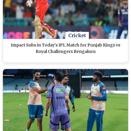
Cricket
Impact Subs in Today's IPL Match for Punjab Kings vs
Royal Challengers Bengaluru