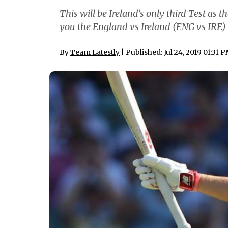
This will be Ireland’s only third Test as 
you the England vs Ireland (ENG vs IRE) T
By
Team Latestly
| Published: Jul 24, 2019 01:31 