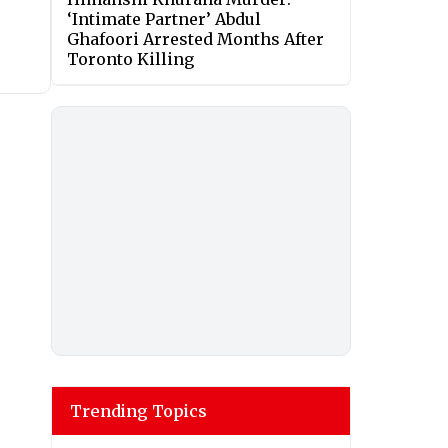
‘Intimate Partner’ Abdul
Ghafoori Arrested Months After
Toronto Killing
Trending Topics