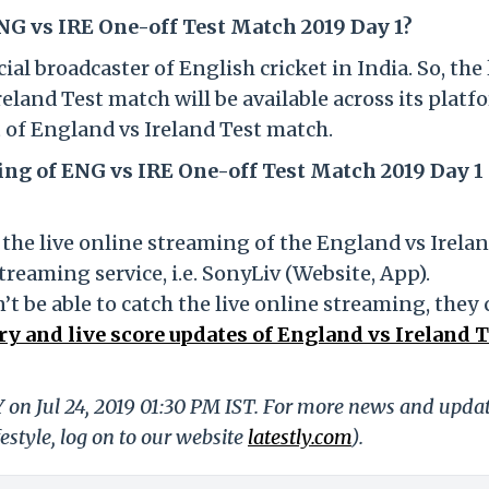
NG vs IRE One-off Test Match 2019 Day 1?
al broadcaster of English cricket in India. So, the 
eland Test match will be available across its platf
t of England vs Ireland Test match.
ing of ENG vs IRE One-off Test Match 2019 Day 1 
the live online streaming of the England vs Irela
streaming service, i.e. SonyLiv (Website, App).
t be able to catch the live online streaming, they
y and live score updates of England vs Ireland T
Y on Jul 24, 2019 01:30 PM IST. For more news and upda
festyle, log on to our website
latestly.com
).