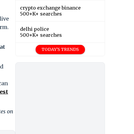
crypto exchange binance
500+K+ searches
live
orm.
delhi police
500+K+ searches
at
TODAY'S TRENDS
nd
 can
est
tes on