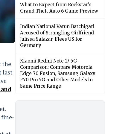
What to Expect from Rockstar's
Grand Theft Auto 6 Game Preview
Indian National Varun Batchigari
Accused of Strangling Girlfriend
Julissa Salazar, Flees US for
Germany
Xiaomi Redmi Note 17 5G
t the
Comparison: Compare Motorola
 last
Edge 70 Fusion, Samsung Galaxy
F70 Pro 5G and Other Models in
ive
Same Price Range
land
et.
 fine-