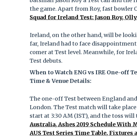
batsman Jason Roy a Test call and the r
the game. Apart from Roy, fast bowler O
Squad for Ireland Test: Jason Roy, Ol
Ireland, on the other hand, will be loo
far, Ireland had to face disappointmen
comer at Test level. Meanwhile, for Ire
Test debuts.
When to Watch ENG vs IRE One-off Te
Time & Venue Details:
The one-off Test between England and I
London. The Test match will take place 
start at 3:30 AM (IST), and the toss will
Australia, Ashes 2019 Schedule With 
AUS Test Series Time Table, Fixtures 