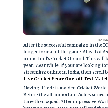
Joe Roo
After the successful campaign in the IC
longer format of the game. Ahead of Ash
iconic Lord’s Cricket Ground. This will 
year. Meanwhile, if your are looking fo
streaming online in India, then scroll 
Live Cricket Score One-off Test Matc
Having lifted its maiden Cricket World C
Before the all-important Ashes series a
tune their squad. After impressive Wo