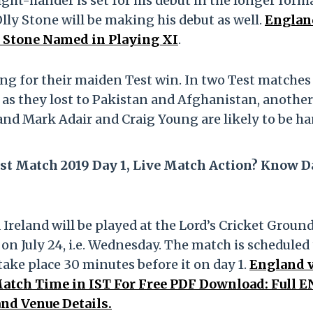
ight-hander is set for his debut in the longer form
lly Stone will be making his debut as well.
Englan
ly Stone Named in Playing XI
.
king for their maiden Test win. In two Test matches
t as they lost to Pakistan and Afghanistan, anothe
land Mark Adair and Craig Young are likely to be h
st Match 2019 Day 1, Live Match Action? Know D
reland will be played at the Lord’s Cricket Ground
on July 24, i.e. Wednesday. The match is scheduled
 take place 30 minutes before it on day 1.
England 
Match Time in IST For Free PDF Download: Full E
and Venue Details.