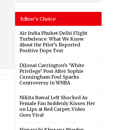
Editor's Choice
Air India Phuket-Delhi Flight
Turbulence: What We Know
About the Pilot’s Reported
Positive Dope Test
DiJonai Carrington’s ‘White
Privilege’ Post After Sophie
Cunningham Foul Sparks
Controversy in WNBA
Nikita Rawal Left Shocked As
Female Fan Suddenly Kisses Her
on Lips at Red Carpet; Video
Goes Viral
Himanshi Khurana Murder: