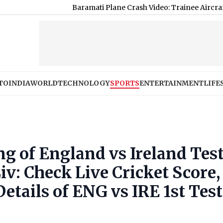
Baramati Plane Crash Video: Trainee Aircraft Crashes Wh
TO
INDIA
WORLD
TECHNOLOGY
SPORTS
ENTERTAINMENT
LIFE
ng of England vs Ireland Tes
v: Check Live Cricket Score,
etails of ENG vs IRE 1st Test