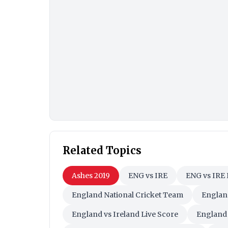
Related Topics
Ashes 2019
ENG vs IRE
ENG vs IRE 
England National Cricket Team
England
England vs Ireland Live Score
England 