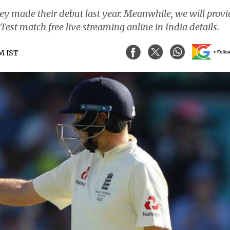
they made their debut last year. Meanwhile, we will prov
est match free live streaming online in India details.
PM IST