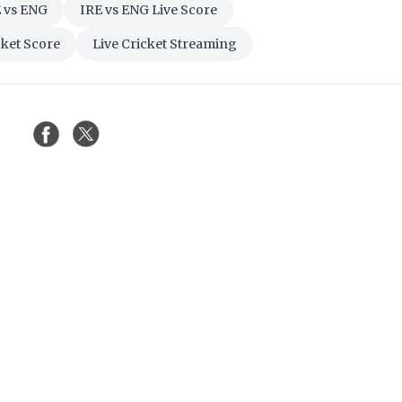
 vs ENG
IRE vs ENG Live Score
cket Score
Live Cricket Streaming