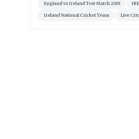
England vs Ireland Test Match 2019
IRE
Ireland National Cricket Team
Live Cri