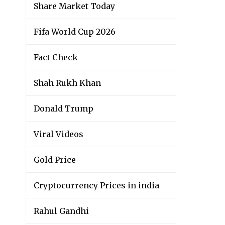
Share Market Today
Fifa World Cup 2026
Fact Check
Shah Rukh Khan
Donald Trump
Viral Videos
Gold Price
Cryptocurrency Prices in india
Rahul Gandhi