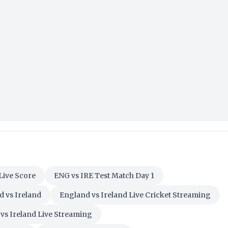
Live Score
ENG vs IRE Test Match Day 1
 vs Ireland
England vs Ireland Live Cricket Streaming
vs Ireland Live Streaming