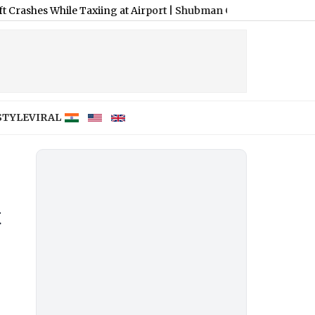
ile Taxiing at Airport
|
Shubman Gill Resumes Batting Practice F
STYLE
VIRAL
t