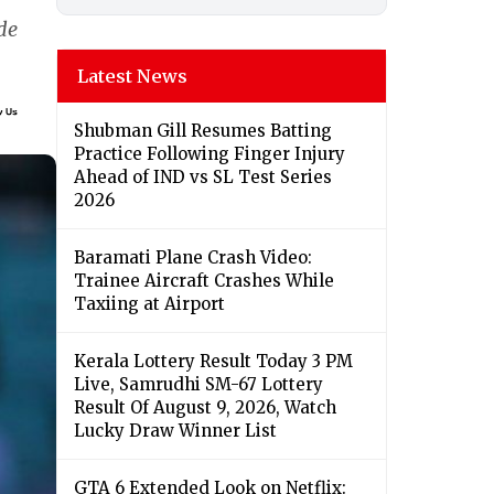
ide
Latest News
Shubman Gill Resumes Batting
Practice Following Finger Injury
Ahead of IND vs SL Test Series
2026
Baramati Plane Crash Video:
Trainee Aircraft Crashes While
Taxiing at Airport
Kerala Lottery Result Today 3 PM
Live, Samrudhi SM-67 Lottery
Result Of August 9, 2026, Watch
Lucky Draw Winner List
GTA 6 Extended Look on Netflix: