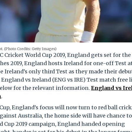
t. (Photo Credits: Getty Images)
C Cricket World Cup 2019, England gets set for the
es 2019, England hosts Ireland for one-off Test a
be Ireland’s only third Test as they made their debut
r England vs Ireland (ENG vs IRE) Test match free l
below for the relevant information.
England vs Ire
h
.
up, England’s focus will now turn to red ball crick
gainst Australia, the home side will have chance to
rld Cup 2019 campaign, England handed opening