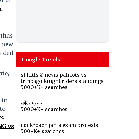
at of
d
 thus
r new
anded
Google Trends
ate,
st kitts & nevis patriots vs
trinbago knight riders standings
5000+K+ searches
 in
धर्मेंद्र प्रधान
 to
5000+K+ searches
vs
cockroach janta exam protests
NG vs
500+K+ searches