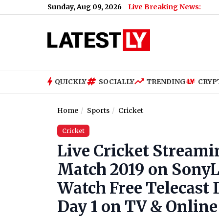
Sunday, Aug 09, 2026
Live Breaking News:
QUICKLY
SOCIALLY
TRENDING
CRYP
Home
Sports
Cricket
Cricket
Live Cricket Streami
Match 2019 on SonyLi
Watch Free Telecast D
Day 1 on TV & Online