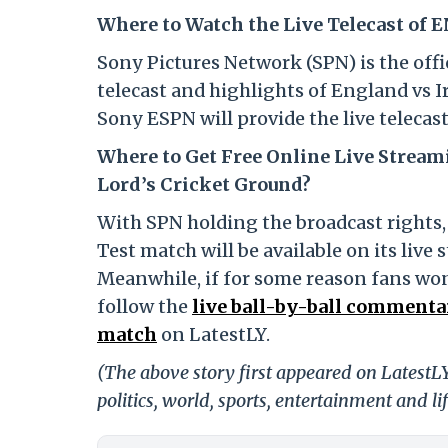
Where to Watch the Live Telecast of E
Sony Pictures Network (SPN) is the offici
telecast and highlights of England vs Ir
Sony ESPN will provide the live telecas
Where to Get Free Online Live Stream
Lord’s Cricket Ground?
With SPN holding the broadcast rights, 
Test match will be available on its live 
Meanwhile, if for some reason fans won’
follow the
live ball-by-ball commentar
match
on LatestLY.
(The above story first appeared on LatestL
politics, world, sports, entertainment and li