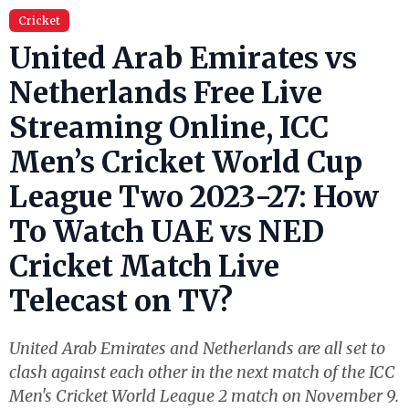
Cricket
United Arab Emirates vs
Netherlands Free Live
Streaming Online, ICC
Men’s Cricket World Cup
League Two 2023-27: How
To Watch UAE vs NED
Cricket Match Live
Telecast on TV?
United Arab Emirates and Netherlands are all set to
clash against each other in the next match of the ICC
Men's Cricket World League 2 match on November 9.