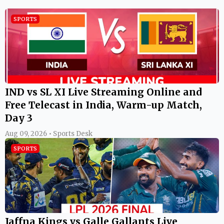
SPORTS
IND vs SL XI Live Streaming Online and
Free Telecast in India, Warm-up Match,
Day 3
Aug 09, 2026 • Sports Desk
SPORTS
Jaffna Kings vs Galle Gallants Live