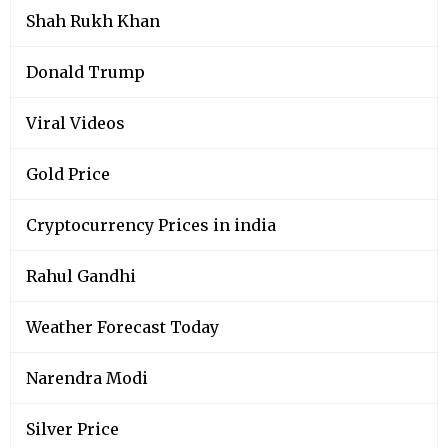
Shah Rukh Khan
Donald Trump
Viral Videos
Gold Price
Cryptocurrency Prices in india
Rahul Gandhi
Weather Forecast Today
Narendra Modi
Silver Price