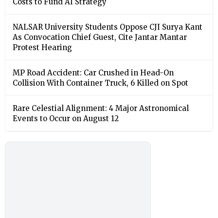
Costs to Fund AI Strategy
NALSAR University Students Oppose CJI Surya Kant
As Convocation Chief Guest, Cite Jantar Mantar
Protest Hearing
MP Road Accident: Car Crushed in Head-On
Collision With Container Truck, 6 Killed on Spot
Rare Celestial Alignment: 4 Major Astronomical
Events to Occur on August 12