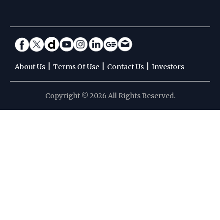
|
|
|
About Us
Terms Of Use
Contact Us
Investors
Copyright © 2026 All Rights Reserved.