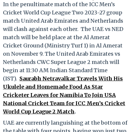
In the penultimate match of the ICC Men’s
Cricket World Cup League Two 2023-27 group
match United Arab Emirates and Netherlands
will clash against each other. The UAE vs NED
match will be held place at the Al Amerat
Cricket Ground (Ministry Turf 1) in Al Amerat
on November 9. The United Arab Emirates vs
Netherlands CWC Super League 2 match will
begin at 11:30 AM Indian Standard Time
(IST).
Saurabh Netravalkar Travels With His
Ukulele and Homemade Food As Star
Cricketer Leaves for Namibia To Join USA
National Cricket Team for ICC Men’s Cricket
World Cup League 2 Match
.
UAE are currently languishing at the bottom of
the table with four points, having won just two