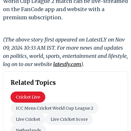
World Cup League 2 match can be live-streamed
on the FanCode app and website with a
premium subscription.
(The above story first appeared on LatestLY on Nov
09, 2024 10:33 AM IST. For more news and updates
on politics, world, sports, entertainment and lifestyle,
log on to our website
latestly.com
).
Related Topics
Cricket Live
ICC Mens Cricket World Cup League 2
Live Cricket
Live Cricket Score
Netherlands