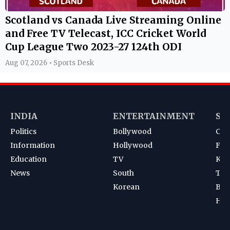
Scotland vs Canada Live Streaming Online
and Free TV Telecast, ICC Cricket World
Cup League Two 2023-27 124th ODI
Aug 07, 2026 • Sports Desk
INDIA
ENTERTAINMENT
SP
Politics
Bollywood
Cri
Information
Hollywood
Foot
Education
TV
Kab
News
South
Ten
Korean
Bad
Hoc