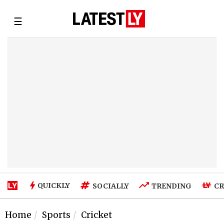
☰
QUICKLY
SOCIALLY
TRENDING
CR
Home
Sports
Cricket