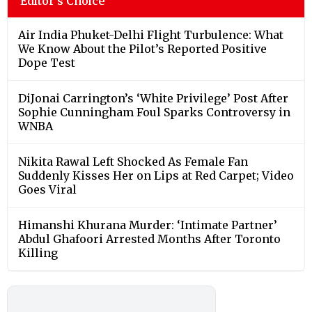
Editor's Choice
Air India Phuket-Delhi Flight Turbulence: What
We Know About the Pilot’s Reported Positive
Dope Test
DiJonai Carrington’s ‘White Privilege’ Post After
Sophie Cunningham Foul Sparks Controversy in
WNBA
Nikita Rawal Left Shocked As Female Fan
Suddenly Kisses Her on Lips at Red Carpet; Video
Goes Viral
Himanshi Khurana Murder: ‘Intimate Partner’
Abdul Ghafoori Arrested Months After Toronto
Killing