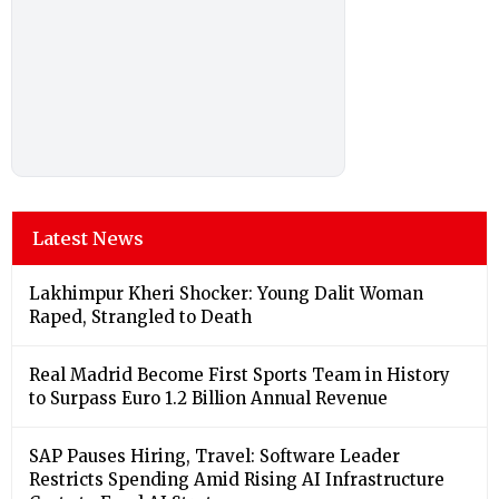
Latest News
Lakhimpur Kheri Shocker: Young Dalit Woman
Raped, Strangled to Death
Real Madrid Become First Sports Team in History
to Surpass Euro 1.2 Billion Annual Revenue
SAP Pauses Hiring, Travel: Software Leader
Restricts Spending Amid Rising AI Infrastructure