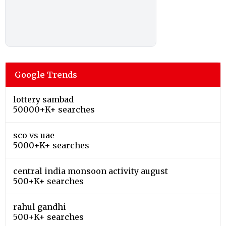
Google Trends
lottery sambad
50000+K+ searches
sco vs uae
5000+K+ searches
central india monsoon activity august
500+K+ searches
rahul gandhi
500+K+ searches