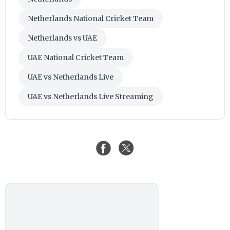
Netherlands National Cricket Team
Netherlands vs UAE
UAE National Cricket Team
UAE vs Netherlands Live
UAE vs Netherlands Live Streaming