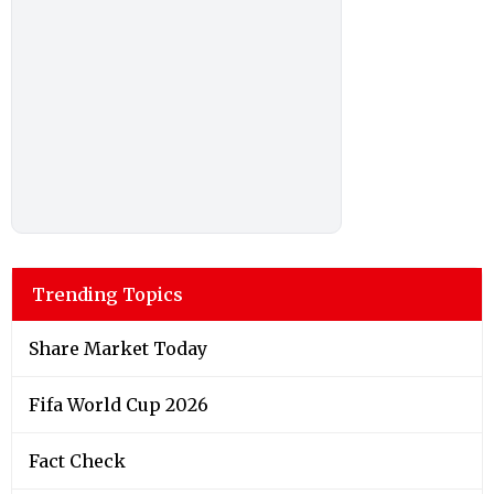
Trending Topics
Share Market Today
Fifa World Cup 2026
Fact Check