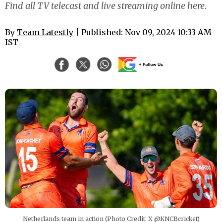
Find all TV telecast and live streaming online here.
By
Team Latestly
| Published: Nov 09, 2024 10:33 AM
IST
Netherlands team in action (Photo Credit: X @KNCBcricket)