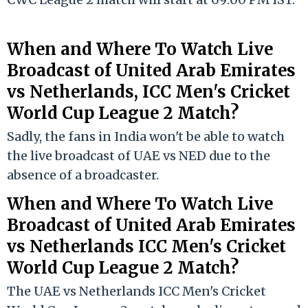
When and Where
To
Watch Live
Broadcast of United Arab Emirates
vs Netherlands, ICC Men's Cricket
World Cup League 2 Match?
Sadly, the fans in India won't be able to watch
the live broadcast of UAE vs NED due to the
absence of a broadcaster.
When and Where To Watch Live
Broadcast of United Arab Emirates
vs Netherlands ICC Men's Cricket
World Cup League 2 Match?
The UAE vs Netherlands ICC Men's Cricket