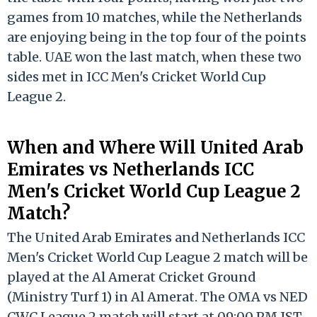
games from 10 matches, while the Netherlands
are enjoying being in the top four of the points
table. UAE won the last match, when these two
sides met in ICC Men's Cricket World Cup
League 2.
When and Where Will United Arab
Emirates vs Netherlands ICC
Men's Cricket World Cup League 2
Match?
The United Arab Emirates and Netherlands ICC
Men's Cricket World Cup League 2 match will be
played at the Al Amerat Cricket Ground
(Ministry Turf 1) in Al Amerat. The OMA vs NED
CWC League 2 match will start at 09:00 PM IST.