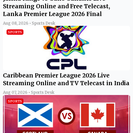
Streaming Online and Free Telecast,
Lanka Premier League 2026 Final
Aug 08, 2026 • Sports Desk
SPORTS
Caribbean Premier League 2026 Live
Streaming Online and TV Telecast in India
Aug 07, 2026 • Sports Desk
SPORTS