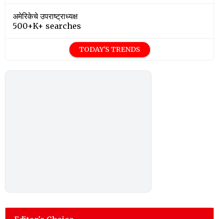
अमेरिकेचे उपराष्ट्राध्यक्ष
500+K+ searches
TODAY'S TRENDS