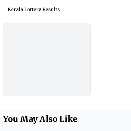
Kerala Lottery Results
You May Also Like