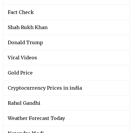
Fact Check
Shah Rukh Khan
Donald Trump
Viral Videos
Gold Price
Cryptocurrency Prices in india
Rahul Gandhi
Weather Forecast Today