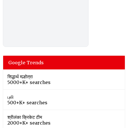
Google Trends
सिद्धार्थ मल्होत्रा
5000+K+ searches
புலி
500+K+ searches
श्रीलंका क्रिकेट टीम
2000+K+ searches