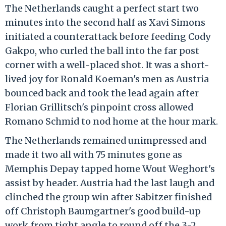
The Netherlands caught a perfect start two
minutes into the second half as Xavi Simons
initiated a counterattack before feeding Cody
Gakpo, who curled the ball into the far post
corner with a well-placed shot. It was a short-
lived joy for Ronald Koeman's men as Austria
bounced back and took the lead again after
Florian Grillitsch's pinpoint cross allowed
Romano Schmid to nod home at the hour mark.
The Netherlands remained unimpressed and
made it two all with 75 minutes gone as
Memphis Depay tapped home Wout Weghort's
assist by header. Austria had the last laugh and
clinched the group win after Sabitzer finished
off Christoph Baumgartner's good build-up
work from tight angle to round off the 3-2