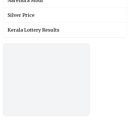
Narendra Modi
Silver Price
Kerala Lottery Results