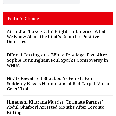
Editor's Choice
Air India Phuket-Delhi Flight Turbulence: What
We Know About the Pilot’s Reported Positive
Dope Test
DiJonai Carrington’s ‘White Privilege’ Post After
Sophie Cunningham Foul Sparks Controversy in
WNBA
Nikita Rawal Left Shocked As Female Fan
Suddenly Kisses Her on Lips at Red Carpet; Video
Goes Viral
Himanshi Khurana Murder: ‘Intimate Partner’
Abdul Ghafoori Arrested Months After Toronto
Killing