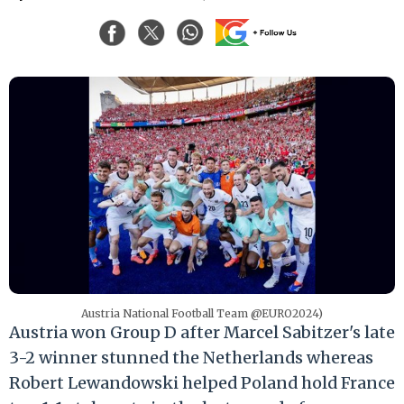
Austria National Football Team @EURO2024)
Austria won Group D after Marcel Sabitzer's late
3-2 winner stunned the Netherlands whereas
Robert Lewandowski helped Poland hold France