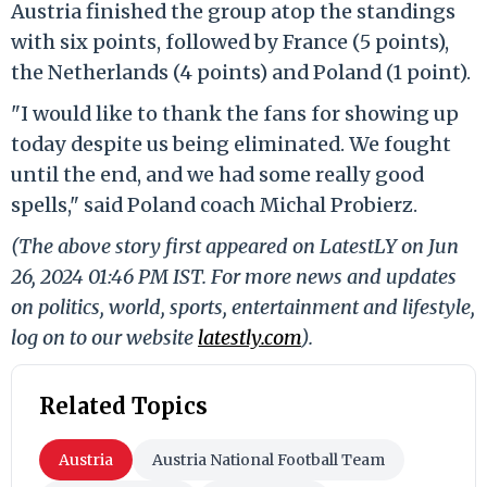
Austria finished the group atop the standings
with six points, followed by France (5 points),
the Netherlands (4 points) and Poland (1 point).
"I would like to thank the fans for showing up
today despite us being eliminated. We fought
until the end, and we had some really good
spells," said Poland coach Michal Probierz.
(The above story first appeared on LatestLY on Jun
26, 2024 01:46 PM IST. For more news and updates
on politics, world, sports, entertainment and lifestyle,
log on to our website
latestly.com
).
Related Topics
Austria
Austria National Football Team