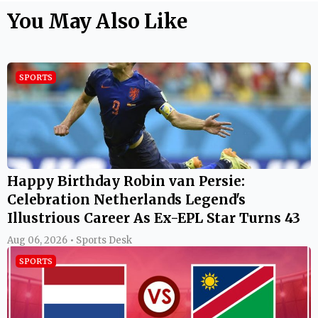
You May Also Like
SPORTS
Happy Birthday Robin van Persie:
Celebration Netherlands Legend's
Illustrious Career As Ex-EPL Star Turns 43
Aug 06, 2026 • Sports Desk
SPORTS