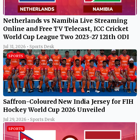
Netherlands vs Namibia Live Streaming
Online and Free TV Telecast, ICC Cricket
World Cup League Two 2023-27 121th ODI
Jul 31, 2026 • Sports Desk
SPORTS
Saffron-Coloured New India Jersey for FIH
Hockey World Cup 2026 Unveiled
Jul 29, 2026 • Sports Desk
SPORTS