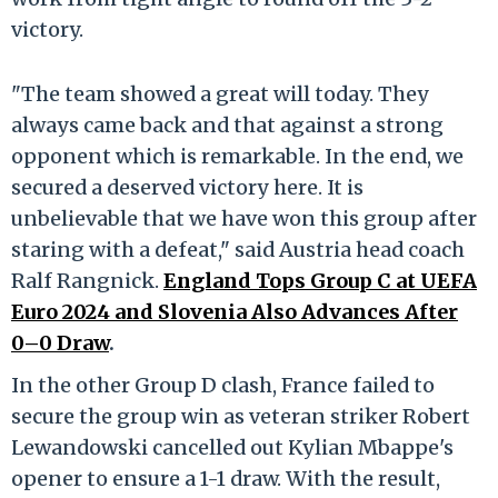
victory.
"The team showed a great will today. They
always came back and that against a strong
opponent which is remarkable. In the end, we
secured a deserved victory here. It is
unbelievable that we have won this group after
staring with a defeat," said Austria head coach
Ralf Rangnick.
England Tops Group C at UEFA
Euro 2024 and Slovenia Also Advances After
0–0 Draw
.
In the other Group D clash, France failed to
secure the group win as veteran striker Robert
Lewandowski cancelled out Kylian Mbappe's
opener to ensure a 1-1 draw. With the result,