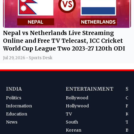
Nepal vs Netherlands Live Streaming
Online and Free TV Telecast, ICC Cricket
World Cup League Two 2023-27 120th ODI
Jul 29, 2026 • Sports Desk
INDIA
ENTERTAINMENT
SP
Politics
Bollywood
Cri
Information
Hollywood
Foot
Education
TV
Kab
News
South
Ten
Korean
Bad