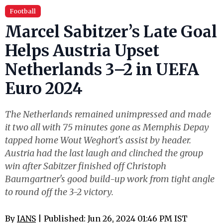
Football
Marcel Sabitzer’s Late Goal
Helps Austria Upset
Netherlands 3–2 in UEFA
Euro 2024
The Netherlands remained unimpressed and made
it two all with 75 minutes gone as Memphis Depay
tapped home Wout Weghort's assist by header.
Austria had the last laugh and clinched the group
win after Sabitzer finished off Christoph
Baumgartner's good build-up work from tight angle
to round off the 3-2 victory.
By
IANS
| Published: Jun 26, 2024 01:46 PM IST