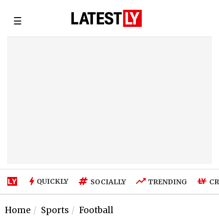
☰
QUICKLY
SOCIALLY
TRENDING
CR
Home
Sports
Football