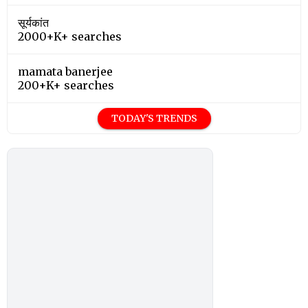
सूर्यकांत
2000+K+ searches
mamata banerjee
200+K+ searches
TODAY'S TRENDS