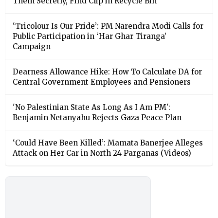
Them Secretly, Find Clip in Recycle Bin
‘Tricolour Is Our Pride’: PM Narendra Modi Calls for
Public Participation in ‘Har Ghar Tiranga’
Campaign
Dearness Allowance Hike: How To Calculate DA for
Central Government Employees and Pensioners
'No Palestinian State As Long As I Am PM':
Benjamin Netanyahu Rejects Gaza Peace Plan
‘Could Have Been Killed’: Mamata Banerjee Alleges
Attack on Her Car in North 24 Parganas (Videos)