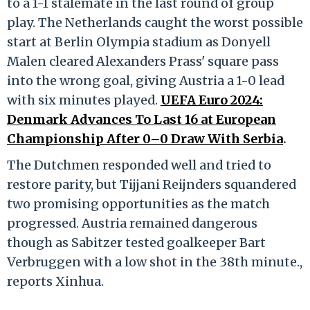
to a 1-1 stalemate in the last round of group
play. The Netherlands caught the worst possible
start at Berlin Olympia stadium as Donyell
Malen cleared Alexanders Prass' square pass
into the wrong goal, giving Austria a 1-0 lead
with six minutes played.
UEFA Euro 2024:
Denmark Advances To Last 16 at European
Championship After 0–0 Draw With Serbia
.
The Dutchmen responded well and tried to
restore parity, but Tijjani Reijnders squandered
two promising opportunities as the match
progressed. Austria remained dangerous
though as Sabitzer tested goalkeeper Bart
Verbruggen with a low shot in the 38th minute.,
reports Xinhua.