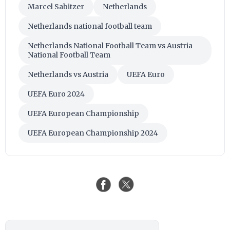
Marcel Sabitzer
Netherlands
Netherlands national football team
Netherlands National Football Team vs Austria
National Football Team
Netherlands vs Austria
UEFA Euro
UEFA Euro 2024
UEFA European Championship
UEFA European Championship 2024