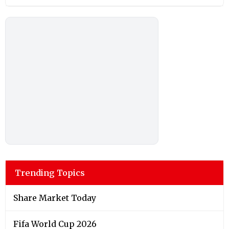
Trending Topics
Share Market Today
Fifa World Cup 2026