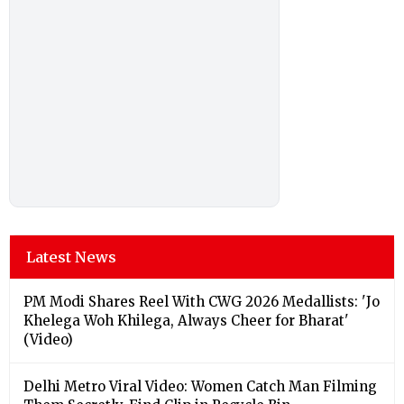
Latest News
PM Modi Shares Reel With CWG 2026 Medallists: 'Jo
Khelega Woh Khilega, Always Cheer for Bharat'
(Video)
Delhi Metro Viral Video: Women Catch Man Filming