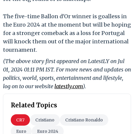
The five-time Ballon d'Or winner is goalless in
the Euro 2024 at the moment but will be hoping
for a stronger comeback as a loss for Portugal
will knock them out of the major international
tournament.
(The above story first appeared on LatestLY on Jul
01, 2024 01:11 PM IST. For more news and updates on
politics, world, sports, entertainment and lifestyle,
log on to our website
latestly.com
).
Related Topics
CR7
Cristiano
Cristiano Ronaldo
Euro
Euro 2024