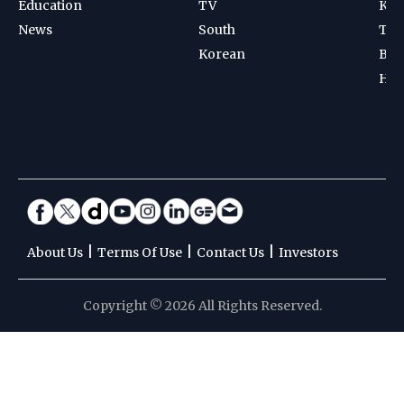
Education
TV
Kab
News
South
Ten
Korean
Bad
Hoc
|
|
|
About Us
Terms Of Use
Contact Us
Investors
Copyright © 2026 All Rights Reserved.