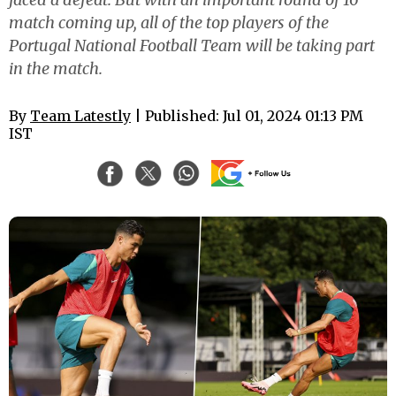
match coming up, all of the top players of the
Portugal National Football Team will be taking part
in the match.
By
Team Latestly
| Published: Jul 01, 2024 01:13 PM
IST