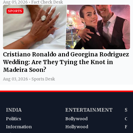
Aug 05, 2026 • Fact Check Desk
SPORTS
Cristiano Ronaldo and Georgina Rodriguez
Wedding: Are They Tying the Knot in
Madeira Soon?
Aug 03, 2026 • Sports Desk
INDIA
ENTERTAINMENT
SP
Politics
Bollywood
Cri
Information
Hollywood
Foot