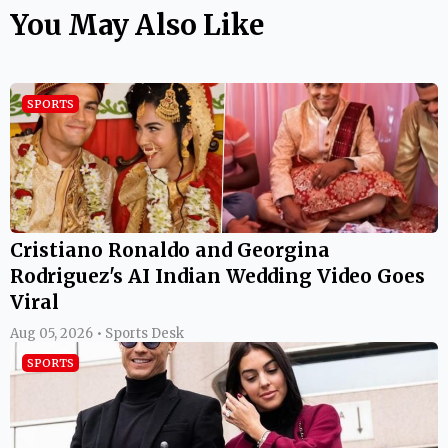
You May Also Like
SPORTS
Cristiano Ronaldo and Georgina
Rodriguez's AI Indian Wedding Video Goes
Viral
Aug 05, 2026 • Sports Desk
SPORTS