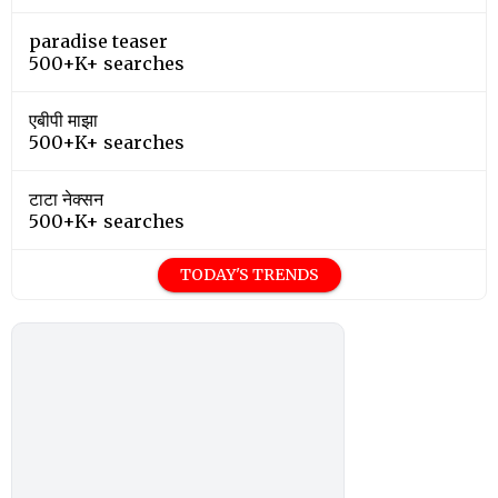
paradise teaser
500+K+ searches
एबीपी माझा
500+K+ searches
टाटा नेक्सन
500+K+ searches
TODAY'S TRENDS