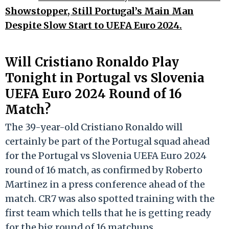
Showstopper, Still Portugal’s Main Man
Despite Slow Start to UEFA Euro 2024.
Will Cristiano Ronaldo Play
Tonight in Portugal vs Slovenia
UEFA Euro 2024 Round of 16
Match?
The 39-year-old Cristiano Ronaldo will
certainly be part of the Portugal squad ahead
for the Portugal vs Slovenia UEFA Euro 2024
round of 16 match, as confirmed by Roberto
Martinez in a press conference ahead of the
match. CR7 was also spotted training with the
first team which tells that he is getting ready
for the big round of 16 matchups.