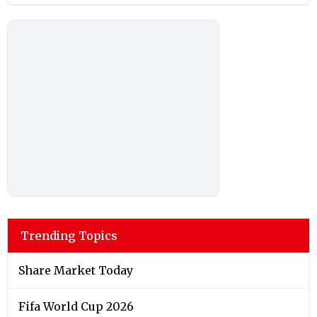
Trending Topics
Share Market Today
Fifa World Cup 2026