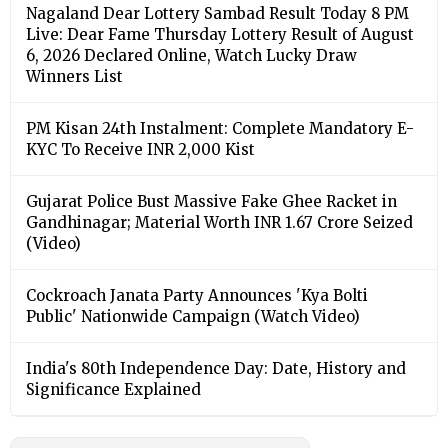
Nagaland Dear Lottery Sambad Result Today 8 PM
Live: Dear Fame Thursday Lottery Result of August
6, 2026 Declared Online, Watch Lucky Draw
Winners List
PM Kisan 24th Instalment: Complete Mandatory E-
KYC To Receive INR 2,000 Kist
Gujarat Police Bust Massive Fake Ghee Racket in
Gandhinagar; Material Worth INR 1.67 Crore Seized
(Video)
Cockroach Janata Party Announces 'Kya Bolti
Public' Nationwide Campaign (Watch Video)
India's 80th Independence Day: Date, History and
Significance Explained