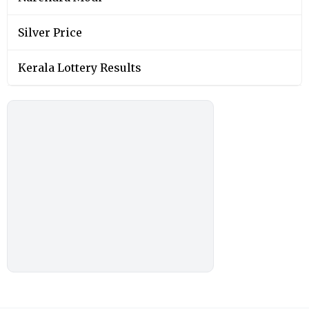
Silver Price
Kerala Lottery Results