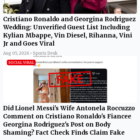
Cristiano Ronaldo and Georgina Rodriguez
Wedding: Unverified Guest List Including
Kylian Mbappe, Vin Diesel, Rihanna, Vini
Jr and Goes Viral
Aug 05, 2026 • Sports Desk
SOCIAL VIRAL
Did Lionel Messi's Wife Antonela Roccuzzo
Comment on Cristiano Ronaldo's Fiancee
Georgina Rodriguez's Post on Body
Shaming? Fact Check Finds Claim Fake