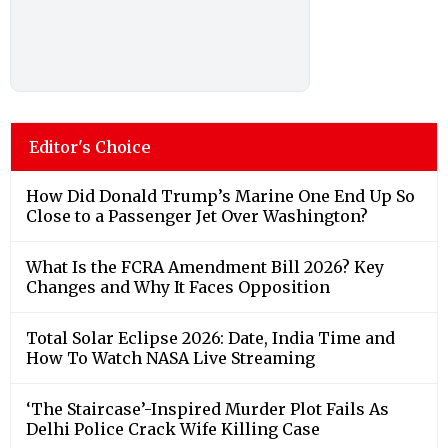
Editor's Choice
How Did Donald Trump’s Marine One End Up So
Close to a Passenger Jet Over Washington?
What Is the FCRA Amendment Bill 2026? Key
Changes and Why It Faces Opposition
Total Solar Eclipse 2026: Date, India Time and
How To Watch NASA Live Streaming
‘The Staircase’-Inspired Murder Plot Fails As
Delhi Police Crack Wife Killing Case