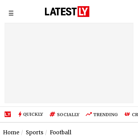
☰
QUICKLY
SOCIALLY
TRENDING
CR
Home
Sports
Football