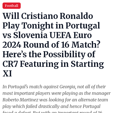
Football
Will Cristiano Ronaldo
Play Tonight in Portugal
vs Slovenia UEFA Euro
2024 Round of 16 Match?
Here’s the Possibility of
CR7 Featuring in Starting
XI
In Portugal's match against Georgia, not all of their
most important players were playing as the manager
Roberto Martinez was looking for an alternate team
play which failed drastically and hence Portugal
faced a defeat. But with an important round of 16