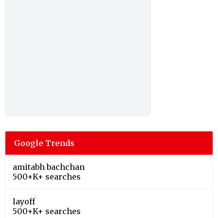
Google Trends
amitabh bachchan
500+K+ searches
layoff
500+K+ searches