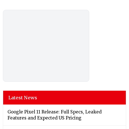
Latest News
Google Pixel 11 Release: Full Specs, Leaked
Features and Expected US Pricing