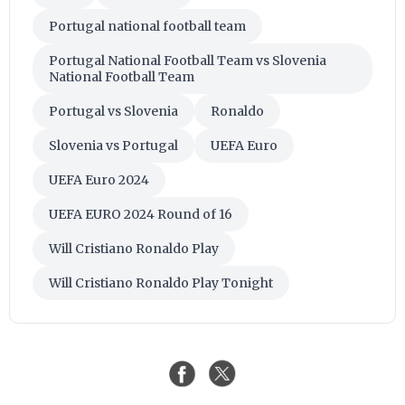
Portugal national football team
Portugal National Football Team vs Slovenia
National Football Team
Portugal vs Slovenia
Ronaldo
Slovenia vs Portugal
UEFA Euro
UEFA Euro 2024
UEFA EURO 2024 Round of 16
Will Cristiano Ronaldo Play
Will Cristiano Ronaldo Play Tonight