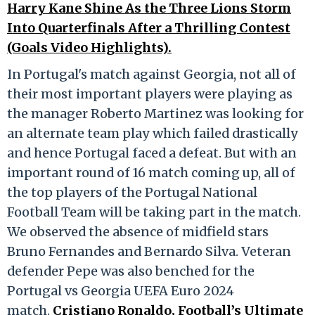
Harry Kane Shine As the Three Lions Storm
Into Quarterfinals After a Thrilling Contest
(Goals Video Highlights).
In Portugal's match against Georgia, not all of
their most important players were playing as
the manager Roberto Martinez was looking for
an alternate team play which failed drastically
and hence Portugal faced a defeat. But with an
important round of 16 match coming up, all of
the top players of the Portugal National
Football Team will be taking part in the match.
We observed the absence of midfield stars
Bruno Fernandes and Bernardo Silva. Veteran
defender Pepe was also benched for the
Portugal vs Georgia UEFA Euro 2024
match.
Cristiano Ronaldo, Football’s Ultimate