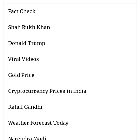
Fact Check
Shah Rukh Khan
Donald Trump
Viral Videos
Gold Price
Cryptocurrency Prices in india
Rahul Gandhi
Weather Forecast Today
Narendra Modi