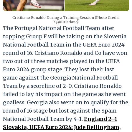
Crisitiano Ronaldo During a Training Session (Photo Credit:
X/@Cristiano)
The Portugal National Football Team after
topping Group F will be taking on the Slovenia
National Football Team in the UEFA Euro 2024
round of 16. Cristiano Ronaldo and Co have won
two out of three matches played in the UEFA
Euro 2024 group stage. They lost their last
game against the Georgia National Football
Team by a scoreline of 2-0. Cristiano Ronaldo
failed to lay his impact on the game as he went
goalless. Georgia also went on to qualify for the
round of 16 stage but lost against the Spain
National Football Team by 4-1.
England 2–1
Slovakia, UEFA Euro 2024: Jude Bellingham,