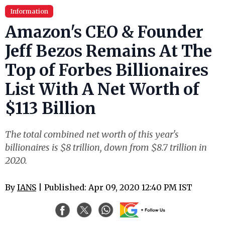
Information
Amazon's CEO & Founder
Jeff Bezos Remains At The
Top of Forbes Billionaires
List With A Net Worth of
$113 Billion
The total combined net worth of this year's
billionaires is $8 trillion, down from $8.7 trillion in
2020.
By
IANS
| Published: Apr 09, 2020 12:40 PM IST