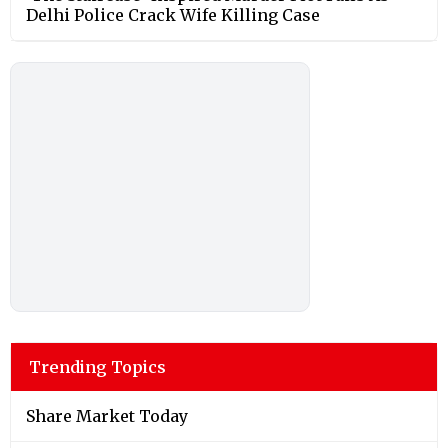
Delhi Police Crack Wife Killing Case
Trending Topics
Share Market Today