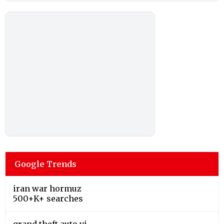
Google Trends
iran war hormuz
500+K+ searches
grand theft auto vi