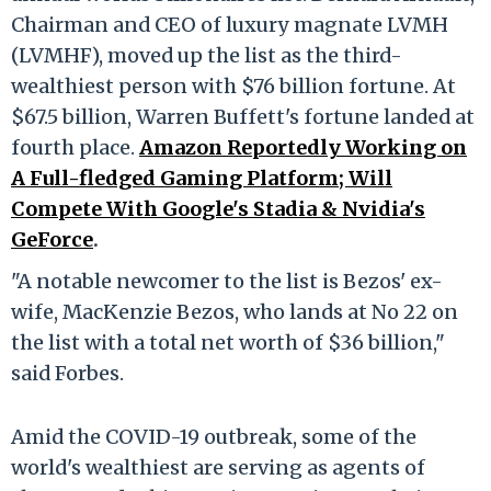
Chairman and CEO of luxury magnate LVMH
(LVMHF), moved up the list as the third-
wealthiest person with $76 billion fortune. At
$67.5 billion, Warren Buffett's fortune landed at
fourth place.
Amazon Reportedly Working on
A Full-fledged Gaming Platform; Will
Compete With Google's Stadia & Nvidia's
GeForce
.
"A notable newcomer to the list is Bezos' ex-
wife, MacKenzie Bezos, who lands at No 22 on
the list with a total net worth of $36 billion,"
said Forbes.
Amid the COVID-19 outbreak, some of the
world's wealthiest are serving as agents of