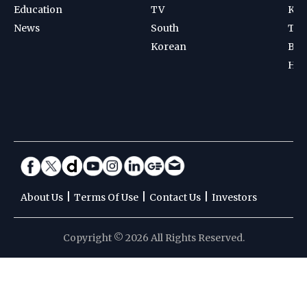
Education
TV
Kab
News
South
Ten
Korean
Bad
Hoc
|
|
|
About Us
Terms Of Use
Contact Us
Investors
Copyright © 2026 All Rights Reserved.