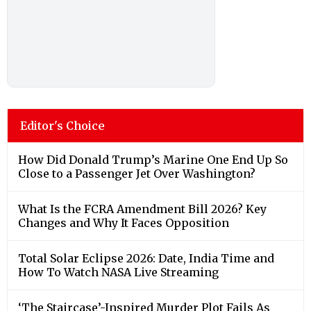
Editor's Choice
How Did Donald Trump’s Marine One End Up So
Close to a Passenger Jet Over Washington?
What Is the FCRA Amendment Bill 2026? Key
Changes and Why It Faces Opposition
Total Solar Eclipse 2026: Date, India Time and
How To Watch NASA Live Streaming
‘The Staircase’-Inspired Murder Plot Fails As