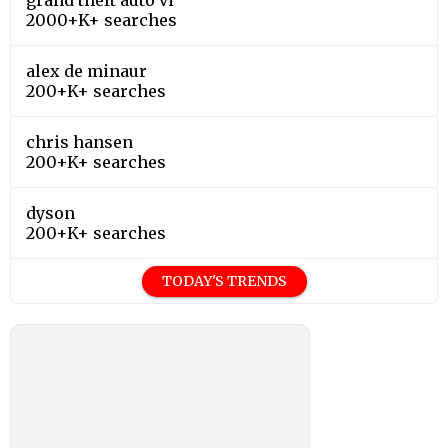
2000+K+ searches
alex de minaur
200+K+ searches
chris hansen
200+K+ searches
dyson
200+K+ searches
TODAY'S TRENDS