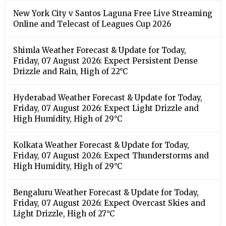
New York City v Santos Laguna Free Live Streaming
Online and Telecast of Leagues Cup 2026
Shimla Weather Forecast & Update for Today,
Friday, 07 August 2026: Expect Persistent Dense
Drizzle and Rain, High of 22°C
Hyderabad Weather Forecast & Update for Today,
Friday, 07 August 2026: Expect Light Drizzle and
High Humidity, High of 29°C
Kolkata Weather Forecast & Update for Today,
Friday, 07 August 2026: Expect Thunderstorms and
High Humidity, High of 29°C
Bengaluru Weather Forecast & Update for Today,
Friday, 07 August 2026: Expect Overcast Skies and
Light Drizzle, High of 27°C