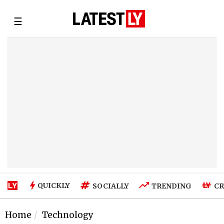
☰
QUICKLY
SOCIALLY
TRENDING
CR
Home
Technology