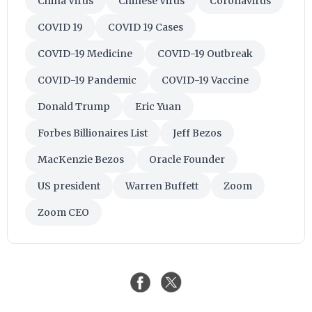
China Virus
Chinese Virus
Coronavirus
COVID 19
COVID 19 Cases
COVID-19 Medicine
COVID-19 Outbreak
COVID-19 Pandemic
COVID-19 Vaccine
Donald Trump
Eric Yuan
Forbes Billionaires List
Jeff Bezos
MacKenzie Bezos
Oracle Founder
US president
Warren Buffett
Zoom
Zoom CEO