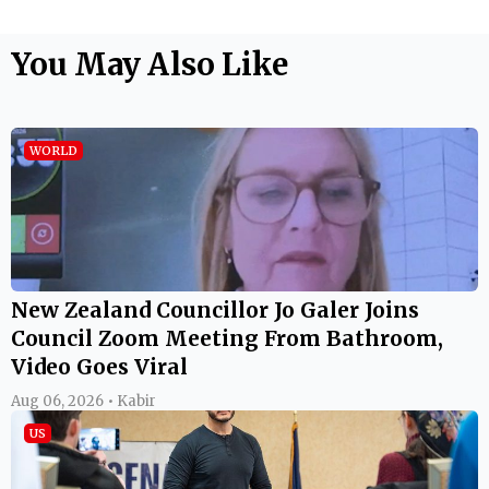
You May Also Like
WORLD
New Zealand Councillor Jo Galer Joins
Council Zoom Meeting From Bathroom,
Video Goes Viral
Aug 06, 2026 • Kabir
US