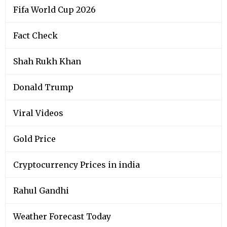
Fifa World Cup 2026
Fact Check
Shah Rukh Khan
Donald Trump
Viral Videos
Gold Price
Cryptocurrency Prices in india
Rahul Gandhi
Weather Forecast Today