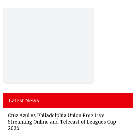
Latest News
Cruz Azul vs Philadelphia Union Free Live
Streaming Online and Telecast of Leagues Cup
2026