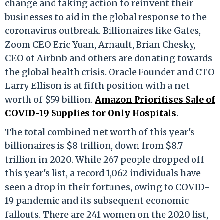
change and taking action to reinvent their
businesses to aid in the global response to the
coronavirus outbreak. Billionaires like Gates,
Zoom CEO Eric Yuan, Arnault, Brian Chesky,
CEO of Airbnb and others are donating towards
the global health crisis. Oracle Founder and CTO
Larry Ellison is at fifth position with a net
worth of $59 billion.
Amazon Prioritises Sale of
COVID-19 Supplies for Only Hospitals
.
The total combined net worth of this year's
billionaires is $8 trillion, down from $8.7
trillion in 2020. While 267 people dropped off
this year's list, a record 1,062 individuals have
seen a drop in their fortunes, owing to COVID-
19 pandemic and its subsequent economic
fallouts. There are 241 women on the 2020 list,