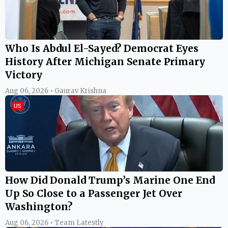
Who Is Abdul El-Sayed? Democrat Eyes
History After Michigan Senate Primary
Victory
Aug 06, 2026 • Gaurav Krishna
US
How Did Donald Trump’s Marine One End
Up So Close to a Passenger Jet Over
Washington?
Aug 06, 2026 • Team Latestly