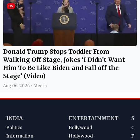
US
Donald Trump Stops Toddler From
Walking Off Stage, Jokes ‘I Didn’t Want
Him To Be Like Biden and Fall off the
Stage’ (Video)
Aug 06, 2026 • Meera
INDIA
ENTERTAINMENT
SP
Politics
Bollywood
Cri
Information
Hollywood
Foot