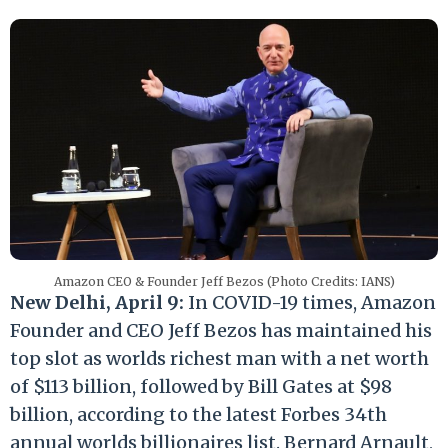
Amazon CEO & Founder Jeff Bezos (Photo Credits: IANS)
New Delhi, April 9:
In COVID-19 times, Amazon
Founder and CEO Jeff Bezos has maintained his
top slot as worlds richest man with a net worth
of $113 billion, followed by Bill Gates at $98
billion, according to the latest Forbes 34th
annual worlds billionaires list. Bernard Arnault,