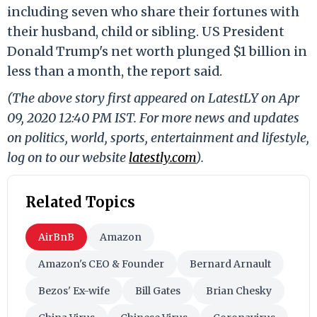
including seven who share their fortunes with
their husband, child or sibling. US President
Donald Trump's net worth plunged $1 billion in
less than a month, the report said.
(The above story first appeared on LatestLY on Apr
09, 2020 12:40 PM IST. For more news and updates
on politics, world, sports, entertainment and lifestyle,
log on to our website
latestly.com
).
Related Topics
AirBnB
Amazon
Amazon's CEO & Founder
Bernard Arnault
Bezos' Ex-wife
Bill Gates
Brian Chesky