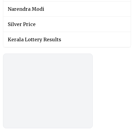
Narendra Modi
Silver Price
Kerala Lottery Results