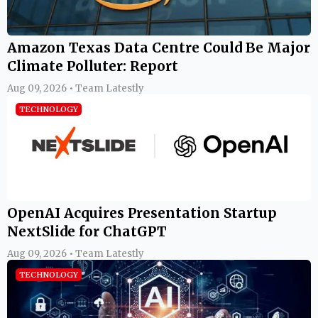
Amazon Texas Data Centre Could Be Major
Climate Polluter: Report
Aug 09, 2026 • Team Latestly
TECHNOLOGY
OpenAI Acquires Presentation Startup
NextSlide for ChatGPT
Aug 09, 2026 • Team Latestly
TECHNOLOGY