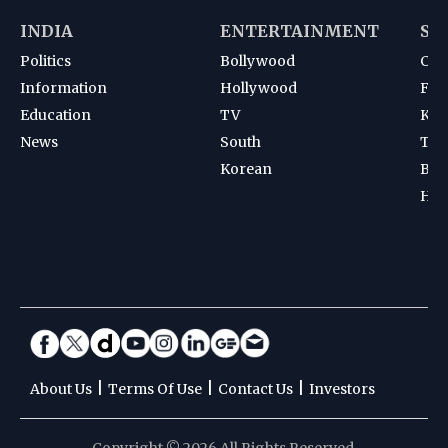
INDIA
ENTERTAINMENT
SP
Politics
Bollywood
Cri
Information
Hollywood
Foot
Education
TV
Kab
News
South
Ten
Korean
Bad
Hoc
|
|
|
About Us
Terms Of Use
Contact Us
Investors
Copyright © 2026 All Rights Reserved.