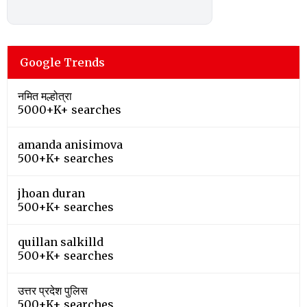
Google Trends
नमित मल्होत्रा
5000+K+ searches
amanda anisimova
500+K+ searches
jhoan duran
500+K+ searches
quillan salkilld
500+K+ searches
उत्तर प्रदेश पुलिस
500+K+ searches