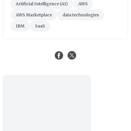
Artificial Intelligence (AI)
AWS
AWS Marketplace
data technologies
IBM
SaaS