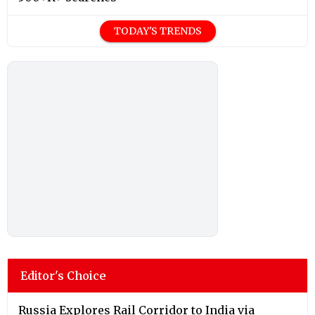
TODAY'S TRENDS
Editor's Choice
Russia Explores Rail Corridor to India via