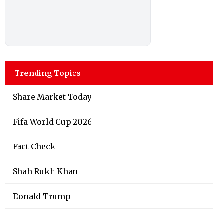
Trending Topics
Share Market Today
Fifa World Cup 2026
Fact Check
Shah Rukh Khan
Donald Trump