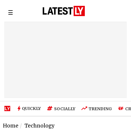
☰
QUICKLY
SOCIALLY
TRENDING
CR
Home
Technology