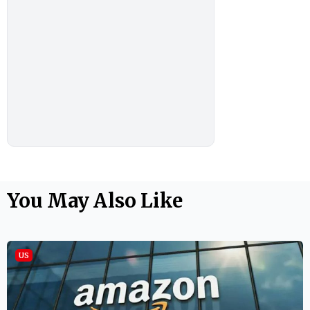
You May Also Like
US