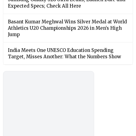
Expected Specs; Check All Here
Basant Kumar Meghwal Wins Silver Medal at World
Athletics U20 Championships 2026 in Men’s High
Jump
India Meets One UNESCO Education Spending
Target, Misses Another: What the Numbers Show