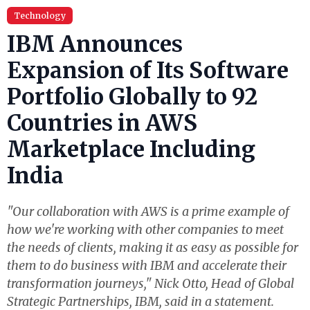
Technology
IBM Announces
Expansion of Its Software
Portfolio Globally to 92
Countries in AWS
Marketplace Including
India
"Our collaboration with AWS is a prime example of
how we're working with other companies to meet
the needs of clients, making it as easy as possible for
them to do business with IBM and accelerate their
transformation journeys," Nick Otto, Head of Global
Strategic Partnerships, IBM, said in a statement.