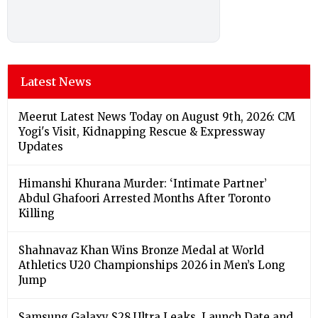
Latest News
Meerut Latest News Today on August 9th, 2026: CM
Yogi's Visit, Kidnapping Rescue & Expressway
Updates
Himanshi Khurana Murder: ‘Intimate Partner’
Abdul Ghafoori Arrested Months After Toronto
Killing
Shahnavaz Khan Wins Bronze Medal at World
Athletics U20 Championships 2026 in Men’s Long
Jump
Samsung Galaxy S28 Ultra Leaks, Launch Date and