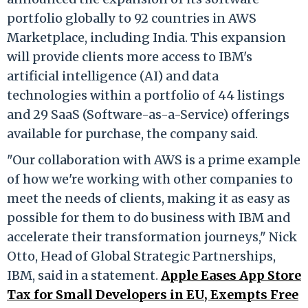
portfolio globally to 92 countries in AWS
Marketplace, including India. This expansion
will provide clients more access to IBM's
artificial intelligence (AI) and data
technologies within a portfolio of 44 listings
and 29 SaaS (Software-as-a-Service) offerings
available for purchase, the company said.
"Our collaboration with AWS is a prime example
of how we're working with other companies to
meet the needs of clients, making it as easy as
possible for them to do business with IBM and
accelerate their transformation journeys," Nick
Otto, Head of Global Strategic Partnerships,
IBM, said in a statement.
Apple Eases App Store
Tax for Small Developers in EU, Exempts Free