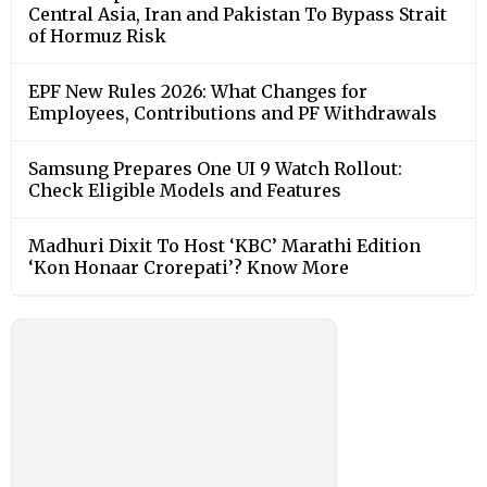
Central Asia, Iran and Pakistan To Bypass Strait
of Hormuz Risk
EPF New Rules 2026: What Changes for
Employees, Contributions and PF Withdrawals
Samsung Prepares One UI 9 Watch Rollout:
Check Eligible Models and Features
Madhuri Dixit To Host ‘KBC’ Marathi Edition
‘Kon Honaar Crorepati’? Know More