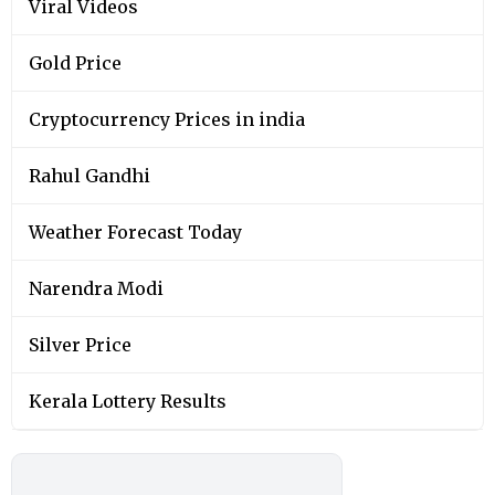
Viral Videos
Gold Price
Cryptocurrency Prices in india
Rahul Gandhi
Weather Forecast Today
Narendra Modi
Silver Price
Kerala Lottery Results