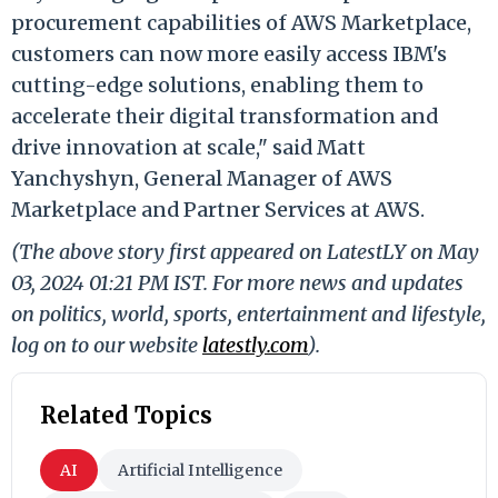
procurement capabilities of AWS Marketplace,
customers can now more easily access IBM's
cutting-edge solutions, enabling them to
accelerate their digital transformation and
drive innovation at scale," said Matt
Yanchyshyn, General Manager of AWS
Marketplace and Partner Services at AWS.
(The above story first appeared on LatestLY on May
03, 2024 01:21 PM IST. For more news and updates
on politics, world, sports, entertainment and lifestyle,
log on to our website
latestly.com
).
Related Topics
AI
Artificial Intelligence