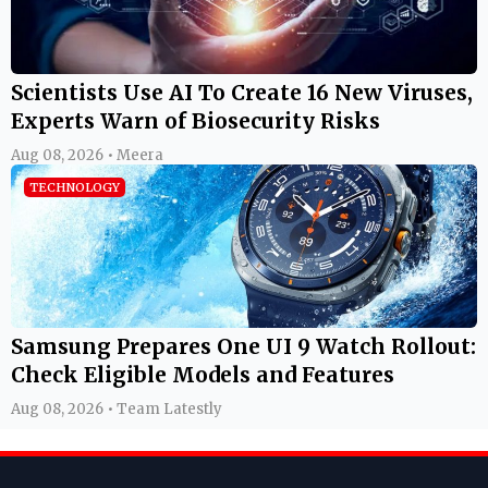
Scientists Use AI To Create 16 New Viruses,
Experts Warn of Biosecurity Risks
Aug 08, 2026 • Meera
TECHNOLOGY
Samsung Prepares One UI 9 Watch Rollout:
Check Eligible Models and Features
Aug 08, 2026 • Team Latestly