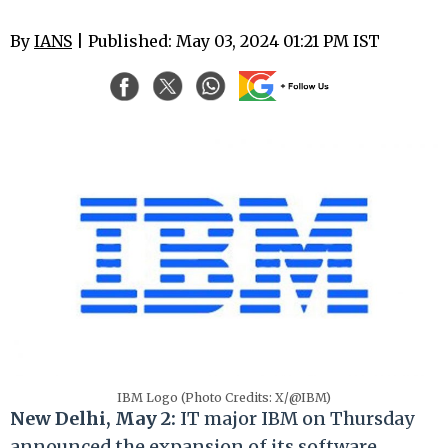
By
IANS
| Published: May 03, 2024 01:21 PM IST
IBM Logo (Photo Credits: X/@IBM)
New Delhi, May 2:
IT major IBM on Thursday
announced the expansion of its software