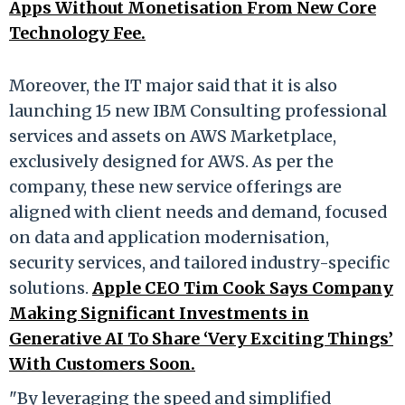
Apps Without Monetisation From New Core
Technology Fee.
Moreover, the IT major said that it is also
launching 15 new IBM Consulting professional
services and assets on AWS Marketplace,
exclusively designed for AWS. As per the
company, these new service offerings are
aligned with client needs and demand, focused
on data and application modernisation,
security services, and tailored industry-specific
solutions.
Apple CEO Tim Cook Says Company
Making Significant Investments in
Generative AI To Share ‘Very Exciting Things’
With Customers Soon.
"By leveraging the speed and simplified