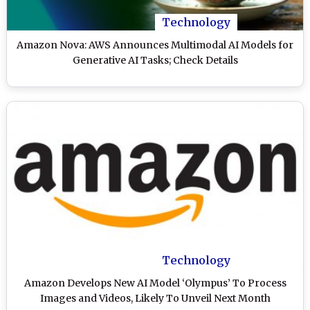
Technology
Amazon Nova: AWS Announces Multimodal AI Models for
Generative AI Tasks; Check Details
Technology
Amazon Develops New AI Model ‘Olympus’ To Process
Images and Videos, Likely To Unveil Next Month