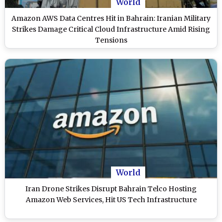
World
Amazon AWS Data Centres Hit in Bahrain: Iranian Military
Strikes Damage Critical Cloud Infrastructure Amid Rising
Tensions
World
Iran Drone Strikes Disrupt Bahrain Telco Hosting
Amazon Web Services, Hit US Tech Infrastructure