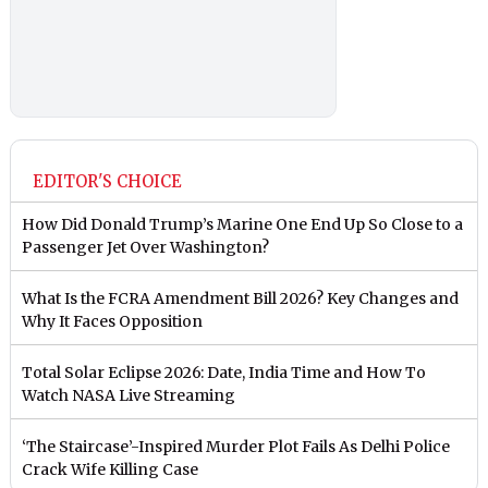
EDITOR'S CHOICE
How Did Donald Trump’s Marine One End Up So Close to a
Passenger Jet Over Washington?
What Is the FCRA Amendment Bill 2026? Key Changes and
Why It Faces Opposition
Total Solar Eclipse 2026: Date, India Time and How To
Watch NASA Live Streaming
‘The Staircase’-Inspired Murder Plot Fails As Delhi Police
Crack Wife Killing Case