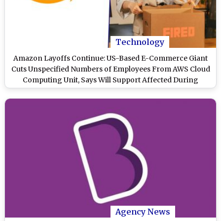
Technology
Amazon Layoffs Continue: US-Based E-Commerce Giant
Cuts Unspecified Numbers of Employees From AWS Cloud
Computing Unit, Says Will Support Affected During
Transition
Agency News