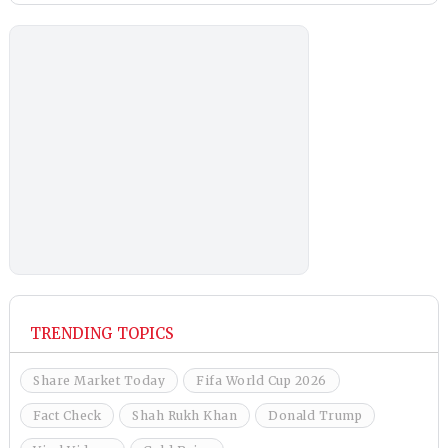
TRENDING TOPICS
Share Market Today
Fifa World Cup 2026
Fact Check
Shah Rukh Khan
Donald Trump