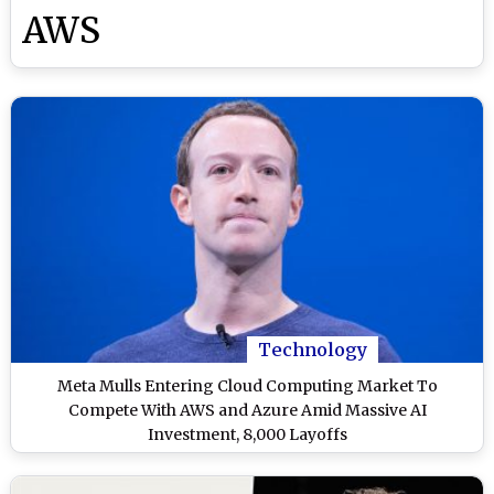
AWS
Technology
Meta Mulls Entering Cloud Computing Market To
Compete With AWS and Azure Amid Massive AI
Investment, 8,000 Layoffs