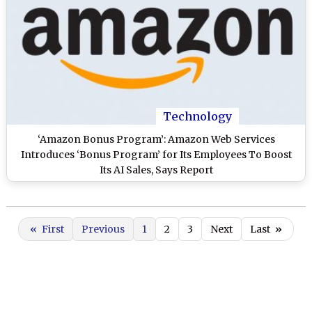
Technology
‘Amazon Bonus Program’: Amazon Web Services
Introduces ‘Bonus Program’ for Its Employees To Boost
Its AI Sales, Says Report
«
First
Previous
1
2
3
Next
Last
»