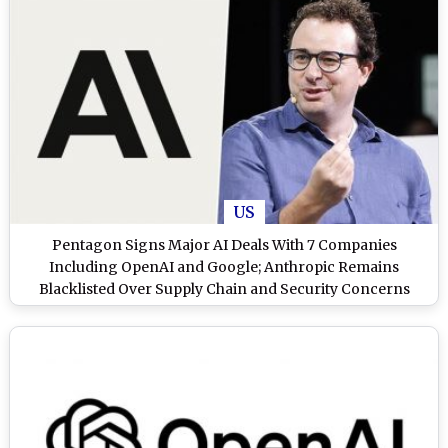
US
Pentagon Signs Major AI Deals With 7 Companies
Including OpenAI and Google; Anthropic Remains
Blacklisted Over Supply Chain and Security Concerns