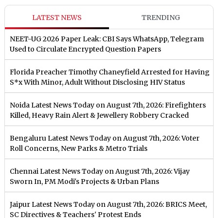
LATEST NEWS
TRENDING
NEET-UG 2026 Paper Leak: CBI Says WhatsApp, Telegram
Used to Circulate Encrypted Question Papers
Florida Preacher Timothy Chaneyfield Arrested for Having
S*x With Minor, Adult Without Disclosing HIV Status
Noida Latest News Today on August 7th, 2026: Firefighters
Killed, Heavy Rain Alert & Jewellery Robbery Cracked
Bengaluru Latest News Today on August 7th, 2026: Voter
Roll Concerns, New Parks & Metro Trials
Chennai Latest News Today on August 7th, 2026: Vijay
Sworn In, PM Modi's Projects & Urban Plans
Jaipur Latest News Today on August 7th, 2026: BRICS Meet,
SC Directives & Teachers' Protest Ends