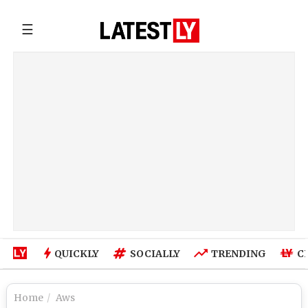
☰
QUICKLY
SOCIALLY
TRENDING
C
Home
Aws