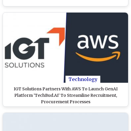
Technology
IGT Solutions Partners With AWS To Launch GenAI
Platform ‘TechBud.AI’ To Streamline Recruitment,
Procurement Processes