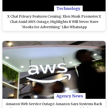
Technology
X Chat Privacy Features Coming: Elon Musk Promotes X
Chat Amid AWS Outage, Highlights It Will Never Have
‘Hooks for Advertising’ Like WhatsApp
Agency News
Amazon Web Service Outage: Amazon Says Systems Back