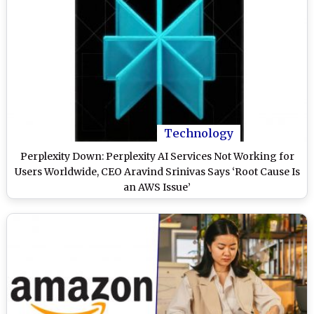
Technology
Perplexity Down: Perplexity AI Services Not Working for
Users Worldwide, CEO Aravind Srinivas Says ‘Root Cause Is
an AWS Issue’