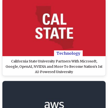
Technology
California State University Partners With Microsoft,
Google, OpenAI, NVIDIA and More To Become Nation’s 1st
AI-Powered University