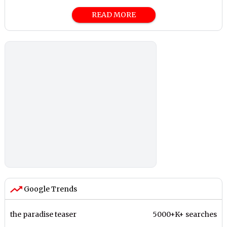
READ MORE
Google Trends
the paradise teaser
5000+K+ searches