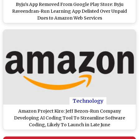
Byju’s App Removed From Google Play Store: Byju
Raveendran-Run Learning App Delisted Over Unpaid
Dues to Amazon Web Services
Technology
Amazon Project Kiro: Jeff Bezon-Run Company
Developing AI Coding Tool To Streamline Software
Coding, Likely To Launch in Late June