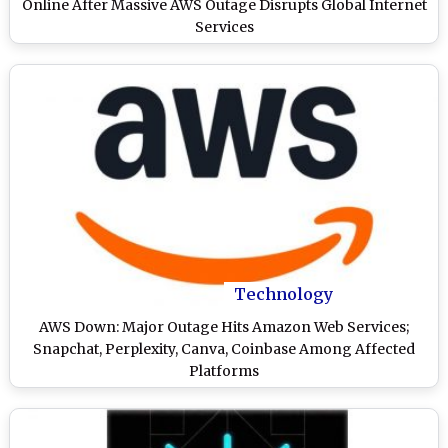
Online After Massive AWS Outage Disrupts Global Internet
Services
Technology
AWS Down: Major Outage Hits Amazon Web Services;
Snapchat, Perplexity, Canva, Coinbase Among Affected
Platforms