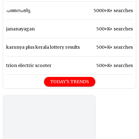
പത്തനംതിട്ട
5000+K+ searches
jananayagan
500+K+ searches
karunya plus kerala lottery results
500+K+ searches
trion electric scooter
500+K+ searches
TODAY'S TRENDS