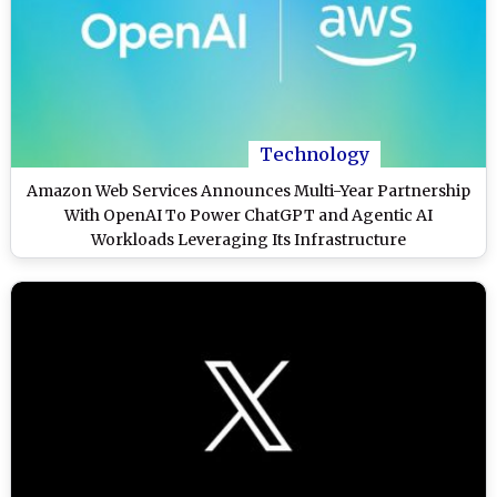
Technology
Amazon Web Services Announces Multi-Year Partnership
With OpenAI To Power ChatGPT and Agentic AI
Workloads Leveraging Its Infrastructure