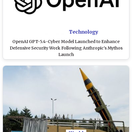
Technology
OpenAI GPT-5.4-Cyber Model Launched to Enhance
Defensive Security Work Following Anthropic’s Mythos
Launch