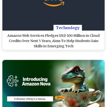
Technology
Amazon Web Services Pledges USD 100 Million in Cloud
Credits Over Next 5 Years, Aims To Help Students Gain
Skills in Emerging Tech