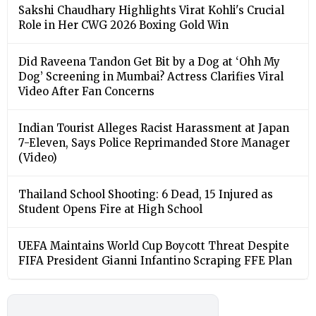
Sakshi Chaudhary Highlights Virat Kohli's Crucial
Role in Her CWG 2026 Boxing Gold Win
Did Raveena Tandon Get Bit by a Dog at ‘Ohh My
Dog’ Screening in Mumbai? Actress Clarifies Viral
Video After Fan Concerns
Indian Tourist Alleges Racist Harassment at Japan
7-Eleven, Says Police Reprimanded Store Manager
(Video)
Thailand School Shooting: 6 Dead, 15 Injured as
Student Opens Fire at High School
UEFA Maintains World Cup Boycott Threat Despite
FIFA President Gianni Infantino Scraping FFE Plan