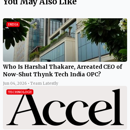
You May Also Like
INDIA
Who Is Harshal Thakare, Arreated CEO of
Now-Shut Thynk Tech India OPC?
Jun 04, 2026 • Team Latestly
TECHNOLOGY