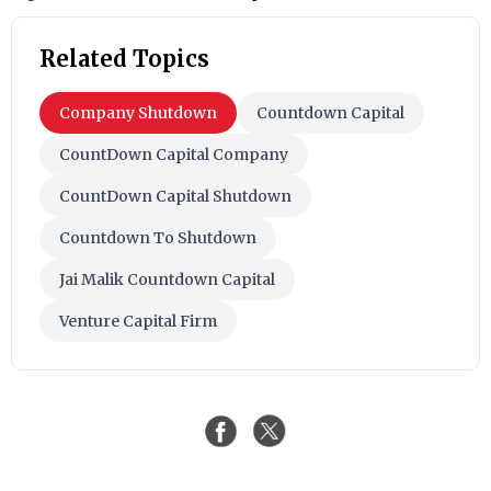
Related Topics
Company Shutdown
Countdown Capital
CountDown Capital Company
CountDown Capital Shutdown
Countdown To Shutdown
Jai Malik Countdown Capital
Venture Capital Firm