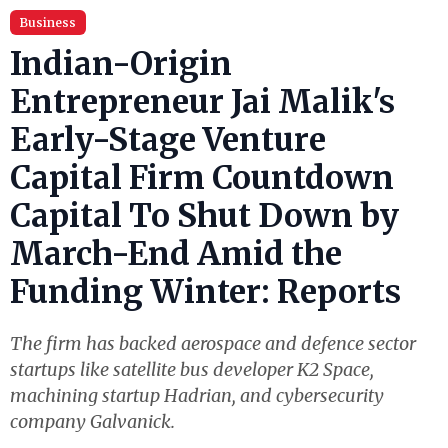
Business
Indian-Origin
Entrepreneur Jai Malik's
Early-Stage Venture
Capital Firm Countdown
Capital To Shut Down by
March-End Amid the
Funding Winter: Reports
The firm has backed aerospace and defence sector
startups like satellite bus developer K2 Space,
machining startup Hadrian, and cybersecurity
company Galvanick.