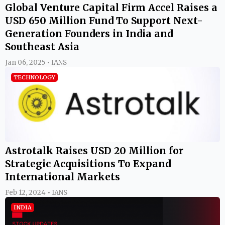
Global Venture Capital Firm Accel Raises a
USD 650 Million Fund To Support Next-
Generation Founders in India and
Southeast Asia
Jan 06, 2025 • IANS
TECHNOLOGY
Astrotalk Raises USD 20 Million for
Strategic Acquisitions To Expand
International Markets
Feb 12, 2024 • IANS
INDIA