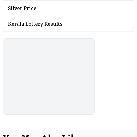
Silver Price
Kerala Lottery Results