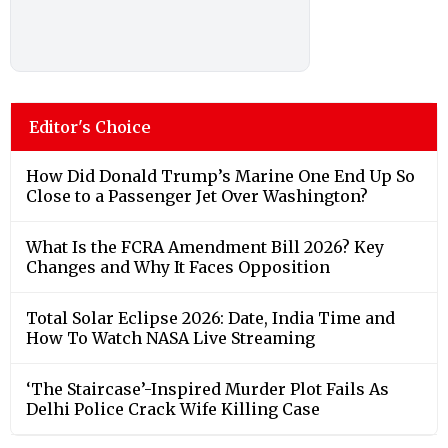
Editor's Choice
How Did Donald Trump’s Marine One End Up So
Close to a Passenger Jet Over Washington?
What Is the FCRA Amendment Bill 2026? Key
Changes and Why It Faces Opposition
Total Solar Eclipse 2026: Date, India Time and
How To Watch NASA Live Streaming
‘The Staircase’-Inspired Murder Plot Fails As
Delhi Police Crack Wife Killing Case