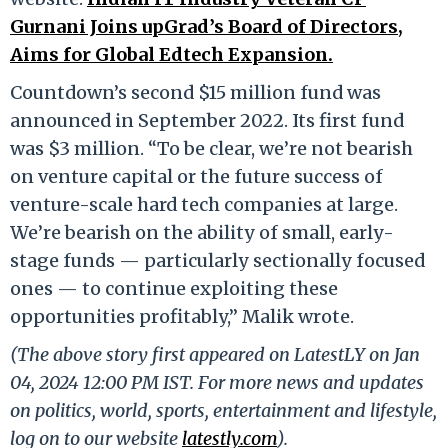
Gurnani Joins upGrad’s Board of Directors,
Aims for Global Edtech Expansion.
Countdown’s second $15 million fund was
announced in September 2022. Its first fund
was $3 million. “To be clear, we’re not bearish
on venture capital or the future success of
venture-scale hard tech companies at large.
We’re bearish on the ability of small, early-
stage funds — particularly sectionally focused
ones — to continue exploiting these
opportunities profitably,” Malik wrote.
(The above story first appeared on LatestLY on Jan
04, 2024 12:00 PM IST. For more news and updates
on politics, world, sports, entertainment and lifestyle,
log on to our website
latestly.com
).