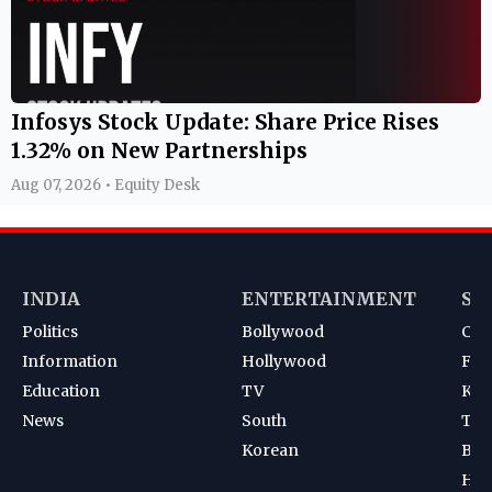
Infosys Stock Update: Share Price Rises
1.32% on New Partnerships
Aug 07, 2026 • Equity Desk
INDIA
ENTERTAINMENT
SP
Politics
Bollywood
Cri
Information
Hollywood
Foot
Education
TV
Kab
News
South
Ten
Korean
Bad
Hoc