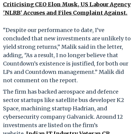
Criticising CEO Elon Musk, US Labour Agency
'NLRB' Accuses and Files Complaint Against.
“Despite our performance to date, I’ve
concluded that new investments are unlikely to
yield strong returns,” Malik said in the letter,
adding, "As a result, I no longer believe that
Countdown’s existence is justified, for both our
LPs and Countdown management.” Malik did
not comment on the report.
The firm has backed aerospace and defence
sector startups like satellite bus developer K2
Space, machining startup Hadrian, and
cybersecurity company Galvanick. Around 12
investments are listed on the firm’s
website.
Indian IT Industry Veteran CP