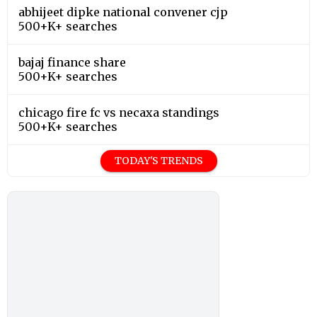
abhijeet dipke national convener cjp
500+K+ searches
bajaj finance share
500+K+ searches
chicago fire fc vs necaxa standings
500+K+ searches
TODAY'S TRENDS