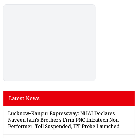
Latest News
Lucknow-Kanpur Expressway: NHAI Declares
Naveen Jain’s Brother’s Firm PNC Infratech Non-
Performer; Toll Suspended, IIT Probe Launched