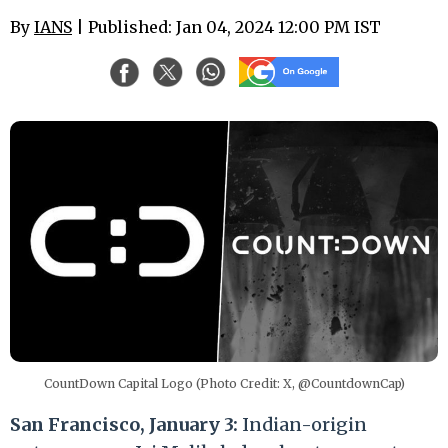
By
IANS
| Published: Jan 04, 2024 12:00 PM IST
CountDown Capital Logo (Photo Credit: X, @CountdownCap)
San Francisco, January 3:
Indian-origin