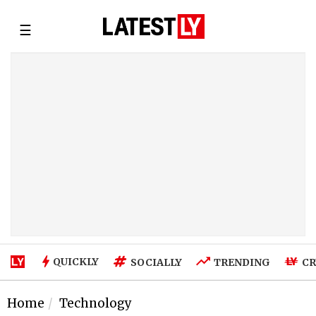
☰
QUICKLY
SOCIALLY
TRENDING
CR
Home
Technology