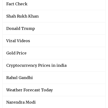
Fact Check
Shah Rukh Khan
Donald Trump
Viral Videos
Gold Price
Cryptocurrency Prices in india
Rahul Gandhi
Weather Forecast Today
Narendra Modi