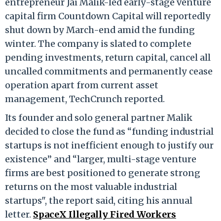
entrepreneur Jai Malik-led early-stage venture
capital firm Countdown Capital will reportedly
shut down by March-end amid the funding
winter. The company is slated to complete
pending investments, return capital, cancel all
uncalled commitments and permanently cease
operation apart from current asset
management, TechCrunch reported.
Its founder and solo general partner Malik
decided to close the fund as “funding industrial
startups is not inefficient enough to justify our
existence” and “larger, multi-stage venture
firms are best positioned to generate strong
returns on the most valuable industrial
startups", the report said, citing his annual
letter.
SpaceX Illegally Fired Workers