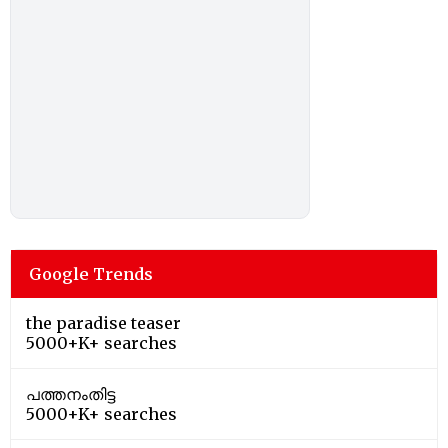
Google Trends
the paradise teaser
5000+K+ searches
പത്തനംതിട്ട
5000+K+ searches