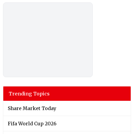
Trending Topics
Share Market Today
Fifa World Cup 2026