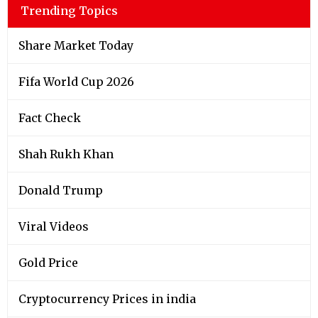
Trending Topics
Share Market Today
Fifa World Cup 2026
Fact Check
Shah Rukh Khan
Donald Trump
Viral Videos
Gold Price
Cryptocurrency Prices in india