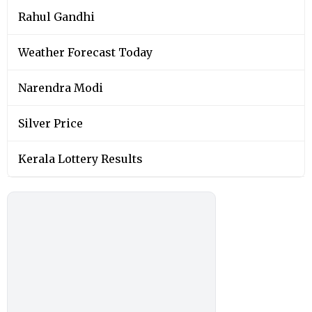
Rahul Gandhi
Weather Forecast Today
Narendra Modi
Silver Price
Kerala Lottery Results