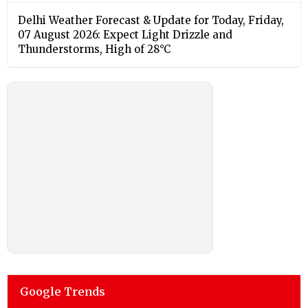
Delhi Weather Forecast & Update for Today, Friday,
07 August 2026: Expect Light Drizzle and
Thunderstorms, High of 28°C
Google Trends