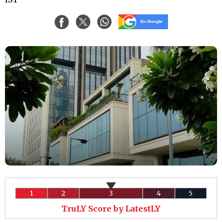
1
2
3
4
5
TruLY Score by LatestLY