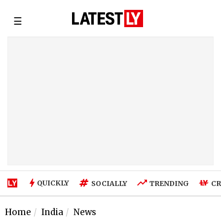
☰
QUICKLY
SOCIALLY
TRENDING
CR
Home
India
News