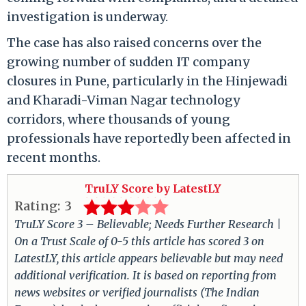
investigation is underway.
The case has also raised concerns over the
growing number of sudden IT company
closures in Pune, particularly in the Hinjewadi
and Kharadi-Viman Nagar technology
corridors, where thousands of young
professionals have reportedly been affected in
recent months.
TruLY Score by LatestLY
Rating:
3
TruLY Score 3 – Believable; Needs Further Research |
On a Trust Scale of 0-5 this article has scored 3 on
LatestLY, this article appears believable but may need
additional verification. It is based on reporting from
news websites or verified journalists (The Indian