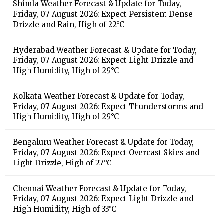
Shimla Weather Forecast & Update for Today,
Friday, 07 August 2026: Expect Persistent Dense
Drizzle and Rain, High of 22°C
Hyderabad Weather Forecast & Update for Today,
Friday, 07 August 2026: Expect Light Drizzle and
High Humidity, High of 29°C
Kolkata Weather Forecast & Update for Today,
Friday, 07 August 2026: Expect Thunderstorms and
High Humidity, High of 29°C
Bengaluru Weather Forecast & Update for Today,
Friday, 07 August 2026: Expect Overcast Skies and
Light Drizzle, High of 27°C
Chennai Weather Forecast & Update for Today,
Friday, 07 August 2026: Expect Light Drizzle and
High Humidity, High of 33°C