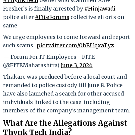
#ThynkTech
owner who scammed 700+
Fresher’s is finally arrested by
#Hinjawadi
police after
#FiteForums
collective efforts on
same .
We urge employees to come forward and report
such scams .
pic.twitter.com/0hEUqxaTyz
— Forum For IT Employees - FITE
(@FITEMaharashtra)
June 3, 2026
Thakare was produced before a local court and
remanded to police custody till June 8. Police
have also launched a search for other accused
individuals linked to the case, including
members of the company's management team.
What Are the Allegations Against
Thynk Tech India?