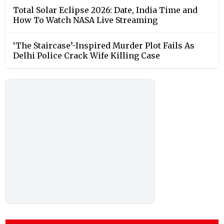
Total Solar Eclipse 2026: Date, India Time and
How To Watch NASA Live Streaming
‘The Staircase’-Inspired Murder Plot Fails As
Delhi Police Crack Wife Killing Case