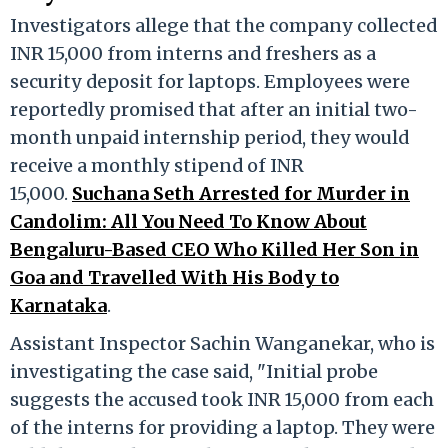
Investigators allege that the company collected
INR 15,000 from interns and freshers as a
security deposit for laptops. Employees were
reportedly promised that after an initial two-
month unpaid internship period, they would
receive a monthly stipend of INR
15,000.
Suchana Seth Arrested for Murder in
Candolim: All You Need To Know About
Bengaluru-Based CEO Who Killed Her Son in
Goa and Travelled With His Body to
Karnataka
.
Assistant Inspector Sachin Wanganekar, who is
investigating the case said, "Initial probe
suggests the accused took INR 15,000 from each
of the interns for providing a laptop. They were