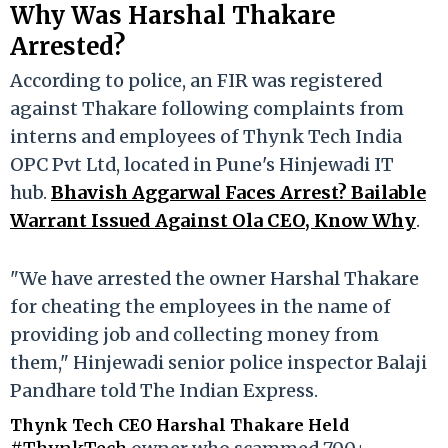
Why Was Harshal Thakare
Arrested?
According to police, an FIR was registered
against Thakare following complaints from
interns and employees of Thynk Tech India
OPC Pvt Ltd, located in Pune's Hinjewadi IT
hub.
Bhavish Aggarwal Faces Arrest? Bailable
Warrant Issued Against Ola CEO, Know Why
.
"We have arrested the owner Harshal Thakare
for cheating the employees in the name of
providing job and collecting money from
them," Hinjewadi senior police inspector Balaji
Pandhare told The Indian Express.
Thynk Tech CEO Harshal Thakare Held