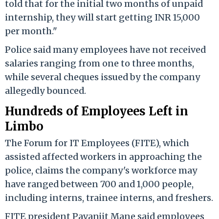
told that for the initial two months of unpaid
internship, they will start getting INR 15,000
per month."
Police said many employees have not received
salaries ranging from one to three months,
while several cheques issued by the company
allegedly bounced.
Hundreds of Employees Left in
Limbo
The Forum for IT Employees (FITE), which
assisted affected workers in approaching the
police, claims the company's workforce may
have ranged between 700 and 1,000 people,
including interns, trainee interns, and freshers.
FITE president Pavanjit Mane said employees