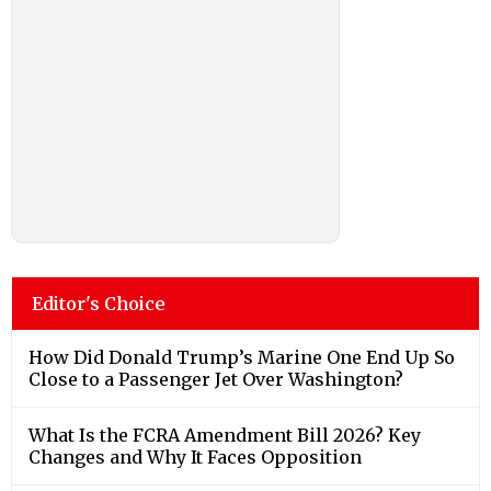
Editor's Choice
How Did Donald Trump’s Marine One End Up So
Close to a Passenger Jet Over Washington?
What Is the FCRA Amendment Bill 2026? Key
Changes and Why It Faces Opposition