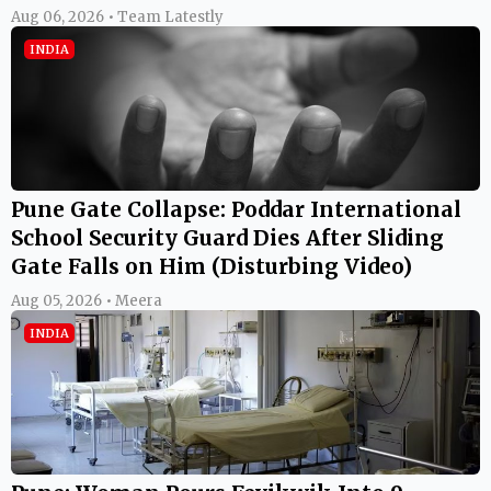
Aug 06, 2026 • Team Latestly
INDIA
Pune Gate Collapse: Poddar International
School Security Guard Dies After Sliding
Gate Falls on Him (Disturbing Video)
Aug 05, 2026 • Meera
INDIA