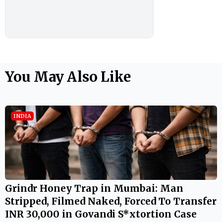
You May Also Like
INDIA
Grindr Honey Trap in Mumbai: Man
Stripped, Filmed Naked, Forced To Transfer
INR 30,000 in Govandi S*xtortion Case