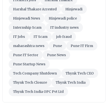
Harshal Thakare Arrested
Hinjewadi
Hinjewadi News
Hinjewadi police
Internship Scam
IT industry news
IT Jobs
IT Scam
job fraud
maharashtra news
Pune
Pune IT Firm
Pune IT Sector
Pune News
Pune Startup News
Tech Company Shutdown
Thynk Tech CEO
Thynk Tech Closure
Thynk Tech India
Thynk Tech India OPC Pvt Ltd