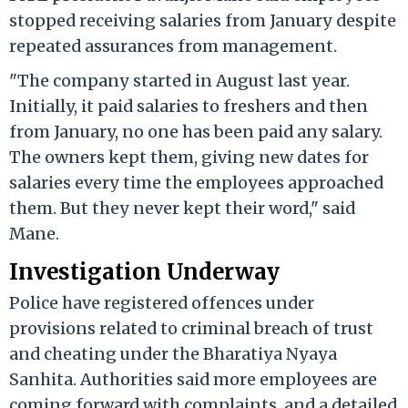
stopped receiving salaries from January despite
repeated assurances from management.
"The company started in August last year.
Initially, it paid salaries to freshers and then
from January, no one has been paid any salary.
The owners kept them, giving new dates for
salaries every time the employees approached
them. But they never kept their word," said
Mane.
Investigation Underway
Police have registered offences under
provisions related to criminal breach of trust
and cheating under the Bharatiya Nyaya
Sanhita. Authorities said more employees are
coming forward with complaints, and a detailed