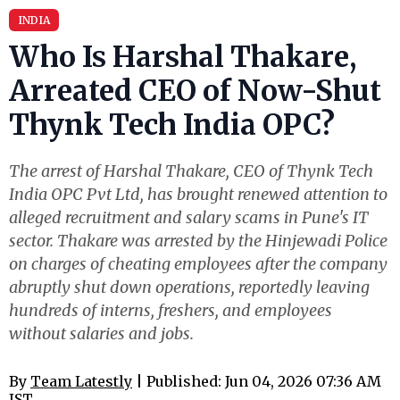
INDIA
Who Is Harshal Thakare,
Arreated CEO of Now-Shut
Thynk Tech India OPC?
The arrest of Harshal Thakare, CEO of Thynk Tech
India OPC Pvt Ltd, has brought renewed attention to
alleged recruitment and salary scams in Pune's IT
sector. Thakare was arrested by the Hinjewadi Police
on charges of cheating employees after the company
abruptly shut down operations, reportedly leaving
hundreds of interns, freshers, and employees
without salaries and jobs.
By
Team Latestly
| Published: Jun 04, 2026 07:36 AM
IST