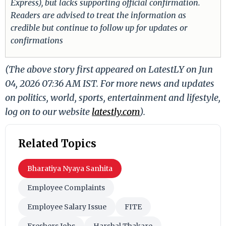
Express), but lacks supporting official confirmation.
Readers are advised to treat the information as
credible but continue to follow up for updates or
confirmations
(The above story first appeared on LatestLY on Jun
04, 2026 07:36 AM IST. For more news and updates
on politics, world, sports, entertainment and lifestyle,
log on to our website
latestly.com
).
Related Topics
Bharatiya Nyaya Sanhita
Employee Complaints
Employee Salary Issue
FITE
Freshers Jobs
Harshal Thakare