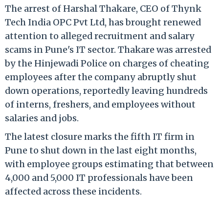
The arrest of Harshal Thakare, CEO of Thynk
Tech India OPC Pvt Ltd, has brought renewed
attention to alleged recruitment and salary
scams in Pune's IT sector. Thakare was arrested
by the Hinjewadi Police on charges of cheating
employees after the company abruptly shut
down operations, reportedly leaving hundreds
of interns, freshers, and employees without
salaries and jobs.
The latest closure marks the fifth IT firm in
Pune to shut down in the last eight months,
with employee groups estimating that between
4,000 and 5,000 IT professionals have been
affected across these incidents.