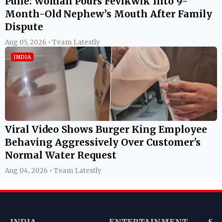
Pune: Woman Pours Fevikwik Into 9-
Month-Old Nephew’s Mouth After Family
Dispute
Aug 05, 2026 • Team Latestly
INDIA
Viral Video Shows Burger King Employee
Behaving Aggressively Over Customer's
Normal Water Request
Aug 04, 2026 • Team Latestly
INDIA
ENTERTAINMENT
SP