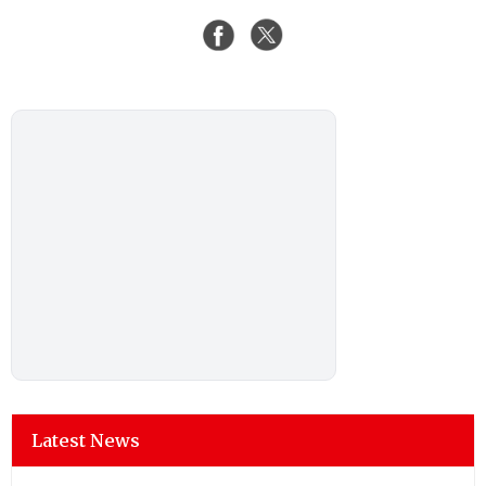
Latest News