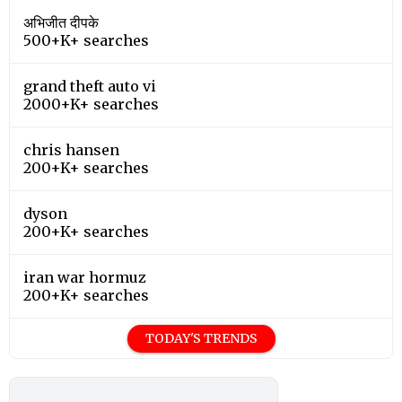
अभिजीत दीपके
500+K+ searches
grand theft auto vi
2000+K+ searches
chris hansen
200+K+ searches
dyson
200+K+ searches
iran war hormuz
200+K+ searches
TODAY'S TRENDS