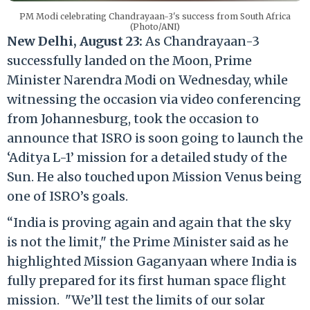
PM Modi celebrating Chandrayaan-3's success from South Africa
(Photo/ANI)
New Delhi, August 23:
As Chandrayaan-3
successfully landed on the Moon, Prime
Minister Narendra Modi on Wednesday, while
witnessing the occasion via video conferencing
from Johannesburg, took the occasion to
announce that ISRO is soon going to launch the
‘Aditya L-1’ mission for a detailed study of the
Sun. He also touched upon Mission Venus being
one of ISRO’s goals.
“India is proving again and again that the sky
is not the limit," the Prime Minister said as he
highlighted Mission Gaganyaan where India is
fully prepared for its first human space flight
mission. "We’ll test the limits of our solar