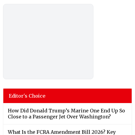
Editor's Choice
How Did Donald Trump’s Marine One End Up So
Close to a Passenger Jet Over Washington?
What Is the FCRA Amendment Bill 2026? Key