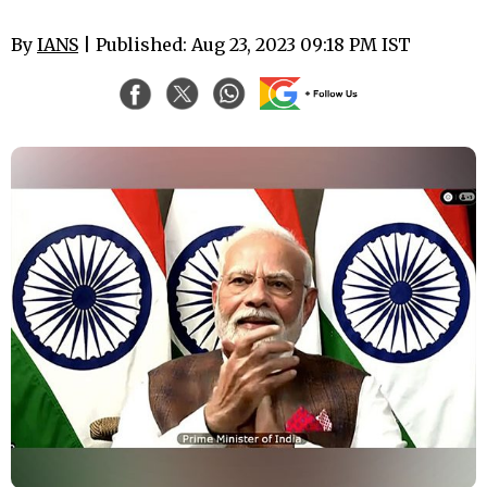
By
IANS
| Published: Aug 23, 2023 09:18 PM IST