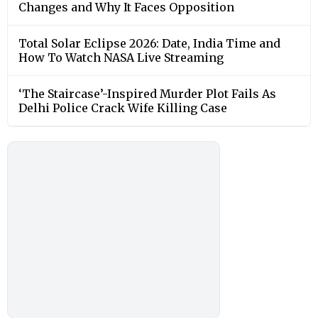
Changes and Why It Faces Opposition
Total Solar Eclipse 2026: Date, India Time and
How To Watch NASA Live Streaming
‘The Staircase’-Inspired Murder Plot Fails As
Delhi Police Crack Wife Killing Case