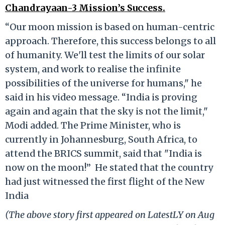
Chandrayaan-3 Mission’s Success.
“Our moon mission is based on human-centric
approach. Therefore, this success belongs to all
of humanity. We'll test the limits of our solar
system, and work to realise the infinite
possibilities of the universe for humans," he
said in his video message. “India is proving
again and again that the sky is not the limit,"
Modi added. The Prime Minister, who is
currently in Johannesburg, South Africa, to
attend the BRICS summit, said that "India is
now on the moon!” He stated that the country
had just witnessed the first flight of the New
India
(The above story first appeared on LatestLY on Aug