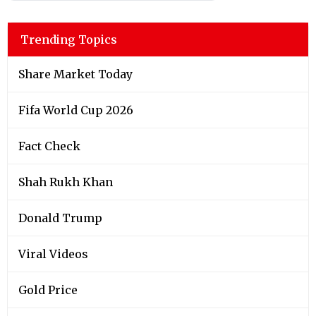
Trending Topics
Share Market Today
Fifa World Cup 2026
Fact Check
Shah Rukh Khan
Donald Trump
Viral Videos
Gold Price