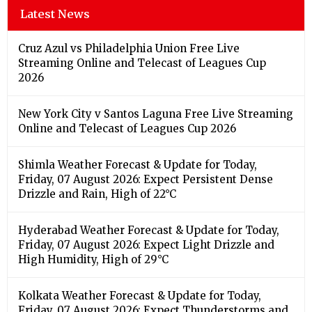
Latest News
Cruz Azul vs Philadelphia Union Free Live
Streaming Online and Telecast of Leagues Cup
2026
New York City v Santos Laguna Free Live Streaming
Online and Telecast of Leagues Cup 2026
Shimla Weather Forecast & Update for Today,
Friday, 07 August 2026: Expect Persistent Dense
Drizzle and Rain, High of 22°C
Hyderabad Weather Forecast & Update for Today,
Friday, 07 August 2026: Expect Light Drizzle and
High Humidity, High of 29°C
Kolkata Weather Forecast & Update for Today,
Friday, 07 August 2026: Expect Thunderstorms and