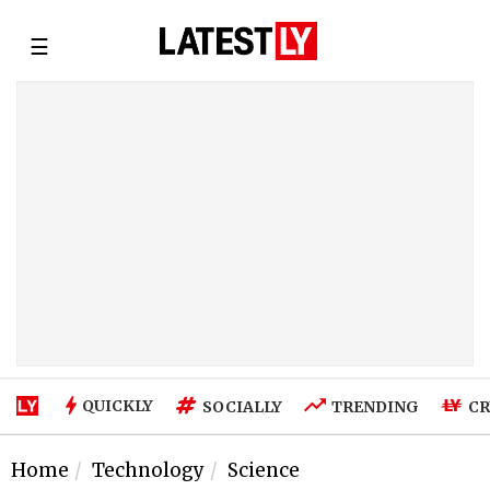
☰
QUICKLY
SOCIALLY
TRENDING
CR
Home
Technology
Science