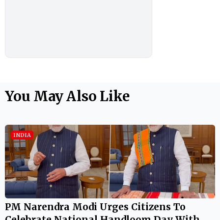
You May Also Like
INDIA
PM Narendra Modi Urges Citizens To
Celebrate National Handloom Day With