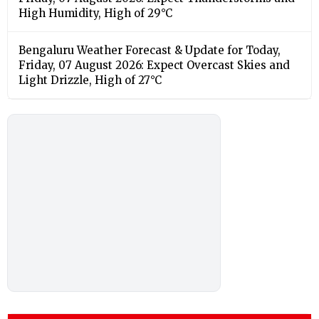
High Humidity, High of 29°C
Bengaluru Weather Forecast & Update for Today,
Friday, 07 August 2026: Expect Overcast Skies and
Light Drizzle, High of 27°C