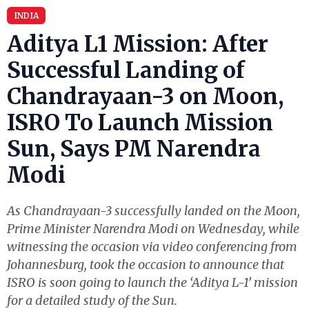
INDIA
Aditya L1 Mission: After
Successful Landing of
Chandrayaan-3 on Moon,
ISRO To Launch Mission
Sun, Says PM Narendra
Modi
As Chandrayaan-3 successfully landed on the Moon,
Prime Minister Narendra Modi on Wednesday, while
witnessing the occasion via video conferencing from
Johannesburg, took the occasion to announce that
ISRO is soon going to launch the ‘Aditya L-1’ mission
for a detailed study of the Sun.