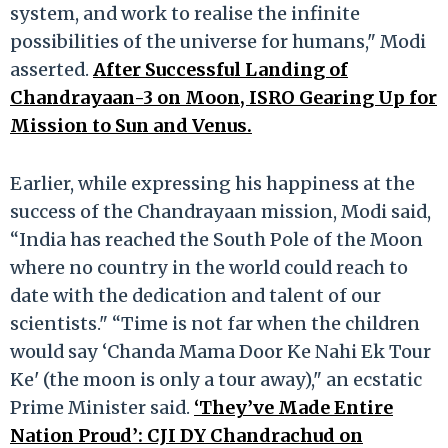
system, and work to realise the infinite
possibilities of the universe for humans," Modi
asserted.
After Successful Landing of
Chandrayaan-3 on Moon, ISRO Gearing Up for
Mission to Sun and Venus.
Earlier, while expressing his happiness at the
success of the Chandrayaan mission, Modi said,
“India has reached the South Pole of the Moon
where no country in the world could reach to
date with the dedication and talent of our
scientists." “Time is not far when the children
would say ‘Chanda Mama Door Ke Nahi Ek Tour
Ke' (the moon is only a tour away)," an ecstatic
Prime Minister said.
‘They’ve Made Entire
Nation Proud’: CJI DY Chandrachud on