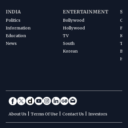
INDIA
ENTERTAINMENT
SP
Politics
Bollywood
Cri
Information
Hollywood
Foot
Education
TV
Kab
News
South
Ten
Korean
Bad
Hoc
|
|
|
About Us
Terms Of Use
Contact Us
Investors