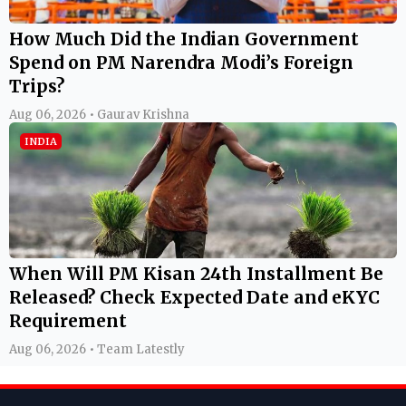
How Much Did the Indian Government
Spend on PM Narendra Modi’s Foreign
Trips?
Aug 06, 2026 • Gaurav Krishna
INDIA
When Will PM Kisan 24th Installment Be
Released? Check Expected Date and eKYC
Requirement
Aug 06, 2026 • Team Latestly