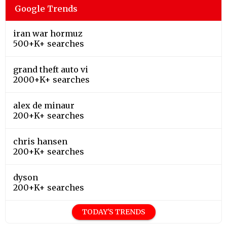
Google Trends
iran war hormuz
500+K+ searches
grand theft auto vi
2000+K+ searches
alex de minaur
200+K+ searches
chris hansen
200+K+ searches
dyson
200+K+ searches
TODAY'S TRENDS