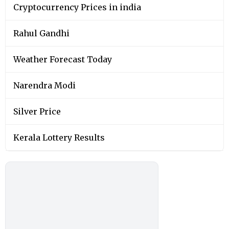
Cryptocurrency Prices in india
Rahul Gandhi
Weather Forecast Today
Narendra Modi
Silver Price
Kerala Lottery Results