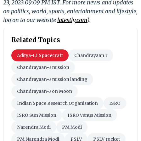
23, 2023 09:09 PM IST. For more news and updates
on politics, world, sports, entertainment and lifestyle,
log on to our website
latestly.com
).
Related Topics
Aditya-L1 Spacecraft
Chandrayaan 3
Chandrayaan-3 mission
Chandrayaan-3 mission landing
Chandrayaan-3 on Moon
Indian Space Research Organisation
ISRO
ISRO Sun Mission
ISRO Venus Mission
Narendra Modi
PM Modi
PM Narendra Modi
PSLV
PSLV rocket