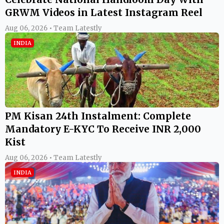
GRWM Videos in Latest Instagram Reel
Aug 06, 2026 • Team Latestly
INDIA
PM Kisan 24th Instalment: Complete
Mandatory E-KYC To Receive INR 2,000
Kist
Aug 06, 2026 • Team Latestly
INDIA