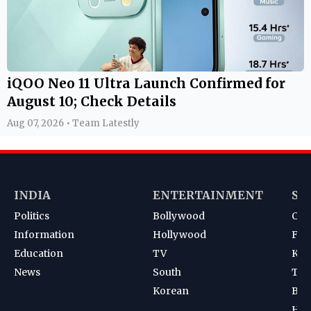
iQOO Neo 11 Ultra Launch Confirmed for
August 10; Check Details
Aug 07, 2026 • Team Latestly
INDIA
ENTERTAINMENT
SP
Politics
Bollywood
Cri
Information
Hollywood
Foot
Education
TV
Kab
News
South
Ten
Korean
Bad
Hoc