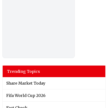
Trending Topics
Share Market Today
Fifa World Cup 2026
Fact Check