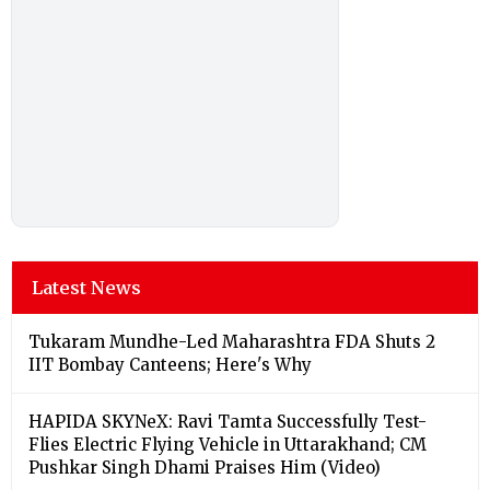
Latest News
Tukaram Mundhe-Led Maharashtra FDA Shuts 2
IIT Bombay Canteens; Here's Why
HAPIDA SKYNeX: Ravi Tamta Successfully Test-
Flies Electric Flying Vehicle in Uttarakhand; CM
Pushkar Singh Dhami Praises Him (Video)