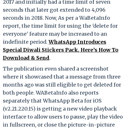
2017 and initially had a time limit of seven
seconds that later got extended to 4,096
seconds in 2018. Now, As per a WaBetaInfo
report, the time limit for using the 'delete for
everyone' feature may be increased to an
indefinite period.
WhatsApp Introduces
Special Diwali Stickers Pack, Here’s How To
Download & Send
.
The publication even shared a screenshot
where it showcased that a message from three
months ago was still eligible to get deleted for
both people. WABetaInfo also reports
separately that WhatsApp Beta for iOS
(v2.21.220.15) is getting a new video playback
interface to allow users to pause, play the video
in fullscreen, or close the picture-in-picture