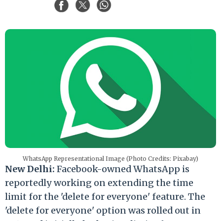
WhatsApp Representational Image (Photo Credits: Pixabay)
New Delhi:
Facebook-owned WhatsApp is
reportedly working on extending the time
limit for the 'delete for everyone' feature. The
'delete for everyone' option was rolled out in