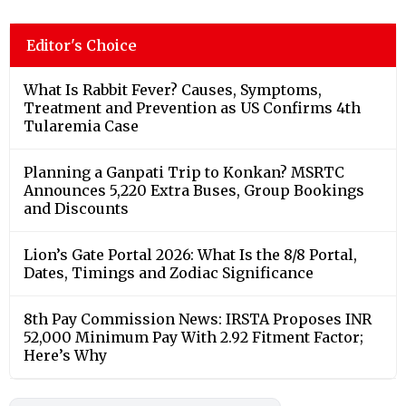
Editor's Choice
What Is Rabbit Fever? Causes, Symptoms,
Treatment and Prevention as US Confirms 4th
Tularemia Case
Planning a Ganpati Trip to Konkan? MSRTC
Announces 5,220 Extra Buses, Group Bookings
and Discounts
Lion’s Gate Portal 2026: What Is the 8/8 Portal,
Dates, Timings and Zodiac Significance
8th Pay Commission News: IRSTA Proposes INR
52,000 Minimum Pay With 2.92 Fitment Factor;
Here’s Why