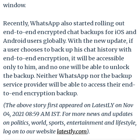
window.
Recently, WhatsApp also started rolling out
end-to-end encrypted chat backups for iOS and
Android users globally. With the new update, if
a user chooses to back up his chat history with
end-to-end encryption, it will be accessible
only to him, and no one will be able to unlock
the backup. Neither WhatsApp nor the backup
service provider will be able to access their end-
to-end encryption backup.
(The above story first appeared on LatestLY on Nov
04, 2021 08:59 AM IST. For more news and updates
on politics, world, sports, entertainment and lifestyle,
log on to our website
latestly.com
).