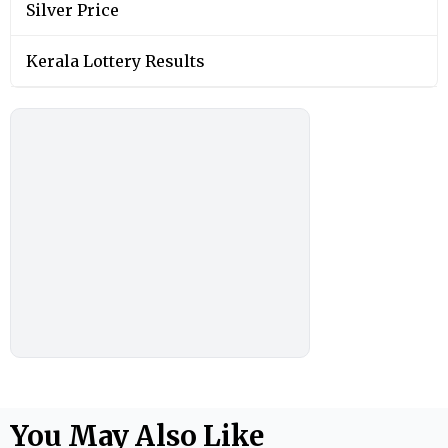
Silver Price
Kerala Lottery Results
You May Also Like