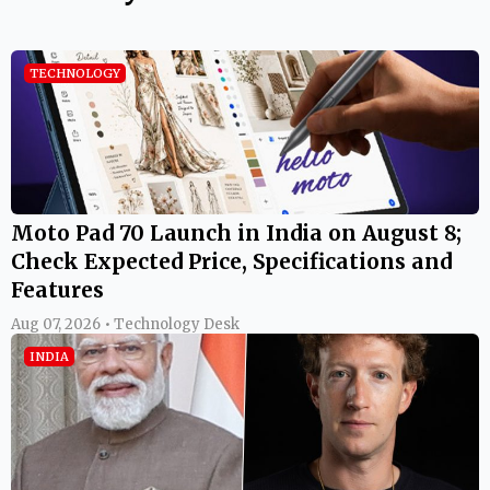
TECHNOLOGY
Moto Pad 70 Launch in India on August 8;
Check Expected Price, Specifications and
Features
Aug 07, 2026 • Technology Desk
INDIA