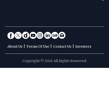
|
|
|
About Us
Terms Of Use
Contact Us
Investors
Copyright © 2026 All Rights Reserved.