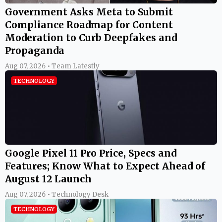
Government Asks Meta to Submit
Compliance Roadmap for Content
Moderation to Curb Deepfakes and
Propaganda
Aug 07, 2026 • Team Latestly
TECHNOLOGY
Google Pixel 11 Pro Price, Specs and
Features; Know What to Expect Ahead of
August 12 Launch
Aug 07, 2026 • Technology Desk
TECHNOLOGY