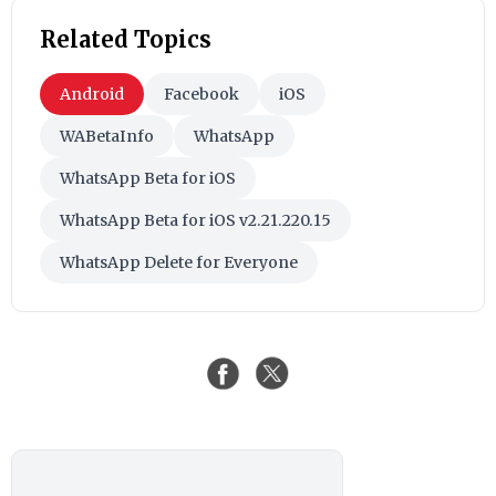
Related Topics
Android
Facebook
iOS
WABetaInfo
WhatsApp
WhatsApp Beta for iOS
WhatsApp Beta for iOS v2.21.220.15
WhatsApp Delete for Everyone