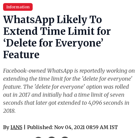
Information
WhatsApp Likely To
Extend Time Limit for
‘Delete for Everyone’
Feature
Facebook-owned WhatsApp is reportedly working on
extending the time limit for the 'delete for everyone'
feature. The 'delete for everyone' option was rolled
out in 2017 and initially had a time limit of seven
seconds that later got extended to 4,096 seconds in
2018.
By
IANS
| Published: Nov 04, 2021 08:59 AM IST