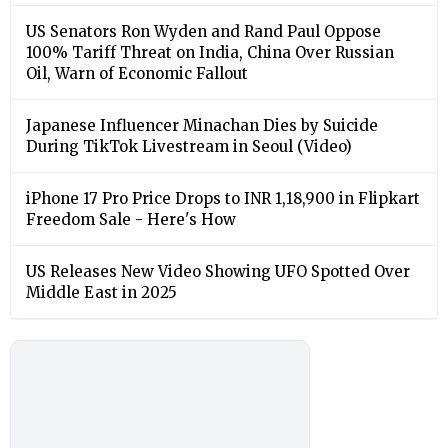
US Senators Ron Wyden and Rand Paul Oppose
100% Tariff Threat on India, China Over Russian
Oil, Warn of Economic Fallout
Japanese Influencer Minachan Dies by Suicide
During TikTok Livestream in Seoul (Video)
iPhone 17 Pro Price Drops to INR 1,18,900 in Flipkart
Freedom Sale - Here's How
US Releases New Video Showing UFO Spotted Over
Middle East in 2025