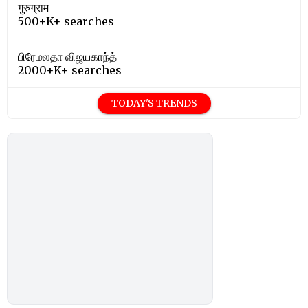
गुरुग्राम
500+K+ searches
பிரேமலதா விஜயகாந்த்
2000+K+ searches
TODAY'S TRENDS