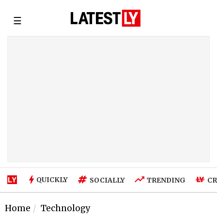
☰
QUICKLY
SOCIALLY
TRENDING
CR
Home
Technology