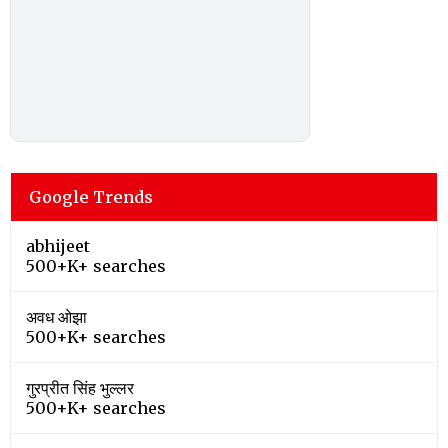
Google Trends
abhijeet
500+K+ searches
अवध ओझा
500+K+ searches
गुरप्रीत सिंह भुल्लर
500+K+ searches