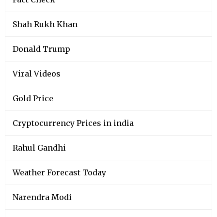
Shah Rukh Khan
Donald Trump
Viral Videos
Gold Price
Cryptocurrency Prices in india
Rahul Gandhi
Weather Forecast Today
Narendra Modi