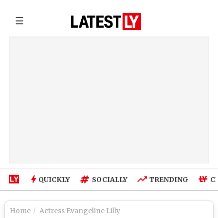
☰
QUICKLY
SOCIALLY
TRENDING
C
Home
Actress Evangeline Lilly