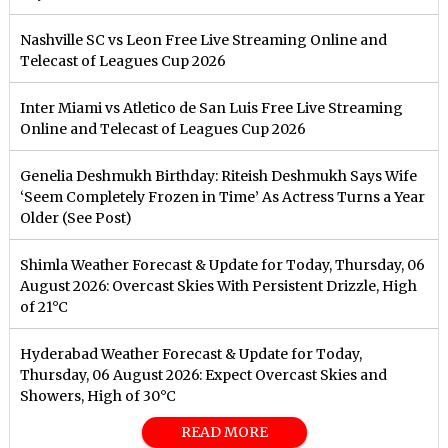
Nashville SC vs Leon Free Live Streaming Online and
Telecast of Leagues Cup 2026
Inter Miami vs Atletico de San Luis Free Live Streaming
Online and Telecast of Leagues Cup 2026
Genelia Deshmukh Birthday: Riteish Deshmukh Says Wife
‘Seem Completely Frozen in Time’ As Actress Turns a Year
Older (See Post)
Shimla Weather Forecast & Update for Today, Thursday, 06
August 2026: Overcast Skies With Persistent Drizzle, High
of 21°C
Hyderabad Weather Forecast & Update for Today,
Thursday, 06 August 2026: Expect Overcast Skies and
Showers, High of 30°C
READ MORE