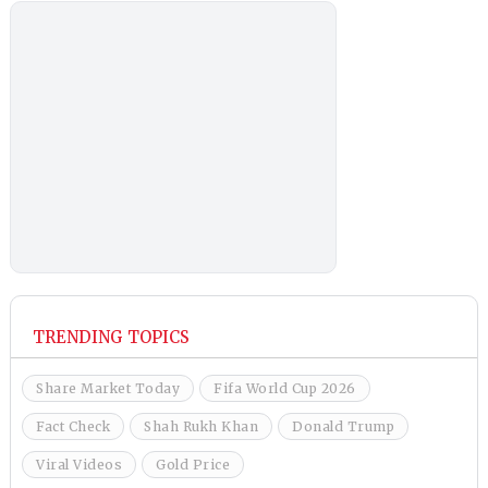
TRENDING TOPICS
Share Market Today
Fifa World Cup 2026
Fact Check
Shah Rukh Khan
Donald Trump
Viral Videos
Gold Price