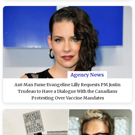
Agency News
Ant-Man Fame Evangeline Lilly Requests PM Justin
Trudeau to Have a Dialogue With the Canadians
Protesting Over Vaccine Mandates