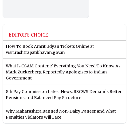
EDITOR'S CHOICE
How To Book Amrit Udyan Tickets Online at
visit.rashtrapatibhavan.gov.in
What Is CSAM Content? Everything You Need To Know As
Mark Zuckerberg Reportedly Apologises to Indian
Government
8th Pay Commission Latest News: RSCWS Demands Better
Pensions and Balanced Pay Structure
Why Maharashtra Banned Non-Dairy Paneer and What
Penalties Violators Will Face