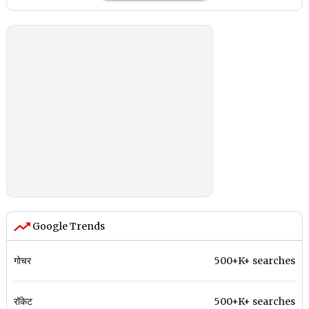
Google Trends
गोचर
500+K+ searches
रॉकेट
500+K+ searches