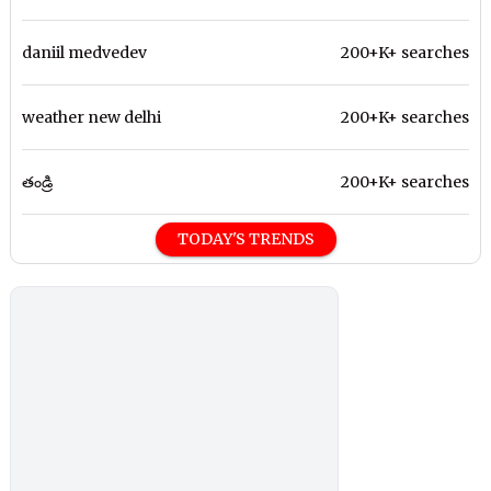
daniil medvedev
200+K+ searches
weather new delhi
200+K+ searches
తండ్రి
200+K+ searches
TODAY'S TRENDS