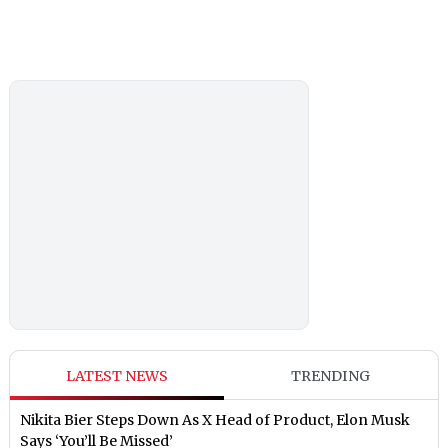
LATEST NEWS
TRENDING
Nikita Bier Steps Down As X Head of Product, Elon Musk
Says ‘You’ll Be Missed’