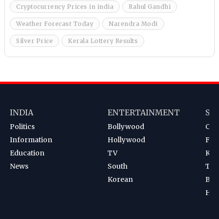
Cryptocurrency Prices in india
Rahul Gandhi
Weather Forecast Today
Narendra Modi
Silver Price
Kerala Lottery Results
INDIA
ENTERTAINMENT
SP
Politics
Bollywood
Cri
Information
Hollywood
Foot
Education
TV
Kab
News
South
Ten
Korean
Bad
Hoc