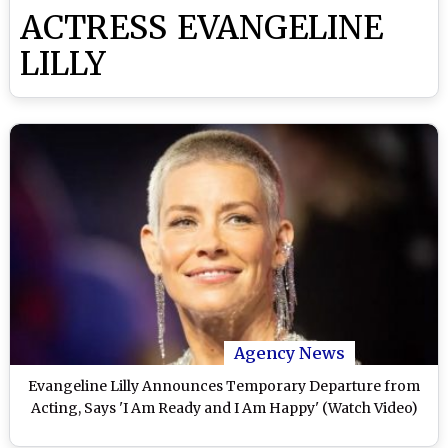
ACTRESS EVANGELINE
LILLY
Agency News
Evangeline Lilly Announces Temporary Departure from
Acting, Says 'I Am Ready and I Am Happy' (Watch Video)