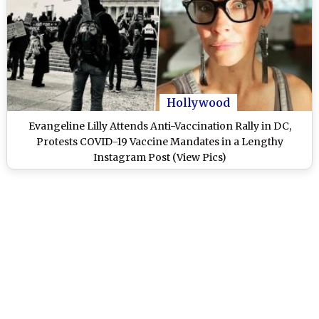
Hollywood
Evangeline Lilly Attends Anti-Vaccination Rally in DC,
Protests COVID-19 Vaccine Mandates in a Lengthy
Instagram Post (View Pics)