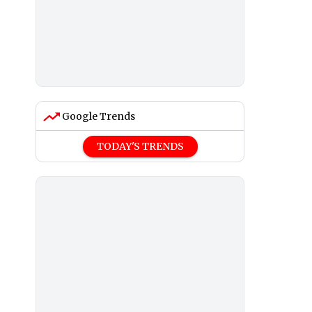
Google Trends
TODAY'S TRENDS