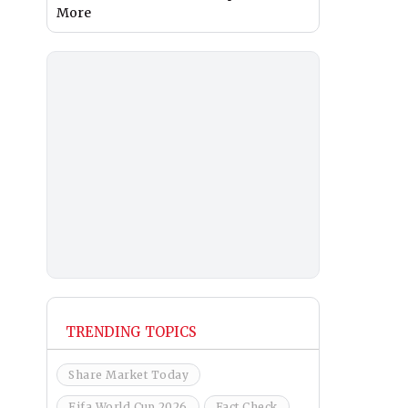
More
TRENDING TOPICS
Share Market Today
Fifa World Cup 2026
Fact Check