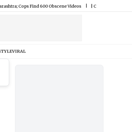
tra; Cops Find 600 Obscene Videos
|
Chennai Weather Forecas
STYLE
VIRAL