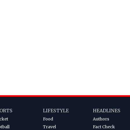
ORTS
LIFESTYLE
HEADLINES
cket
Food
Authors
tball
Travel
Fact Check