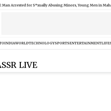
 Arrested for S*xually Abusing Minors, Young Men in Maharash
TO
INDIA
WORLD
TECHNOLOGY
SPORTS
ENTERTAINMENT
LIFE
SSR LIVE