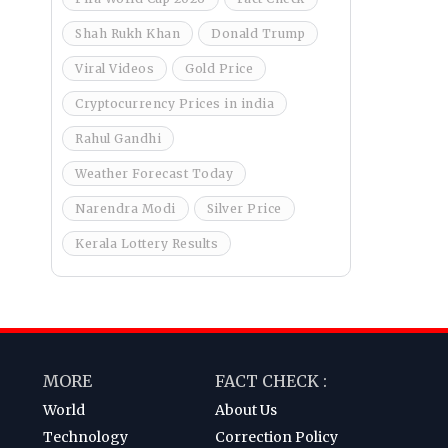
Shah Rukh Khan
Donald Trump
Viral Videos
Gold Price
Cryptocurrency Prices in india
Rahul Gandhi
Weather Forecast Today
Narendra Modi
Silver Price
Kerala Lottery Results
MORE
FACT CHECK :
World
About Us
Technology
Correction Policy