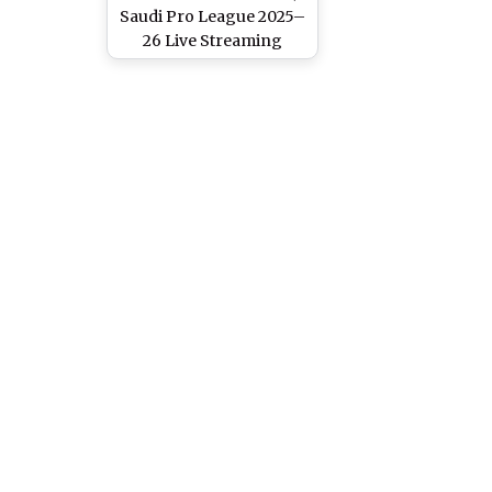
Saudi Pro League 2025–
26 Live Streaming
Online in India: How To
Watch Saudi Arabian
League Match Live
Telecast on TV &
Football Score Updates
in IST?