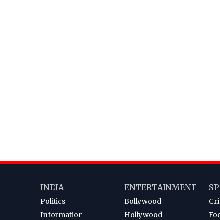
INDIA
ENTERTAINMENT
SP
Politics
Bollywood
Cri
Information
Hollywood
Foo