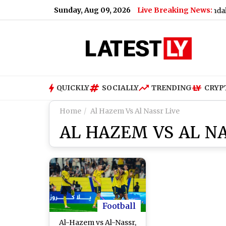
Sunday, Aug 09, 2026
Live Breaking News:
Nandurbar S*x Scandal: Man
QUICKLY
SOCIALLY
TRENDING
CRYP
Home
Al Hazem Vs Al Nassr Live
AL HAZEM VS AL NA
Football
Al-Hazem vs Al-Nassr,