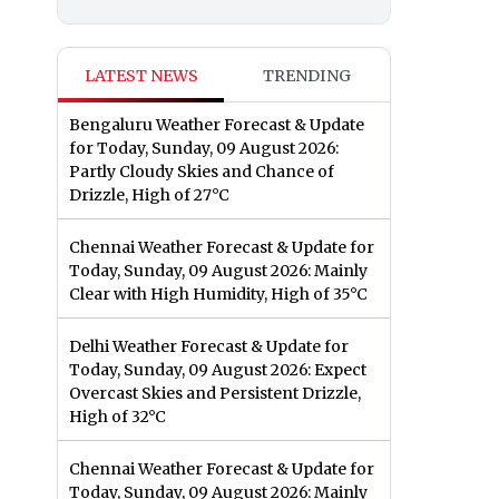
LATEST NEWS
TRENDING
Bengaluru Weather Forecast & Update
for Today, Sunday, 09 August 2026:
Partly Cloudy Skies and Chance of
Drizzle, High of 27°C
Chennai Weather Forecast & Update for
Today, Sunday, 09 August 2026: Mainly
Clear with High Humidity, High of 35°C
Delhi Weather Forecast & Update for
Today, Sunday, 09 August 2026: Expect
Overcast Skies and Persistent Drizzle,
High of 32°C
Chennai Weather Forecast & Update for
Today, Sunday, 09 August 2026: Mainly