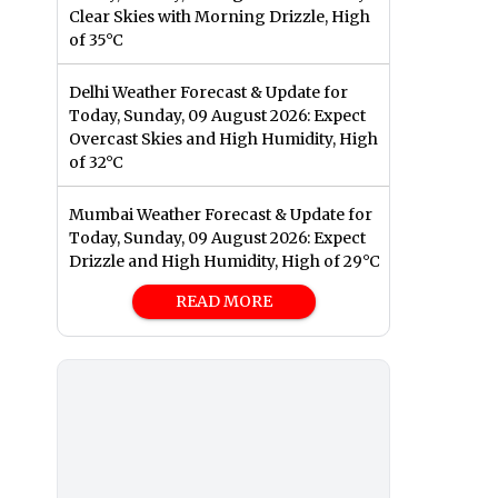
Clear Skies with Morning Drizzle, High
of 35°C
Delhi Weather Forecast & Update for
Today, Sunday, 09 August 2026: Expect
Overcast Skies and High Humidity, High
of 32°C
Mumbai Weather Forecast & Update for
Today, Sunday, 09 August 2026: Expect
Drizzle and High Humidity, High of 29°C
READ MORE