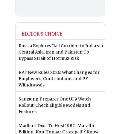
EDITOR'S CHOICE
Russia Explores Rail Corridor to India via
Central Asia, Iran and Pakistan To
Bypass Strait of Hormuz Risk
EPF New Rules 2026: What Changes for
Employees, Contributions and PF
Withdrawals
Samsung Prepares One UI 9 Watch
Rollout: Check Eligible Models and
Features
Madhuri Dixit To Host ‘KBC’ Marathi
Edition ‘Kon Honaar Crorepati’? Know