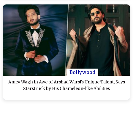
Bollywood
Amey Wagh in Awe of Arshad Warsi's Unique Talent, Says
Starstruck by His Chameleon-like Abilities