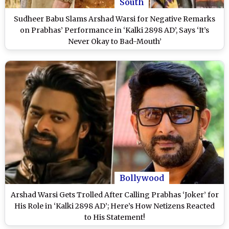
South
Sudheer Babu Slams Arshad Warsi for Negative Remarks
on Prabhas’ Performance in ‘Kalki 2898 AD’, Says ‘It’s
Never Okay to Bad-Mouth’
Bollywood
Arshad Warsi Gets Trolled After Calling Prabhas ‘Joker’ for
His Role in ‘Kalki 2898 AD’; Here’s How Netizens Reacted
to His Statement!