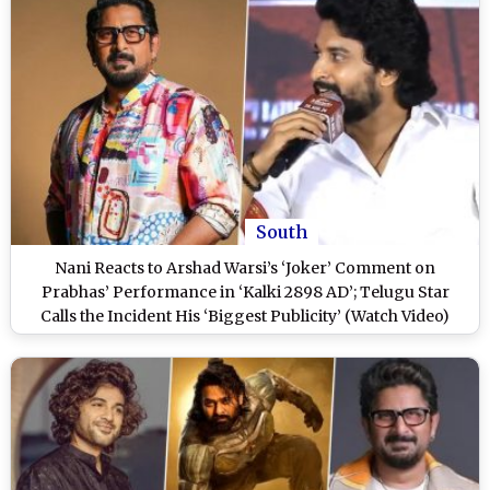
South
Nani Reacts to Arshad Warsi’s ‘Joker’ Comment on
Prabhas’ Performance in ‘Kalki 2898 AD’; Telugu Star
Calls the Incident His ‘Biggest Publicity’ (Watch Video)