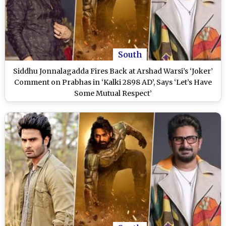
South
Siddhu Jonnalagadda Fires Back at Arshad Warsi’s ‘Joker’
Comment on Prabhas in ‘Kalki 2898 AD’, Says ‘Let’s Have
Some Mutual Respect’