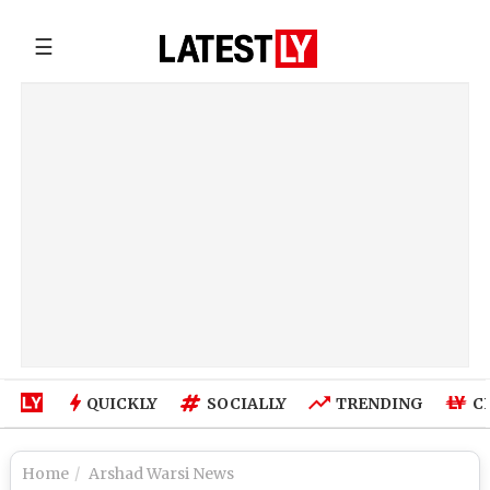
☰
QUICKLY
SOCIALLY
TRENDING
C
Home
Arshad Warsi News