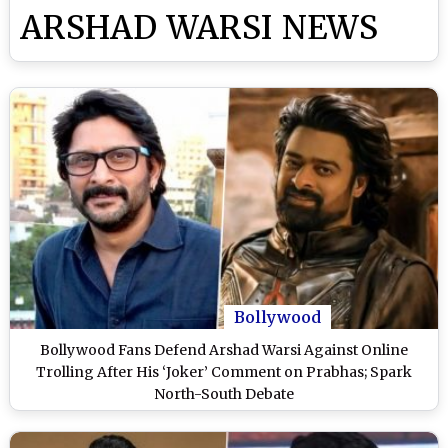
ARSHAD WARSI NEWS
Bollywood
Bollywood Fans Defend Arshad Warsi Against Online
Trolling After His ‘Joker’ Comment on Prabhas; Spark
North-South Debate