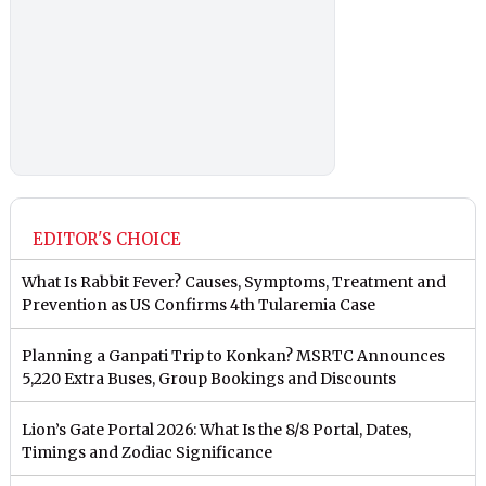
EDITOR'S CHOICE
What Is Rabbit Fever? Causes, Symptoms, Treatment and
Prevention as US Confirms 4th Tularemia Case
Planning a Ganpati Trip to Konkan? MSRTC Announces
5,220 Extra Buses, Group Bookings and Discounts
Lion’s Gate Portal 2026: What Is the 8/8 Portal, Dates,
Timings and Zodiac Significance