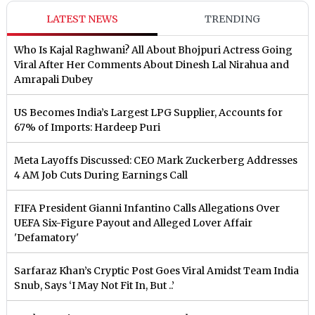
LATEST NEWS
TRENDING
Who Is Kajal Raghwani? All About Bhojpuri Actress Going
Viral After Her Comments About Dinesh Lal Nirahua and
Amrapali Dubey
US Becomes India’s Largest LPG Supplier, Accounts for
67% of Imports: Hardeep Puri
Meta Layoffs Discussed: CEO Mark Zuckerberg Addresses
4 AM Job Cuts During Earnings Call
FIFA President Gianni Infantino Calls Allegations Over
UEFA Six-Figure Payout and Alleged Lover Affair
'Defamatory'
Sarfaraz Khan’s Cryptic Post Goes Viral Amidst Team India
Snub, Says ‘I May Not Fit In, But ..’