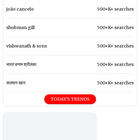
joão cancelo
500+K+ searches
shubman gill
500+K+ searches
vishwanath & sons
500+K+ searches
भारत बनाम श्रीलंका
500+K+ searches
सलमान खान
500+K+ searches
TODAY'S TRENDS