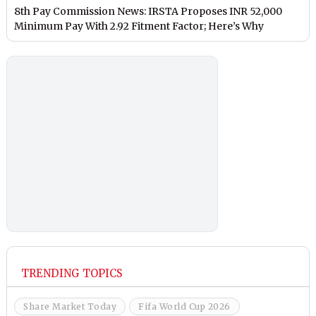
8th Pay Commission News: IRSTA Proposes INR 52,000
Minimum Pay With 2.92 Fitment Factor; Here’s Why
TRENDING TOPICS
Share Market Today
Fifa World Cup 2026