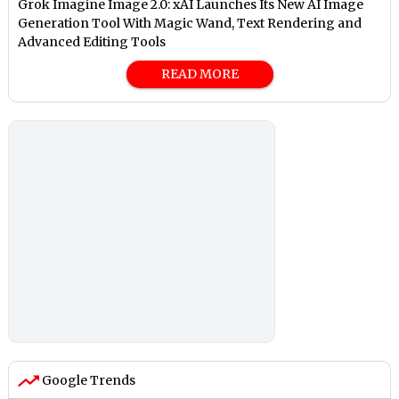
Grok Imagine Image 2.0: xAI Launches Its New AI Image
Generation Tool With Magic Wand, Text Rendering and
Advanced Editing Tools
READ MORE
Google Trends