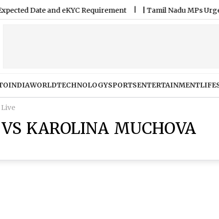
cted Date and eKYC Requirement
|
Tamil Nadu MPs Urge Gover
TO
INDIA
WORLD
TECHNOLOGY
SPORTS
ENTERTAINMENT
LIFE
 Live
 VS KAROLINA MUCHOVA