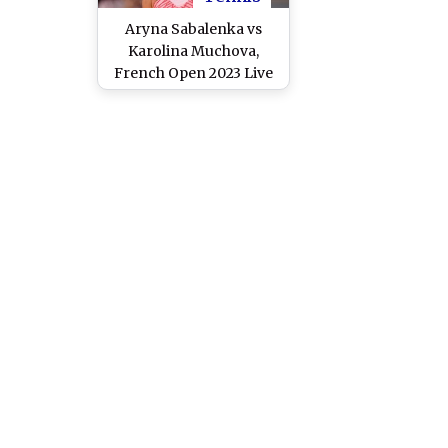
Aryna Sabalenka vs
Karolina Muchova,
French Open 2023 Live
Streaming Online: How
to Watch Live TV
Telecast of Roland
Garros Women’s Singles
Semifinal Tennis
Match?