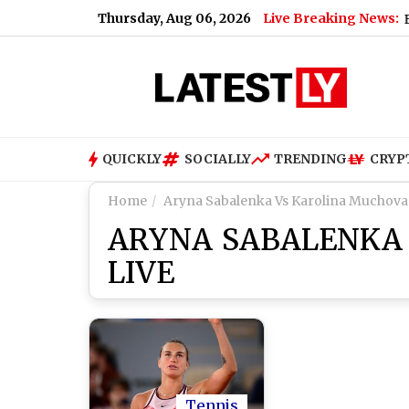
Thursday, Aug 06, 2026
Live Breaking News:
|
When Will PM Kisan 24th Installment Be Released? Check Expe
QUICKLY
SOCIALLY
TRENDING
CRYP
Home
Aryna Sabalenka Vs Karolina Muchova
ARYNA SABALENKA
LIVE
Tennis