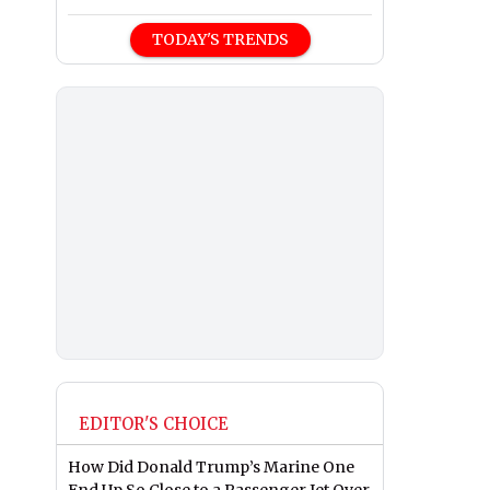
TODAY'S TRENDS
EDITOR'S CHOICE
How Did Donald Trump’s Marine One