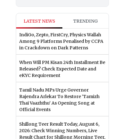
LATEST NEWS
TRENDING
IndiGo, Zepto, FirstCry, Physics Wallah
Among 9 Platforms Penalised by CCPA
in Crackdown on Dark Patterns
When Will PM Kisan 24th Installment Be
Released? Check Expected Date and
eKYC Requirement
Tamil Nadu MPs Urge Governor
Rajendra Arlekar To Restore ‘Tamizh
Thai Vaazhthu’ As Opening Song at
Official Events
Shillong Teer Result Today, August 6,
2026: Check Winning Numbers, Live
Result Chart for Shillong Morning Teer,