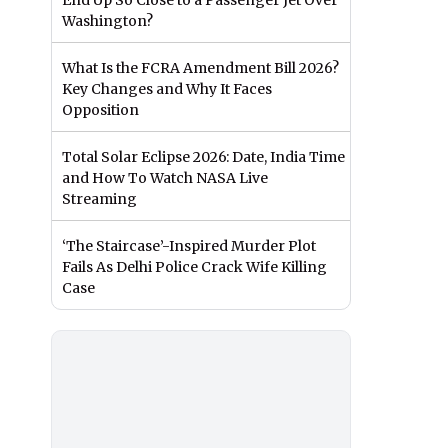
End Up So Close to a Passenger Jet Over
Washington?
What Is the FCRA Amendment Bill 2026?
Key Changes and Why It Faces
Opposition
Total Solar Eclipse 2026: Date, India Time
and How To Watch NASA Live
Streaming
‘The Staircase’-Inspired Murder Plot
Fails As Delhi Police Crack Wife Killing
Case