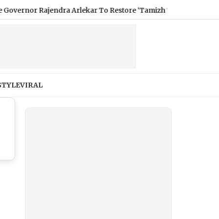
nor Rajendra Arlekar To Restore ‘Tamizh Thai Vaazhthu’ As Ope
STYLE
VIRAL