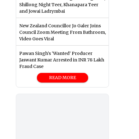
Shillong Night Teer, Khanapara Teer
and Jowai Ladrymbai
New Zealand Councillor Jo Galer Joins
Council Zoom Meeting From Bathroom,
Video Goes Viral
Pawan Singh’s ‘Wanted’ Producer
Jaswant Kumar Arrested in INR 78 Lakh
Fraud Case
READ MORE