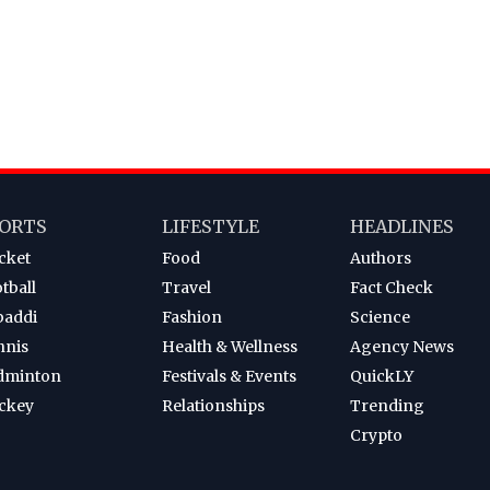
ORTS
LIFESTYLE
HEADLINES
cket
Food
Authors
tball
Travel
Fact Check
baddi
Fashion
Science
nnis
Health & Wellness
Agency News
dminton
Festivals & Events
QuickLY
ckey
Relationships
Trending
Crypto