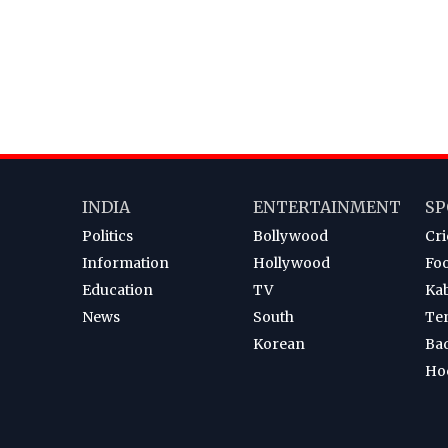
INDIA
ENTERTAINMENT
SP
Politics
Bollywood
Cri
Information
Hollywood
Foo
Education
TV
Ka
News
South
Te
Korean
Ba
Ho