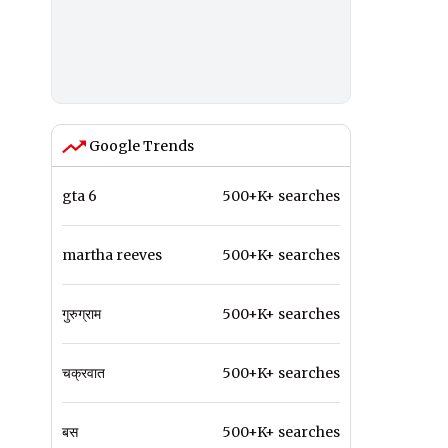
Google Trends
gta 6
500+K+ searches
martha reeves
500+K+ searches
गुरुग्राम
500+K+ searches
चक्रवात
500+K+ searches
बस
500+K+ searches