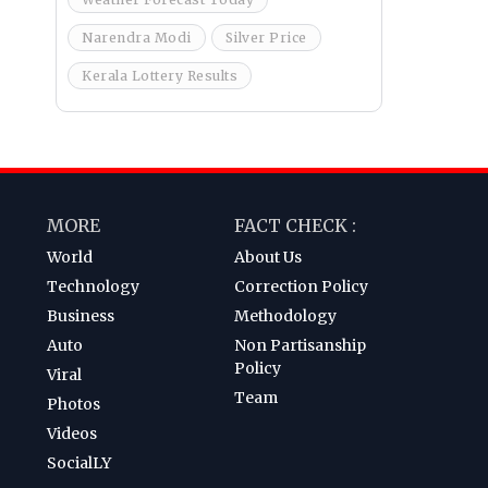
Narendra Modi
Silver Price
Kerala Lottery Results
MORE
FACT CHECK :
World
About Us
Technology
Correction Policy
Business
Methodology
Auto
Non Partisanship
Policy
Viral
Team
Photos
Videos
SocialLY