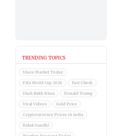
TRENDING TOPICS
Share Market Today
Fifa World Cup 2026
Fact Check
Shah Rukh Khan
Donald Trump
Viral Videos
Gold Price
Cryptocurrency Prices in india
Rahul Gandhi
Weather Forecast Today