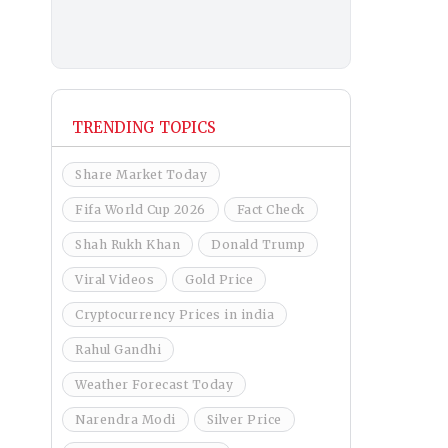
TRENDING TOPICS
Share Market Today
Fifa World Cup 2026
Fact Check
Shah Rukh Khan
Donald Trump
Viral Videos
Gold Price
Cryptocurrency Prices in india
Rahul Gandhi
Weather Forecast Today
Narendra Modi
Silver Price