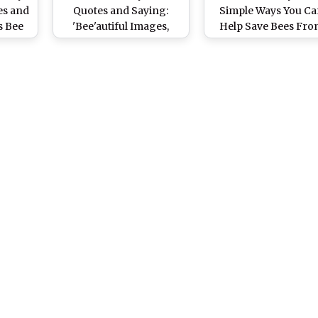
s and
Quotes and Saying:
Simple Ways You C
s Bee
'Bee'autiful Images,
Help Save Bees Fr
at Are
Greetings and Wishes to
Extinction
s!
Celebrate the Day
Dedicated to Pollination