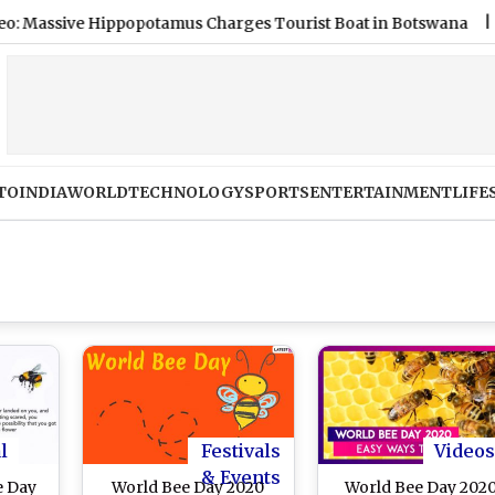
sive Hippopotamus Charges Tourist Boat in Botswana
|
Salma
TO
INDIA
WORLD
TECHNOLOGY
SPORTS
ENTERTAINMENT
LIFE
l
Festivals
Videos
& Events
e Day
World Bee Day 2020
World Bee Day 2020