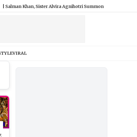
n Khan, Sister Alvira Agnihotri Summoned by Chandigarh Court
STYLE
VIRAL
: