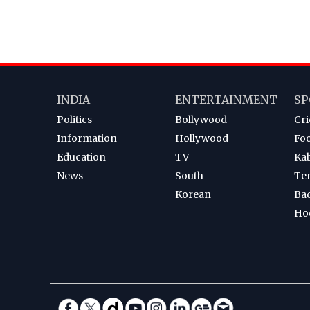
INDIA
ENTERTAINMENT
SP
Politics
Bollywood
Cri
Information
Hollywood
Foo
Education
TV
Ka
News
South
Te
Korean
Ba
Ho