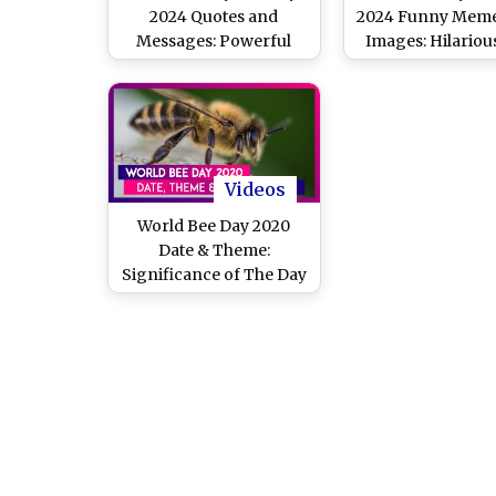
2024 Quotes and
2024 Funny Meme
Messages: Powerful
Images: Hilariou
Sayings, HD Photos and
Jokes and Puns Th
Wallpapers To Celebrate
Pure Bee-Nes
the Day Dedicated to
Crucial Role Played by
Honey Bees
Videos
World Bee Day 2020
Date & Theme:
Significance of The Day
Raising Awareness
About The Pollinators