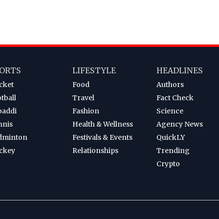
ORTS
LIFESTYLE
HEADLINES
cket
Food
Authors
tball
Travel
Fact Check
baddi
Fashion
Science
nnis
Health & Wellness
Agency News
dminton
Festivals & Events
QuickLY
ckey
Relationships
Trending
Crypto