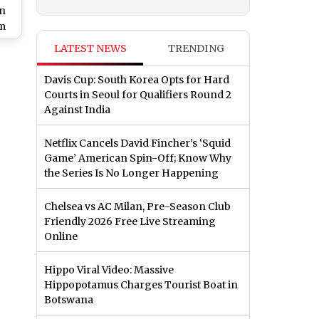
an
om
LATEST NEWS
TRENDING
Davis Cup: South Korea Opts for Hard
Courts in Seoul for Qualifiers Round 2
Against India
Netflix Cancels David Fincher’s ‘Squid
Game’ American Spin-Off; Know Why
the Series Is No Longer Happening
Chelsea vs AC Milan, Pre-Season Club
Friendly 2026 Free Live Streaming
Online
Hippo Viral Video: Massive
Hippopotamus Charges Tourist Boat in
Botswana