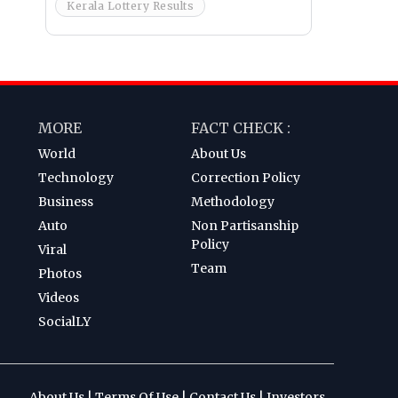
Kerala Lottery Results
MORE
FACT CHECK :
World
About Us
Technology
Correction Policy
Business
Methodology
Auto
Non Partisanship
Policy
Viral
Team
Photos
Videos
SocialLY
About Us
|
Terms Of Use
|
Contact Us
|
Investors