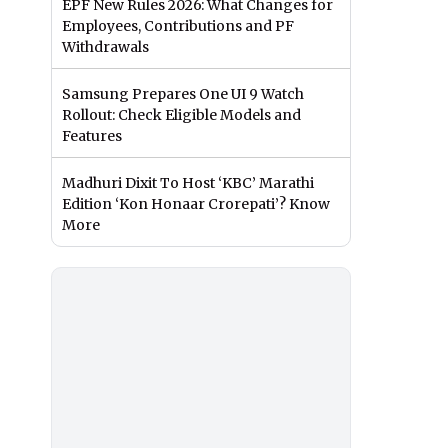
EPF New Rules 2026: What Changes for
Employees, Contributions and PF
Withdrawals
Samsung Prepares One UI 9 Watch
Rollout: Check Eligible Models and
Features
Madhuri Dixit To Host ‘KBC’ Marathi
Edition ‘Kon Honaar Crorepati’? Know
More