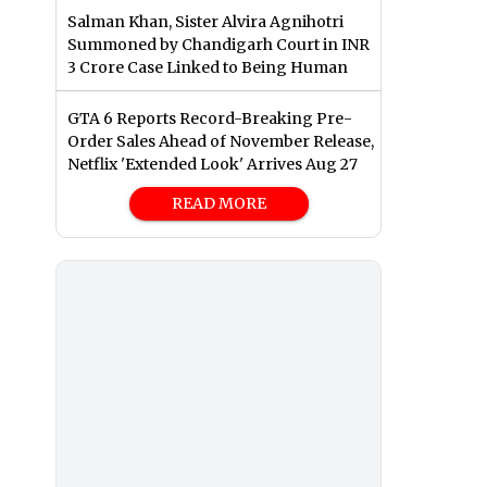
Salman Khan, Sister Alvira Agnihotri
Summoned by Chandigarh Court in INR
3 Crore Case Linked to Being Human
GTA 6 Reports Record-Breaking Pre-
Order Sales Ahead of November Release,
Netflix 'Extended Look' Arrives Aug 27
READ MORE