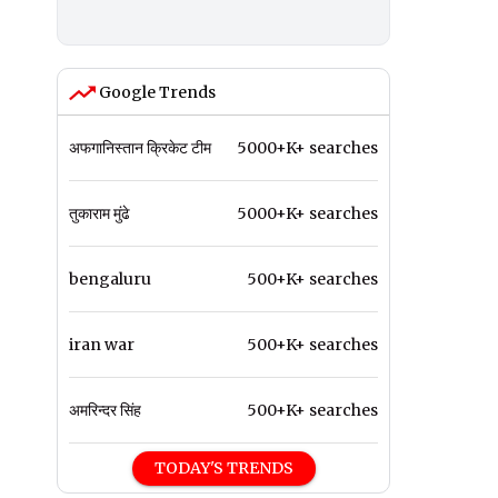
Google Trends
अफगानिस्तान क्रिकेट टीम
5000+K+ searches
तुकाराम मुंढे
5000+K+ searches
bengaluru
500+K+ searches
iran war
500+K+ searches
अमरिन्दर सिंह
500+K+ searches
TODAY'S TRENDS