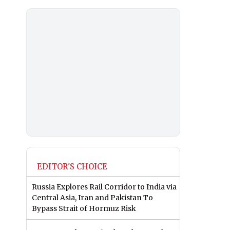
EDITOR'S CHOICE
Russia Explores Rail Corridor to India via
Central Asia, Iran and Pakistan To
Bypass Strait of Hormuz Risk