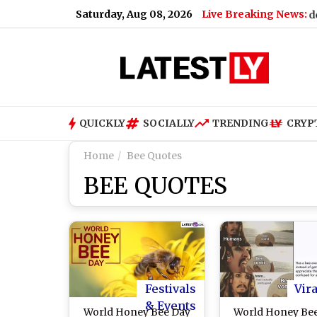
Saturday, Aug 08, 2026
Live Breaking News:
way Station, Major Accident Averted
|
Hippo Viral Video: Mas
QUICKLY
SOCIALLY
TRENDING
CRYP
Home
Bee Quotes
BEE QUOTES
Festivals
Vira
& Events
World Honey Bee Day
World Honey Be