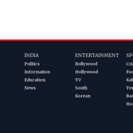
INDIA
ENTERTAINMENT
SP
Politics
Bollywood
Cri
Information
Hollywood
Foo
Education
TV
Ka
News
South
Te
Korean
Ba
Ho