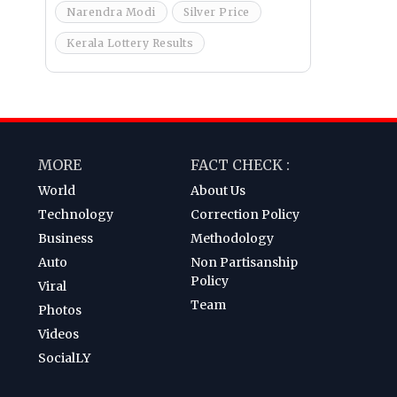
Narendra Modi
Silver Price
Kerala Lottery Results
MORE
FACT CHECK :
World
About Us
Technology
Correction Policy
Business
Methodology
Auto
Non Partisanship
Policy
Viral
Team
Photos
Videos
SocialLY