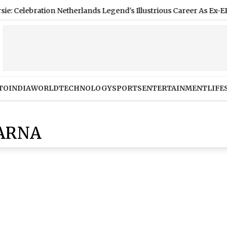
ebration Netherlands Legend's Illustrious Career As Ex-EPL Star
TO
INDIA
WORLD
TECHNOLOGY
SPORTS
ENTERTAINMENT
LIFE
 ARNA