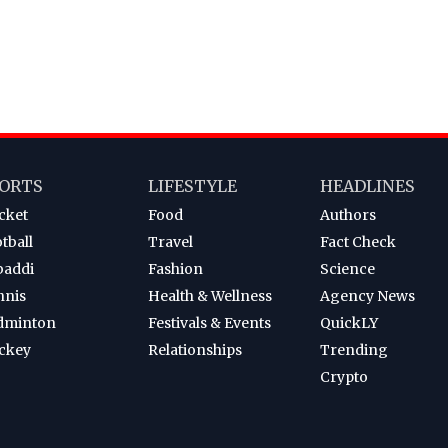
ORTS
LIFESTYLE
HEADLINES
cket
Food
Authors
tball
Travel
Fact Check
baddi
Fashion
Science
nnis
Health & Wellness
Agency News
dminton
Festivals & Events
QuickLY
ckey
Relationships
Trending
Crypto