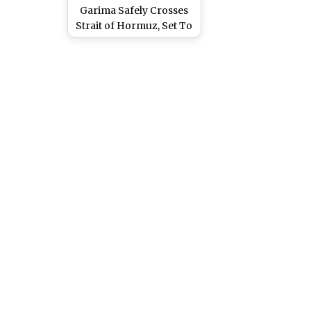
Garima Safely Crosses
Strait of Hormuz, Set To
Reach Mumbai on April
22