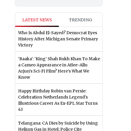
LATEST NEWS
TRENDING
Who Is Abdul El-Sayed? Democrat Eyes
History After Michigan Senate Primary
Victory
‘Raaka’: ‘King’ Shah Rukh Khan To Make
a Cameo Appearance in Atlee-Allu
Arjun’s Sci-Fi Film? Here’s What We
Know
Happy Birthday Robin van Persie:
Celebration Netherlands Legend's
Illustrious Career As Ex-EPL Star Turns
43
Telangana: CA Dies by Suicide by Using
Helium Gas in Hotel; Police Cite