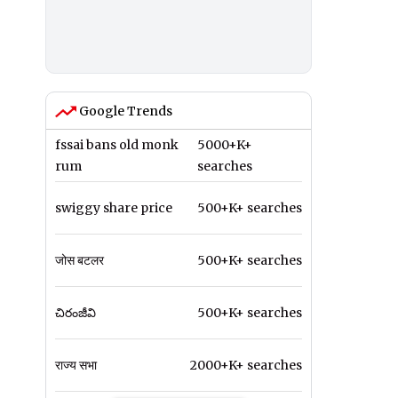
Google Trends
fssai bans old monk
5000+K+
rum
searches
swiggy share price
500+K+ searches
जोस बटलर
500+K+ searches
చిరంజీవి
500+K+ searches
राज्य सभा
2000+K+ searches