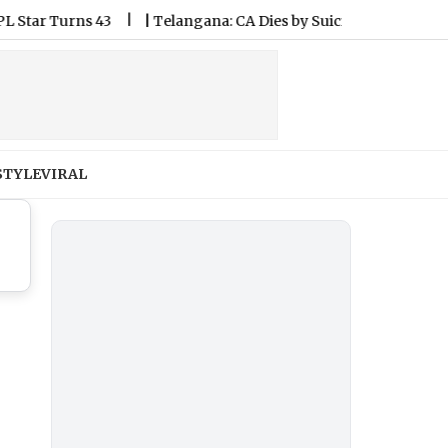
 Turns 43
|
Telangana: CA Dies by Suicide by Using Helium Ga
STYLE
VIRAL