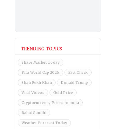
TRENDING TOPICS
Share Market Today
Fifa World Cup 2026
Fact Check
Shah Rukh Khan
Donald Trump
Viral Videos
Gold Price
Cryptocurrency Prices in india
Rahul Gandhi
Weather Forecast Today