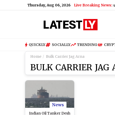
Thursday, Aug 06, 2026
Live Breaking News:
ior Colleague in 2013
|
Happy Birthday Robin van Persie: Cel
QUICKLY
SOCIALLY
TRENDING
CRYP
Home
Bulk Carrier Jag Arna
BULK CARRIER JAG
News
Indian Oil Tanker Desh