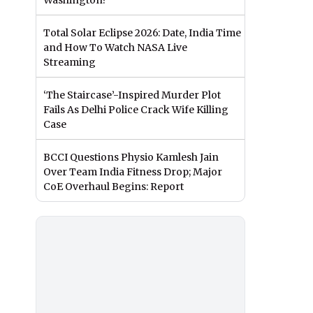
Washington?
Total Solar Eclipse 2026: Date, India Time
and How To Watch NASA Live
Streaming
‘The Staircase’-Inspired Murder Plot
Fails As Delhi Police Crack Wife Killing
Case
BCCI Questions Physio Kamlesh Jain
Over Team India Fitness Drop; Major
CoE Overhaul Begins: Report