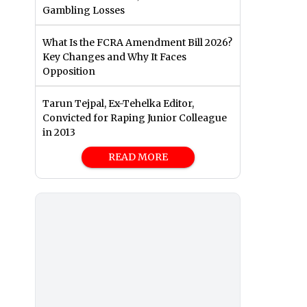
Gambling Losses
What Is the FCRA Amendment Bill 2026?
Key Changes and Why It Faces
Opposition
Tarun Tejpal, Ex-Tehelka Editor,
Convicted for Raping Junior Colleague
in 2013
READ MORE