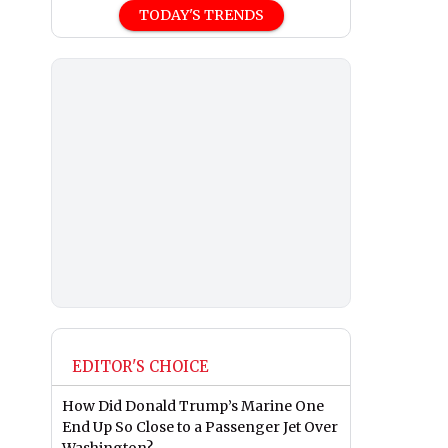
TODAY'S TRENDS
EDITOR'S CHOICE
How Did Donald Trump’s Marine One
End Up So Close to a Passenger Jet Over