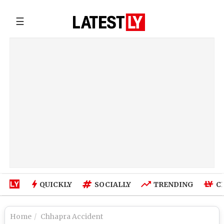
☰
QUICKLY
SOCIALLY
TRENDING
C
Home
Chhapra Accident