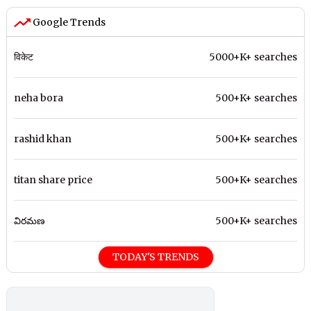
Google Trends
विकेट
5000+K+ searches
neha bora
500+K+ searches
rashid khan
500+K+ searches
titan share price
500+K+ searches
విరమణ
500+K+ searches
TODAY'S TRENDS