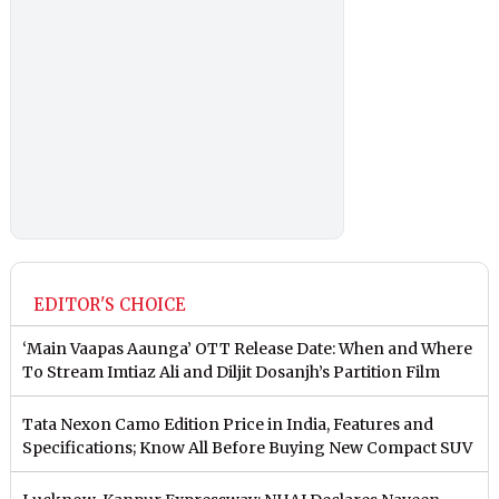
EDITOR'S CHOICE
‘Main Vaapas Aaunga’ OTT Release Date: When and Where
To Stream Imtiaz Ali and Diljit Dosanjh’s Partition Film
Tata Nexon Camo Edition Price in India, Features and
Specifications; Know All Before Buying New Compact SUV