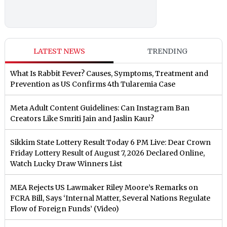
LATEST NEWS
TRENDING
What Is Rabbit Fever? Causes, Symptoms, Treatment and
Prevention as US Confirms 4th Tularemia Case
Meta Adult Content Guidelines: Can Instagram Ban
Creators Like Smriti Jain and Jaslin Kaur?
Sikkim State Lottery Result Today 6 PM Live: Dear Crown
Friday Lottery Result of August 7, 2026 Declared Online,
Watch Lucky Draw Winners List
MEA Rejects US Lawmaker Riley Moore’s Remarks on
FCRA Bill, Says ‘Internal Matter, Several Nations Regulate
Flow of Foreign Funds’ (Video)