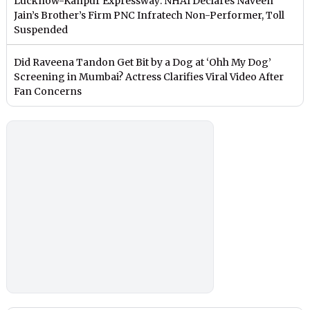
Lucknow-Kanpur Expressway: NHAI Declares Naveen
Jain’s Brother’s Firm PNC Infratech Non-Performer, Toll
Suspended
Did Raveena Tandon Get Bit by a Dog at ‘Ohh My Dog’
Screening in Mumbai? Actress Clarifies Viral Video After
Fan Concerns