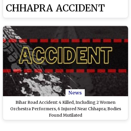
CHHAPRA ACCIDENT
News
Bihar Road Accident: 4 Killed, Including 2 Women
Orchestra Performers, 6 Injured Near Chhapra; Bodies
Found Mutilated