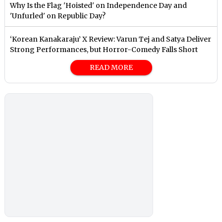
Why Is the Flag 'Hoisted' on Independence Day and
'Unfurled' on Republic Day?
‘Korean Kanakaraju’ X Review: Varun Tej and Satya Deliver
Strong Performances, but Horror-Comedy Falls Short
READ MORE