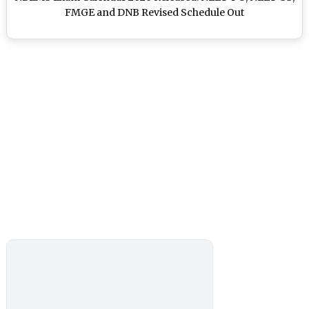
FMGE and DNB Revised Schedule Out