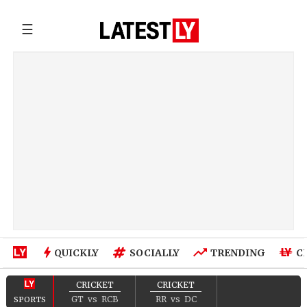
☰
QUICKLY
SOCIALLY
TRENDING
C
CRICKET
CRICKET
GT
vs
RCB
RR
vs
DC
SPORTS