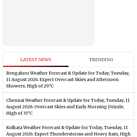
LATEST NEWS
TRENDING
Bengaluru Weather Forecast & Update for Today, Tuesday,
11 August 2026: Expect Overcast Skies and Afternoon
Showers, High of 29°C
Chennai Weather Forecast & Update for Today, Tuesday, 11
August 2026: Overcast Skies and Early Morning Drizzle,
High of 35°C
Kolkata Weather Forecast & Update for Today, Tuesday, 11
August 2026: Expect Thunderstorms and Heavy Rain, High