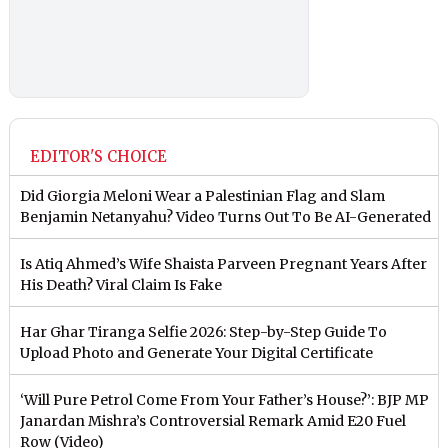
EDITOR'S CHOICE
Did Giorgia Meloni Wear a Palestinian Flag and Slam
Benjamin Netanyahu? Video Turns Out To Be AI-Generated
Is Atiq Ahmed’s Wife Shaista Parveen Pregnant Years After
His Death? Viral Claim Is Fake
Har Ghar Tiranga Selfie 2026: Step-by-Step Guide To
Upload Photo and Generate Your Digital Certificate
‘Will Pure Petrol Come From Your Father’s House?’: BJP MP
Janardan Mishra’s Controversial Remark Amid E20 Fuel
Row (Video)