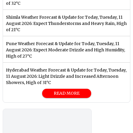
of 32°C
Shimla Weather Forecast & Update for Today, Tuesday, 11
August 2026: Expect Thunderstorms and Heavy Rain, High
of 21°C
Pune Weather Forecast & Update for Today, Tuesday, 11
August 2026: Expect Moderate Drizzle and High Humidity,
High of 27°C
Hyderabad Weather Forecast & Update for Today, Tuesday,
11 August 2026: Light Drizzle and Increased Afternoon
Showers, High of 31°C
READ MORE