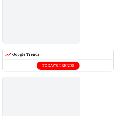
Google Trends
TODAY'S TRENDS