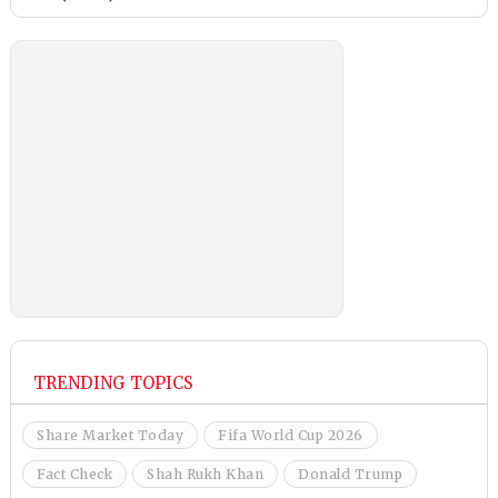
TRENDING TOPICS
Share Market Today
Fifa World Cup 2026
Fact Check
Shah Rukh Khan
Donald Trump