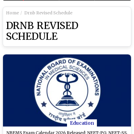
Home
Drnb Revised Schedule
DRNB REVISED
SCHEDULE
Education
NBEMS Exam Calendar 2026 Released: NEET-PG, NEET-SS,