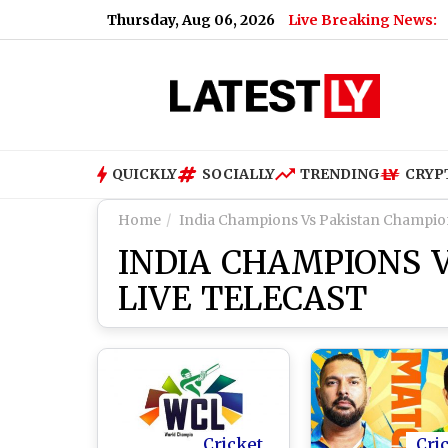
Thursday, Aug 06, 2026
Live Breaking News:
s X Head of Product, Elon Musk Says ‘You’ll Be Missed’
|
Shak
QUICKLY
SOCIALLY
TRENDING
CRYP
Home
India Champions Vs Pakistan Champion
INDIA CHAMPIONS 
LIVE TELECAST
Cricket
Cri