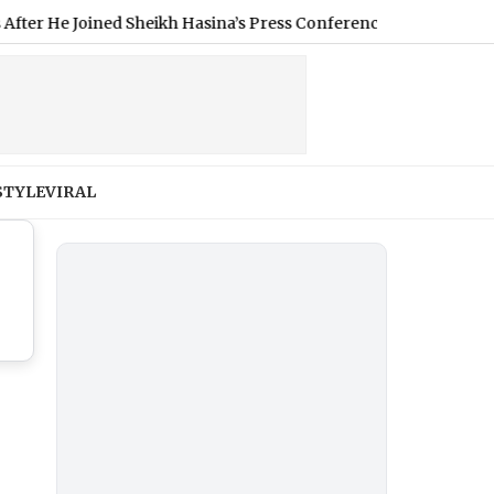
 Joined Sheikh Hasina’s Press Conference (Video)
|
Nikita B
STYLE
VIRAL