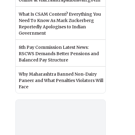
Online at visit.rashtrapatibhavan.gov.in
What Is CSAM Content? Everything You
Need To Know As Mark Zuckerberg
Reportedly Apologises to Indian
Government
8th Pay Commission Latest News:
RSCWS Demands Better Pensions and
Balanced Pay Structure
Why Maharashtra Banned Non-Dairy
Paneer and What Penalties Violators Will
Face