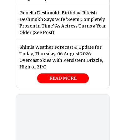
Genelia Deshmukh Birthday: Riteish
Deshmukh Says Wife ‘Seem Completely
Frozen in Time’ As Actress Turns a Year
Older (See Post)
Shimla Weather Forecast & Update for
Today, Thursday, 06 August 2026:
Overcast Skies With Persistent Drizzle,
High of 21°C
READ MORE