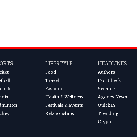
ORTS
LIFESTYLE
HEADLINES
cket
Food
Authors
tball
Travel
Fact Check
baddi
Fashion
Science
nnis
Health & Wellness
Agency News
dminton
Festivals & Events
QuickLY
ckey
Relationships
Trending
Crypto