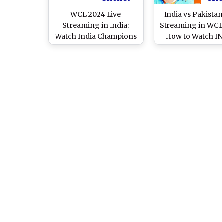
WCL 2024 Live
India vs Pakistan
Streaming in India:
Streaming in WCL
Watch India Champions
How to Watch IN
vs Pakistan Champions
PAK Online and 
Online and Live Telecast
Telecast of Wo
of World Championship
Championship
of Legends T20 Cricket
Legends T20 Cri
Match
Match