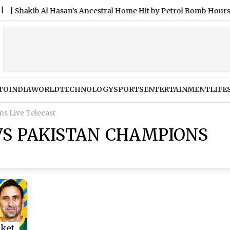
ib Al Hasan’s Ancestral Home Hit by Petrol Bomb Hours After He
TO
INDIA
WORLD
TECHNOLOGY
SPORTS
ENTERTAINMENT
LIFE
s Live Telecast
VS PAKISTAN CHAMPIONS
cket