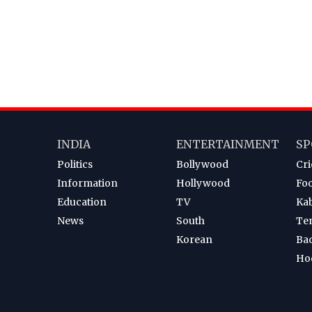
INDIA
ENTERTAINMENT
SP
Politics
Bollywood
Cri
Information
Hollywood
Foo
Education
TV
Ka
News
South
Te
Korean
Ba
Ho