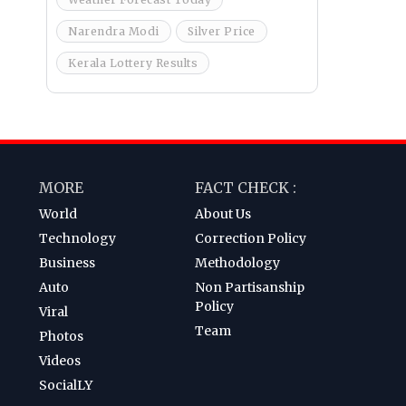
Narendra Modi
Silver Price
Kerala Lottery Results
MORE
FACT CHECK :
World
About Us
Technology
Correction Policy
Business
Methodology
Auto
Non Partisanship
Policy
Viral
Team
Photos
Videos
SocialLY