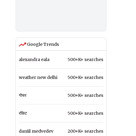
Google Trends
alexandra eala
500+K+ searches
weather new delhi
500+K+ searches
गोचर
500+K+ searches
रॉकेट
500+K+ searches
daniil medvedev
200+K+ searches