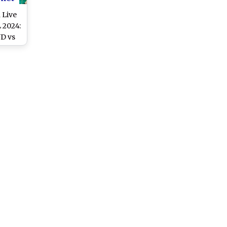
 Live
 2024:
D vs
Live
rld
 of
cket