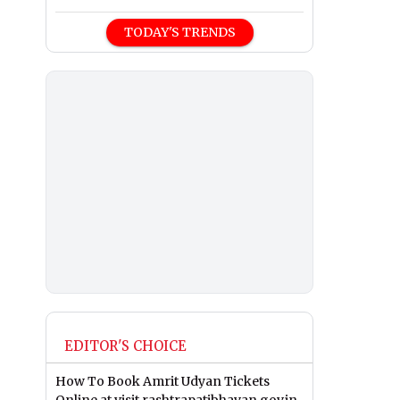
TODAY'S TRENDS
EDITOR'S CHOICE
How To Book Amrit Udyan Tickets