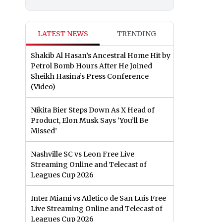
LATEST NEWS
TRENDING
Shakib Al Hasan’s Ancestral Home Hit by
Petrol Bomb Hours After He Joined
Sheikh Hasina’s Press Conference
(Video)
Nikita Bier Steps Down As X Head of
Product, Elon Musk Says ‘You’ll Be
Missed’
Nashville SC vs Leon Free Live
Streaming Online and Telecast of
Leagues Cup 2026
Inter Miami vs Atletico de San Luis Free
Live Streaming Online and Telecast of
Leagues Cup 2026