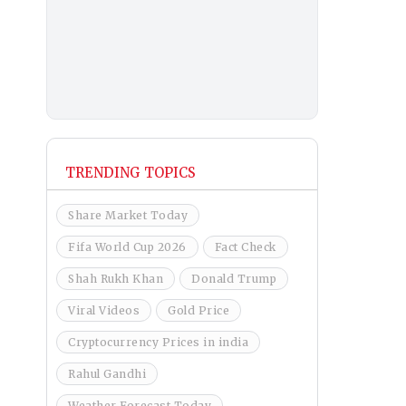
TRENDING TOPICS
Share Market Today
Fifa World Cup 2026
Fact Check
Shah Rukh Khan
Donald Trump
Viral Videos
Gold Price
Cryptocurrency Prices in india
Rahul Gandhi
Weather Forecast Today