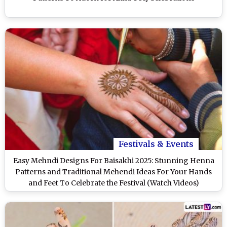
Festivals & Events
Easy Mehndi Designs For Baisakhi 2025: Stunning Henna
Patterns and Traditional Mehendi Ideas For Your Hands
and Feet To Celebrate the Festival (Watch Videos)