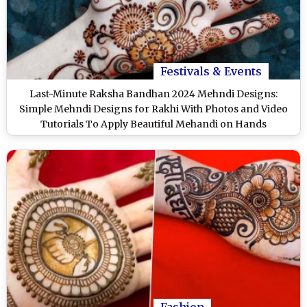
Festivals & Events
Last-Minute Raksha Bandhan 2024 Mehndi Designs:
Simple Mehndi Designs for Rakhi With Photos and Video
Tutorials To Apply Beautiful Mehandi on Hands
Fashion