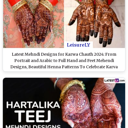
LeisureLY
Latest Mehndi Designs for Karwa Chauth 2024: From
Portrait and Arabic to Full Hand and Feet Mehendi
Designs, Beautiful Henna Patterns To Celebrate Karva
Chauth