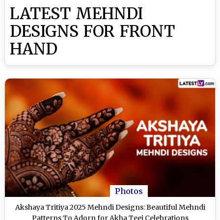
LATEST MEHNDI
DESIGNS FOR FRONT
HAND
Photos
Akshaya Tritiya 2025 Mehndi Designs: Beautiful Mehndi
Patterns To Adorn for Akha Teej Celebrations