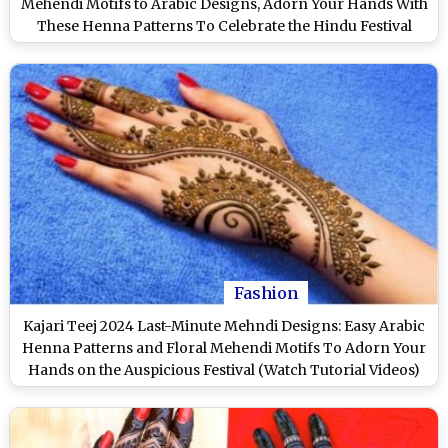
Mehendi Motifs to Arabic Designs, Adorn Your Hands With
These Henna Patterns To Celebrate the Hindu Festival
(Watch Videos)
Fashion
Kajari Teej 2024 Last-Minute Mehndi Designs: Easy Arabic
Henna Patterns and Floral Mehendi Motifs To Adorn Your
Hands on the Auspicious Festival (Watch Tutorial Videos)