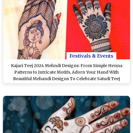
Festivals & Events
Kajari Teej 2024 Mehndi Designs: From Simple Henna
Patterns to Intricate Motifs, Adorn Your Hand With
Beautiful Mehandi Designs To Celebrate Satudi Teej
(Watch Videos)