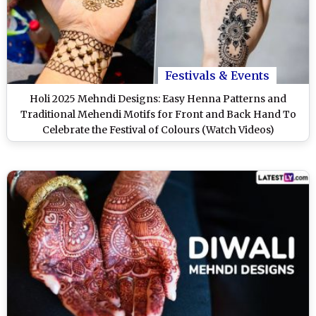
Festivals & Events
Holi 2025 Mehndi Designs: Easy Henna Patterns and
Traditional Mehendi Motifs for Front and Back Hand To
Celebrate the Festival of Colours (Watch Videos)