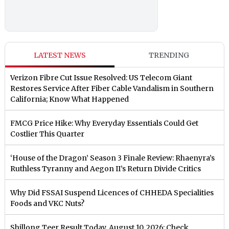
LATEST NEWS
TRENDING
Verizon Fibre Cut Issue Resolved: US Telecom Giant
Restores Service After Fiber Cable Vandalism in Southern
California; Know What Happened
FMCG Price Hike: Why Everyday Essentials Could Get
Costlier This Quarter
‘House of the Dragon’ Season 3 Finale Review: Rhaenyra’s
Ruthless Tyranny and Aegon II’s Return Divide Critics
Why Did FSSAI Suspend Licences of CHHEDA Specialities
Foods and VKC Nuts?
Shillong Teer Result Today, August 10, 2026: Check