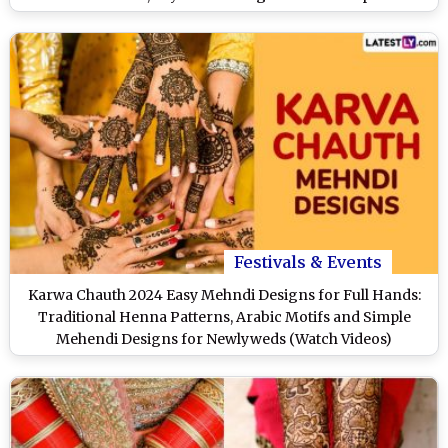
Occasion (Watch Videos)
Festivals & Events
Karwa Chauth 2024 Easy Mehndi Designs for Full Hands:
Traditional Henna Patterns, Arabic Motifs and Simple
Mehendi Designs for Newlyweds (Watch Videos)