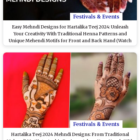
Festivals & Events
Easy Mehndi Designs for Hartalika Teej 2024: Unleash
Your Creativity With Traditional Henna Patterns and
Unique Mehendi Motifs for Front and Back Hand (Watch
Videos)
Festivals & Events
Hartalika Teej 2024 Mehndi Designs: From Traditional