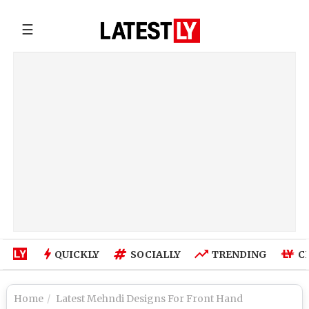
☰
QUICKLY
SOCIALLY
TRENDING
C
Home
Latest Mehndi Designs For Front Hand