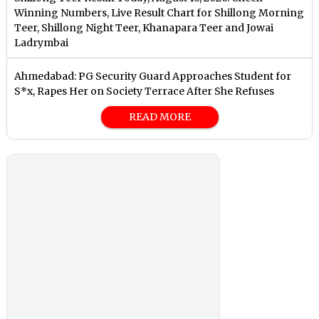
Winning Numbers, Live Result Chart for Shillong Morning
Teer, Shillong Night Teer, Khanapara Teer and Jowai
Ladrymbai
Ahmedabad: PG Security Guard Approaches Student for
S*x, Rapes Her on Society Terrace After She Refuses
READ MORE