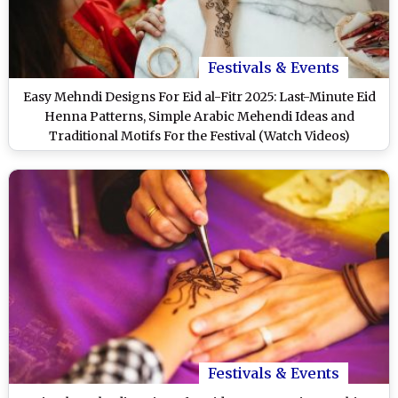
Festivals & Events
Easy Mehndi Designs For Eid al-Fitr 2025: Last-Minute Eid
Henna Patterns, Simple Arabic Mehendi Ideas and
Traditional Motifs For the Festival (Watch Videos)
Festivals & Events