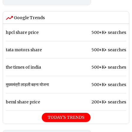
Google Trends
hpcl share price
500+K+ searches
tata motors share
500+K+ searches
the times of india
500+K+ searches
मुख्यमंत्री लाड़ली बहना योजना
500+K+ searches
beml share price
200+K+ searches
TODAY'S TRENDS