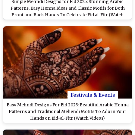
Simple Mehndi Designs for Eid 2025: Stunning Arabic
Patterns, Easy Henna Ideas and Classic Motifs for Both
Front and Back Hands To Celebrate Eid al-Fitr (Watch
Videos)
Festivals & Events
Easy Mehndi Designs For Eid 2025: Beautiful Arabic Henna
Patterns and Traditional Mehendi Motifs To Adorn Your
Hands on Eid-al-Fitr (Watch Videos)