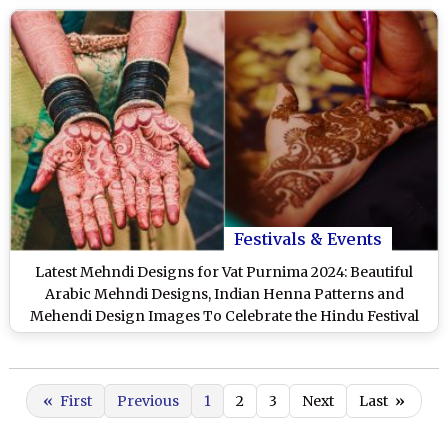
Festivals & Events
Latest Mehndi Designs for Vat Purnima 2024: Beautiful
Arabic Mehndi Designs, Indian Henna Patterns and
Mehendi Design Images To Celebrate the Hindu Festival
«
First
Previous
1
2
3
Next
Last
»