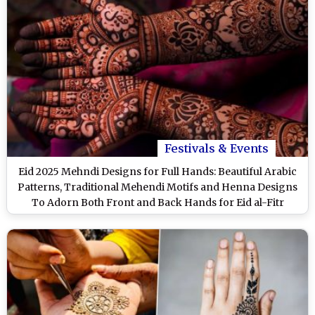
Festivals & Events
Eid 2025 Mehndi Designs for Full Hands: Beautiful Arabic
Patterns, Traditional Mehendi Motifs and Henna Designs
To Adorn Both Front and Back Hands for Eid al-Fitr
(Watch Videos)