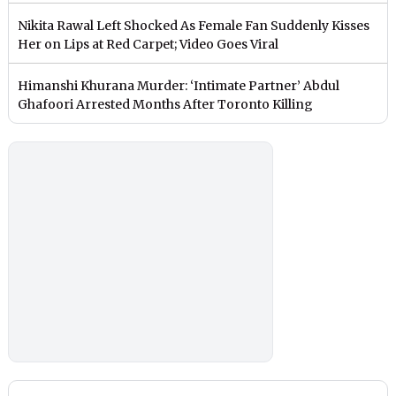
Nikita Rawal Left Shocked As Female Fan Suddenly Kisses
Her on Lips at Red Carpet; Video Goes Viral
Himanshi Khurana Murder: ‘Intimate Partner’ Abdul
Ghafoori Arrested Months After Toronto Killing