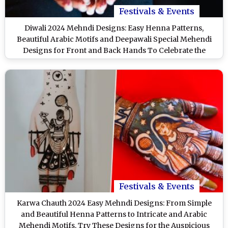
Festivals & Events
Diwali 2024 Mehndi Designs: Easy Henna Patterns,
Beautiful Arabic Motifs and Deepawali Special Mehendi
Designs for Front and Back Hands To Celebrate the
Festival of Lights (Watch Videos)
Festivals & Events
Karwa Chauth 2024 Easy Mehndi Designs: From Simple
and Beautiful Henna Patterns to Intricate and Arabic
Mehendi Motifs, Try These Designs for the Auspicious