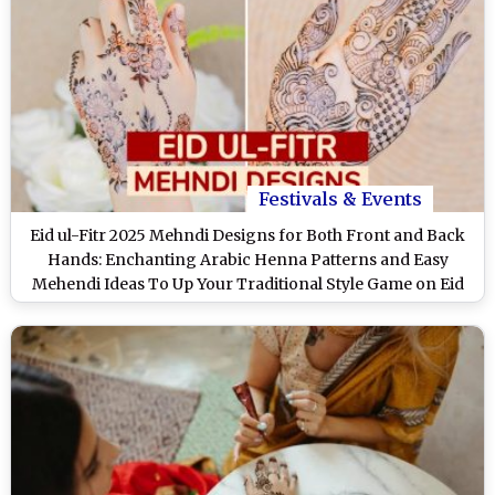
Festivals & Events
Eid ul-Fitr 2025 Mehndi Designs for Both Front and Back
Hands: Enchanting Arabic Henna Patterns and Easy
Mehendi Ideas To Up Your Traditional Style Game on Eid
(Watch Videos)