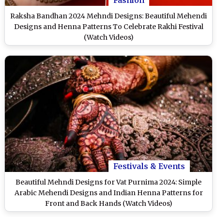
Raksha Bandhan 2024 Mehndi Designs: Beautiful Mehendi
Designs and Henna Patterns To Celebrate Rakhi Festival
(Watch Videos)
Festivals & Events
Beautiful Mehndi Designs for Vat Purnima 2024: Simple
Arabic Mehendi Designs and Indian Henna Patterns for
Front and Back Hands (Watch Videos)