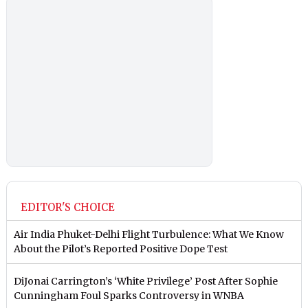
EDITOR'S CHOICE
Air India Phuket-Delhi Flight Turbulence: What We Know
About the Pilot’s Reported Positive Dope Test
DiJonai Carrington’s ‘White Privilege’ Post After Sophie
Cunningham Foul Sparks Controversy in WNBA