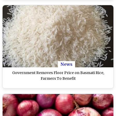
News
Government Removes Floor Price on Basmati Rice,
Farmers To Benefit