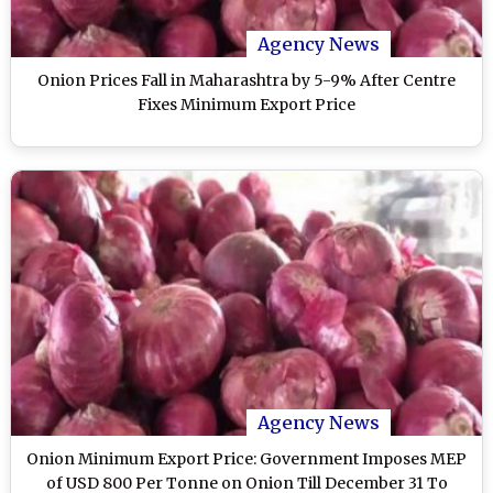
Agency News
Onion Prices Fall in Maharashtra by 5-9% After Centre
Fixes Minimum Export Price
Agency News
Onion Minimum Export Price: Government Imposes MEP
of USD 800 Per Tonne on Onion Till December 31 To