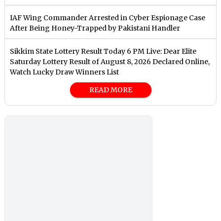
IAF Wing Commander Arrested in Cyber Espionage Case
After Being Honey-Trapped by Pakistani Handler
Sikkim State Lottery Result Today 6 PM Live: Dear Elite
Saturday Lottery Result of August 8, 2026 Declared Online,
Watch Lucky Draw Winners List
READ MORE