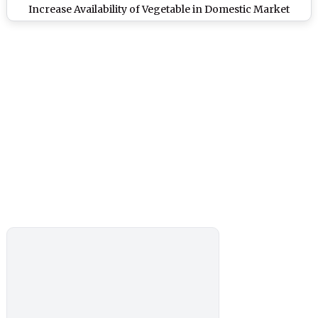
Increase Availability of Vegetable in Domestic Market