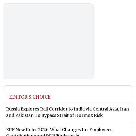
EDITOR'S CHOICE
Russia Explores Rail Corridor to India via Central Asia, Iran
and Pakistan To Bypass Strait of Hormuz Risk
EPF New Rules 2026: What Changes for Employees,
Contributions and PF Withdrawals