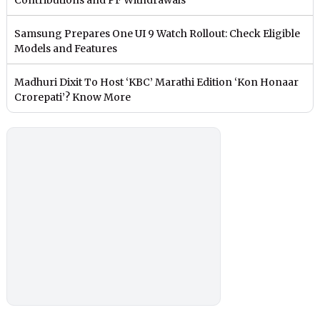
Samsung Prepares One UI 9 Watch Rollout: Check Eligible
Models and Features
Madhuri Dixit To Host ‘KBC’ Marathi Edition ‘Kon Honaar
Crorepati’? Know More