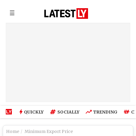
☰
QUICKLY
SOCIALLY
TRENDING
C
Home
Minimum Export Price