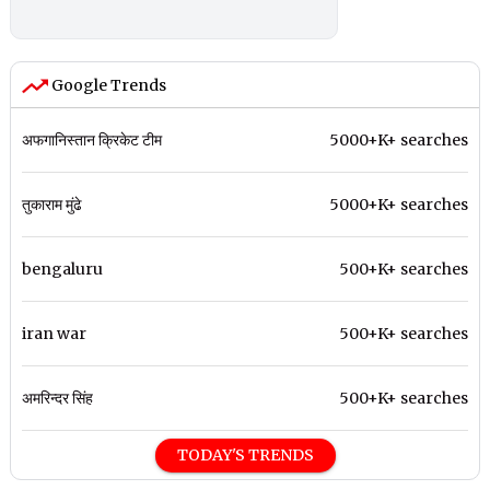
Google Trends
अफगानिस्तान क्रिकेट टीम
5000+K+ searches
तुकाराम मुंढे
5000+K+ searches
bengaluru
500+K+ searches
iran war
500+K+ searches
अमरिन्दर सिंह
500+K+ searches
TODAY'S TRENDS