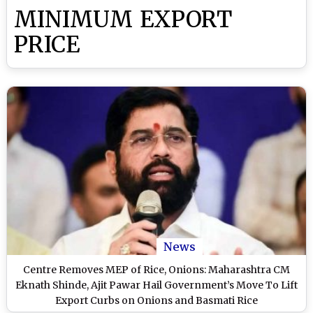
MINIMUM EXPORT
PRICE
News
Centre Removes MEP of Rice, Onions: Maharashtra CM
Eknath Shinde, Ajit Pawar Hail Government’s Move To Lift
Export Curbs on Onions and Basmati Rice