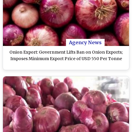
Agency News
Onion Export: Government Lifts Ban on Onion Exports;
Imposes Minimum Export Price of USD 550 Per Tonne