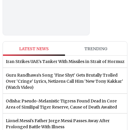
LATEST NEWS
TRENDING
Iran Strikes UAE’s Tanker With Missiles in Strait of Hormuz
Guru Randhawa’s Song ‘Fine Shyt’ Gets Brutally Trolled
Over ‘Cringe’ Lyrics, Netizens Call Him ‘New Tony Kakkar’
(Watch Video)
Odisha: Pseudo-Melanistic Tigress Found Dead in Core
Area of Similipal Tiger Reserve, Cause of Death Awaited
Lionel Messi's Father Jorge Messi Passes Away After
Prolonged Battle With Illness