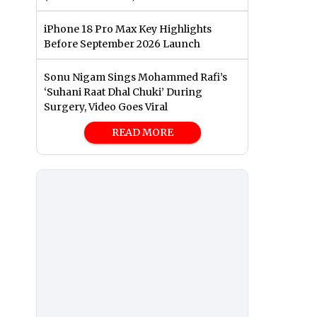
iPhone 18 Pro Max Key Highlights
Before September 2026 Launch
Sonu Nigam Sings Mohammed Rafi’s
‘Suhani Raat Dhal Chuki’ During
Surgery, Video Goes Viral
READ MORE