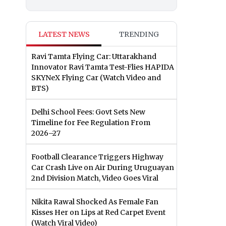
LATEST NEWS
TRENDING
Ravi Tamta Flying Car: Uttarakhand
Innovator Ravi Tamta Test-Flies HAPIDA
SKYNeX Flying Car (Watch Video and
BTS)
Delhi School Fees: Govt Sets New
Timeline for Fee Regulation From
2026–27
Football Clearance Triggers Highway
Car Crash Live on Air During Uruguayan
2nd Division Match, Video Goes Viral
Nikita Rawal Shocked As Female Fan
Kisses Her on Lips at Red Carpet Event
(Watch Viral Video)