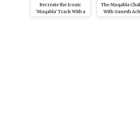
Recreate the Iconic
The Muqabla Cha
‘Muqabla’ Track With a
With Ganesh Ac
Saree Clad Twist and
But It's Open On
Their Efforts Will Surely
The Fans (Watch 
Leave You Impressed!
(Watch Viral Video)