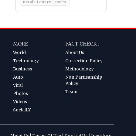
Kerala Lottery Results
MORE
FACT CHECK :
World
About Us
Technology
Correction Policy
Business
Methodology
Auto
Non Partisanship
Policy
Viral
Team
Photos
Videos
SocialLY
About Us
|
Terms Of Use
|
Contact Us
|
Investors