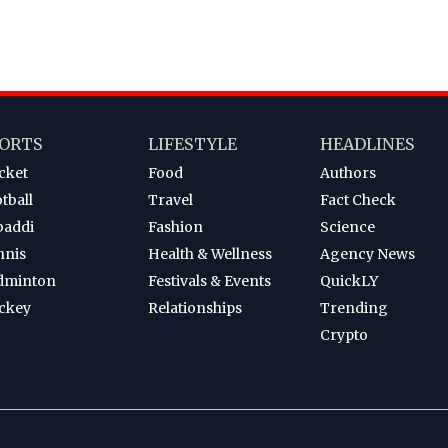
ORTS
LIFESTYLE
HEADLINES
cket
Food
Authors
tball
Travel
Fact Check
baddi
Fashion
Science
nnis
Health & Wellness
Agency News
dminton
Festivals & Events
QuickLY
ckey
Relationships
Trending
Crypto