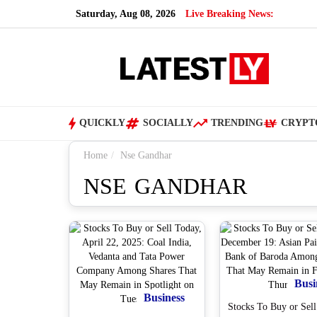
Saturday, Aug 08, 2026
Live Breaking News:
QUICKLY
SOCIALLY
TRENDING
CRYPT
Home
Nse Gandhar
NSE GANDHAR
Busi
Business
Stocks To Buy or Sell