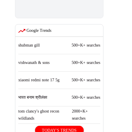
Google Trends
shubman gill
500+K+ searches
vishwanath & sons
500+K+ searches
xiaomi redmi note 17 5g
500+K+ searches
भारत बनाम श्रीलंका
500+K+ searches
tom clancy's ghost recon
2000+K+
wildlands
searches
TODAY'S TRENDS