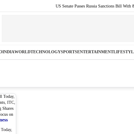
US Senate Passes Russia Sanctions Bill With 86-11 Vo
O
INDIA
WORLD
TECHNOLOGY
SPORTS
ENTERTAINMENT
LIFESTYL
ness
 Today,