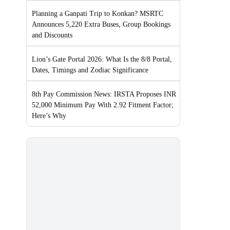
Planning a Ganpati Trip to Konkan? MSRTC
Announces 5,220 Extra Buses, Group Bookings
and Discounts
Lion’s Gate Portal 2026: What Is the 8/8 Portal,
Dates, Timings and Zodiac Significance
8th Pay Commission News: IRSTA Proposes INR
52,000 Minimum Pay With 2.92 Fitment Factor;
Here’s Why