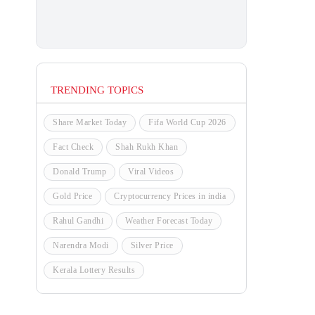
TRENDING TOPICS
Share Market Today
Fifa World Cup 2026
Fact Check
Shah Rukh Khan
Donald Trump
Viral Videos
Gold Price
Cryptocurrency Prices in india
Rahul Gandhi
Weather Forecast Today
Narendra Modi
Silver Price
Kerala Lottery Results