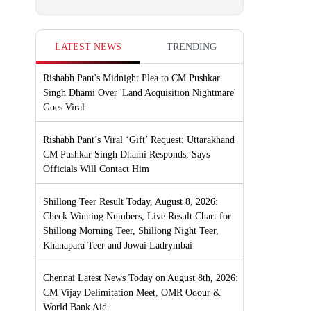
LATEST NEWS
TRENDING
Rishabh Pant's Midnight Plea to CM Pushkar
Singh Dhami Over 'Land Acquisition Nightmare'
Goes Viral
Rishabh Pant’s Viral ‘Gift’ Request: Uttarakhand
CM Pushkar Singh Dhami Responds, Says
Officials Will Contact Him
Shillong Teer Result Today, August 8, 2026:
Check Winning Numbers, Live Result Chart for
Shillong Morning Teer, Shillong Night Teer,
Khanapara Teer and Jowai Ladrymbai
Chennai Latest News Today on August 8th, 2026:
CM Vijay Delimitation Meet, OMR Odour &
World Bank Aid