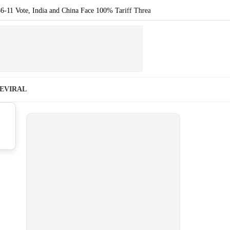
te, India and China Face 100% Tariff Threat Over Russian Oil
|
Noida Lat
E
VIRAL