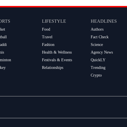
ORTS
LIFESTYLE
HEADLINES
cket
Food
Authors
tball
Travel
Fact Check
addi
Fashion
Science
nis
Health & Wellness
Agency News
minton
Festivals & Events
QuickLY
key
Relationships
Trending
Crypto