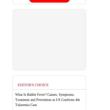
EDITOR'S CHOICE
What Is Rabbit Fever? Causes, Symptoms,
Treatment and Prevention as US Confirms 4th
Tularemia Case