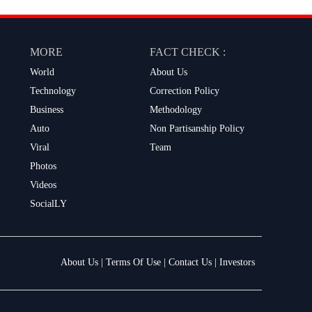
MORE
FACT CHECK :
World
About Us
Technology
Correction Policy
Business
Methodology
Auto
Non Partisanship Policy
Viral
Team
Photos
Videos
SocialLY
About Us
|
Terms Of Use
|
Contact Us
|
Investors