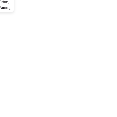
aints,
a Among
ain in
ay