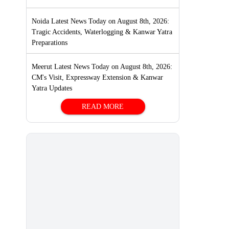
Noida Latest News Today on August 8th, 2026:
Tragic Accidents, Waterlogging & Kanwar Yatra
Preparations
Meerut Latest News Today on August 8th, 2026:
CM's Visit, Expressway Extension & Kanwar
Yatra Updates
READ MORE