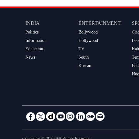
INDIA
ENTERTAINMENT
SP
Politics
Bollywood
Cri
Information
Hollywood
Foo
Education
TV
Kab
News
South
Ten
Korean
Bad
Hoc
Copyright © 2026 All Rights Reserved.