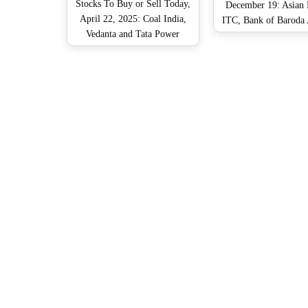
Stocks To Buy or Sell Today,
December 19: Asian P
April 22, 2025: Coal India,
ITC, Bank of Barod
Vedanta and Tata Power
Shares That May Rem
Company Among Shares That
Focus on Thursd
May Remain in Spotlight on
Tuesday