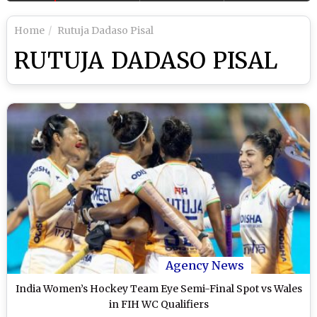
Home
Rutuja Dadaso Pisal
RUTUJA DADASO PISAL
Agency News
India Women’s Hockey Team Eye Semi-Final Spot vs Wales
in FIH WC Qualifiers