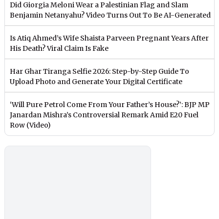
Did Giorgia Meloni Wear a Palestinian Flag and Slam
Benjamin Netanyahu? Video Turns Out To Be AI-Generated
Is Atiq Ahmed’s Wife Shaista Parveen Pregnant Years After
His Death? Viral Claim Is Fake
Har Ghar Tiranga Selfie 2026: Step-by-Step Guide To
Upload Photo and Generate Your Digital Certificate
‘Will Pure Petrol Come From Your Father’s House?’: BJP MP
Janardan Mishra’s Controversial Remark Amid E20 Fuel
Row (Video)