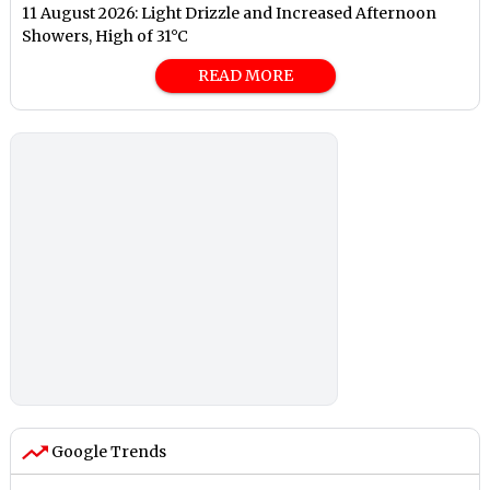
11 August 2026: Light Drizzle and Increased Afternoon
Showers, High of 31°C
READ MORE
Google Trends