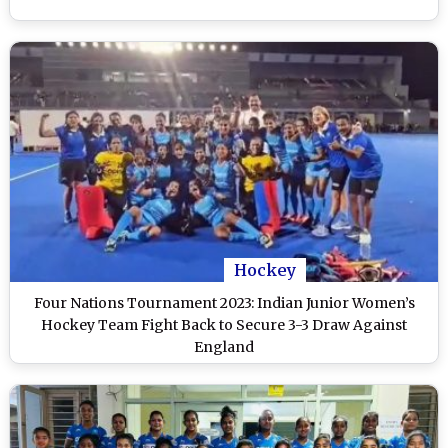
Hockey
Four Nations Tournament 2023: Indian Junior Women’s
Hockey Team Fight Back to Secure 3-3 Draw Against
England