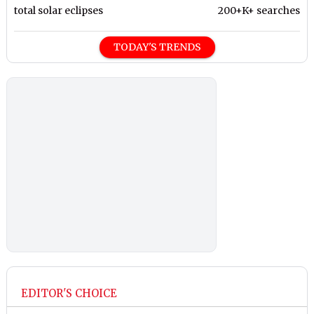
total solar eclipses
200+K+ searches
TODAY'S TRENDS
EDITOR'S CHOICE