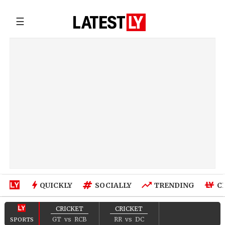
☰
QUICKLY
SOCIALLY
TRENDING
C
CRICKET
CRICKET
GT
vs
RCB
RR
vs
DC
SPORTS