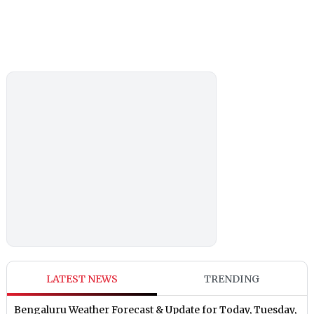
LATEST NEWS
TRENDING
Bengaluru Weather Forecast & Update for Today, Tuesday,