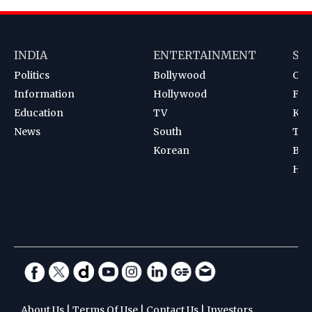
INDIA
ENTERTAINMENT
SP
Politics
Bollywood
Cri
Information
Hollywood
Foot
Education
TV
Kab
News
South
Ten
Korean
Bad
Hoc
About Us
|
Terms Of Use
|
Contact Us
|
Investors