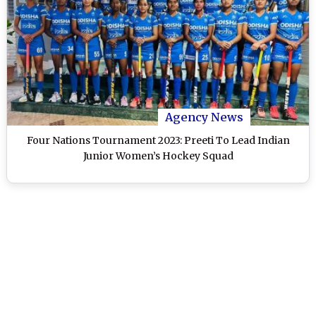
Agency News
Four Nations Tournament 2023: Preeti To Lead Indian
Junior Women’s Hockey Squad