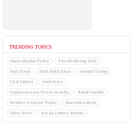
TRENDING TOPICS
Share Market Today
Fifa World Cup 2026
Fact Check
Shah Rukh Khan
Donald Trump
Viral Videos
Gold Price
Cryptocurrency Prices in india
Rahul Gandhi
Weather Forecast Today
Narendra Modi
Silver Price
Kerala Lottery Results