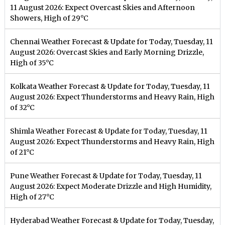
11 August 2026: Expect Overcast Skies and Afternoon
Showers, High of 29°C
Chennai Weather Forecast & Update for Today, Tuesday, 11
August 2026: Overcast Skies and Early Morning Drizzle,
High of 35°C
Kolkata Weather Forecast & Update for Today, Tuesday, 11
August 2026: Expect Thunderstorms and Heavy Rain, High
of 32°C
Shimla Weather Forecast & Update for Today, Tuesday, 11
August 2026: Expect Thunderstorms and Heavy Rain, High
of 21°C
Pune Weather Forecast & Update for Today, Tuesday, 11
August 2026: Expect Moderate Drizzle and High Humidity,
High of 27°C
Hyderabad Weather Forecast & Update for Today, Tuesday,