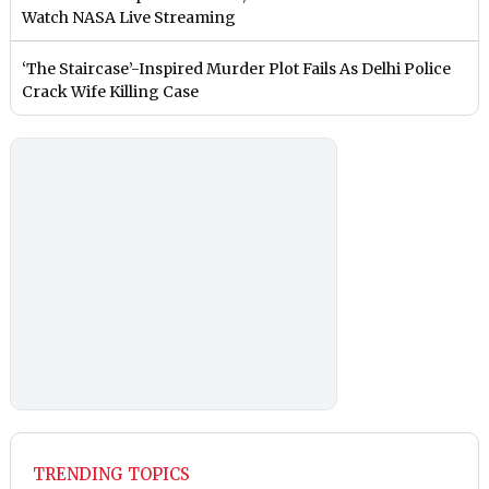
Watch NASA Live Streaming
‘The Staircase’-Inspired Murder Plot Fails As Delhi Police
Crack Wife Killing Case
TRENDING TOPICS