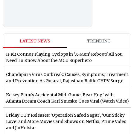
LATEST NEWS
TRENDING
Is Kit Connor Playing Cyclops in ‘X-Men’ Reboot? All You
Need To Know About the MCU Superhero
Chandipura Virus Outbreak: Causes, Symptoms, Treatment
and Prevention As Gujarat, Rajasthan Battle CHPV Surge
Kelsey Plum's Accidental Mid-Game 'Bear Hug' with
Atlanta Dream Coach Karl Smesko Goes Viral (Watch Video)
Friday OTT Releases: ‘Operation Safed Sagar’, ‘Our Sticky
Love’ and More Movies and Shows on Netflix, Prime Video
and JioHotstar