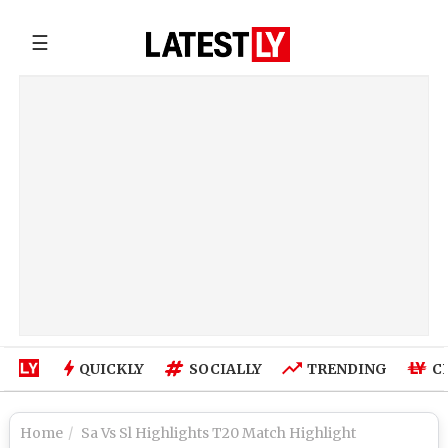
☰
QUICKLY
SOCIALLY
TRENDING
C
Home
Sa Vs Sl Highlights T20 Match Highlight