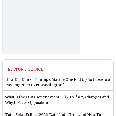
EDITOR'S CHOICE
How Did Donald Trump’s Marine One End Up So Close to a
Passenger Jet Over Washington?
What Is the FCRA Amendment Bill 2026? Key Changes and
Why It Faces Opposition
Total Solar Eclipse 2026: Date, India Time and How To