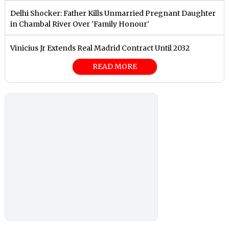
Delhi Shocker: Father Kills Unmarried Pregnant Daughter
in Chambal River Over 'Family Honour'
Vinicius Jr Extends Real Madrid Contract Until 2032
READ MORE