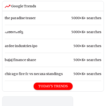
Google Trends
the paradise teaser
5000+K+ searches
പത്തനംതിട്ട
5000+K+ searches
ardee industries ipo
500+K+ searches
bajaj finance share
500+K+ searches
chicago fire fc vs necaxa standings
500+K+ searches
TODAY'S TRENDS