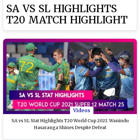
SA VS SL HIGHLIGHTS
T20 MATCH HIGHLIGHT
Videos
SA vs SL Stat Highlights T20 World Cup 2021: Wanindu
Hasaranga Shines Despite Defeat