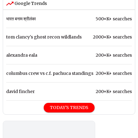
Google Trends
भारत बनाम श्रीलंका
500+K+ searches
tom clancy's ghost recon wildlands
2000+K+ searches
alexandra eala
200+K+ searches
columbus crew vs c.f. pachuca standings
200+K+ searches
david fincher
200+K+ searches
TODAY'S TRENDS