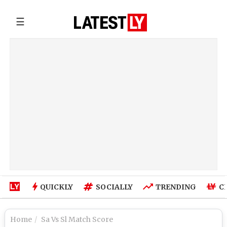
☰
QUICKLY
SOCIALLY
TRENDING
C
Home
Sa Vs Sl Match Score