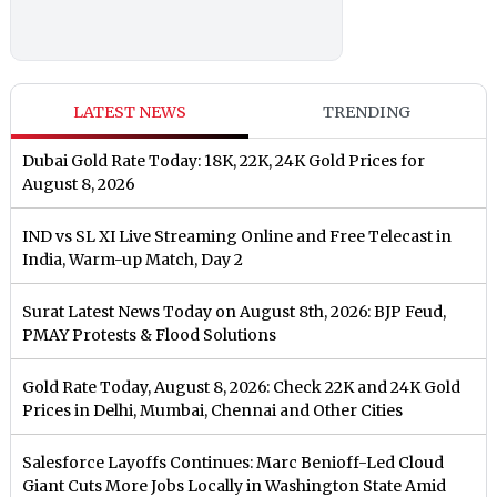
LATEST NEWS
TRENDING
Dubai Gold Rate Today: 18K, 22K, 24K Gold Prices for
August 8, 2026
IND vs SL XI Live Streaming Online and Free Telecast in
India, Warm-up Match, Day 2
Surat Latest News Today on August 8th, 2026: BJP Feud,
PMAY Protests & Flood Solutions
Gold Rate Today, August 8, 2026: Check 22K and 24K Gold
Prices in Delhi, Mumbai, Chennai and Other Cities
Salesforce Layoffs Continues: Marc Benioff-Led Cloud
Giant Cuts More Jobs Locally in Washington State Amid