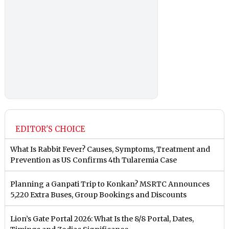
EDITOR'S CHOICE
What Is Rabbit Fever? Causes, Symptoms, Treatment and
Prevention as US Confirms 4th Tularemia Case
Planning a Ganpati Trip to Konkan? MSRTC Announces
5,220 Extra Buses, Group Bookings and Discounts
Lion’s Gate Portal 2026: What Is the 8/8 Portal, Dates,