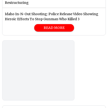
Restructuring
Idaho In-N-Out Shooting: Police Release Video Showing
Heroic Efforts To Stop Gunman Who Killed 3
READ MORE