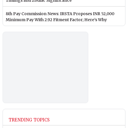
Timings and Zodiac Significance
8th Pay Commission News: IRSTA Proposes INR 52,000
Minimum Pay With 2.92 Fitment Factor; Here’s Why
TRENDING TOPICS