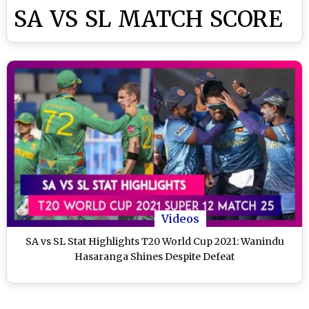
SA VS SL MATCH SCORE
Videos
SA vs SL Stat Highlights T20 World Cup 2021: Wanindu
Hasaranga Shines Despite Defeat